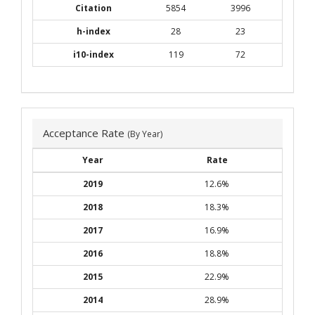
Citation
5854
3996
h-index
28
23
i10-index
119
72
Acceptance Rate
(By Year)
Year
Rate
2019
12.6%
2018
18.3%
2017
16.9%
2016
18.8%
2015
22.9%
2014
28.9%