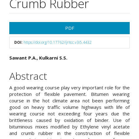
Crumb Rubber
Article
PDF
Sidebar
DOI:
https://doi.org/10.17762/ijritcc.v3i5.4432
Main
Sawant P.A., Kulkarni S.S.
Article
Abstract
Content
A good wearing course play very important role for the
protection of flexible pavement. Bitumen wearing
course in the hot climate area not been performing
good on heavy traffic volume highways with life of
wearing course not exceeding four years due the
brittleness caused by oxidation of binder. Use of
bituminous mixes modified by Ethylene vinyl acetate
and crumb rubber in the construction of flexible