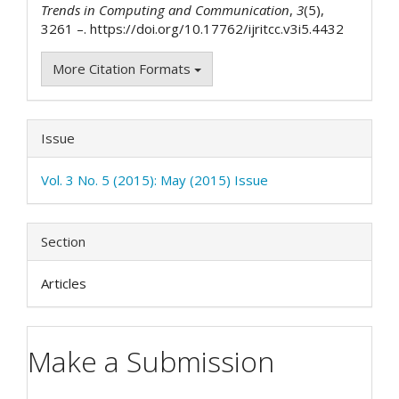
Trends in Computing and Communication
,
3
(5),
3261 –. https://doi.org/10.17762/ijritcc.v3i5.4432
More Citation Formats
Issue
Vol. 3 No. 5 (2015): May (2015) Issue
Section
Articles
Make a Submission