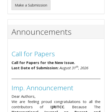
Make a Submission
Announcements
Call for Papers
Call for Papers for the New Issue.
th
Last Date of Submission:
August 31
, 2026
Imp. Announcement
Dear Authors,
We are feeling proud congratulations to all the
contributors of
IJRITCC
. Because The