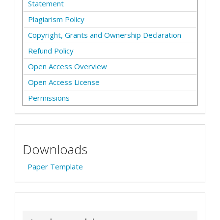
Statement
Plagiarism Policy
Copyright, Grants and Ownership Declaration
Refund Policy
Open Access Overview
Open Access License
Permissions
Downloads
Paper Template