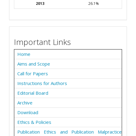
2013
26.1%
Important Links
Home
Aims and Scope
Call for Papers
Instructions for Authors
Editorial Board
Archive
Download
Ethics & Policies
Publication Ethics and Publication Malpractice