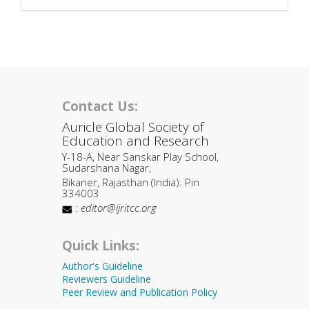
Contact Us:
Auricle Global Society of
Education and Research
Y-18-A, Near Sanskar Play School,
Sudarshana Nagar,
Bikaner, Rajasthan (India). Pin
334003
:
editor@ijritcc.org
Quick Links:
Author's Guideline
Reviewers Guideline
Peer Review and Publication Policy