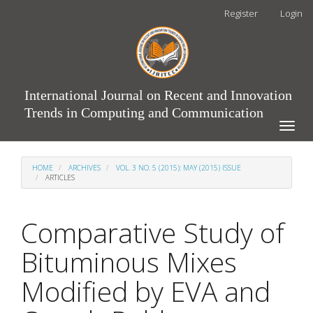
Main
Register
Login
Navigation
Main
Content
Sidebar
International Journal on Recent and Innovation
Trends in Computing and Communication
Toggle
naviga
HOME
ARCHIVES
VOL. 3 NO. 5 (2015): MAY (2015) ISSUE
ARTICLES
Comparative Study of
Bituminous Mixes
Modified by EVA and