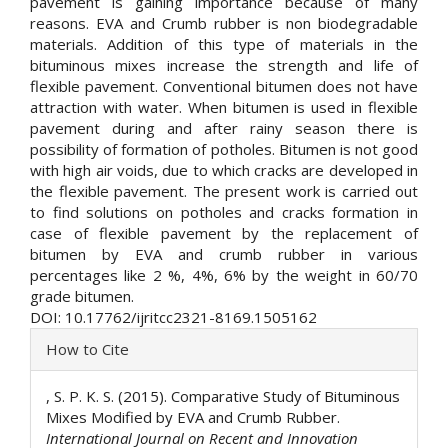
pavement is gaining importance because of many
reasons. EVA and Crumb rubber is non biodegradable
materials. Addition of this type of materials in the
bituminous mixes increase the strength and life of
flexible pavement. Conventional bitumen does not have
attraction with water. When bitumen is used in flexible
pavement during and after rainy season there is
possibility of formation of potholes. Bitumen is not good
with high air voids, due to which cracks are developed in
the flexible pavement. The present work is carried out
to find solutions on potholes and cracks formation in
case of flexible pavement by the replacement of
bitumen by EVA and crumb rubber in various
percentages like 2 %, 4%, 6% by the weight in 60/70
grade bitumen.
DOI: 10.17762/ijritcc2321-8169.1505162
Article
How to Cite
Details
, S. P. K. S. (2015). Comparative Study of Bituminous
Mixes Modified by EVA and Crumb Rubber.
International Journal on Recent and Innovation