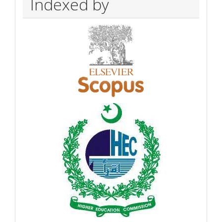
Indexed by