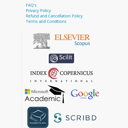
FAQ's
Privacy Policy
Refund and Cancellation Policy
Terms and Conditions