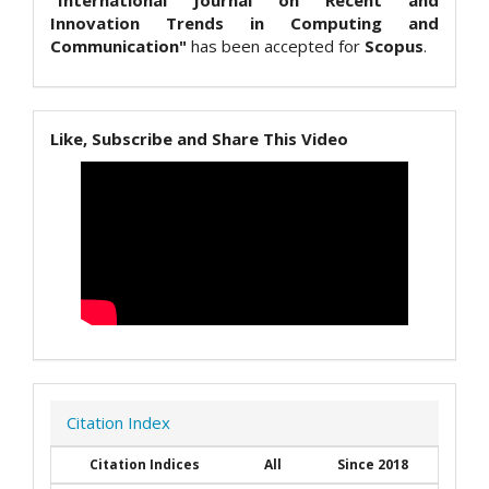
"International Journal on Recent and
Innovation Trends in Computing and
Communication"
has been accepted for
Scopus
.
Like, Subscribe and Share This Video
Citation Index
Citation Indices
All
Since 2018