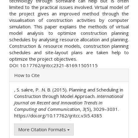
technology through software can help but is often
limited to the practical issues involved. Virtual model of
the project gives an improved method through the
visualisation of construction activities by computer
simulation. This paper explains the methods of virtual
model analysis to optimize construction planning
schedules by analysing resource allocation and planning.
Construction & resource models, construction planning
schedules and site-layout plans are taken help to
optimize the project objectives.
DOI: 10.17762/ijritcc2321-8169.1505115
Article
How to Cite
Details
, S. sakre, P. .N. B. (2015). Planning and Scheduling in
Construction through Model Approach.
International
Journal on Recent and Innovation Trends in
Computing and Communication
,
3
(5), 3029–3031.
https://doi.org/10.17762/ijritcc.v3i5.4385
More Citation Formats