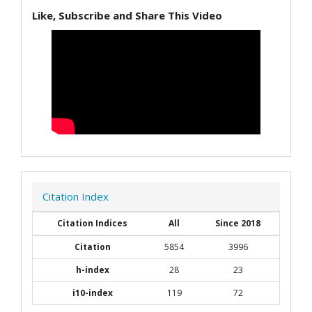
Like, Subscribe and Share This Video
Citation Index
Citation Indices
All
Since 2018
Citation
5854
3996
h-index
28
23
i10-index
119
72