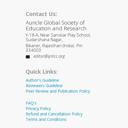
Contact Us:
Auricle Global Society of
Education and Research
Y-18-A, Near Sanskar Play School,
Sudarshana Nagar,
Bikaner, Rajasthan (India). Pin
334003
:
editor@ijritcc.org
Quick Links:
Author's Guideline
Reviewers Guideline
Peer Review and Publication Policy
FAQ's
Privacy Policy
Refund and Cancellation Policy
Terms and Conditions