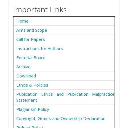
Important Links
Home
Aims and Scope
Call for Papers
Instructions for Authors
Editorial Board
Archive
Download
Ethics & Policies
Publication Ethics and Publication Malpractice
Statement
Plagiarism Policy
Copyright, Grants and Ownership Declaration
Refund Policy