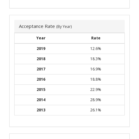
Acceptance Rate
(By Year)
Year
Rate
2019
12.6%
2018
18.3%
2017
16.9%
2016
18.8%
2015
22.9%
2014
28.9%
2013
26.1%