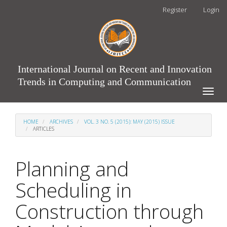
Main
Register
Login
Navigation
Main
Content
Sidebar
International Journal on Recent and Innovation
Trends in Computing and Communication
Toggle
naviga
HOME
ARCHIVES
VOL. 3 NO. 5 (2015): MAY (2015) ISSUE
ARTICLES
Planning and
Scheduling in
Construction through