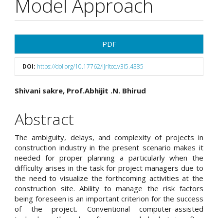
Model Approach
Article
PDF
Sidebar
DOI:
https://doi.org/10.17762/ijritcc.v3i5.4385
Main
Shivani sakre, Prof.Abhijit .N. Bhirud
Article
Abstract
Content
The ambiguity, delays, and complexity of projects in
construction industry in the present scenario makes it
needed for proper planning a particularly when the
difficulty arises in the task for project managers due to
the need to visualize the forthcoming activities at the
construction site. Ability to manage the risk factors
being foreseen is an important criterion for the success
of the project. Conventional computer-assisted