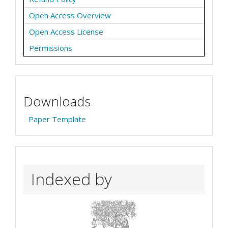
Open Access Overview
Open Access License
Permissions
Downloads
Paper Template
Indexed by