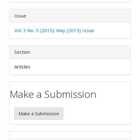
Issue
Vol. 3 No. 5 (2015): May (2015) Issue
Section
Articles
Make a Submission
Make a Submission