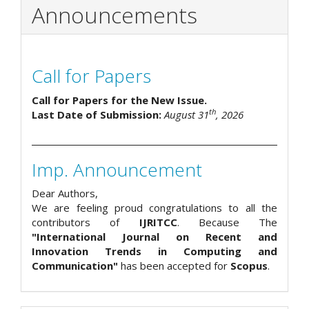
Announcements
Call for Papers
Call for Papers for the New Issue.
th
Last Date of Submission:
August 31
, 2026
Imp. Announcement
Dear Authors,
We are feeling proud congratulations to all the
contributors of
IJRITCC
. Because The
"International Journal on Recent and
Innovation Trends in Computing and
Communication"
has been accepted for
Scopus
.