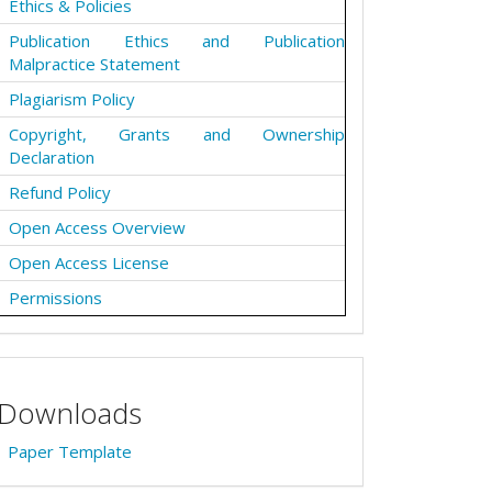
Ethics & Policies
Publication Ethics and Publication
Malpractice Statement
Plagiarism Policy
Copyright, Grants and Ownership
Declaration
Refund Policy
Open Access Overview
Open Access License
Permissions
Downloads
Paper Template