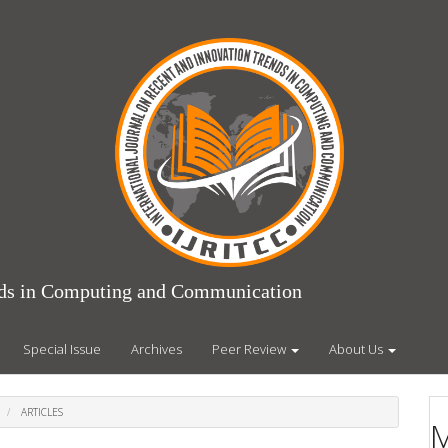
ends in Computing and Communication
Special Issue
Archives
Peer Review
About Us
ARTICLES
M