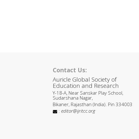
Contact Us:
Auricle Global Society of
Education and Research
Y-18-A, Near Sanskar Play School,
Sudarshana Nagar,
Bikaner, Rajasthan (India). Pin 334003
:
editor@ijritcc.org