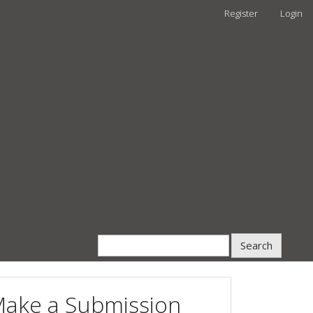
Register
Login
Search
ake a Submission