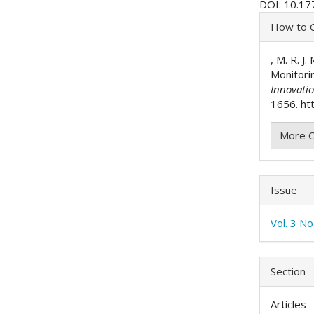
DOI: 10.17
Articl
How to C
Detai
, M. R. J
Monitori
Innovati
1656. htt
More C
Issue
Vol. 3 N
Section
Articles