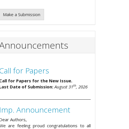
Make a Submission
Announcements
Call for Papers
Call for Papers for the New Issue.
th
Last Date of Submission:
August 31
, 2026
Imp. Announcement
Dear Authors,
We are feeling proud congratulations to all