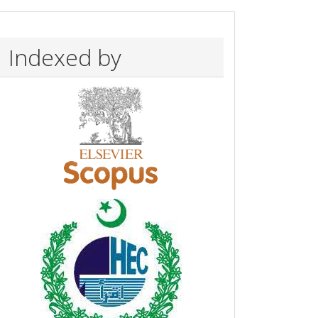
Indexed by