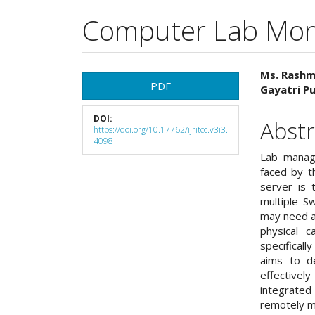
Computer Lab Mon
Article
Main
Ms. Rashm
PDF
Gayatri Pu
Sidebar
Articl
DOI:
Cont
Abstr
https://doi.org/10.17762/ijritcc.v3i3.
4098
Lab manag
faced by t
server is 
multiple Sw
may need a 
physical 
specificall
aims to de
effective
integrated
remotely m