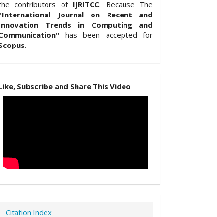
the contributors of
IJRITCC
. Because The
"International Journal on Recent and
Innovation Trends in Computing and
Communication"
has been accepted for
Scopus
.
Like, Subscribe and Share This Video
Citation Index