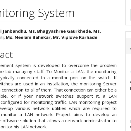
itoring System
i Janbandhu, Ms. Bhagyashree Gaurkhede, Ms.
ri, Ms. Neelam Bahekar, Mr. Viplove Karhade
e
ent
act
ement system is developed to overcome the problem
he lab managing staff. To Monitor a LAN, the monitoring
typically connected to a monitor port on the switch. If
itches are used in an installation, the monitoring Server
connection to all of them. That connection can either be a
cable, or if your network switches support it, a LAN
y configured for monitoring traffic. LAN monitoring project
velop various network utilities which are required to
ly monitor a LAN network. Project aims to develop an
 software solution that allows a network administrator to
onitor his LAN network.