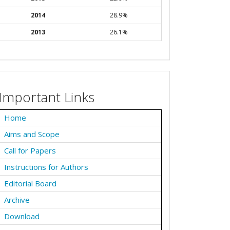
2014
28.9%
2013
26.1%
Important Links
Home
Aims and Scope
Call for Papers
Instructions for Authors
Editorial Board
Archive
Download