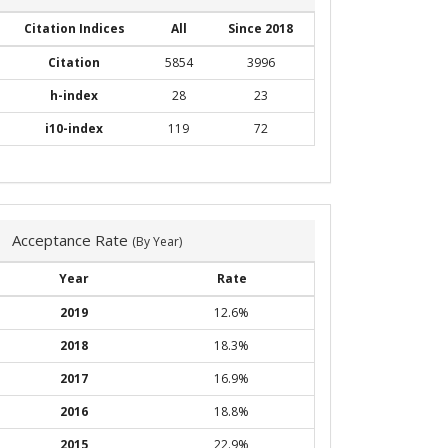
Citation Indices
All
Since 2018
Citation
5854
3996
h-index
28
23
i10-index
119
72
Acceptance Rate
(By Year)
Year
Rate
2019
12.6%
2018
18.3%
2017
16.9%
2016
18.8%
2015
22.9%