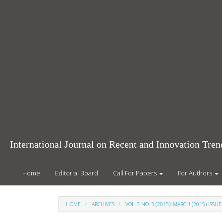
Main
Navigation
Main
Content
Sidebar
International Journal on Recent and Innovation Tr
Home
Editorial Board
Call For Papers
For Authors
HOME
ARCHIVES
VOL. 3 NO. 3 (2015): MARCH (2015) ISSUE