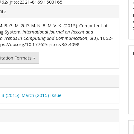
762/ijritcc2321-8169.1503165
e
ite
ls
. M. B. G. M. G. P. M. N. B. M. V. K. (2015). Computer Lab
ng System.
International Journal on Recent and
on Trends in Computing and Communication
,
3
(3), 1652–
ps://doi.org/10.17762/ijritcc.v3i3.4098
itation Formats
o. 3 (2015): March (2015) Issue