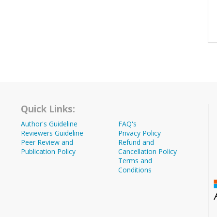
Quick Links:
Author's Guideline
FAQ's
Reviewers Guideline
Privacy Policy
Peer Review and
Refund and
Publication Policy
Cancellation Policy
Terms and
Conditions