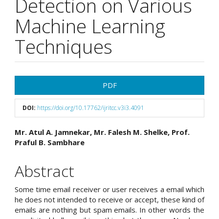
Detection on Various
Machine Learning
Techniques
Article
PDF
Sidebar
DOI:
https://doi.org/10.17762/ijritcc.v3i3.4091
Main
Mr. Atul A. Jamnekar, Mr. Falesh M. Shelke, Prof.
Praful B. Sambhare
Article
Content
Abstract
Some time email receiver or user receives a email which
he does not intended to receive or accept, these kind of
emails are nothing but spam emails. In other words the