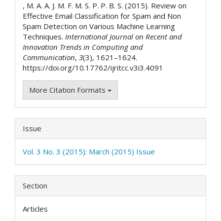
, M. A. A. J. M. F. M. S. P. P. B. S. (2015). Review on
Effective Email Classification for Spam and Non
Spam Detection on Various Machine Learning
Techniques.
International Journal on Recent and
Innovation Trends in Computing and
Communication
,
3
(3), 1621–1624.
https://doi.org/10.17762/ijritcc.v3i3.4091
More Citation Formats
Issue
Vol. 3 No. 3 (2015): March (2015) Issue
Section
Articles