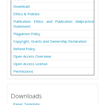
Download
Ethics & Policies
Publication Ethics and Publication Malpractice
Statement
Plagiarism Policy
Copyright, Grants and Ownership Declaration
Refund Policy
Open Access Overview
Open Access License
Permissions
Downloads
Paper Template