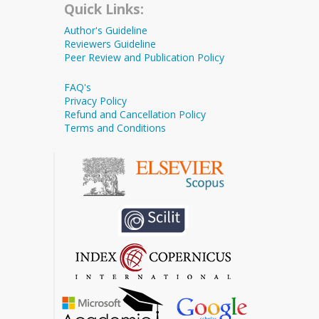
Quick Links:
Author's Guideline
Reviewers Guideline
Peer Review and Publication Policy
FAQ's
Privacy Policy
Refund and Cancellation Policy
Terms and Conditions