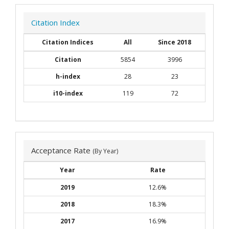
Citation Index
Citation Indices
All
Since 2018
Citation
5854
3996
h-index
28
23
i10-index
119
72
Acceptance Rate
(By Year)
Year
Rate
2019
12.6%
2018
18.3%
2017
16.9%