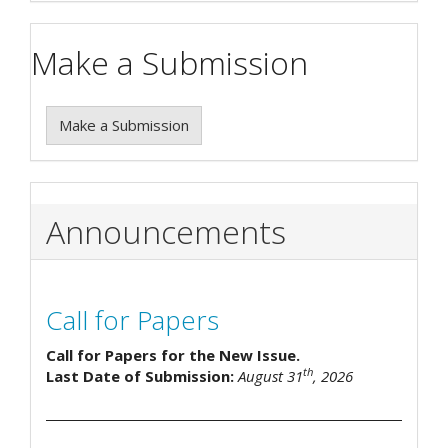
Make a Submission
Make a Submission
Announcements
Call for Papers
Call for Papers for the New Issue.
th
Last Date of Submission:
August 31
, 2026