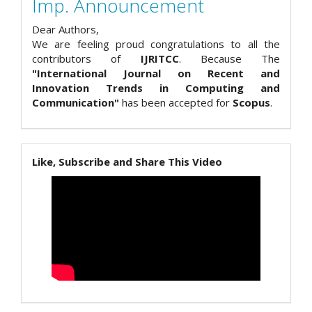
Imp. Announcement
Dear Authors,
We are feeling proud congratulations to all the
contributors of
IJRITCC
. Because The
"International Journal on Recent and
Innovation Trends in Computing and
Communication"
has been accepted for
Scopus
.
Like, Subscribe and Share This Video