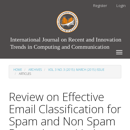
Main
Register
Login
Navigation
Main
Content
Sidebar
International Journal on Recent and Innovation
Trends in Computing and Communication
Toggle
naviga
HOME
ARCHIVES
VOL. 3 NO. 3 (2015): MARCH (2015) ISSUE
ARTICLES
Review on Effective
Email Classification for
Spam and Non Spam