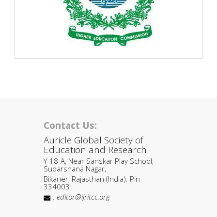
Contact Us:
Auricle Global Society of
Education and Research
Y-18-A, Near Sanskar Play School,
Sudarshana Nagar,
Bikaner, Rajasthan (India). Pin
334003
:
editor@ijritcc.org