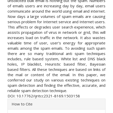
unsolicited bulk email is nothing but the spam. Numbers
of emails users are increasing day by day, email users
communicate around the world using email and internet.
Now days a large volumes of spam emails are causing
serious problem for Internet service and Internet users.
This affects or degrades user search experience, which
assists propagation of virus in network or grid, this will
increases load on traffic in the network. It also wastes
valuable time of user, user’s energy for appropriate
emails among the spam emails. To avoiding such spam
there are so many traditional anti spam techniques
includes, rule based system, White list and DNS black
holes, IP blacklist, Heuristic based filter, Bayesian
based filters. All these techniques are based on links of
the mail or content of the email. In this paper, we
conferred our study on various existing techniques on
spam detection and finding the effective, accurate, and
reliable spam detection technique.
DOI: 10.17762/ijritcc2321-8169.1503158
Article
How to Cite
Details