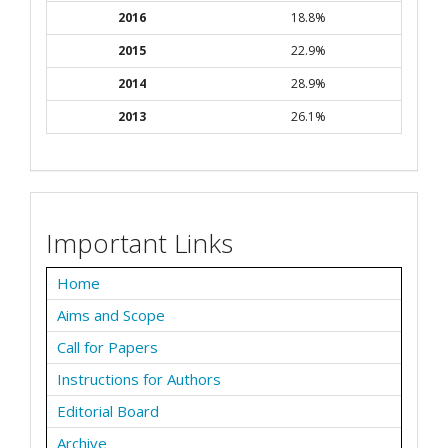
2016
18.8%
2015
22.9%
2014
28.9%
2013
26.1%
Important Links
Home
Aims and Scope
Call for Papers
Instructions for Authors
Editorial Board
Archive