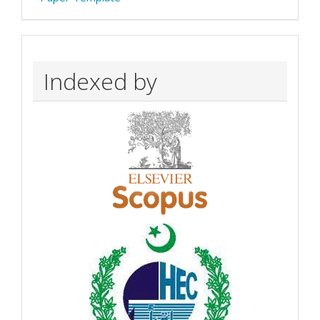
Indexed by