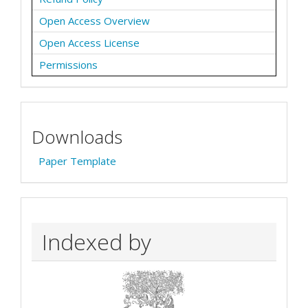
Open Access Overview
Open Access License
Permissions
Downloads
Paper Template
Indexed by