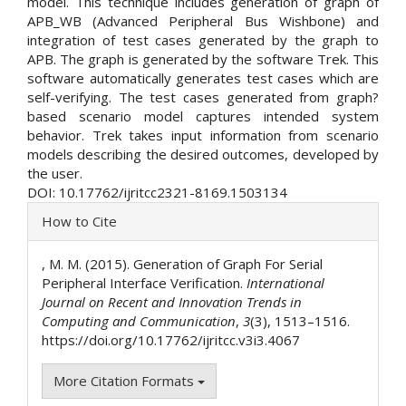
model. This technique includes generation of graph of
APB_WB (Advanced Peripheral Bus Wishbone) and
integration of test cases generated by the graph to
APB. The graph is generated by the software Trek. This
software automatically generates test cases which are
self-verifying. The test cases generated from graph?
based scenario model captures intended system
behavior. Trek takes input information from scenario
models describing the desired outcomes, developed by
the user.
DOI: 10.17762/ijritcc2321-8169.1503134
Article
How to Cite
Details
, M. M. (2015). Generation of Graph For Serial
Peripheral Interface Verification.
International
Journal on Recent and Innovation Trends in
Computing and Communication
,
3
(3), 1513–1516.
https://doi.org/10.17762/ijritcc.v3i3.4067
More Citation Formats