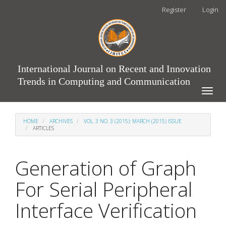
Main
Register
Login
Navigation
Main
Content
Sidebar
International Journal on Recent and Innovation
Trends in Computing and Communication
Toggle
naviga
HOME
ARCHIVES
VOL. 3 NO. 3 (2015): MARCH (2015) ISSUE
ARTICLES
Generation of Graph
For Serial Peripheral
Interface Verification