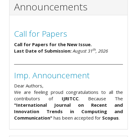
Announcements
Call for Papers
Call for Papers for the New Issue.
th
Last Date of Submission:
August 31
, 2026
Imp. Announcement
Dear Authors,
We are feeling proud congratulations to all the
contributors of
IJRITCC
. Because The
"International Journal on Recent and
Innovation Trends in Computing and
Communication"
has been accepted for
Scopus
.