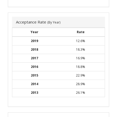
Acceptance Rate
(By Year)
Year
Rate
2019
12.6%
2018
18.3%
2017
16.9%
2016
18.8%
2015
22.9%
2014
28.9%
2013
26.1%