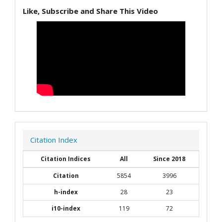
Like, Subscribe and Share This Video
Citation Index
Citation Indices
All
Since 2018
Citation
5854
3996
h-index
28
23
i10-index
119
72