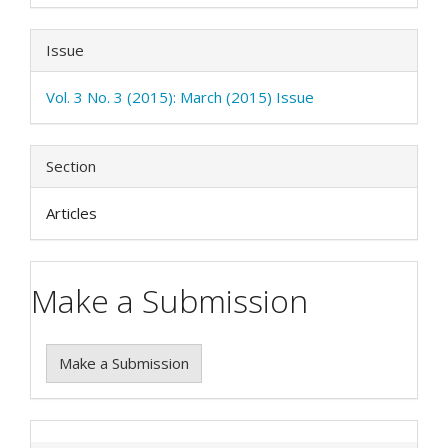
Issue
Vol. 3 No. 3 (2015): March (2015) Issue
Section
Articles
Make a Submission
Make a Submission