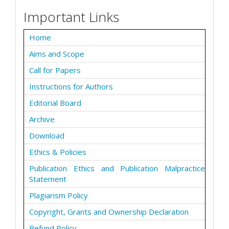
Important Links
Home
Aims and Scope
Call for Papers
Instructions for Authors
Editorial Board
Archive
Download
Ethics & Policies
Publication Ethics and Publication Malpractice
Statement
Plagiarism Policy
Copyright, Grants and Ownership Declaration
Refund Policy