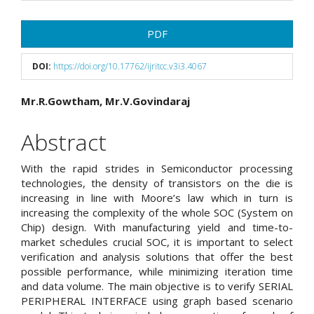
Article
PDF
Sidebar
DOI:
https://doi.org/10.17762/ijritcc.v3i3.4067
Main
Mr.R.Gowtham, Mr.V.Govindaraj
Article
Abstract
Content
With the rapid strides in Semiconductor processing
technologies, the density of transistors on the die is
increasing in line with Moore’s law which in turn is
increasing the complexity of the whole SOC (System on
Chip) design. With manufacturing yield and time-to-
market schedules crucial SOC, it is important to select
verification and analysis solutions that offer the best
possible performance, while minimizing iteration time
and data volume. The main objective is to verify SERIAL
PERIPHERAL INTERFACE using graph based scenario