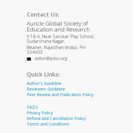
Contact Us:
Auricle Global Society of
Education and Research
Y-18-A, Near Sanskar Play School,
Sudarshana Nagar,
Bikaner, Rajasthan (India). Pin
334003
:
editor@ijritcc.org
Quick Links:
Author's Guideline
Reviewers Guideline
Peer Review and Publication Policy
FAQ's
Privacy Policy
Refund and Cancellation Policy
Terms and Conditions