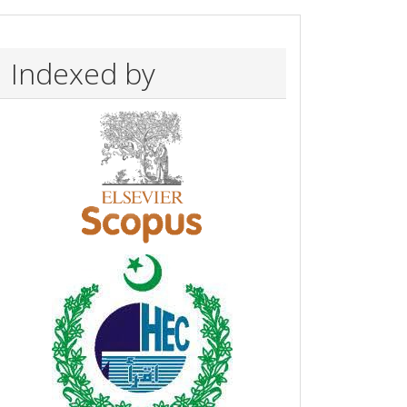
Indexed by