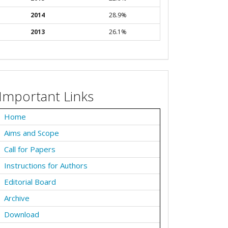
2014
28.9%
2013
26.1%
Important Links
Home
Aims and Scope
Call for Papers
Instructions for Authors
Editorial Board
Archive
Download