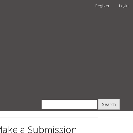
Register
Login
Search
ake a Submission