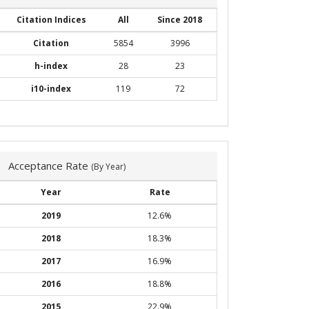
Citation Indices
All
Since 2018
Citation
5854
3996
h-index
28
23
i10-index
119
72
Acceptance Rate
(By Year)
Year
Rate
2019
12.6%
2018
18.3%
2017
16.9%
2016
18.8%
2015
22.9%