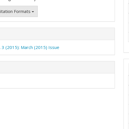
itation Formats
o. 3 (2015): March (2015) Issue