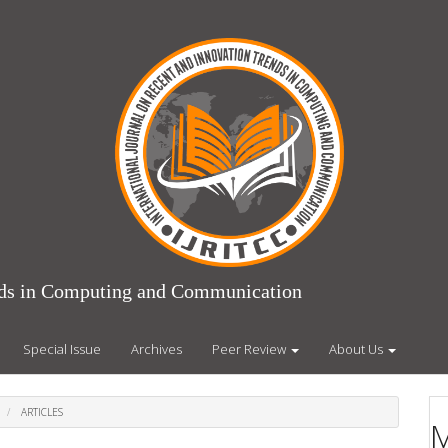
ends in Computing and Communication
Special Issue
Archives
Peer Review
About Us
ARTICLES
M