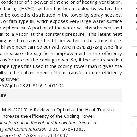
a condenser of a power plant and or of heating ventilation,
nditioning (HVAC) system has been cooled by water. The
o be cooled is distributed in the tower by spray nozzles,
, or film-type fill, which exposes very large water surface
ospheric air. A portion of the water will absorbs heat and
in to a vapor at the constant pressure. This latent heat
ong used to transfer heat from water to the atmosphere.
k have been carried out with wire mesh, zig-zag type fins
d measure the significant improvement in the efficiency
ansfer rate of the cooling tower. So, if the spirals section
tape types fins used in the cooling tower than it gives the
lts in the enhancement of heat transfer rate or efficiency
ing tower.
762/ijritcc2321-8169.1503104
e
ite
ls
el, M. N. (2015). A Review to Optimize the Heat Transfer
 Increase the efficiency of the Cooling Tower.
onal Journal on Recent and Innovation Trends in
ng and Communication
,
3
(3), 1378–1383.
oi.org/10.17762/ijritcc.v3i3.4037