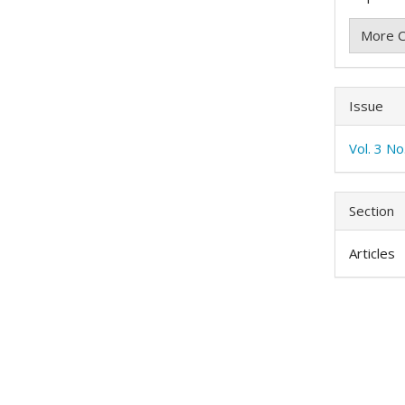
More C
Issue
Vol. 3 N
Section
Articles