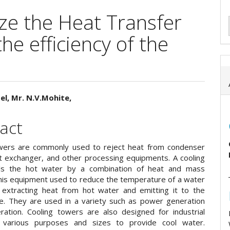
ze the Heat Transfer
he efficiency of the
el, Mr. N.V.Mohite,
e
act
ent
wers are commonly used to reject heat from condenser
t exchanger, and other processing equipments. A cooling
ls the hot water by a combination of heat and mass
This equipment used to reduce the temperature of a water
extracting heat from hot water and emitting it to the
. They are used in a variety such as power generation
eration. Cooling towers are also designed for industrial
r various purposes and sizes to provide cool water.