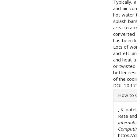
Typically, 
and air co
hot water t
splash bars
area to atm
converted 
has been l
Lots of wor
and etc an
and heat tr
or twisted 
better resu
of the cool
DOI: 10.17
Articl
How to C
Detai
, K. pat
Rate and
Internati
Computi
https://d