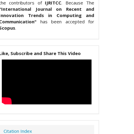
the contributors of
IJRITCC
. Because The
"International Journal on Recent and
Innovation Trends in Computing and
Communication"
has been accepted for
Scopus
.
Like, Subscribe and Share This Video
Citation Index