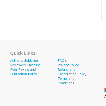
Quick Links:
Author's Guideline
FAQ's
Reviewers Guideline
Privacy Policy
Peer Review and
Refund and
Publication Policy
Cancellation Policy
Terms and
Conditions