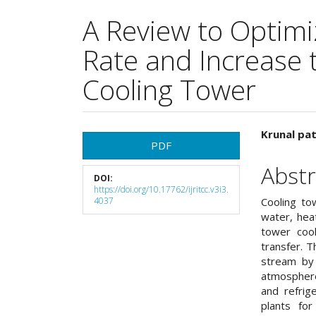
A Review to Optimi
Rate and Increase t
Cooling Tower
Article
Main
Krunal pat
PDF
Sidebar
Articl
Abstr
DOI:
Cont
https://doi.org/10.17762/ijritcc.v3i3.
4037
Cooling to
water, hea
tower coo
transfer. 
stream by 
atmosphere
and refrig
plants fo