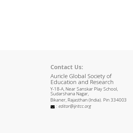
Contact Us:
Auricle Global Society of
Education and Research
Y-18-A, Near Sanskar Play School,
Sudarshana Nagar,
Bikaner, Rajasthan (India). Pin 334003
:
editor@ijritcc.org