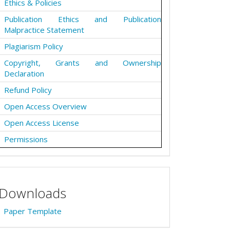
Ethics & Policies
Publication Ethics and Publication
Malpractice Statement
Plagiarism Policy
Copyright, Grants and Ownership
Declaration
Refund Policy
Open Access Overview
Open Access License
Permissions
Downloads
Paper Template