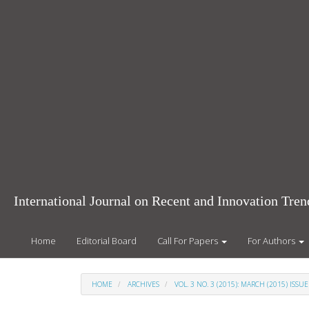
Main
Navigation
Main
Content
Sidebar
International Journal on Recent and Innovation Tr
Home
Editorial Board
Call For Papers
For Authors
HOME
ARCHIVES
VOL. 3 NO. 3 (2015): MARCH (2015) ISSUE