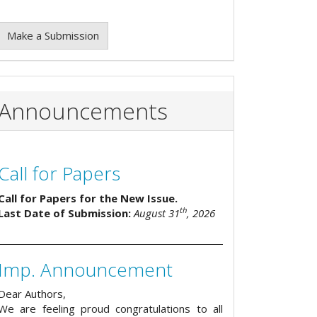
Make a Submission
Announcements
Call for Papers
Call for Papers for the New Issue.
th
Last Date of Submission:
August 31
, 2026
Imp. Announcement
Dear Authors,
We are feeling proud congratulations to all