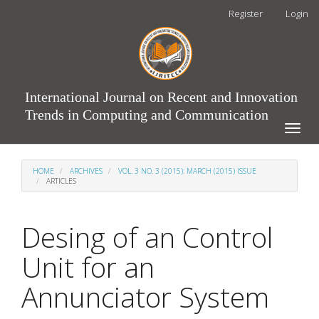
Main
Register
Login
Navigation
Main
Content
Sidebar
International Journal on Recent and Innovation
Trends in Computing and Communication
Toggle
naviga
HOME
ARCHIVES
VOL. 3 NO. 3 (2015): MARCH (2015) ISSUE
ARTICLES
Desing of an Control
Unit for an
Annunciator System