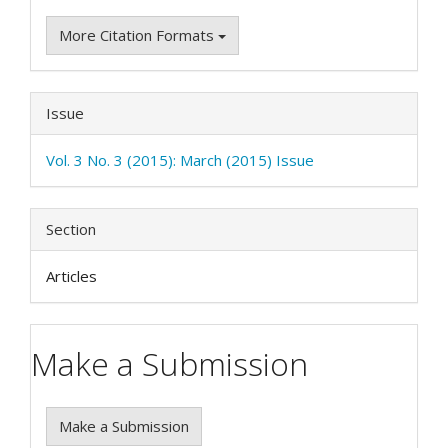
More Citation Formats
Issue
Vol. 3 No. 3 (2015): March (2015) Issue
Section
Articles
Make a Submission
Make a Submission