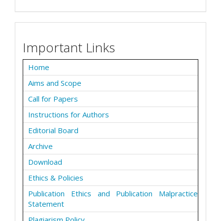
Important Links
Home
Aims and Scope
Call for Papers
Instructions for Authors
Editorial Board
Archive
Download
Ethics & Policies
Publication Ethics and Publication Malpractice
Statement
Plagiarism Policy