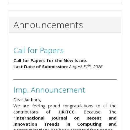
Announcements
Call for Papers
Call for Papers for the New Issue.
th
Last Date of Submission:
August 31
, 2026
Imp. Announcement
Dear Authors,
We are feeling proud congratulations to all the
contributors of
IJRITCC
. Because The
"International Journal on Recent and
Innovation Trends in Computing and