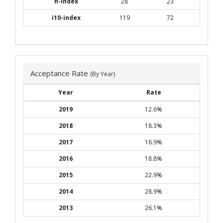
h-index
28
23
i10-index
119
72
Acceptance Rate
(By Year)
Year
Rate
2019
12.6%
2018
18.3%
2017
16.9%
2016
18.8%
2015
22.9%
2014
28.9%
2013
26.1%