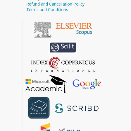
Refund and Cancellation Policy
Terms and Conditions