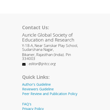
Contact Us:
Auricle Global Society of
Education and Research
Y-18-A, Near Sanskar Play School,
Sudarshana Nagar,
Bikaner, Rajasthan (India). Pin
334003
:
editor@ijritcc.org
Quick Links:
Author's Guideline
Reviewers Guideline
Peer Review and Publication Policy
FAQ's
Privacy Policy