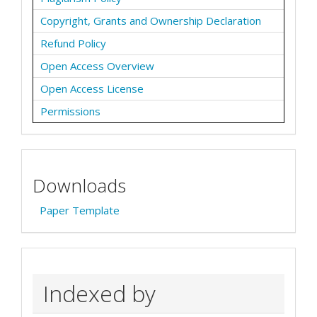
Copyright, Grants and Ownership Declaration
Refund Policy
Open Access Overview
Open Access License
Permissions
Downloads
Paper Template
Indexed by