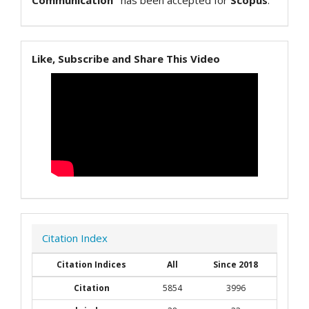
Communication"
has been accepted for
Scopus
.
Like, Subscribe and Share This Video
Citation Index
Citation Indices
All
Since 2018
Citation
5854
3996