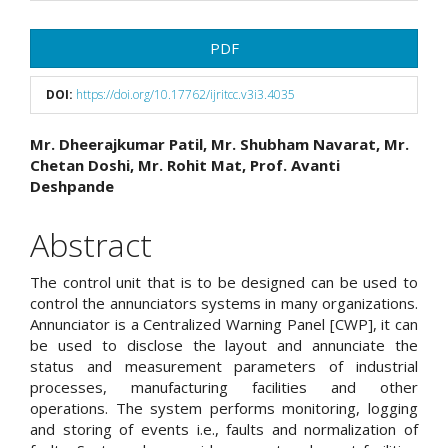
Article
PDF
Sidebar
DOI:
https://doi.org/10.17762/ijritcc.v3i3.4035
Main
Mr. Dheerajkumar Patil, Mr. Shubham Navarat, Mr.
Chetan Doshi, Mr. Rohit Mat, Prof. Avanti
Article
Deshpande
Content
Abstract
The control unit that is to be designed can be used to
control the annunciators systems in many organizations.
Annunciator is a Centralized Warning Panel [CWP], it can
be used to disclose the layout and annunciate the
status and measurement parameters of industrial
processes, manufacturing facilities and other
operations. The system performs monitoring, logging
and storing of events i.e., faults and normalization of