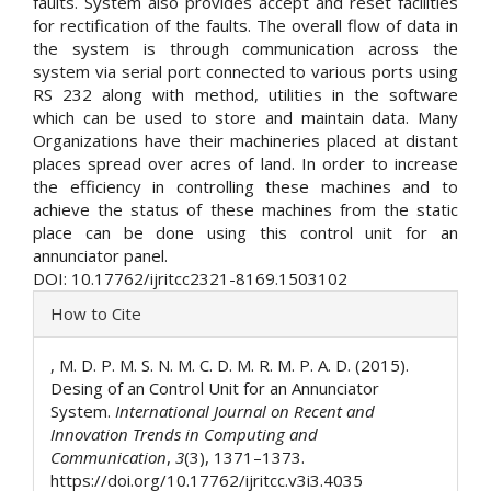
faults. System also provides accept and reset facilities
for rectification of the faults. The overall flow of data in
the system is through communication across the
system via serial port connected to various ports using
RS 232 along with method, utilities in the software
which can be used to store and maintain data. Many
Organizations have their machineries placed at distant
places spread over acres of land. In order to increase
the efficiency in controlling these machines and to
achieve the status of these machines from the static
place can be done using this control unit for an
annunciator panel.
DOI: 10.17762/ijritcc2321-8169.1503102
Article
How to Cite
Details
, M. D. P. M. S. N. M. C. D. M. R. M. P. A. D. (2015).
Desing of an Control Unit for an Annunciator
System.
International Journal on Recent and
Innovation Trends in Computing and
Communication
,
3
(3), 1371–1373.
https://doi.org/10.17762/ijritcc.v3i3.4035