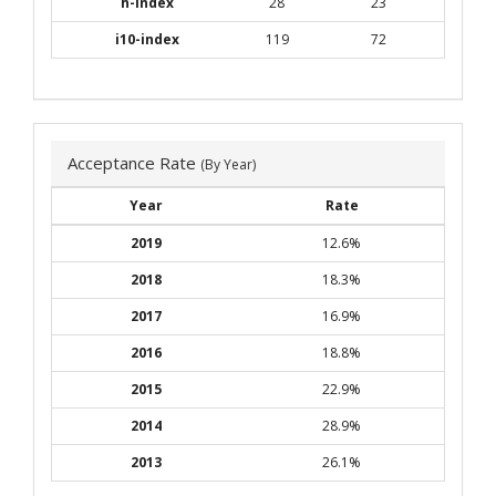
h-index
28
23
i10-index
119
72
Acceptance Rate
(By Year)
Year
Rate
2019
12.6%
2018
18.3%
2017
16.9%
2016
18.8%
2015
22.9%
2014
28.9%
2013
26.1%