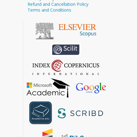
Refund and Cancellation Policy
Terms and Conditions