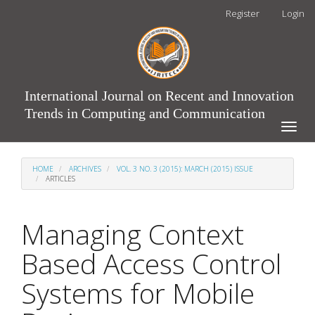
Main
Register
Login
Navigation
Main
Content
Sidebar
International Journal on Recent and Innovation
Trends in Computing and Communication
Toggle
naviga
HOME
ARCHIVES
VOL. 3 NO. 3 (2015): MARCH (2015) ISSUE
ARTICLES
Managing Context
Based Access Control
Systems for Mobile