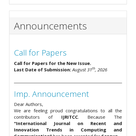
Announcements
Call for Papers
Call for Papers for the New Issue.
th
Last Date of Submission:
August 31
, 2026
Imp. Announcement
Dear Authors,
We are feeling proud congratulations to all the
contributors of
IJRITCC
. Because The
"International Journal on Recent and
Innovation Trends in Computing and