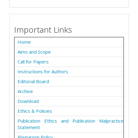
Important Links
Home
Aims and Scope
Call for Papers
Instructions for Authors
Editorial Board
Archive
Download
Ethics & Policies
Publication Ethics and Publication Malpractice
Statement
Plagiarism Policy