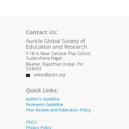
Contact Us:
Auricle Global Society of
Education and Research
Y-18-A, Near Sanskar Play School,
Sudarshana Nagar,
Bikaner, Rajasthan (India). Pin
334003
:
editor@ijritcc.org
Quick Links:
Author's Guideline
Reviewers Guideline
Peer Review and Publication Policy
FAQ's
Privacy Policy