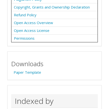
Copyright, Grants and Ownership Declaration
Refund Policy
Open Access Overview
Open Access License
Permissions
Downloads
Paper Template
Indexed by