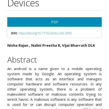
Devices
Article
PDF
Sidebar
DOI:
https://doi.org/10.17762/ijritcc.v3i3.3995
Main
Nisha Rajan , Nalini Preetha R, Vijai Bharrath DLK
Article
Abstract
Content
An android is a name given to a mobile operating
system made by Google. An operating system is
software that acts as an interface and manages
computer hardware and software resources. In any
other operating system, there is a problem of
malevolent software or malicious contents trying to
wreck havoc. A malicious software is any software that
is used for or can disrupt computer operation and