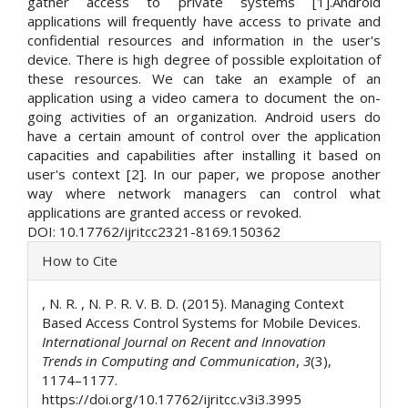
gather access to private systems [1].Android
applications will frequently have access to private and
confidential resources and information in the user's
device. There is high degree of possible exploitation of
these resources. We can take an example of an
application using a video camera to document the on-
going activities of an organization. Android users do
have a certain amount of control over the application
capacities and capabilities after installing it based on
user's context [2]. In our paper, we propose another
way where network managers can control what
applications are granted access or revoked.
DOI: 10.17762/ijritcc2321-8169.150362
Article
How to Cite
Details
, N. R. , N. P. R. V. B. D. (2015). Managing Context
Based Access Control Systems for Mobile Devices.
International Journal on Recent and Innovation
Trends in Computing and Communication
,
3
(3),
1174–1177.
https://doi.org/10.17762/ijritcc.v3i3.3995