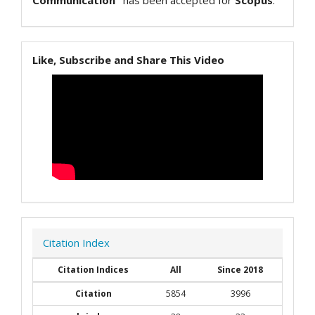
Communication"
has been accepted for
Scopus
.
Like, Subscribe and Share This Video
Citation Index
Citation Indices
All
Since 2018
Citation
5854
3996