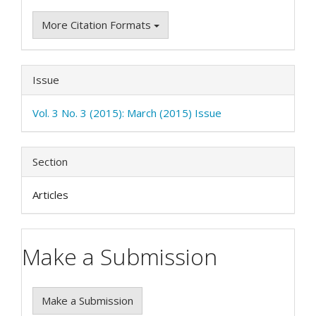
More Citation Formats
Issue
Vol. 3 No. 3 (2015): March (2015) Issue
Section
Articles
Make a Submission
Make a Submission