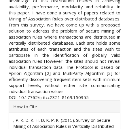
advantage of this distribution resides in achieving
availability, performance, modularity and reliability. In
this paper, I have done a survey of papers related to
Mining of Association Rules over distributed databases.
From this survey, we have come up with a proposed
solution to address the problem of secure mining of
association rules where transactions are distributed in
vertically distributed databases. Each site holds some
attributes of each transaction and the sites wish to
participate in the identification of globally valid
association rules However, the sites should not reveal
individual transaction data. The Protocol is based on
Apriori Algorithm [2] and MultiParty Algorithm [3] for
efficiently discovering frequent item sets with minimum
support levels, without either site communicating
individual transaction values.
DOI: 10.17762/ijritcc2321-8169.150355
Article
How to Cite
Details
, P. K. D. K. H. D. K. P. K. (2015). Survey on Secure
Mining of Association Rules in Vertically Distributed