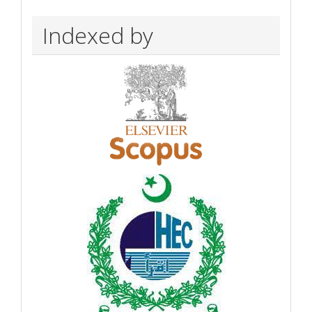
Indexed by