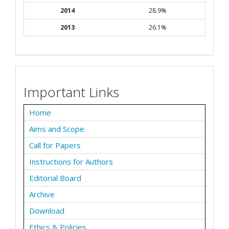
2014
28.9%
2013
26.1%
Important Links
Home
Aims and Scope
Call for Papers
Instructions for Authors
Editorial Board
Archive
Download
Ethics & Policies