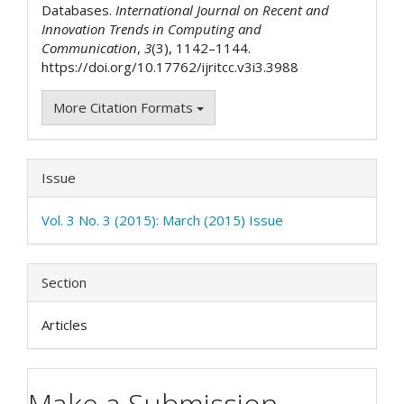
Databases.
International Journal on Recent and
Innovation Trends in Computing and
Communication
,
3
(3), 1142–1144.
https://doi.org/10.17762/ijritcc.v3i3.3988
More Citation Formats
Issue
Vol. 3 No. 3 (2015): March (2015) Issue
Section
Articles
Make a Submission