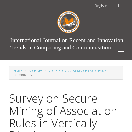
Main
Register
Login
Navigation
Main
Content
Sidebar
International Journal on Recent and Innovation
Trends in Computing and Communication
Toggle
naviga
HOME
ARCHIVES
VOL. 3 NO. 3 (2015): MARCH (2015) ISSUE
ARTICLES
Survey on Secure
Mining of Association
Rules in Vertically