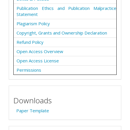
Publication Ethics and Publication Malpractice
Statement
Plagiarism Policy
Copyright, Grants and Ownership Declaration
Refund Policy
Open Access Overview
Open Access License
Permissions
Downloads
Paper Template