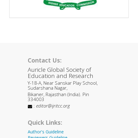
Contact Us:
Auricle Global Society of
Education and Research
Y-18-A, Near Sanskar Play School,
Sudarshana Nagar,
Bikaner, Rajasthan (India). Pin
334003
:
editor@ijritcc.org
Quick Links:
Author's Guideline
Reviewers Guideline