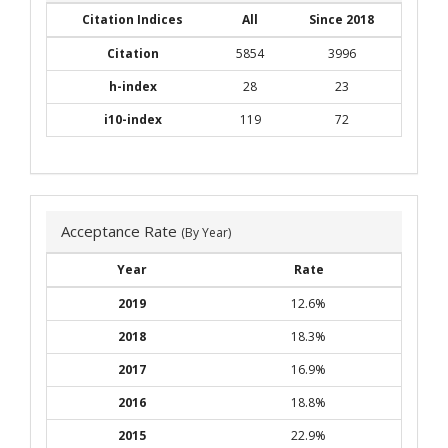
Citation Indices
All
Since 2018
Citation
5854
3996
h-index
28
23
i10-index
119
72
Acceptance Rate
(By Year)
Year
Rate
2019
12.6%
2018
18.3%
2017
16.9%
2016
18.8%
2015
22.9%