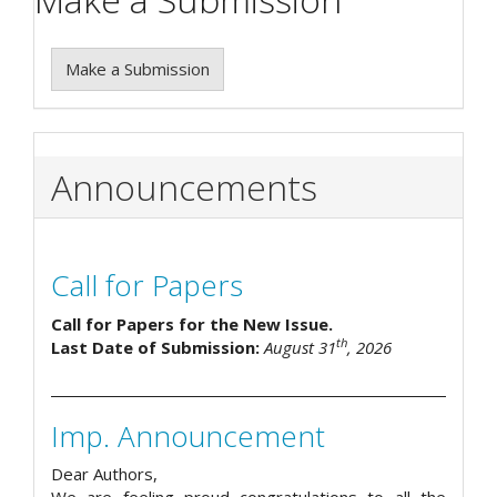
Make a Submission
Announcements
Call for Papers
Call for Papers for the New Issue.
th
Last Date of Submission:
August 31
, 2026
Imp. Announcement
Dear Authors,