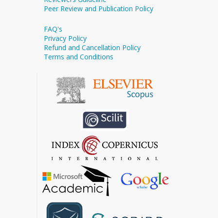
Peer Review and Publication Policy
FAQ's
Privacy Policy
Refund and Cancellation Policy
Terms and Conditions