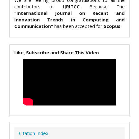
We are feeling proud congratulations to all the
contributors of
IJRITCC
. Because The
"International Journal on Recent and
Innovation Trends in Computing and
Communication"
has been accepted for
Scopus
.
Like, Subscribe and Share This Video
Citation Index