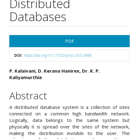
Distributed
Databases
Article
PDF
Sidebar
DOI:
https://doi.org/10.17762/ijritcc.v3i3.3988
Main
P. Kalaivani, D. Kerana Hanirex, Dr. K. P.
Kaliyamurthie
Article
Content
Abstract
A distributed database system is a collection of sites
connected on a common high bandwidth network.
Logically, data belongs to the same system but
physically it is spread over the sites of the network,
making the distribution invisible to the user. The