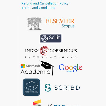
Refund and Cancellation Policy
Terms and Conditions