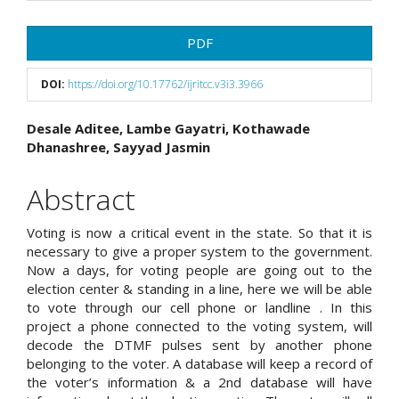
Article
PDF
Sidebar
DOI:
https://doi.org/10.17762/ijritcc.v3i3.3966
Main
Desale Aditee, Lambe Gayatri, Kothawade
Dhanashree, Sayyad Jasmin
Article
Content
Abstract
Voting is now a critical event in the state. So that it is
necessary to give a proper system to the government.
Now a days, for voting people are going out to the
election center & standing in a line, here we will be able
to vote through our cell phone or landline . In this
project a phone connected to the voting system, will
decode the DTMF pulses sent by another phone
belonging to the voter. A database will keep a record of
the voter’s information & a 2nd database will have