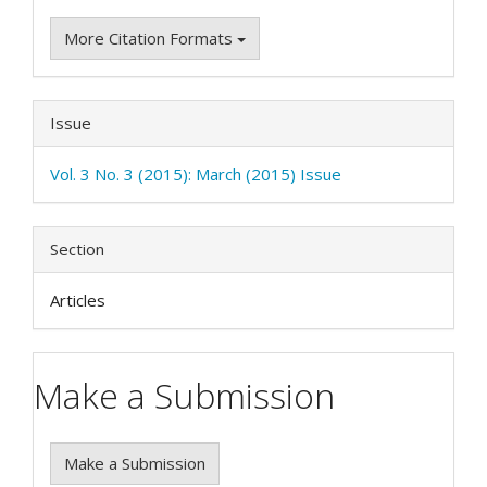
More Citation Formats
Issue
Vol. 3 No. 3 (2015): March (2015) Issue
Section
Articles
Make a Submission
Make a Submission