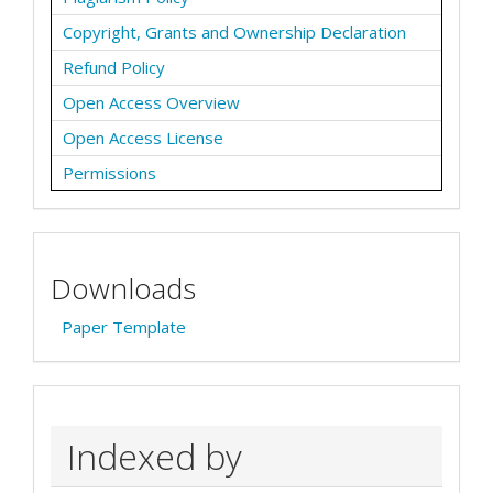
Copyright, Grants and Ownership Declaration
Refund Policy
Open Access Overview
Open Access License
Permissions
Downloads
Paper Template
Indexed by