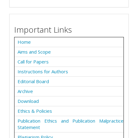
Important Links
Home
Aims and Scope
Call for Papers
Instructions for Authors
Editorial Board
Archive
Download
Ethics & Policies
Publication Ethics and Publication Malpractice
Statement
Plagiarism Policy