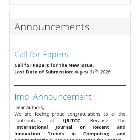
Announcements
Call for Papers
Call for Papers for the New Issue.
th
Last Date of Submission:
August 31
, 2026
Imp. Announcement
Dear Authors,
We are feeling proud congratulations to all the
contributors of
IJRITCC
. Because The
"International Journal on Recent and
Innovation Trends in Computing and