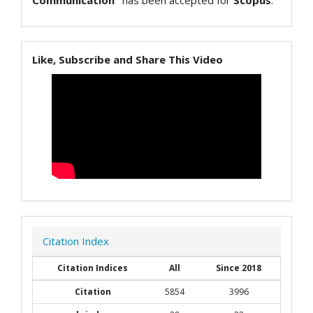
Communication"
has been accepted for
Scopus
.
Like, Subscribe and Share This Video
Citation Index
Citation Indices
All
Since 2018
Citation
5854
3996