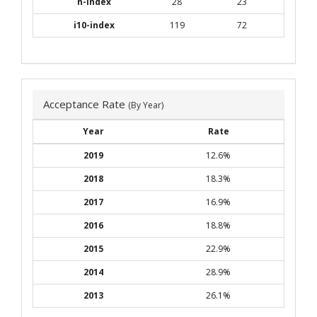
h-index
28
23
i10-index
119
72
Acceptance Rate
(By Year)
Year
Rate
2019
12.6%
2018
18.3%
2017
16.9%
2016
18.8%
2015
22.9%
2014
28.9%
2013
26.1%