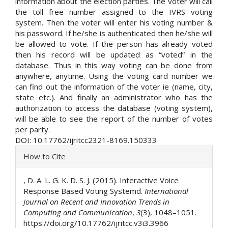
information about the election parties. The voter will call
the toll free number assigned to the IVRS voting
system. Then the voter will enter his voting number &
his password. If he/she is authenticated then he/she will
be allowed to vote. If the person has already voted
then his record will be updated as “voted” in the
database. Thus in this way voting can be done from
anywhere, anytime. Using the voting card number we
can find out the information of the voter ie (name, city,
state etc.). And finally an administrator who has the
authorization to access the database (voting system),
will be able to see the report of the number of votes
per party.
DOI: 10.17762/ijritcc2321-8169.150333
Article
How to Cite
Details
, D. A. L. G. K. D. S. J. (2015). Interactive Voice
Response Based Voting Systemd.
International
Journal on Recent and Innovation Trends in
Computing and Communication
,
3
(3), 1048–1051.
https://doi.org/10.17762/ijritcc.v3i3.3966