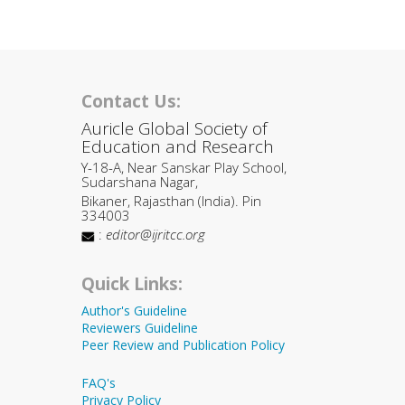
Contact Us:
Auricle Global Society of
Education and Research
Y-18-A, Near Sanskar Play School,
Sudarshana Nagar,
Bikaner, Rajasthan (India). Pin
334003
:
editor@ijritcc.org
Quick Links:
Author's Guideline
Reviewers Guideline
Peer Review and Publication Policy
FAQ's
Privacy Policy