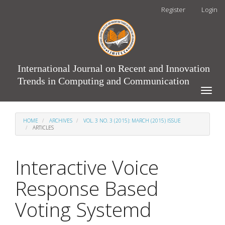
Main
Register
Login
Navigation
Main
Content
Sidebar
International Journal on Recent and Innovation
Trends in Computing and Communication
Toggle
naviga
HOME
ARCHIVES
VOL. 3 NO. 3 (2015): MARCH (2015) ISSUE
ARTICLES
Interactive Voice
Response Based
Voting Systemd