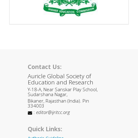
Contact Us:
Auricle Global Society of
Education and Research
Y-18-A, Near Sanskar Play School,
Sudarshana Nagar,
Bikaner, Rajasthan (India). Pin
334003
:
editor@ijritcc.org
Quick Links: