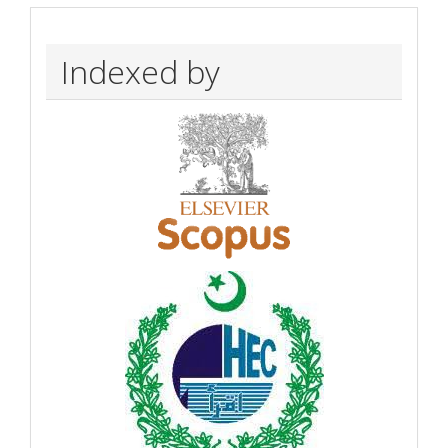
Indexed by