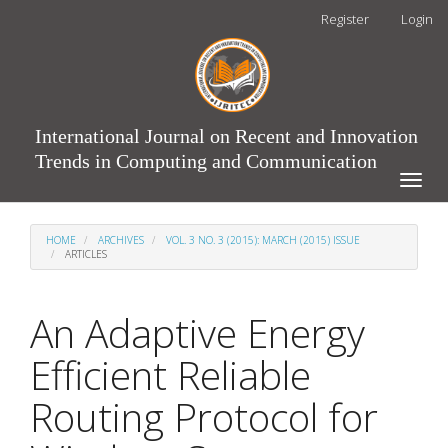
Main
Register
Login
Navigation
Main
Content
Sidebar
International Journal on Recent and Innovation
Trends in Computing and Communication
Toggle
naviga
HOME
ARCHIVES
VOL. 3 NO. 3 (2015): MARCH (2015) ISSUE
ARTICLES
An Adaptive Energy
Efficient Reliable
Routing Protocol for