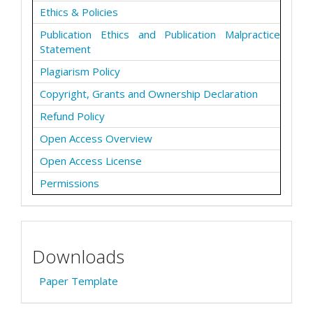
Ethics & Policies
Publication Ethics and Publication Malpractice
Statement
Plagiarism Policy
Copyright, Grants and Ownership Declaration
Refund Policy
Open Access Overview
Open Access License
Permissions
Downloads
Paper Template