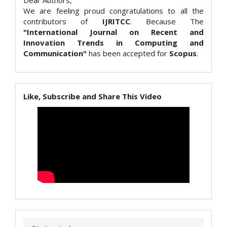
Dear Authors,
We are feeling proud congratulations to all the
contributors of
IJRITCC
. Because The
"International Journal on Recent and
Innovation Trends in Computing and
Communication"
has been accepted for
Scopus
.
Like, Subscribe and Share This Video