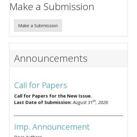
Make a Submission
Make a Submission
Announcements
Call for Papers
Call for Papers for the New Issue.
th
Last Date of Submission:
August 31
, 2026
Imp. Announcement