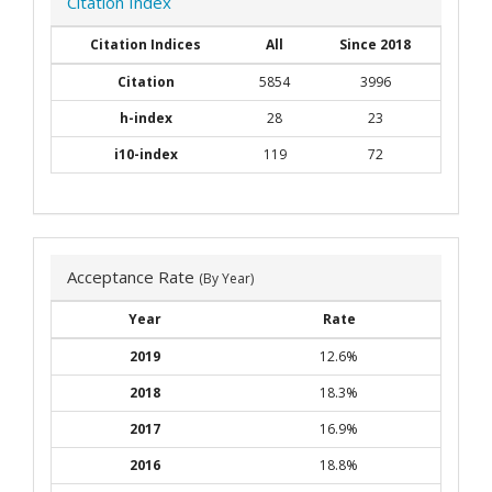
Citation Index
Citation Indices
All
Since 2018
Citation
5854
3996
h-index
28
23
i10-index
119
72
Acceptance Rate
(By Year)
Year
Rate
2019
12.6%
2018
18.3%
2017
16.9%
2016
18.8%