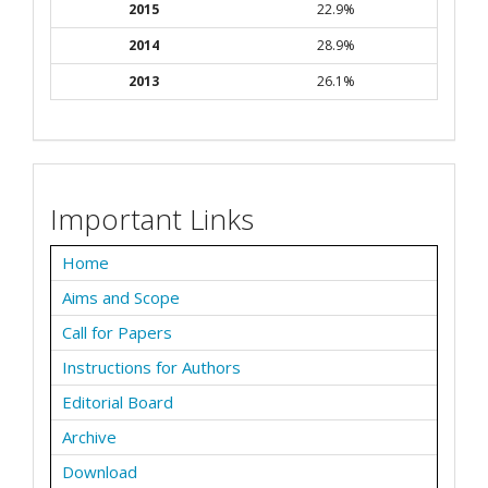
2015
22.9%
2014
28.9%
2013
26.1%
Important Links
Home
Aims and Scope
Call for Papers
Instructions for Authors
Editorial Board
Archive
Download