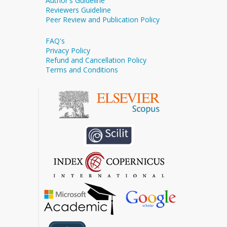
Author's Guideline
Reviewers Guideline
Peer Review and Publication Policy
FAQ's
Privacy Policy
Refund and Cancellation Policy
Terms and Conditions