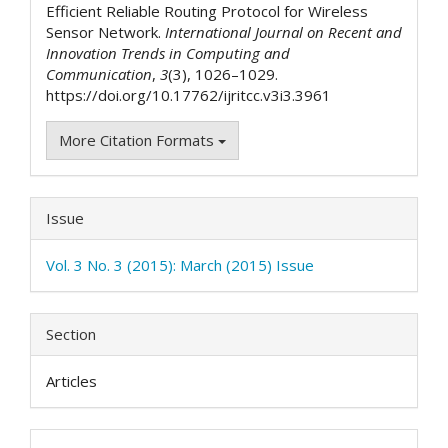
Efficient Reliable Routing Protocol for Wireless
Sensor Network.
International Journal on Recent and
Innovation Trends in Computing and
Communication
,
3
(3), 1026–1029.
https://doi.org/10.17762/ijritcc.v3i3.3961
More Citation Formats
Issue
Vol. 3 No. 3 (2015): March (2015) Issue
Section
Articles