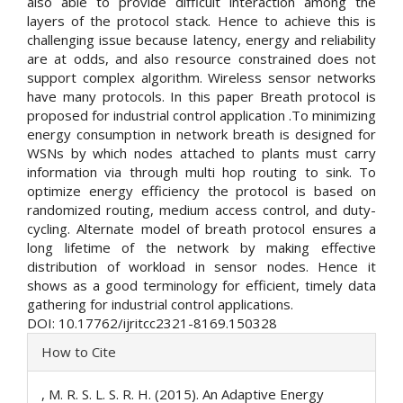
also able to provide difficult interaction among the
layers of the protocol stack. Hence to achieve this is
challenging issue because latency, energy and reliability
are at odds, and also resource constrained does not
support complex algorithm. Wireless sensor networks
have many protocols. In this paper Breath protocol is
proposed for industrial control application .To minimizing
energy consumption in network breath is designed for
WSNs by which nodes attached to plants must carry
information via through multi hop routing to sink. To
optimize energy efficiency the protocol is based on
randomized routing, medium access control, and duty-
cycling. Alternate model of breath protocol ensures a
long lifetime of the network by making effective
distribution of workload in sensor nodes. Hence it
shows as a good terminology for efficient, timely data
gathering for industrial control applications.
DOI: 10.17762/ijritcc2321-8169.150328
Article
How to Cite
Details
, M. R. S. L. S. R. H. (2015). An Adaptive Energy