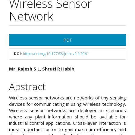
Wireless Sensor
Network
Article
PDF
Sidebar
DOI:
https://doi.org/10.17762/ijritcc.v3i3.3961
Main
Mr. Rajesh S L, Shruti R Habib
Article
Abstract
Content
Wireless sensor networks are networks of tiny sensing
devices for communicating in using wireless technology.
Wireless sensor networks are deployed in scenarios
where any plant information should be available for
industrial control applications. Cross-layer interaction is
most important factor to gain maximum efficiency and