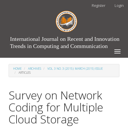
Main
Register
Login
Navigation
Main
Content
Sidebar
International Journal on Recent and Innovation
Trends in Computing and Communication
Toggle
naviga
HOME
ARCHIVES
VOL. 3 NO. 3 (2015): MARCH (2015) ISSUE
ARTICLES
Survey on Network
Coding for Multiple
Cloud Storage