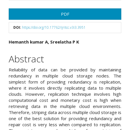
Article
PDF
Sidebar
DOI:
https://doi.org/10.17762/ijritcc.v3i3.3951
Main
Hemanth kumar A, Sreelatha P K
Article
Abstract
Content
Reliability of data can be provided by maintaining
redundancy in multiple cloud storage nodes. The
simplest form of providing redundancy is replication,
where it involves directly replicating data to multiple
clouds. However, replication technique involves high
computational cost and monetary cost is high when
retrieving data in the multiple cloud environments.
Therefore, striping data across multiple cloud storage is
one of the best solution for providing redundancy and
repair cost is very less when compared to replication.