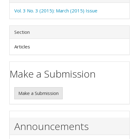
Vol. 3 No. 3 (2015): March (2015) Issue
Section
Articles
Make a Submission
Make a Submission
Announcements