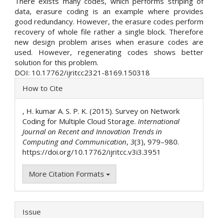
There exists many codes, which performs striping of
data, erasure coding is an example where provides
good redundancy. However, the erasure codes perform
recovery of whole file rather a single block. Therefore
new design problem arises when erasure codes are
used. However, regenerating codes shows better
solution for this problem.
DOI: 10.17762/ijritcc2321-8169.150318
Article
How to Cite
Details
, H. kumar A. S. P. K. (2015). Survey on Network
Coding for Multiple Cloud Storage.
International
Journal on Recent and Innovation Trends in
Computing and Communication
,
3
(3), 979–980.
https://doi.org/10.17762/ijritcc.v3i3.3951
More Citation Formats
Issue