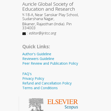
Auricle Global Society of
Education and Research
Y-18-A, Near Sanskar Play School,
Sudarshana Nagar,
Bikaner, Rajasthan (India). Pin
334003
:
editor@ijritcc.org
Quick Links:
Author's Guideline
Reviewers Guideline
Peer Review and Publication Policy
FAQ's
Privacy Policy
Refund and Cancellation Policy
Terms and Conditions