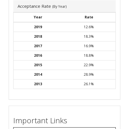
Acceptance Rate
(By Year)
Year
Rate
2019
12.6%
2018
18.3%
2017
16.9%
2016
18.8%
2015
22.9%
2014
28.9%
2013
26.1%
Important Links