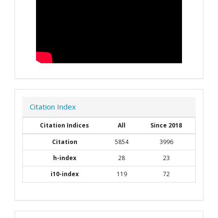
Citation Index
Citation Indices
All
Since 2018
Citation
5854
3996
h-index
28
23
i10-index
119
72