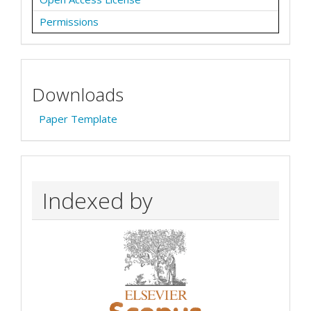
Permissions
Downloads
Paper Template
Indexed by