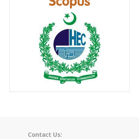
Contact Us: