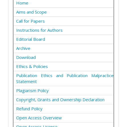
Home
Aims and Scope
Call for Papers
Instructions for Authors
Editorial Board
Archive
Download
Ethics & Policies
Publication Ethics and Publication Malpractice
Statement
Plagiarism Policy
Copyright, Grants and Ownership Declaration
Refund Policy
Open Access Overview
Open Access License