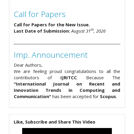
Call for Papers
Call for Papers for the New Issue.
th
Last Date of Submission:
August 31
, 2026
Imp. Announcement
Dear Authors,
We are feeling proud congratulations to all the
contributors of
IJRITCC
. Because The
"International Journal on Recent and
Innovation Trends in Computing and
Communication"
has been accepted for
Scopus
.
Like, Subscribe and Share This Video