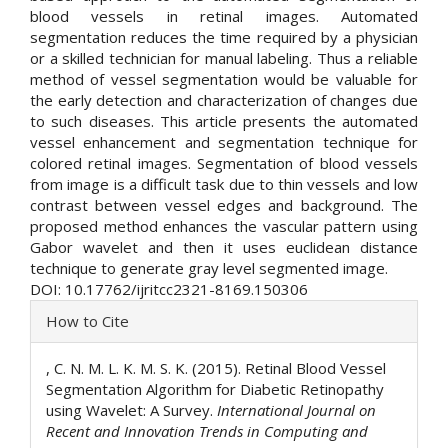
blood vessels in retinal images. Automated
segmentation reduces the time required by a physician
or a skilled technician for manual labeling. Thus a reliable
method of vessel segmentation would be valuable for
the early detection and characterization of changes due
to such diseases. This article presents the automated
vessel enhancement and segmentation technique for
colored retinal images. Segmentation of blood vessels
from image is a difficult task due to thin vessels and low
contrast between vessel edges and background. The
proposed method enhances the vascular pattern using
Gabor wavelet and then it uses euclidean distance
technique to generate gray level segmented image.
DOI: 10.17762/ijritcc2321-8169.150306
Article
How to Cite
Details
, C. N. M. L. K. M. S. K. (2015). Retinal Blood Vessel
Segmentation Algorithm for Diabetic Retinopathy
using Wavelet: A Survey.
International Journal on
Recent and Innovation Trends in Computing and