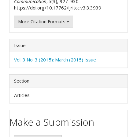
Communication
,
3
(3), 927–930.
https://doi.org/10.17762/ijritcc.v3i3.3939
More Citation Formats
Issue
Vol. 3 No. 3 (2015): March (2015) Issue
Section
Articles
Make a Submission