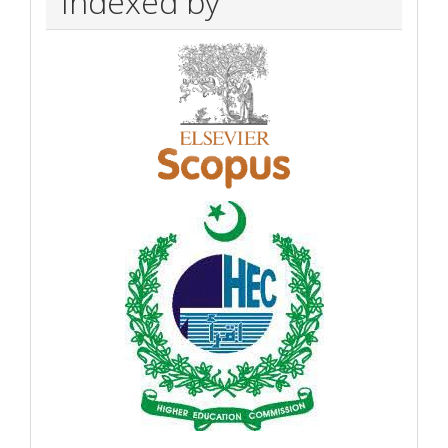
Indexed by