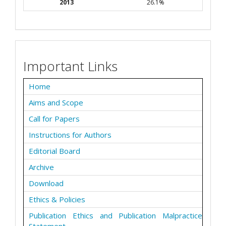
2013
26.1%
Important Links
Home
Aims and Scope
Call for Papers
Instructions for Authors
Editorial Board
Archive
Download
Ethics & Policies
Publication Ethics and Publication Malpractice