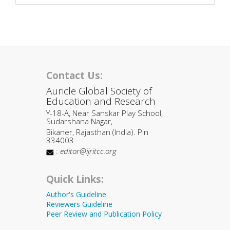
Contact Us:
Auricle Global Society of
Education and Research
Y-18-A, Near Sanskar Play School,
Sudarshana Nagar,
Bikaner, Rajasthan (India). Pin
334003
:
editor@ijritcc.org
Quick Links:
Author's Guideline
Reviewers Guideline
Peer Review and Publication Policy