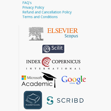
FAQ's
Privacy Policy
Refund and Cancellation Policy
Terms and Conditions