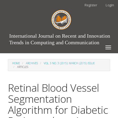
Main
Register
Login
Navigation
Main
Content
Sidebar
International Journal on Recent and Innovation
Trends in Computing and Communication
Toggle
naviga
HOME
ARCHIVES
VOL. 3 NO. 3 (2015): MARCH (2015) ISSUE
ARTICLES
Retinal Blood Vessel
Segmentation
Algorithm for Diabetic