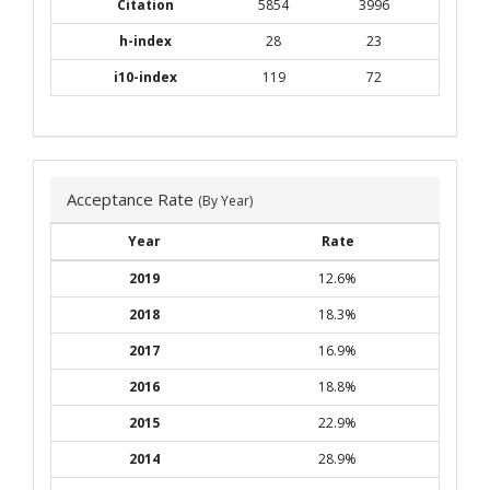
Citation
5854
3996
h-index
28
23
i10-index
119
72
Acceptance Rate
(By Year)
Year
Rate
2019
12.6%
2018
18.3%
2017
16.9%
2016
18.8%
2015
22.9%
2014
28.9%