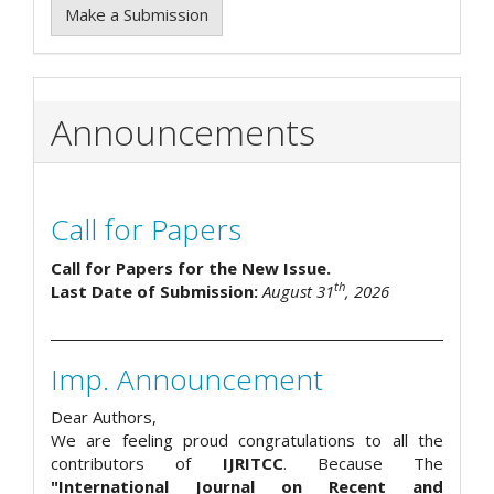
Make a Submission
Announcements
Call for Papers
Call for Papers for the New Issue.
th
Last Date of Submission:
August 31
, 2026
Imp. Announcement
Dear Authors,
We are feeling proud congratulations to all the
contributors of
IJRITCC
. Because The
"International Journal on Recent and