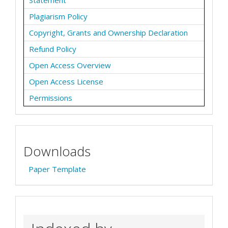
Statement
Plagiarism Policy
Copyright, Grants and Ownership Declaration
Refund Policy
Open Access Overview
Open Access License
Permissions
Downloads
Paper Template