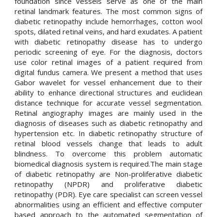
foundation since vessels serve as one of the main
retinal landmark features. The most common signs of
diabetic retinopathy include hemorrhages, cotton wool
spots, dilated retinal veins, and hard exudates. A patient
with diabetic retinopathy disease has to undergo
periodic screening of eye. For the diagnosis, doctors
use color retinal images of a patient required from
digital fundus camera. We present a method that uses
Gabor wavelet for vessel enhancement due to their
ability to enhance directional structures and euclidean
distance technique for accurate vessel segmentation.
Retinal angiography images are mainly used in the
diagnosis of diseases such as diabetic retinopathy and
hypertension etc. In diabetic retinopathy structure of
retinal blood vessels change that leads to adult
blindness. To overcome this problem automatic
biomedical diagnosis system is required.The main stage
of diabetic retinopathy are Non-proliferative diabetic
retinopathy (NPDR) and proliferative diabetic
retinopathy (PDR). Eye care specialist can screen vessel
abnormalities using an efficient and effective computer
based approach to the automated segmentation of