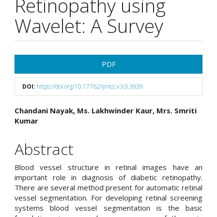
Retinopathy using
Wavelet: A Survey
Article
PDF
Sidebar
DOI:
https://doi.org/10.17762/ijritcc.v3i3.3939
Main
Chandani Nayak, Ms. Lakhwinder Kaur, Mrs. Smriti
Kumar
Article
Content
Abstract
Blood vessel structure in retinal images have an
important role in diagnosis of diabetic retinopathy.
There are several method present for automatic retinal
vessel segmentation. For developing retinal screening
systems blood vessel segmentation is the basic