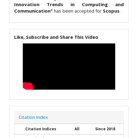
Innovation Trends in Computing and
Communication"
has been accepted for
Scopus
.
Like, Subscribe and Share This Video
Citation Index
Citation Indices
All
Since 2018