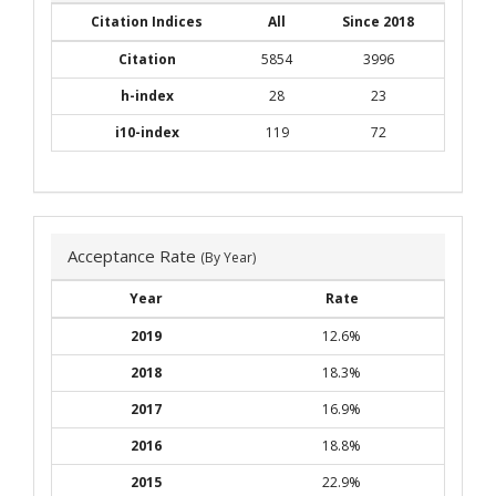
Citation Indices
All
Since 2018
Citation
5854
3996
h-index
28
23
i10-index
119
72
Acceptance Rate
(By Year)
Year
Rate
2019
12.6%
2018
18.3%
2017
16.9%
2016
18.8%
2015
22.9%