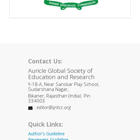
Contact Us:
Auricle Global Society of
Education and Research
Y-18-A, Near Sanskar Play School,
Sudarshana Nagar,
Bikaner, Rajasthan (India). Pin
334003
:
editor@ijritcc.org
Quick Links:
Author's Guideline
Reviewers Guideline