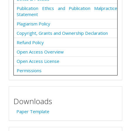
Publication Ethics and Publication Malpractice
Statement
Plagiarism Policy
Copyright, Grants and Ownership Declaration
Refund Policy
Open Access Overview
Open Access License
Permissions
Downloads
Paper Template