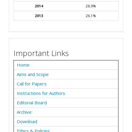
2014
28.9%
2013
26.1%
Important Links
Home
Aims and Scope
Call for Papers
Instructions for Authors
Editorial Board
Archive
Download
Ethics & Policies