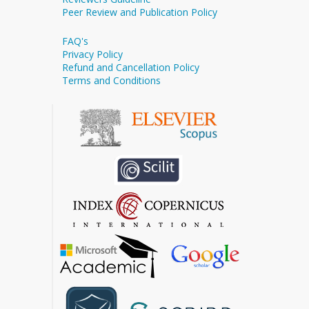
Peer Review and Publication Policy
FAQ's
Privacy Policy
Refund and Cancellation Policy
Terms and Conditions