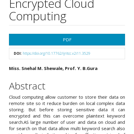
Encrypted Cloud
Computing
Article
PDF
Sidebar
DOI:
https://doi.org/10.17762/ijritcc.v2i11.3529
Main
Miss. Snehal M. Shewale, Prof. Y. B.Gura
Article
Abstract
Content
Cloud computing allow customer to store their data on
remote site so it reduce burden on local complex data
storing. But before storing sensitive data it can
encrypted and this can overcome plaintext keyword
search.AS large number of user and data on cloud and
for search on that data allow multi keyword search also