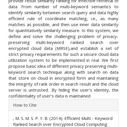
provide result similarity ranking for effective retrieval of
data. From number of multi-keyword semantics to
identify similarity between search query and data highly
efficient rule of coordinate matching, i.e., as many
matches as possible, and then use inner data similarity
for quantitatively similarity measure. In this system, we
define and solve the challenging problem of privacy-
preserving multi-keyword ranked search over
encrypted cloud data (MRSE),and establish a set of
strict privacy requirements for such a secure cloud data
utilization system to be implemented in real. We first
propose basic idea of different privacy preserving multi-
keyword search technique along with search on data
that store on cloud in encrypted form and maintaining
the integrity of rank order in search result and the cloud
server is untrusted. .By hiding the user’s identity, the
confidentiality of user’s data is maintained
Article
How to Cite
Details
, M. S. M. S. P. Y. B. (2014). Efficient Multi - Keyword
Ranked Search over Encrypted Cloud Computing.