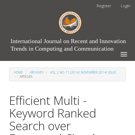
Main
Register
Login
Navigation
Main
Content
Sidebar
International Journal on Recent and Innovation
Trends in Computing and Communication
Toggle
naviga
HOME
ARCHIVES
VOL. 2 NO. 11 (2014): NOVEMBER (2014) ISSUE
ARTICLES
Efficient Multi -
Keyword Ranked
Search over