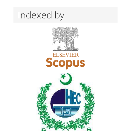
Indexed by