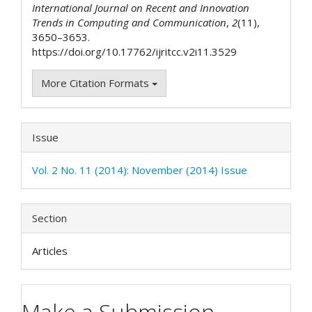
International Journal on Recent and Innovation
Trends in Computing and Communication
,
2
(11),
3650–3653.
https://doi.org/10.17762/ijritcc.v2i11.3529
More Citation Formats
Issue
Vol. 2 No. 11 (2014): November (2014) Issue
Section
Articles
Make a Submission