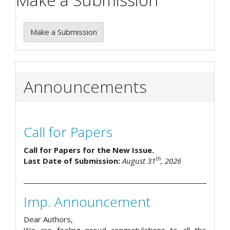
Make a Submission
Announcements
Call for Papers
Call for Papers for the New Issue.
th
Last Date of Submission:
August 31
, 2026
Imp. Announcement
Dear Authors,