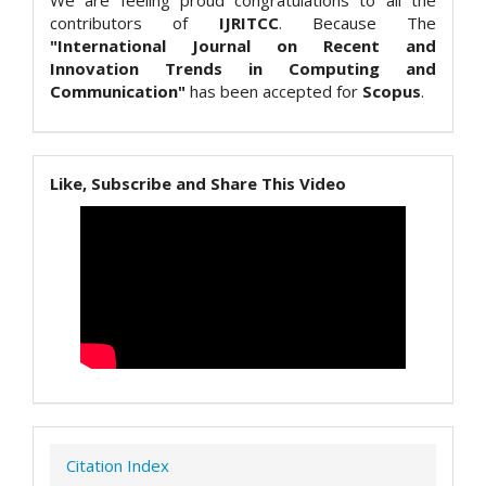
We are feeling proud congratulations to all the
contributors of
IJRITCC
. Because The
"International Journal on Recent and
Innovation Trends in Computing and
Communication"
has been accepted for
Scopus
.
Like, Subscribe and Share This Video
Citation Index