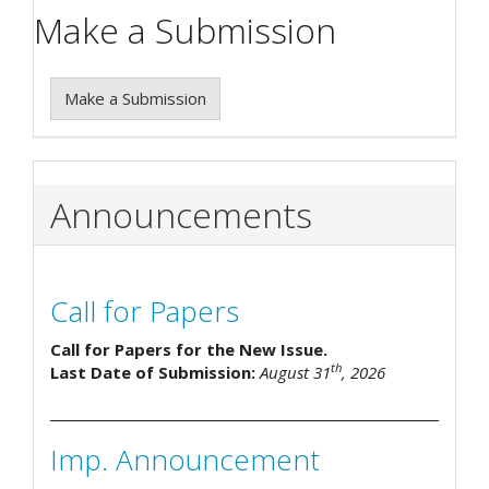
Make a Submission
Make a Submission
Announcements
Call for Papers
Call for Papers for the New Issue.
th
Last Date of Submission:
August 31
, 2026
Imp. Announcement