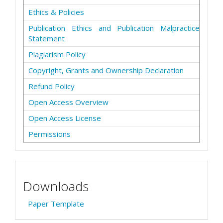
Ethics & Policies
Publication Ethics and Publication Malpractice
Statement
Plagiarism Policy
Copyright, Grants and Ownership Declaration
Refund Policy
Open Access Overview
Open Access License
Permissions
Downloads
Paper Template