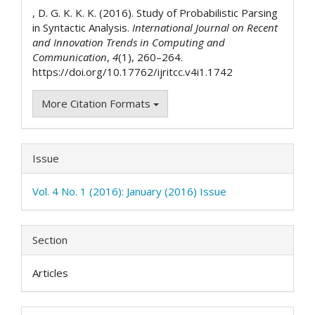
Details
, D. G. K. K. K. (2016). Study of Probabilistic Parsing
in Syntactic Analysis.
International Journal on Recent
and Innovation Trends in Computing and
Communication
,
4
(1), 260–264.
https://doi.org/10.17762/ijritcc.v4i1.1742
More Citation Formats
Issue
Vol. 4 No. 1 (2016): January (2016) Issue
Section
Articles