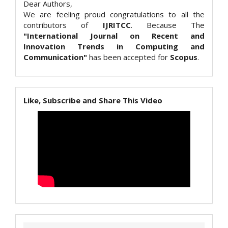
Dear Authors,
We are feeling proud congratulations to all the
contributors of
IJRITCC
. Because The
"International Journal on Recent and
Innovation Trends in Computing and
Communication"
has been accepted for
Scopus
.
Like, Subscribe and Share This Video