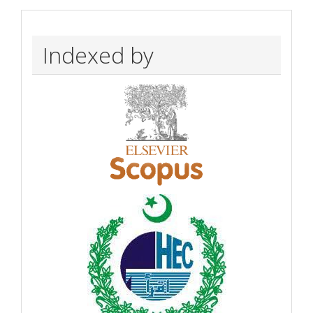
Indexed by