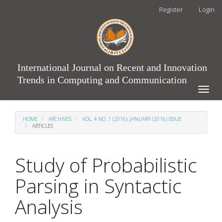
Main
Register
Login
Navigation
Main
Content
Sidebar
International Journal on Recent and Innovation
Trends in Computing and Communication
Toggle
naviga
HOME
ARCHIVES
VOL. 4 NO. 1 (2016): JANUARY (2016) ISSUE
ARTICLES
Study of Probabilistic
Parsing in Syntactic
Analysis