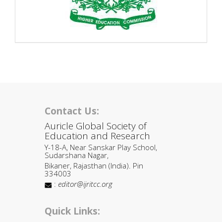
Contact Us:
Auricle Global Society of
Education and Research
Y-18-A, Near Sanskar Play School,
Sudarshana Nagar,
Bikaner, Rajasthan (India). Pin
334003
:
editor@ijritcc.org
Quick Links: