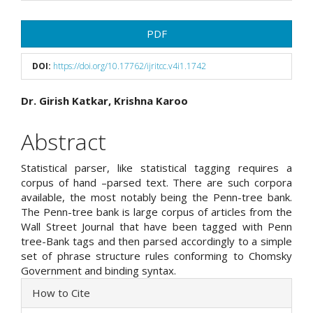
Article
PDF
Sidebar
DOI:
https://doi.org/10.17762/ijritcc.v4i1.1742
Main
Dr. Girish Katkar, Krishna Karoo
Article
Abstract
Content
Statistical parser, like statistical tagging requires a
corpus of hand –parsed text. There are such corpora
available, the most notably being the Penn-tree bank.
The Penn-tree bank is large corpus of articles from the
Wall Street Journal that have been tagged with Penn
tree-Bank tags and then parsed accordingly to a simple
set of phrase structure rules conforming to Chomsky
Government and binding syntax.
Article
How to Cite