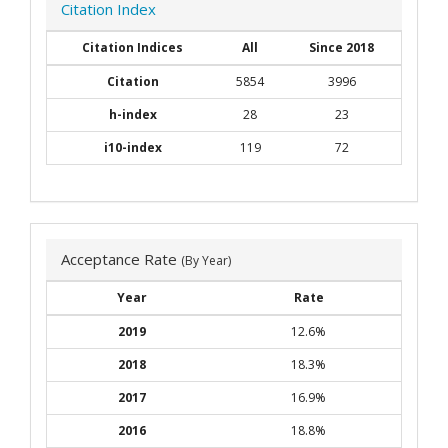
Citation Index
Citation Indices
All
Since 2018
Citation
5854
3996
h-index
28
23
i10-index
119
72
Acceptance Rate
(By Year)
Year
Rate
2019
12.6%
2018
18.3%
2017
16.9%
2016
18.8%