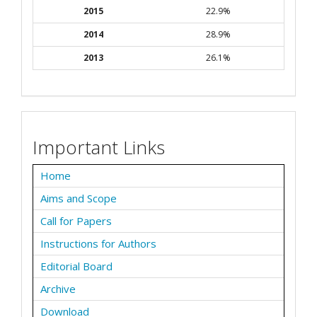
2015
22.9%
2014
28.9%
2013
26.1%
Important Links
Home
Aims and Scope
Call for Papers
Instructions for Authors
Editorial Board
Archive
Download