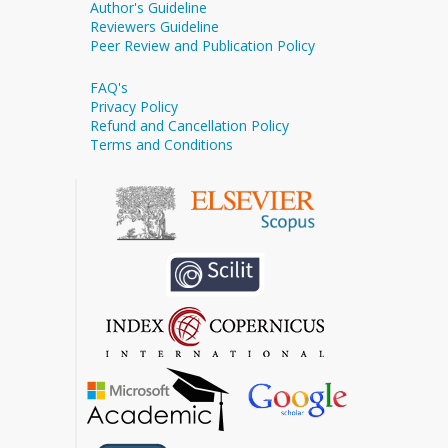
Author's Guideline
Reviewers Guideline
Peer Review and Publication Policy
FAQ's
Privacy Policy
Refund and Cancellation Policy
Terms and Conditions