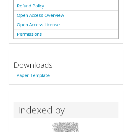
Refund Policy
Open Access Overview
Open Access License
Permissions
Downloads
Paper Template
Indexed by