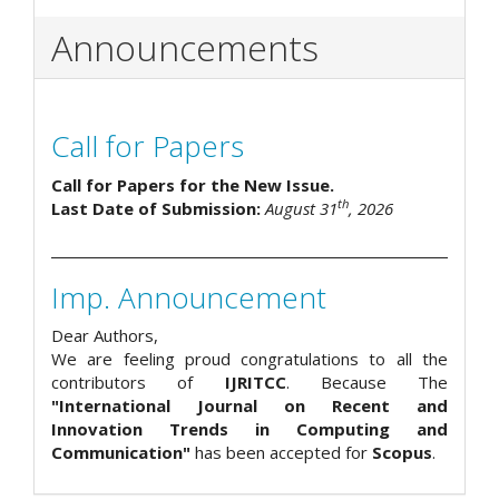
Announcements
Call for Papers
Call for Papers for the New Issue.
th
Last Date of Submission:
August 31
, 2026
Imp. Announcement
Dear Authors,
We are feeling proud congratulations to all the
contributors of
IJRITCC
. Because The
"International Journal on Recent and
Innovation Trends in Computing and
Communication"
has been accepted for
Scopus
.