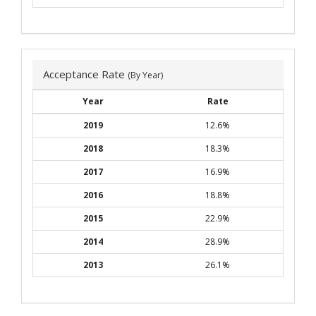
Acceptance Rate
(By Year)
Year
Rate
2019
12.6%
2018
18.3%
2017
16.9%
2016
18.8%
2015
22.9%
2014
28.9%
2013
26.1%