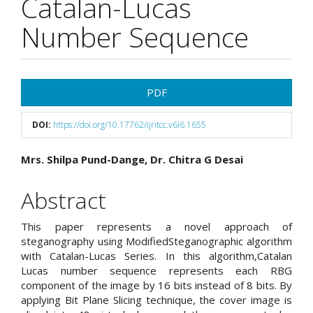
Catalan-Lucas
Number Sequence
Article
PDF
Sidebar
DOI:
https://doi.org/10.17762/ijritcc.v6i6.1655
Main
Mrs. Shilpa Pund-Dange, Dr. Chitra G Desai
Article
Abstract
Content
This paper represents a novel approach of
steganography using ModifiedSteganographic algorithm
with Catalan-Lucas Series. In this algorithm,Catalan
Lucas number sequence represents each RBG
component of the image by 16 bits instead of 8 bits. By
applying Bit Plane Slicing technique, the cover image is