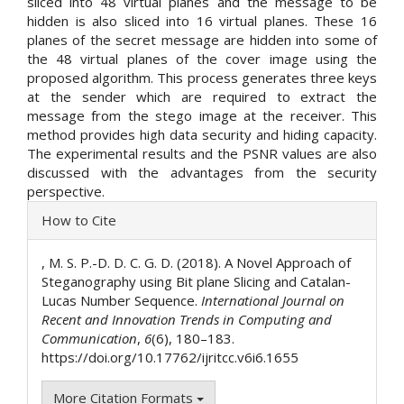
sliced into 48 virtual planes and the message to be
hidden is also sliced into 16 virtual planes. These 16
planes of the secret message are hidden into some of
the 48 virtual planes of the cover image using the
proposed algorithm. This process generates three keys
at the sender which are required to extract the
message from the stego image at the receiver. This
method provides high data security and hiding capacity.
The experimental results and the PSNR values are also
discussed with the advantages from the security
perspective.
Article
How to Cite
Details
, M. S. P.-D. D. C. G. D. (2018). A Novel Approach of
Steganography using Bit plane Slicing and Catalan-
Lucas Number Sequence.
International Journal on
Recent and Innovation Trends in Computing and
Communication
,
6
(6), 180–183.
https://doi.org/10.17762/ijritcc.v6i6.1655
More Citation Formats