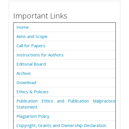
Important Links
Home
Aims and Scope
Call for Papers
Instructions for Authors
Editorial Board
Archive
Download
Ethics & Policies
Publication Ethics and Publication Malpractice
Statement
Plagiarism Policy
Copyright, Grants and Ownership Declaration