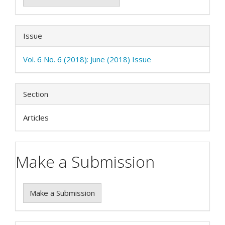
Issue
Vol. 6 No. 6 (2018): June (2018) Issue
Section
Articles
Make a Submission
Make a Submission