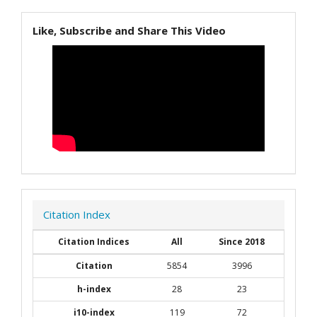
Like, Subscribe and Share This Video
Citation Index
Citation Indices
All
Since 2018
Citation
5854
3996
h-index
28
23
i10-index
119
72