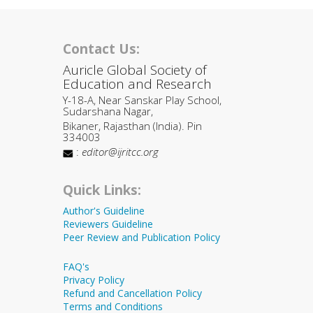
Contact Us:
Auricle Global Society of
Education and Research
Y-18-A, Near Sanskar Play School,
Sudarshana Nagar,
Bikaner, Rajasthan (India). Pin
334003
:
editor@ijritcc.org
Quick Links:
Author's Guideline
Reviewers Guideline
Peer Review and Publication Policy
FAQ's
Privacy Policy
Refund and Cancellation Policy
Terms and Conditions