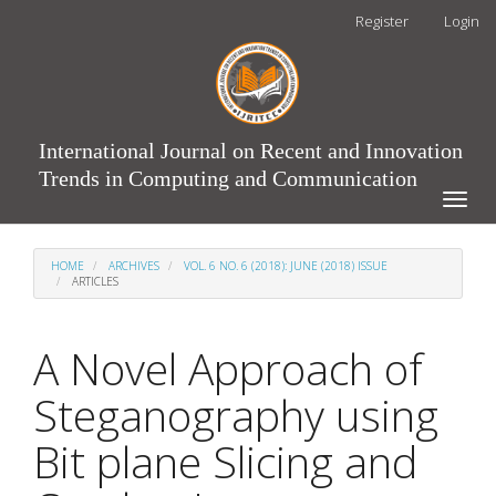
Main
Register
Login
Navigation
Main
Content
Sidebar
International Journal on Recent and Innovation
Trends in Computing and Communication
Toggle
naviga
HOME
ARCHIVES
VOL. 6 NO. 6 (2018): JUNE (2018) ISSUE
ARTICLES
A Novel Approach of
Steganography using
Bit plane Slicing and