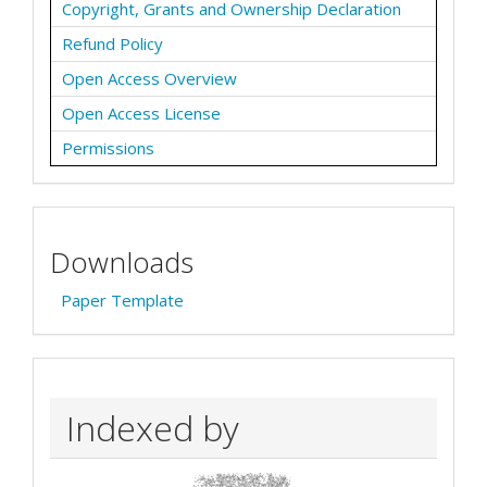
Copyright, Grants and Ownership Declaration
Refund Policy
Open Access Overview
Open Access License
Permissions
Downloads
Paper Template
Indexed by