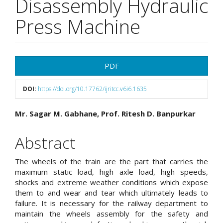
Disassembly Hydraulic
Press Machine
Article
PDF
Sidebar
DOI:
https://doi.org/10.17762/ijritcc.v6i6.1635
Main
Mr. Sagar M. Gabhane, Prof. Ritesh D. Banpurkar
Article
Abstract
Content
The wheels of the train are the part that carries the
maximum static load, high axle load, high speeds,
shocks and extreme weather conditions which expose
them to and wear and tear which ultimately leads to
failure. It is necessary for the railway department to
maintain the wheels assembly for the safety and