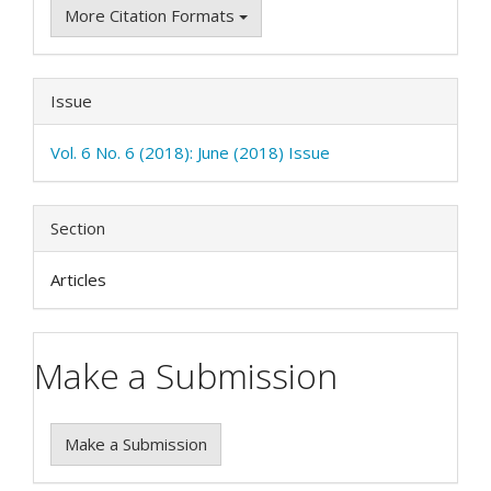
More Citation Formats
Issue
Vol. 6 No. 6 (2018): June (2018) Issue
Section
Articles
Make a Submission
Make a Submission