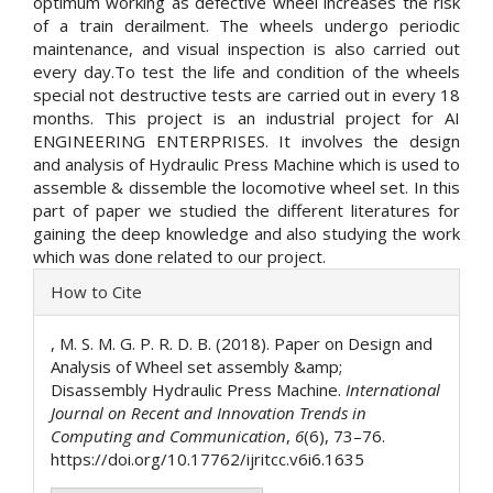
optimum working as defective wheel increases the risk
of a train derailment. The wheels undergo periodic
maintenance, and visual inspection is also carried out
every day.To test the life and condition of the wheels
special not destructive tests are carried out in every 18
months. This project is an industrial project for AI
ENGINEERING ENTERPRISES. It involves the design
and analysis of Hydraulic Press Machine which is used to
assemble & dissemble the locomotive wheel set. In this
part of paper we studied the different literatures for
gaining the deep knowledge and also studying the work
which was done related to our project.
Article
How to Cite
Details
, M. S. M. G. P. R. D. B. (2018). Paper on Design and
Analysis of Wheel set assembly &amp;
Disassembly Hydraulic Press Machine.
International
Journal on Recent and Innovation Trends in
Computing and Communication
,
6
(6), 73–76.
https://doi.org/10.17762/ijritcc.v6i6.1635