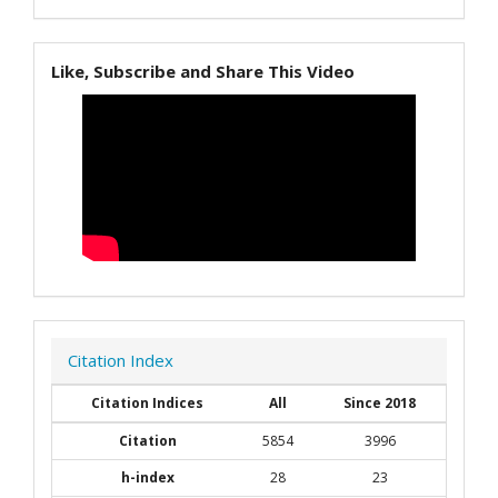
Like, Subscribe and Share This Video
Citation Index
Citation Indices
All
Since 2018
Citation
5854
3996
h-index
28
23