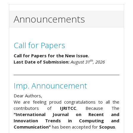
Announcements
Call for Papers
Call for Papers for the New Issue.
th
Last Date of Submission:
August 31
, 2026
Imp. Announcement
Dear Authors,
We are feeling proud congratulations to all the
contributors of
IJRITCC
. Because The
"International Journal on Recent and
Innovation Trends in Computing and
Communication"
has been accepted for
Scopus
.