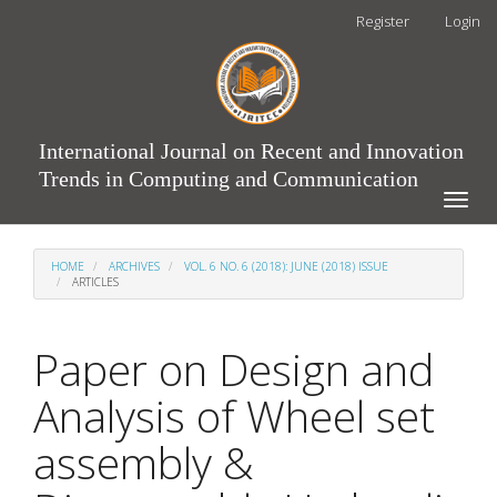
Main
Register
Login
Navigation
Main
Content
Sidebar
International Journal on Recent and Innovation
Trends in Computing and Communication
Toggle
naviga
HOME
ARCHIVES
VOL. 6 NO. 6 (2018): JUNE (2018) ISSUE
ARTICLES
Paper on Design and
Analysis of Wheel set
assembly &