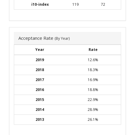
i10-index
119
72
Acceptance Rate
(By Year)
Year
Rate
2019
12.6%
2018
18.3%
2017
16.9%
2016
18.8%
2015
22.9%
2014
28.9%
2013
26.1%