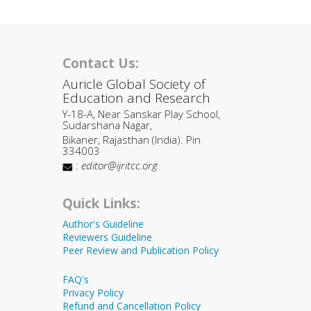
Contact Us:
Auricle Global Society of
Education and Research
Y-18-A, Near Sanskar Play School,
Sudarshana Nagar,
Bikaner, Rajasthan (India). Pin
334003
:
editor@ijritcc.org
Quick Links:
Author's Guideline
Reviewers Guideline
Peer Review and Publication Policy
FAQ's
Privacy Policy
Refund and Cancellation Policy