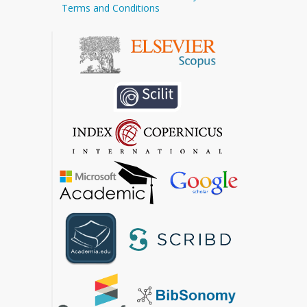
Terms and Conditions