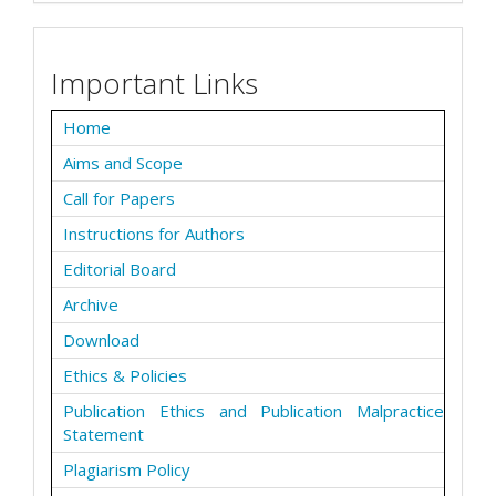
Important Links
Home
Aims and Scope
Call for Papers
Instructions for Authors
Editorial Board
Archive
Download
Ethics & Policies
Publication Ethics and Publication Malpractice
Statement
Plagiarism Policy