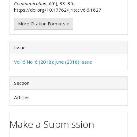
Communication
,
6
(6), 33–35.
https://doi.org/10.17762/ijritcc.v6i6.1627
More Citation Formats
Issue
Vol. 6 No. 6 (2018): June (2018) Issue
Section
Articles
Make a Submission