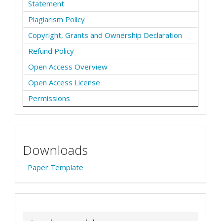
Statement
Plagiarism Policy
Copyright, Grants and Ownership Declaration
Refund Policy
Open Access Overview
Open Access License
Permissions
Downloads
Paper Template