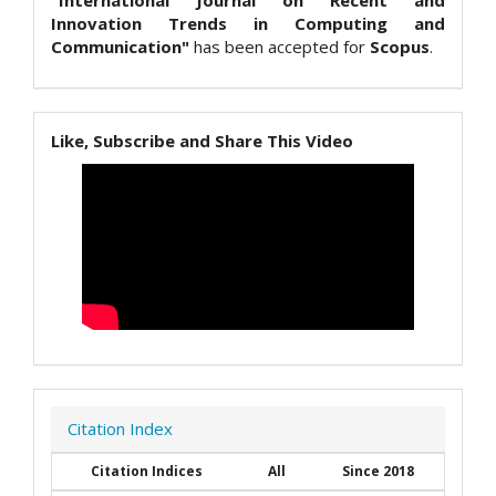
"International Journal on Recent and
Innovation Trends in Computing and
Communication"
has been accepted for
Scopus
.
Like, Subscribe and Share This Video
Citation Index
Citation Indices
All
Since 2018