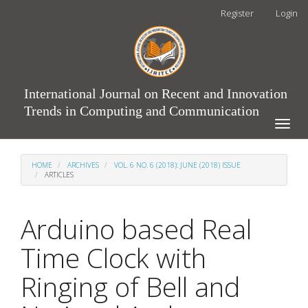
Main
Register
Login
Navigation
Main
Content
Sidebar
International Journal on Recent and Innovation
Trends in Computing and Communication
Toggle
naviga
HOME
ARCHIVES
VOL. 6 NO. 6 (2018): JUNE (2018) ISSUE
ARTICLES
Arduino based Real
Time Clock with
Ringing of Bell and