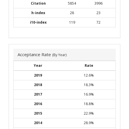
Citation
5854
3996
h-index
28
23
i10-index
119
72
Acceptance Rate
(By Year)
Year
Rate
2019
12.6%
2018
18.3%
2017
16.9%
2016
18.8%
2015
22.9%
2014
28.9%