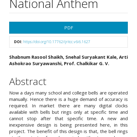
National Anthem
Article
PDF
Sidebar
DOI:
https://doi.org/10.17762/ijritcc.v6i6.1627
Main
Shabnum Rasool Shaikh, Snehal Suryakant Kale, Arti
Ashokrao Suryawanshi, Prof. Chalkikar G. V.
Article
Content
Abstract
Now a days many school and college bells are operated
manually. Hence there is a huge demand of accuracy is
required. In market there are many digital clocks
available with bells but rings only at specific time and
cannot stop after that specific time. A new and
inexpensive design is being presented here, in this
project. The benefit of this design is that, the bell rings