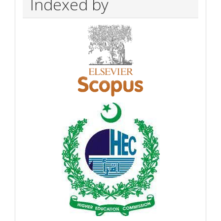
Indexed by