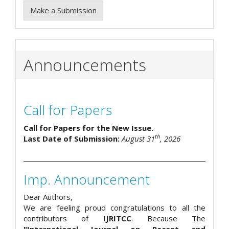
Make a Submission
Announcements
Call for Papers
Call for Papers for the New Issue.
th
Last Date of Submission:
August 31
, 2026
Imp. Announcement
Dear Authors,
We are feeling proud congratulations to all the
contributors of
IJRITCC
. Because The