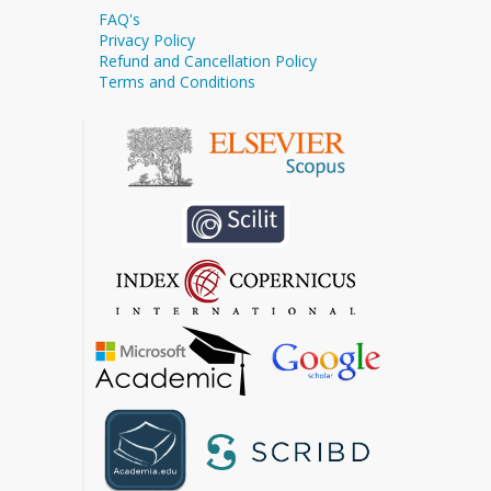
FAQ's
Privacy Policy
Refund and Cancellation Policy
Terms and Conditions