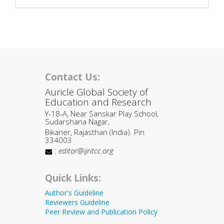
Contact Us:
Auricle Global Society of
Education and Research
Y-18-A, Near Sanskar Play School,
Sudarshana Nagar,
Bikaner, Rajasthan (India). Pin
334003
:
editor@ijritcc.org
Quick Links:
Author's Guideline
Reviewers Guideline
Peer Review and Publication Policy