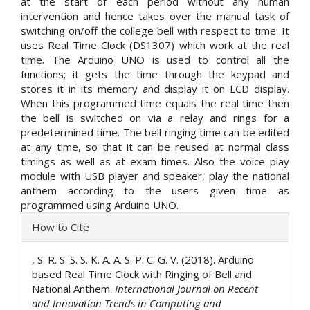
at the start of each period without any human
intervention and hence takes over the manual task of
switching on/off the college bell with respect to time. It
uses Real Time Clock (DS1307) which work at the real
time. The Arduino UNO is used to control all the
functions; it gets the time through the keypad and
stores it in its memory and display it on LCD display.
When this programmed time equals the real time then
the bell is switched on via a relay and rings for a
predetermined time. The bell ringing time can be edited
at any time, so that it can be reused at normal class
timings as well as at exam times. Also the voice play
module with USB player and speaker, play the national
anthem according to the users given time as
programmed using Arduino UNO.
Article
How to Cite
Details
, S. R. S. S. S. K. A. A. S. P. C. G. V. (2018). Arduino
based Real Time Clock with Ringing of Bell and
National Anthem.
International Journal on Recent
and Innovation Trends in Computing and