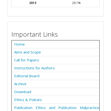
2013
26.1%
Important Links
Home
Aims and Scope
Call for Papers
Instructions for Authors
Editorial Board
Archive
Download
Ethics & Policies
Publication Ethics and Publication Malpractice