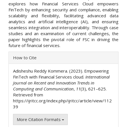
explores how Financial Services Cloud empowers
FinTech by enhancing security and compliance, enabling
scalability and flexibility, facilitating advanced data
analytics and artificial intelligence (AI), and ensuring
seamless integration and interoperability. Through case
studies and an examination of current challenges, the
paper highlights the pivotal role of FSC in driving the
future of financial services.
Article
How to Cite
Details
Adisheshu Reddy Kommera. (2023). Empowering
FinTech with Financial Services cloud.
International
Journal on Recent and Innovation Trends in
Computing and Communication
,
11
(3), 621–625.
Retrieved from
https://ijritcc.org/index.php/ijritcc/article/view/112
39
More Citation Formats