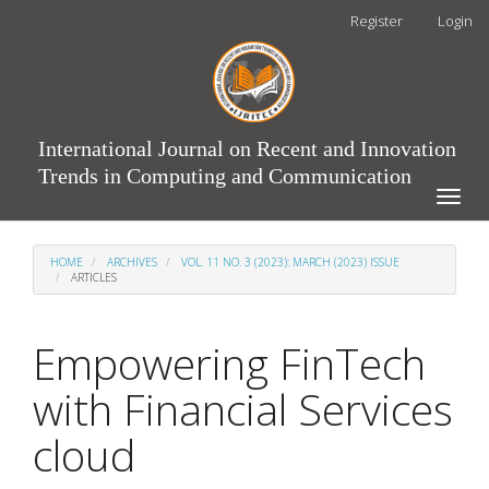
Main
Register
Login
Navigation
Main
Content
Sidebar
International Journal on Recent and Innovation
Trends in Computing and Communication
Toggle
naviga
HOME
ARCHIVES
VOL. 11 NO. 3 (2023): MARCH (2023) ISSUE
ARTICLES
Empowering FinTech
with Financial Services
cloud