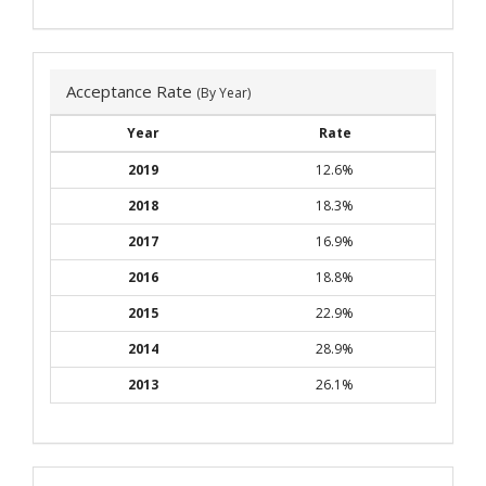
Acceptance Rate
(By Year)
Year
Rate
2019
12.6%
2018
18.3%
2017
16.9%
2016
18.8%
2015
22.9%
2014
28.9%
2013
26.1%