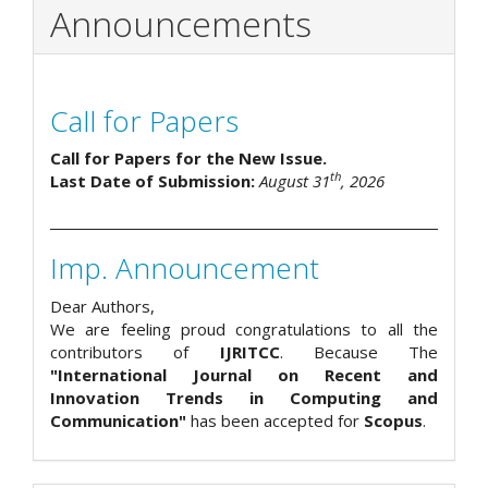
Announcements
Call for Papers
Call for Papers for the New Issue.
th
Last Date of Submission:
August 31
, 2026
Imp. Announcement
Dear Authors,
We are feeling proud congratulations to all the
contributors of
IJRITCC
. Because The
"International Journal on Recent and
Innovation Trends in Computing and
Communication"
has been accepted for
Scopus
.