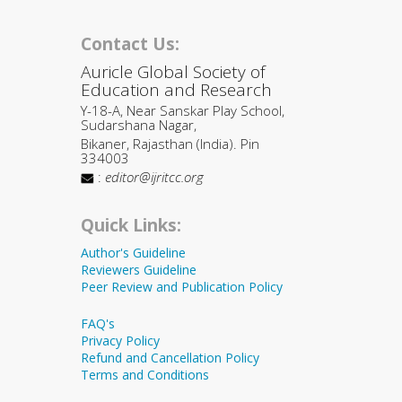
Contact Us:
Auricle Global Society of
Education and Research
Y-18-A, Near Sanskar Play School,
Sudarshana Nagar,
Bikaner, Rajasthan (India). Pin
334003
:
editor@ijritcc.org
Quick Links:
Author's Guideline
Reviewers Guideline
Peer Review and Publication Policy
FAQ's
Privacy Policy
Refund and Cancellation Policy
Terms and Conditions