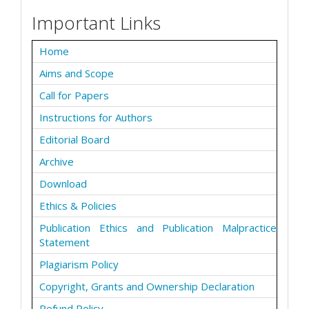
Important Links
Home
Aims and Scope
Call for Papers
Instructions for Authors
Editorial Board
Archive
Download
Ethics & Policies
Publication Ethics and Publication Malpractice
Statement
Plagiarism Policy
Copyright, Grants and Ownership Declaration
Refund Policy