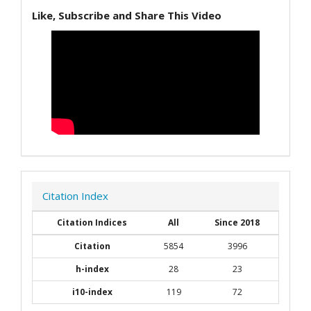
Like, Subscribe and Share This Video
Citation Index
Citation Indices
All
Since 2018
Citation
5854
3996
h-index
28
23
i10-index
119
72