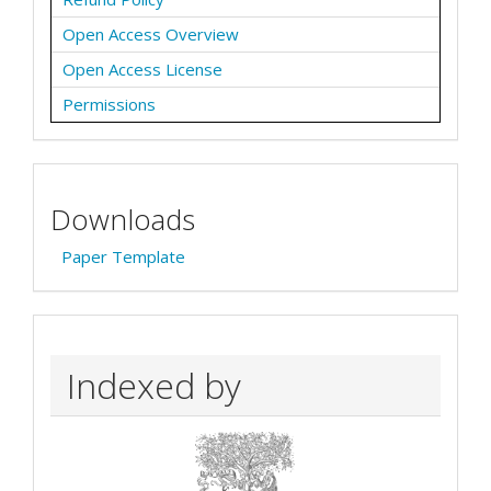
Open Access Overview
Open Access License
Permissions
Downloads
Paper Template
Indexed by