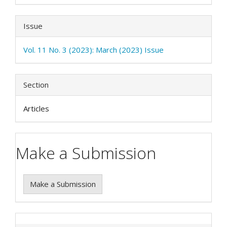
Issue
Vol. 11 No. 3 (2023): March (2023) Issue
Section
Articles
Make a Submission
Make a Submission