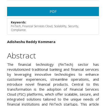
Article
PDF
Sidebar
Keywords:
FinTech, Financial Services Cloud, Scalability, Security,
Compliance.
Main
Adisheshu Reddy Kommera
Article
Abstract
Content
The financial technology (FinTech) sector has
revolutionized traditional banking and financial services
by leveraging innovative technologies to enhance
customer experiences, streamline operations, and
introduce novel financial products. Central to this
transformation is the adoption of Financial Services
Cloud (FSC) platforms, which offer scalable, secure, and
integrated solutions tailored to the unique needs of
financial institutions and FinTech startups. This article