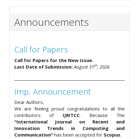
Announcements
Call for Papers
Call for Papers for the New Issue.
th
Last Date of Submission:
August 31
, 2026
Imp. Announcement
Dear Authors,
We are feeling proud congratulations to all the
contributors of
IJRITCC
. Because The
"International Journal on Recent and
Innovation Trends in Computing and
Communication"
has been accepted for
Scopus
.