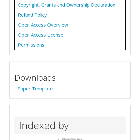
Copyright, Grants and Ownership Declaration
Refund Policy
Open Access Overview
Open Access License
Permissions
Downloads
Paper Template
Indexed by