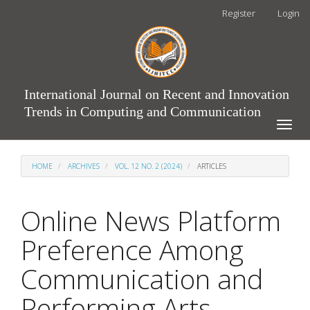
Main
Register
Login
Navigation
Main
Content
Sidebar
International Journal on Recent and Innovation
Trends in Computing and Communication
Toggle
naviga
HOME
ARCHIVES
VOL. 12 NO. 2 (2024)
ARTICLES
Online News Platform
Preference Among
Communication and
Performing Arts