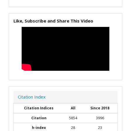
Like, Subscribe and Share This Video
Citation Index
Citation Indices
All
Since 2018
Citation
5854
3996
h-index
28
23