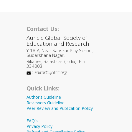
Contact Us:
Auricle Global Society of
Education and Research
Y-18-A, Near Sanskar Play School,
Sudarshana Nagar,
Bikaner, Rajasthan (India). Pin
334003
:
editor@ijritcc.org
Quick Links:
Author's Guideline
Reviewers Guideline
Peer Review and Publication Policy
FAQ's
Privacy Policy
Refund and Cancellation Policy