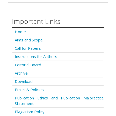
Important Links
Home
Aims and Scope
Call for Papers
Instructions for Authors
Editorial Board
Archive
Download
Ethics & Policies
Publication Ethics and Publication Malpractice
Statement
Plagiarism Policy