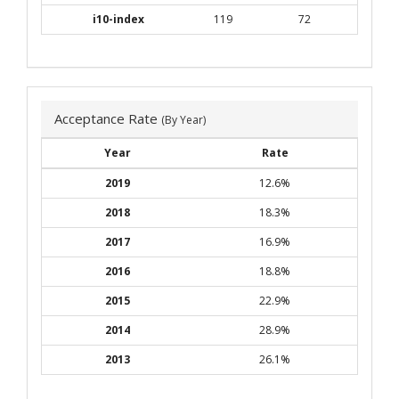
i10-index
119
72
Acceptance Rate
(By Year)
Year
Rate
2019
12.6%
2018
18.3%
2017
16.9%
2016
18.8%
2015
22.9%
2014
28.9%
2013
26.1%