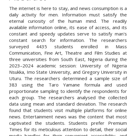
The internet is here to stay, and news consumption is a
daily activity for men. Information must satisfy the
eternal curiosity of the human mind. The readily
available information online, its ease of access, and its
constant and speedy updates serve to satisfy man's
constant search for information. The researchers
surveyed 4435 students enrolled in Mass
Communication, Fine Art, Theatre and Film Studies at
three universities from South East, Nigeria during the
2023–2024 academic session: University of Nigeria
Nsukka, Imo State University, and Gregory University in
Uturu. The researchers determined a sample size of
383 using the Taro Yamane formula and used
proportionate sampling to identify the respondents for
each group. The researchers analysed the collected
data using mean and standard deviation. The research
found that students visit multiple platforms for online
news. Entertainment news was the content that most
captivated the students. Students prefer Premium
Times for its meticulous attention to detail, their social
media handles for their convenient accessibility, and