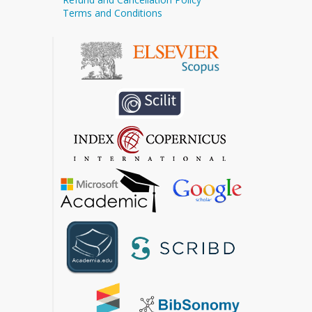
Terms and Conditions