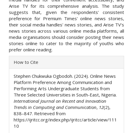
Arise TV for its comprehensive analysis. The study
suggests that, given the respondents' consistent
preference for Premium Times' online news stories,
their social media handles' news stories, and Arise TV's
news stories across various online media platforms, all
media organisations should consider posting their news
stories online to cater to the majority of youths who
prefer online reading.
Article
How to Cite
Details
Stephen Chukwuka Ogbodoh. (2024). Online News
Platform Preference Among Communication and
Performing Arts Undergraduate Students from
Three Selected Universities in South-East, Nigeria.
International Journal on Recent and Innovation
Trends in Computing and Communication
,
12
(2),
838–847. Retrieved from
https://ijritcc.org/index.php/ijritcc/article/view/111
10