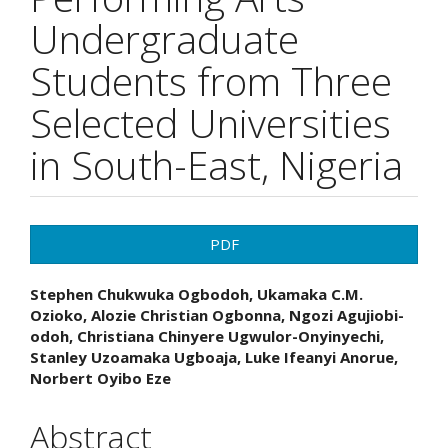
Undergraduate
Students from Three
Selected Universities
in South-East, Nigeria
Article
PDF
Sidebar
Main
Stephen Chukwuka Ogbodoh, Ukamaka C.M.
Ozioko, Alozie Christian Ogbonna, Ngozi Agujiobi-
Article
odoh, Christiana Chinyere Ugwulor-Onyinyechi,
Stanley Uzoamaka Ugboaja, Luke Ifeanyi Anorue,
Content
Norbert Oyibo Eze
Abstract