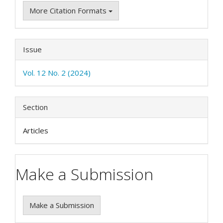
More Citation Formats
Issue
Vol. 12 No. 2 (2024)
Section
Articles
Make a Submission
Make a Submission