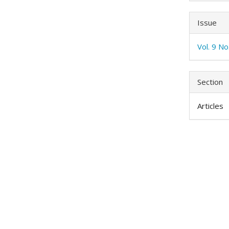
Issue
Vol. 9 N
Section
Articles