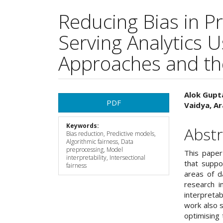
Reducing Bias in P
Serving Analytics U
Approaches and the
Article
Main
Alok Gupta
PDF
Vaidya, A
Sidebar
Articl
Keywords:
Cont
Abstr
Bias reduction, Predictive models,
Algorithmic fairness, Data
preprocessing, Model
This paper
interpretability, Intersectional
that suppo
fairness
areas of d
research i
interpretab
work also s
optimising 