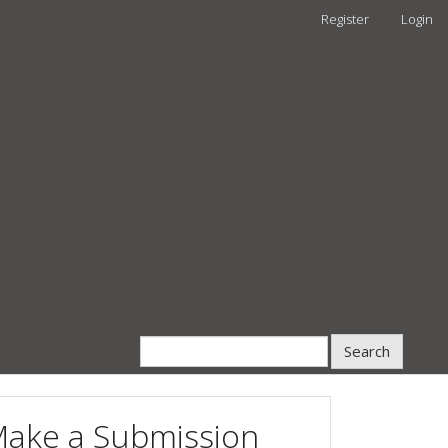
Register
Login
Search
ake a Submission