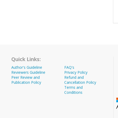
Quick Links:
Author's Guideline
FAQ's
Reviewers Guideline
Privacy Policy
Peer Review and
Refund and
Publication Policy
Cancellation Policy
Terms and
Conditions