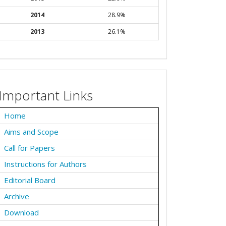
2014
28.9%
2013
26.1%
Important Links
Home
Aims and Scope
Call for Papers
Instructions for Authors
Editorial Board
Archive
Download