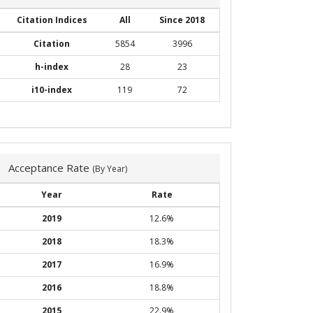
Citation Indices
All
Since 2018
Citation
5854
3996
h-index
28
23
i10-index
119
72
Acceptance Rate
(By Year)
Year
Rate
2019
12.6%
2018
18.3%
2017
16.9%
2016
18.8%
2015
22.9%