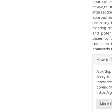
approaches
new-age m
intersecti
approaches
promising 
existing tr
and potent
paper conc
reduction 
standards t
Articl
How to C
Detai
Alok Gup
Analytic
Internati
Computi
https://i
More C