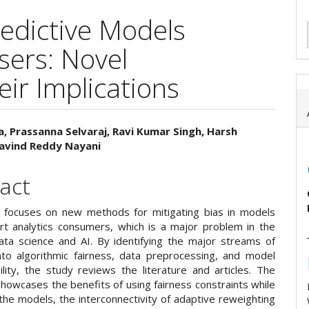
redictive Models
sers: Novel
ir Implications
, Prassanna Selvaraj, Ravi Kumar Singh, Harsh
ravind Reddy Nayani
e
ent
act
 focuses on new methods for mitigating bias in models
rt analytics consumers, which is a major problem in the
ata science and AI. By identifying the major streams of
nto algorithmic fairness, data preprocessing, and model
ility, the study reviews the literature and articles. The
howcases the benefits of using fairness constraints while
the models, the interconnectivity of adaptive reweighting