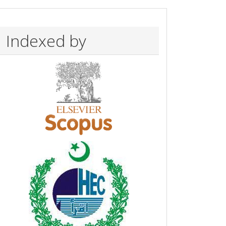
Indexed by