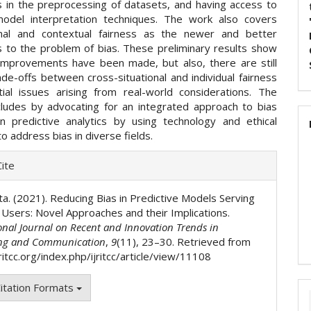
 in the preprocessing of datasets, and having access to
odel interpretation techniques. The work also covers
onal and contextual fairness as the newer and better
 to the problem of bias. These preliminary results show
improvements have been made, but also, there are still
ade-offs between cross-situational and individual fairness
ial issues arising from real-world considerations. The
ludes by advocating for an integrated approach to bias
in predictive analytics by using technology and ethical
o address bias in diverse fields.
e
ite
ls
ta. (2021). Reducing Bias in Predictive Models Serving
s Users: Novel Approaches and their Implications.
onal Journal on Recent and Innovation Trends in
ng and Communication
,
9
(11), 23–30. Retrieved from
jritcc.org/index.php/ijritcc/article/view/11108
itation Formats