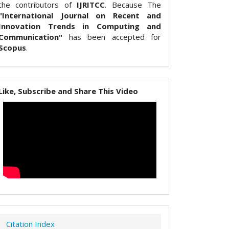
the contributors of
IJRITCC
. Because The
"International Journal on Recent and
Innovation Trends in Computing and
Communication"
has been accepted for
Scopus
.
Like, Subscribe and Share This Video
Citation Index