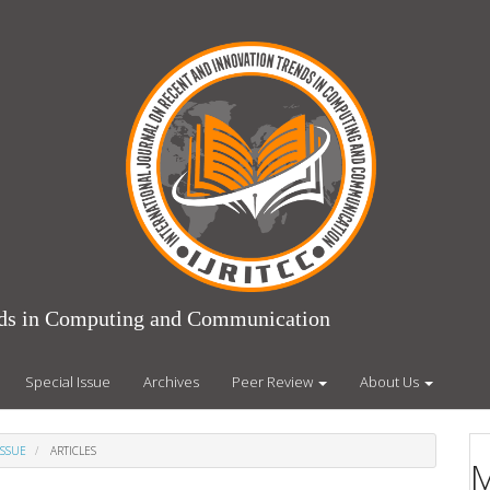
ends in Computing and Communication
Special Issue
Archives
Peer Review
About Us
ISSUE
ARTICLES
M