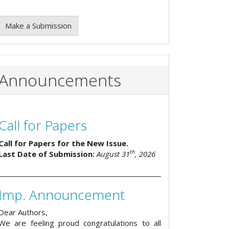
Make a Submission
Announcements
Call for Papers
Call for Papers for the New Issue.
th
Last Date of Submission:
August 31
, 2026
Imp. Announcement
Dear Authors,
We are feeling proud congratulations to all