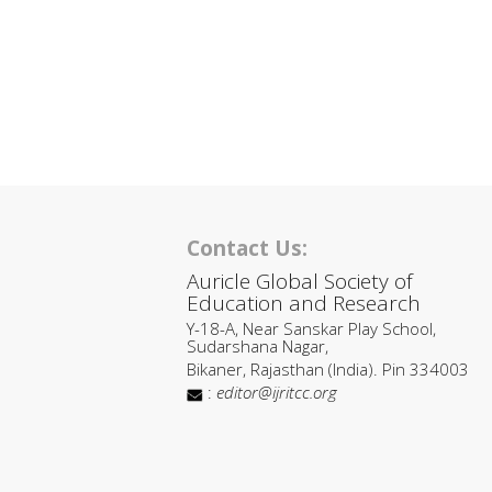
Contact Us:
Auricle Global Society of
Education and Research
Y-18-A, Near Sanskar Play School,
Sudarshana Nagar,
Bikaner, Rajasthan (India). Pin 334003
:
editor@ijritcc.org