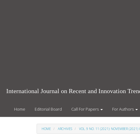
Main
Navigation
Main
Content
Sidebar
International Journal on Recent and Innovation Tr
Home
Editorial Board
Call For Papers
For Authors
HOME
ARCHIVES
VOL. 9 NO. 11 (2021): NOVEMBER (2021) 