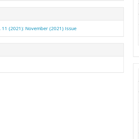
o. 11 (2021): November (2021) Issue