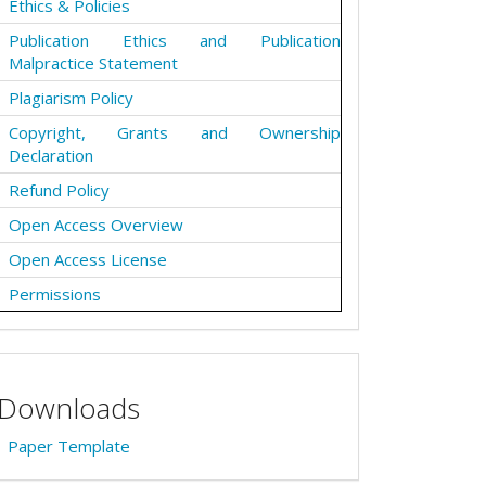
Ethics & Policies
Publication Ethics and Publication
Malpractice Statement
Plagiarism Policy
Copyright, Grants and Ownership
Declaration
Refund Policy
Open Access Overview
Open Access License
Permissions
Downloads
Paper Template