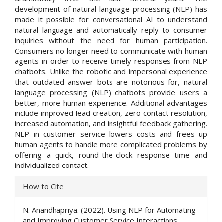
development of natural language processing (NLP) has
made it possible for conversational AI to understand
natural language and automatically reply to consumer
inquiries without the need for human participation.
Consumers no longer need to communicate with human
agents in order to receive timely responses from NLP
chatbots. Unlike the robotic and impersonal experience
that outdated answer bots are notorious for, natural
language processing (NLP) chatbots provide users a
better, more human experience. Additional advantages
include improved lead creation, zero contact resolution,
increased automation, and insightful feedback gathering.
NLP in customer service lowers costs and frees up
human agents to handle more complicated problems by
offering a quick, round-the-clock response time and
individualized contact.
Article
How to Cite
Details
N. Anandhapriya. (2022). Using NLP for Automating
and Improving Customer Service Interactions