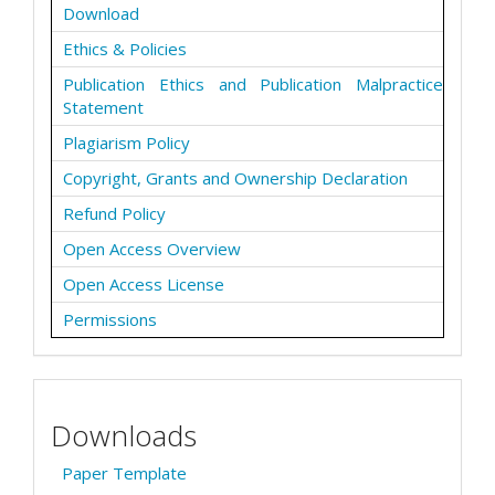
Download
Ethics & Policies
Publication Ethics and Publication Malpractice
Statement
Plagiarism Policy
Copyright, Grants and Ownership Declaration
Refund Policy
Open Access Overview
Open Access License
Permissions
Downloads
Paper Template