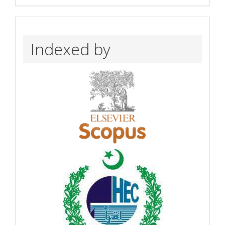
Indexed by