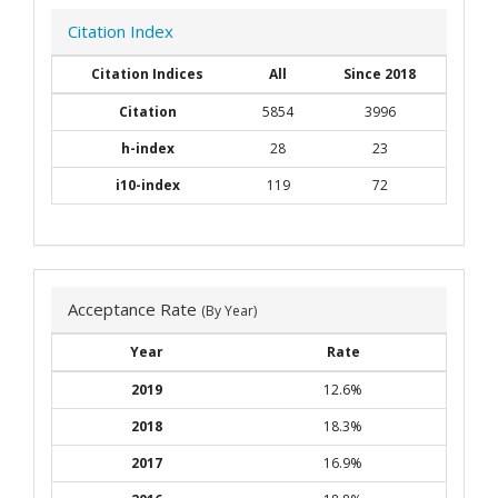
Citation Index
Citation Indices
All
Since 2018
Citation
5854
3996
h-index
28
23
i10-index
119
72
Acceptance Rate
(By Year)
Year
Rate
2019
12.6%
2018
18.3%
2017
16.9%