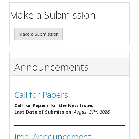
Make a Submission
Make a Submission
Announcements
Call for Papers
Call for Papers for the New Issue.
th
Last Date of Submission:
August 31
, 2026
Imp. Announcement