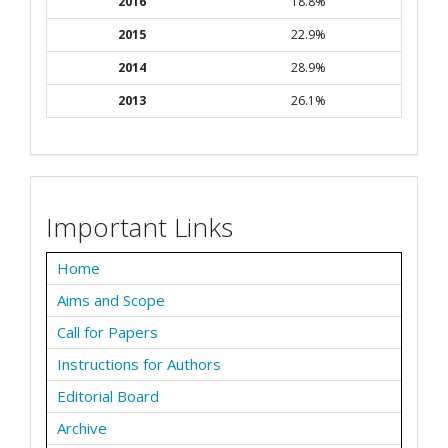
2016
18.8%
2015
22.9%
2014
28.9%
2013
26.1%
Important Links
Home
Aims and Scope
Call for Papers
Instructions for Authors
Editorial Board
Archive