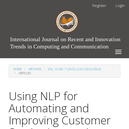
Main
Register
Login
Navigation
Main
Content
Sidebar
International Journal on Recent and Innovation
Trends in Computing and Communication
Toggle
naviga
HOME
ARCHIVES
VOL. 10 NO. 7 (2022): JULY (2022) ISSUE
ARTICLES
Using NLP for
Automating and
Improving Customer