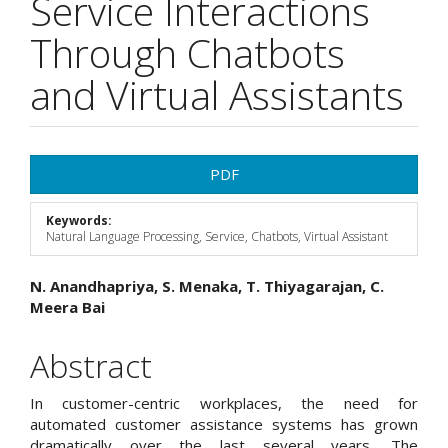
Service Interactions
Through Chatbots
and Virtual Assistants
Article
PDF
Sidebar
Keywords:
Natural Language Processing, Service, Chatbots, Virtual Assistant
Main
N. Anandhapriya, S. Menaka, T. Thiyagarajan, C.
Meera Bai
Article
Content
Abstract
In customer-centric workplaces, the need for
automated customer assistance systems has grown
dramatically over the last several years. The