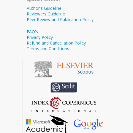
Author's Guideline
Reviewers Guideline
Peer Review and Publication Policy
FAQ's
Privacy Policy
Refund and Cancellation Policy
Terms and Conditions