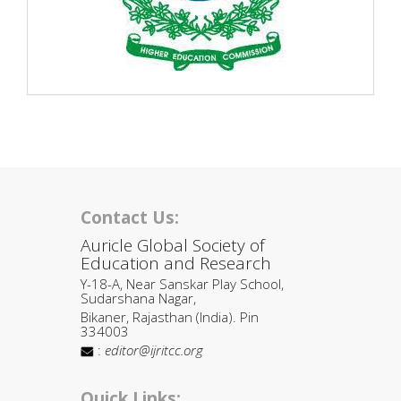
Contact Us:
Auricle Global Society of
Education and Research
Y-18-A, Near Sanskar Play School,
Sudarshana Nagar,
Bikaner, Rajasthan (India). Pin
334003
:
editor@ijritcc.org
Quick Links: