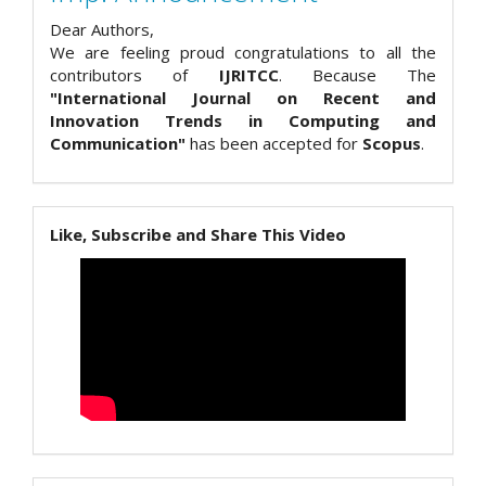
Dear Authors,
We are feeling proud congratulations to all the
contributors of
IJRITCC
. Because The
"International Journal on Recent and
Innovation Trends in Computing and
Communication"
has been accepted for
Scopus
.
Like, Subscribe and Share This Video