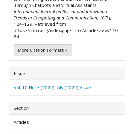
Through Chatbots and Virtual Assistants.
International Journal on Recent and Innovation
Trends in Computing and Communication
,
10
(7),
124–129. Retrieved from
https://ijritcc.org/index.php/ijritcc/article/view/110
64
More Citation Formats
Issue
Vol. 10 No. 7 (2022): July (2022) Issue
Section
Articles