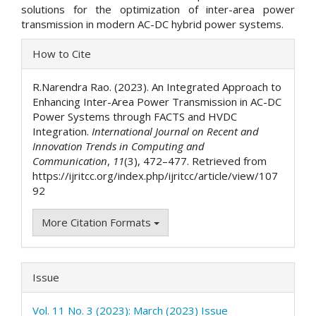
solutions for the optimization of inter-area power
transmission in modern AC-DC hybrid power systems.
Article
How to Cite
Details
R.Narendra Rao. (2023). An Integrated Approach to
Enhancing Inter-Area Power Transmission in AC-DC
Power Systems through FACTS and HVDC
Integration.
International Journal on Recent and
Innovation Trends in Computing and
Communication
,
11
(3), 472–477. Retrieved from
https://ijritcc.org/index.php/ijritcc/article/view/107
92
More Citation Formats
Issue
Vol. 11 No. 3 (2023): March (2023) Issue