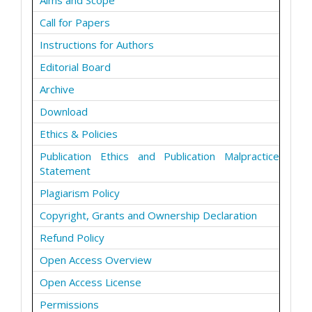
Aims and Scope
Call for Papers
Instructions for Authors
Editorial Board
Archive
Download
Ethics & Policies
Publication Ethics and Publication Malpractice
Statement
Plagiarism Policy
Copyright, Grants and Ownership Declaration
Refund Policy
Open Access Overview
Open Access License
Permissions