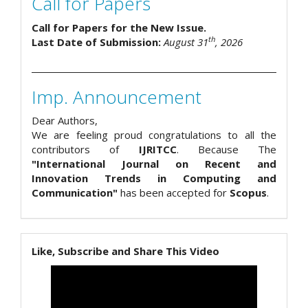
Call for Papers
Call for Papers for the New Issue.
th
Last Date of Submission:
August 31
, 2026
Imp. Announcement
Dear Authors,
We are feeling proud congratulations to all the
contributors of
IJRITCC
. Because The
"International Journal on Recent and
Innovation Trends in Computing and
Communication"
has been accepted for
Scopus
.
Like, Subscribe and Share This Video