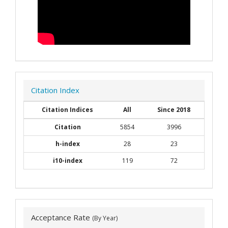
Citation Index
Citation Indices
All
Since 2018
Citation
5854
3996
h-index
28
23
i10-index
119
72
Acceptance Rate
(By Year)