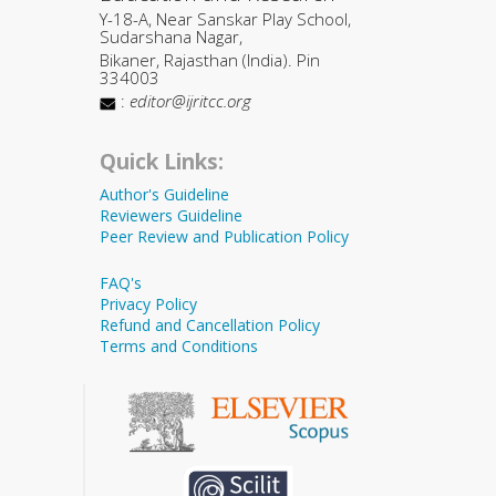
Y-18-A, Near Sanskar Play School,
Sudarshana Nagar,
Bikaner, Rajasthan (India). Pin
334003
:
editor@ijritcc.org
Quick Links:
Author's Guideline
Reviewers Guideline
Peer Review and Publication Policy
FAQ's
Privacy Policy
Refund and Cancellation Policy
Terms and Conditions