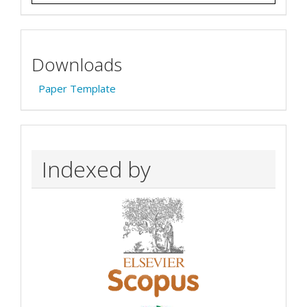
Downloads
Paper Template
Indexed by