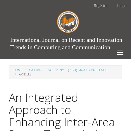
Main
Register
Login
Navigation
Main
Content
Sidebar
International Journal on Recent and Innovation
Trends in Computing and Communication
Toggle
naviga
HOME
ARCHIVES
VOL. 11 NO. 3 (2023): MARCH (2023) ISSUE
ARTICLES
An Integrated
Approach to
Enhancing Inter-Area