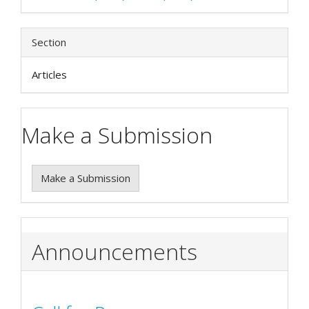
Section
Articles
Make a Submission
Make a Submission
Announcements