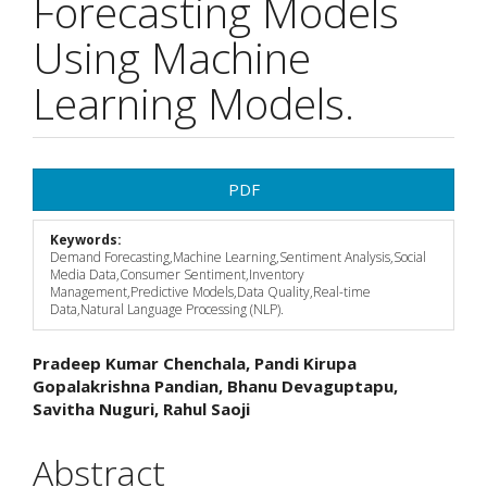
Forecasting Models
Using Machine
Learning Models.
Article
PDF
Sidebar
Keywords:
Demand Forecasting,Machine Learning,Sentiment Analysis,Social
Media Data,Consumer Sentiment,Inventory
Management,Predictive Models,Data Quality,Real-time
Data,Natural Language Processing (NLP).
Main
Pradeep Kumar Chenchala, Pandi Kirupa
Gopalakrishna Pandian, Bhanu Devaguptapu,
Article
Savitha Nuguri, Rahul Saoji
Content
Abstract