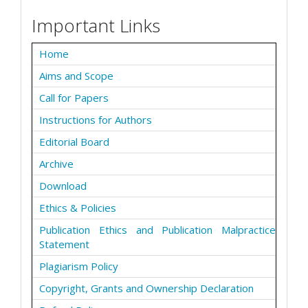
Important Links
Home
Aims and Scope
Call for Papers
Instructions for Authors
Editorial Board
Archive
Download
Ethics & Policies
Publication Ethics and Publication Malpractice
Statement
Plagiarism Policy
Copyright, Grants and Ownership Declaration