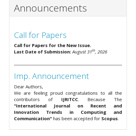
Announcements
Call for Papers
Call for Papers for the New Issue.
th
Last Date of Submission:
August 31
, 2026
Imp. Announcement
Dear Authors,
We are feeling proud congratulations to all the
contributors of
IJRITCC
. Because The
"International Journal on Recent and
Innovation Trends in Computing and
Communication"
has been accepted for
Scopus
.