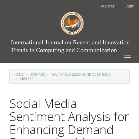
Main
Register
Login
Navigation
Main
Content
Sidebar
International Journal on Recent and Innovation
Trends in Computing and Communication
Toggle
naviga
HOME
ARCHIVES
VOL. 11 NO. 6 (2023): JUNE (2023) ISSUE
ARTICLES
Social Media
Sentiment Analysis for
Enhancing Demand