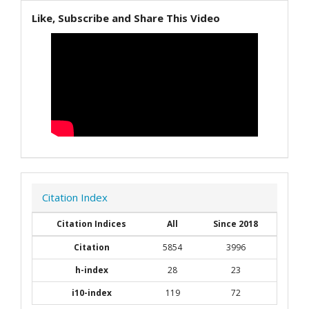
Like, Subscribe and Share This Video
Citation Index
Citation Indices
All
Since 2018
Citation
5854
3996
h-index
28
23
i10-index
119
72