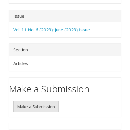
Issue
Vol. 11 No. 6 (2023): June (2023) Issue
Section
Articles
Make a Submission
Make a Submission