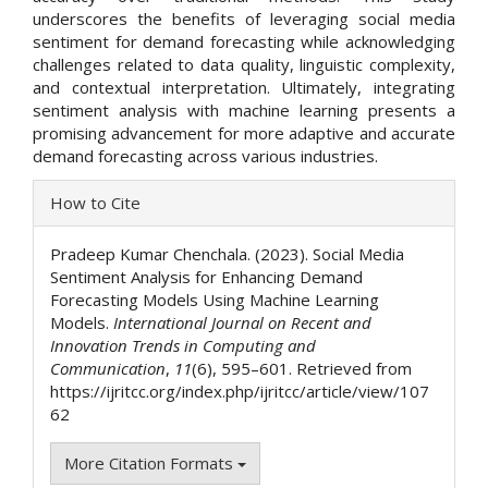
underscores the benefits of leveraging social media
sentiment for demand forecasting while acknowledging
challenges related to data quality, linguistic complexity,
and contextual interpretation. Ultimately, integrating
sentiment analysis with machine learning presents a
promising advancement for more adaptive and accurate
demand forecasting across various industries.
Article
How to Cite
Details
Pradeep Kumar Chenchala. (2023). Social Media
Sentiment Analysis for Enhancing Demand
Forecasting Models Using Machine Learning
Models.
International Journal on Recent and
Innovation Trends in Computing and
Communication
,
11
(6), 595–601. Retrieved from
https://ijritcc.org/index.php/ijritcc/article/view/107
62
More Citation Formats