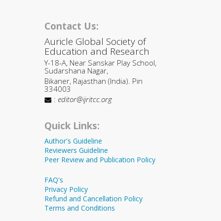
Contact Us:
Auricle Global Society of
Education and Research
Y-18-A, Near Sanskar Play School,
Sudarshana Nagar,
Bikaner, Rajasthan (India). Pin
334003
:
editor@ijritcc.org
Quick Links:
Author's Guideline
Reviewers Guideline
Peer Review and Publication Policy
FAQ's
Privacy Policy
Refund and Cancellation Policy
Terms and Conditions