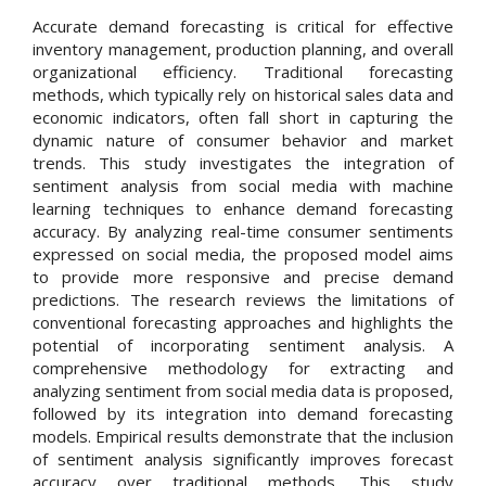
Accurate demand forecasting is critical for effective
inventory management, production planning, and overall
organizational efficiency. Traditional forecasting
methods, which typically rely on historical sales data and
economic indicators, often fall short in capturing the
dynamic nature of consumer behavior and market
trends. This study investigates the integration of
sentiment analysis from social media with machine
learning techniques to enhance demand forecasting
accuracy. By analyzing real-time consumer sentiments
expressed on social media, the proposed model aims
to provide more responsive and precise demand
predictions. The research reviews the limitations of
conventional forecasting approaches and highlights the
potential of incorporating sentiment analysis. A
comprehensive methodology for extracting and
analyzing sentiment from social media data is proposed,
followed by its integration into demand forecasting
models. Empirical results demonstrate that the inclusion
of sentiment analysis significantly improves forecast
accuracy over traditional methods. This study