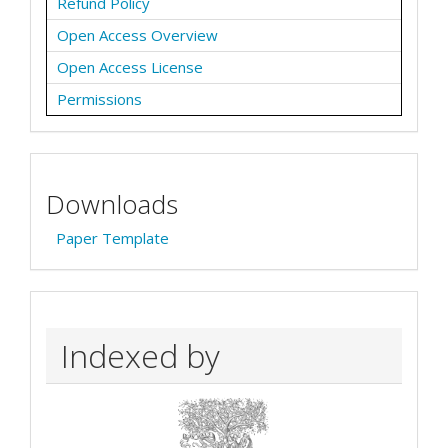
Refund Policy
Open Access Overview
Open Access License
Permissions
Downloads
Paper Template
Indexed by