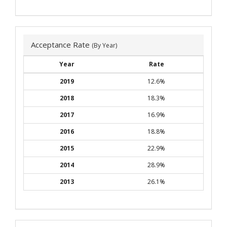
Acceptance Rate
(By Year)
Year
Rate
2019
12.6%
2018
18.3%
2017
16.9%
2016
18.8%
2015
22.9%
2014
28.9%
2013
26.1%