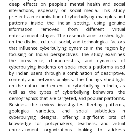
deep effects on people's mental health and social
interactions, especially on social media. This study
presents an examination of cyberbullying examples and
patterns inside the Indian setting, using genuine
information removed from different virtual
entertainment stages. The research aims to shed light
on the distinct cultural, social, and technological factors
that influence cyberbullying dynamics in the region by
focusing on Indian perspectives. The study examines
the prevalence, characteristics, and dynamics of
cyberbullying incidents on social media platforms used
by Indian users through a combination of descriptive,
content, and network analysis. The findings shed light
on the nature and extent of cyberbullying in India, as
well as the types of cyberbullying behaviors, the
demographics that are targeted, and popular platforms.
Besides, the review investigates fleeting patterns,
geological varieties, and social subtleties in
cyberbullying designs, offering significant bits of
knowledge for policymakers, teachers, and virtual
entertainment organizations looking to address