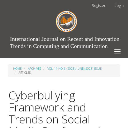
Main
Register
Login
Navigation
Main
Content
Sidebar
International Journal on Recent and Innovation
Trends in Computing and Communication
Toggle
naviga
HOME
ARCHIVES
VOL. 11 NO. 6 (2023): JUNE (2023) ISSUE
ARTICLES
Cyberbullying
Framework and
Trends on Social