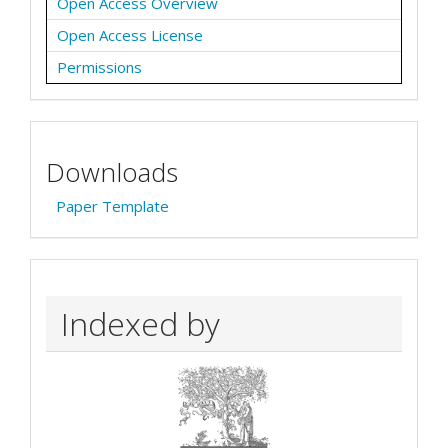
Open Access Overview
Open Access License
Permissions
Downloads
Paper Template
Indexed by