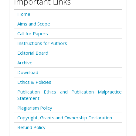
Important Links
Home
Aims and Scope
Call for Papers
Instructions for Authors
Editorial Board
Archive
Download
Ethics & Policies
Publication Ethics and Publication Malpractice
Statement
Plagiarism Policy
Copyright, Grants and Ownership Declaration
Refund Policy