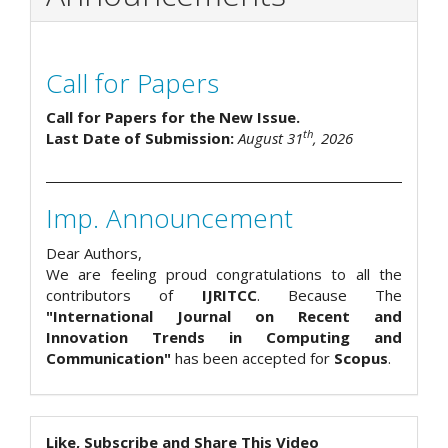
Call for Papers
Call for Papers for the New Issue.
th
Last Date of Submission:
August 31
, 2026
Imp. Announcement
Dear Authors,
We are feeling proud congratulations to all the
contributors of
IJRITCC
. Because The
"International Journal on Recent and
Innovation Trends in Computing and
Communication"
has been accepted for
Scopus
.
Like, Subscribe and Share This Video