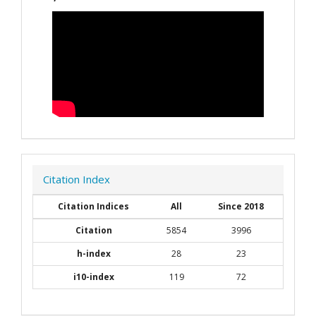
Citation Index
Citation Indices
All
Since 2018
Citation
5854
3996
h-index
28
23
i10-index
119
72