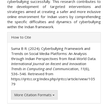
cyberbullying successfully. This research contributes to
the development of targeted interventions and
strategies aimed at creating a safer and more inclusive
online environment for Indian users by comprehending
the specific difficulties and dynamics of cyberbullying
within the Indian framework.
Article
How to Cite
Details
Suma B R. (2024). Cyberbullying Framework and
Trends on Social Media Platforms: An Analysis
through Indian Perspectives from Real-World Data.
International Journal on Recent and Innovation
Trends in Computing and Communication
,
11
(6),
536–546. Retrieved from
https://ijritcc.org/index.php/ijritcc/article/view/105
79
More Citation Formats