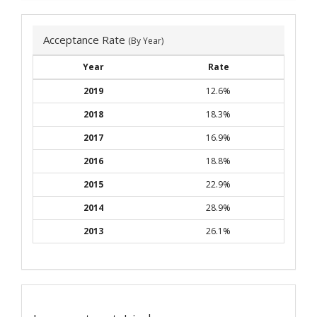
Acceptance Rate
(By Year)
Year
Rate
2019
12.6%
2018
18.3%
2017
16.9%
2016
18.8%
2015
22.9%
2014
28.9%
2013
26.1%