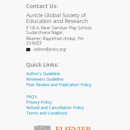
Contact Us:
Auricle Global Society of
Education and Research
Y-18-A, Near Sanskar Play School,
Sudarshana Nagar,
Bikaner, Rajasthan (India). Pin
334003
:
editor@ijritcc.org
Quick Links:
Author's Guideline
Reviewers Guideline
Peer Review and Publication Policy
FAQ's
Privacy Policy
Refund and Cancellation Policy
Terms and Conditions