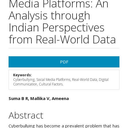
Media Platforms: An
Analysis through
Indian Perspectives
from Real-World Data
Article
PDF
Sidebar
Keywords:
Cyberbullying, Social Media Platforms, Real-World Data, Digital
Communication, Cultural Factors.
Main
Suma B R, Mallika V, Ameena
Article
Abstract
Content
Cyberbullying has become a prevalent problem that has