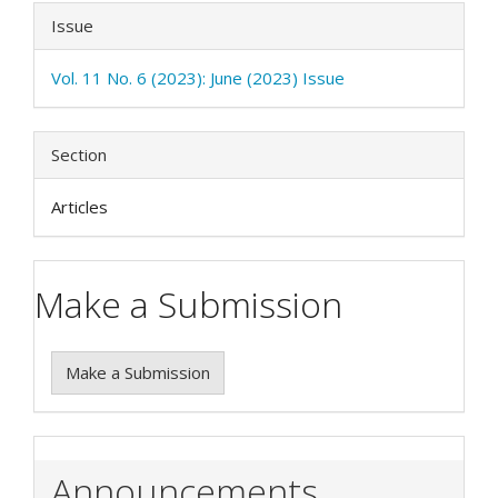
Issue
Vol. 11 No. 6 (2023): June (2023) Issue
Section
Articles
Make a Submission
Make a Submission
Announcements