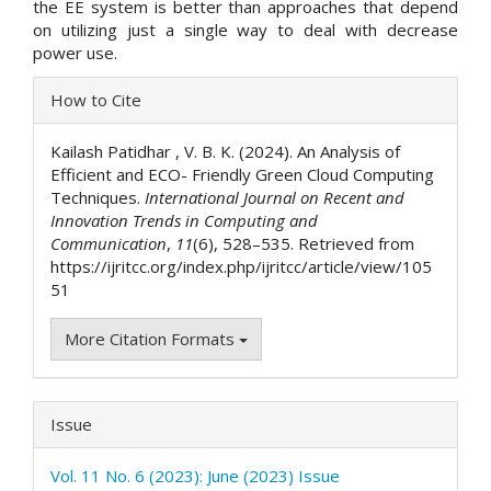
the EE system is better than approaches that depend
on utilizing just a single way to deal with decrease
power use.
Article
How to Cite
Details
Kailash Patidhar , V. B. K. (2024). An Analysis of
Efficient and ECO- Friendly Green Cloud Computing
Techniques.
International Journal on Recent and
Innovation Trends in Computing and
Communication
,
11
(6), 528–535. Retrieved from
https://ijritcc.org/index.php/ijritcc/article/view/105
51
More Citation Formats
Issue
Vol. 11 No. 6 (2023): June (2023) Issue