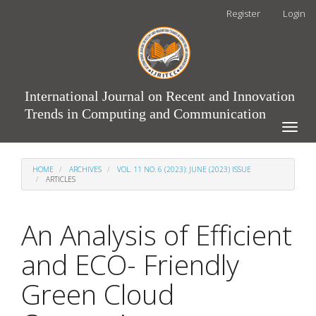
Main
Register
Login
Navigation
Main
Content
Sidebar
International Journal on Recent and Innovation
Trends in Computing and Communication
Toggle
naviga
HOME
ARCHIVES
VOL. 11 NO. 6 (2023): JUNE (2023) ISSUE
ARTICLES
An Analysis of Efficient
and ECO- Friendly
Green Cloud