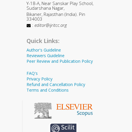
Y-18-A, Near Sanskar Play School,
Sudarshana Nagar,
Bikaner, Rajasthan (India). Pin
334003
:
editor@ijritcc.org
Quick Links:
Author's Guideline
Reviewers Guideline
Peer Review and Publication Policy
FAQ's
Privacy Policy
Refund and Cancellation Policy
Terms and Conditions