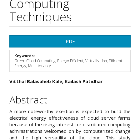
Computing
Techniques
Article
PDF
Sidebar
Keywords:
Green Cloud Computing, Energy Efficient, Virtualisation, Efficient
Energy, Multi-tenancy.
Main
Vitthal Balasaheb Kale, Kailash Patidhar
Article
Abstract
Content
A more noteworthy exertion is expected to build the
electrical energy effectiveness of cloud server farms
because of the rising interest for distributed computing
administrations welcomed on by computerized change
and the high versatility of the cloud. This study