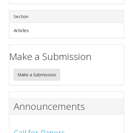
Section
Articles
Make a Submission
Make a Submission
Announcements
Call for Papers