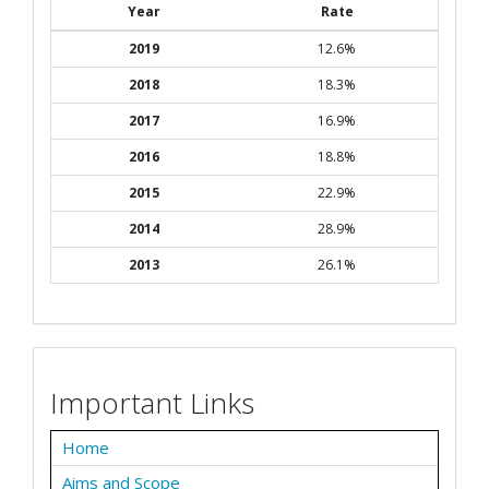
Year
Rate
2019
12.6%
2018
18.3%
2017
16.9%
2016
18.8%
2015
22.9%
2014
28.9%
2013
26.1%
Important Links
Home
Aims and Scope