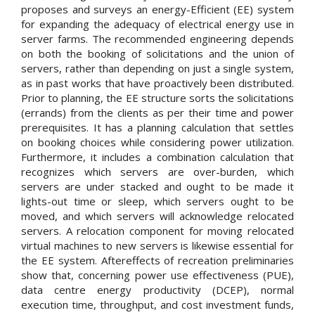
proposes and surveys an energy-Efficient (EE) system
for expanding the adequacy of electrical energy use in
server farms. The recommended engineering depends
on both the booking of solicitations and the union of
servers, rather than depending on just a single system,
as in past works that have proactively been distributed.
Prior to planning, the EE structure sorts the solicitations
(errands) from the clients as per their time and power
prerequisites. It has a planning calculation that settles
on booking choices while considering power utilization.
Furthermore, it includes a combination calculation that
recognizes which servers are over-burden, which
servers are under stacked and ought to be made it
lights-out time or sleep, which servers ought to be
moved, and which servers will acknowledge relocated
servers. A relocation component for moving relocated
virtual machines to new servers is likewise essential for
the EE system. Aftereffects of recreation preliminaries
show that, concerning power use effectiveness (PUE),
data centre energy productivity (DCEP), normal
execution time, throughput, and cost investment funds,