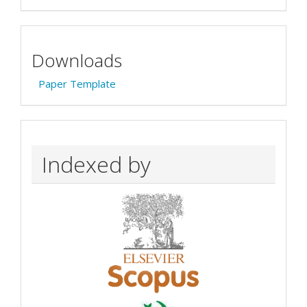
Downloads
Paper Template
Indexed by