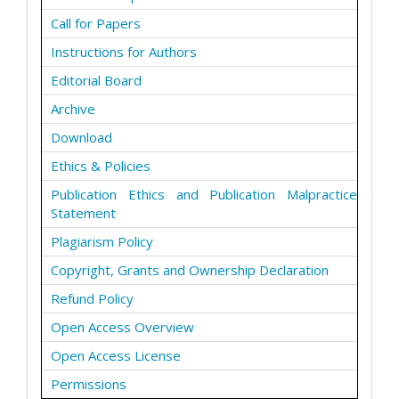
Call for Papers
Instructions for Authors
Editorial Board
Archive
Download
Ethics & Policies
Publication Ethics and Publication Malpractice
Statement
Plagiarism Policy
Copyright, Grants and Ownership Declaration
Refund Policy
Open Access Overview
Open Access License
Permissions