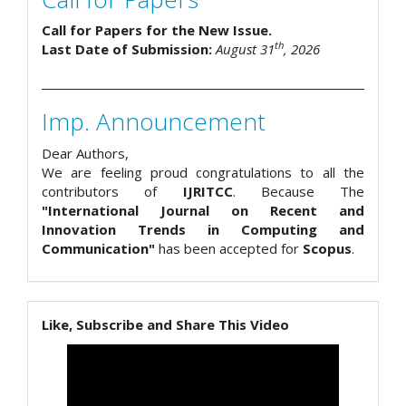
Call for Papers for the New Issue.
th
Last Date of Submission:
August 31
, 2026
Imp. Announcement
Dear Authors,
We are feeling proud congratulations to all the
contributors of
IJRITCC
. Because The
"International Journal on Recent and
Innovation Trends in Computing and
Communication"
has been accepted for
Scopus
.
Like, Subscribe and Share This Video