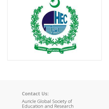
Contact Us:
Auricle Global Society of
Education and Research