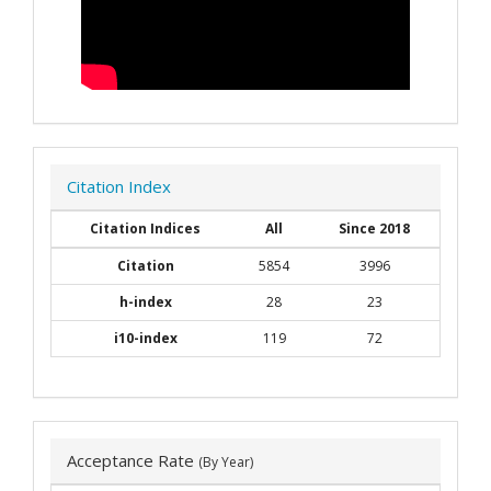
Citation Index
Citation Indices
All
Since 2018
Citation
5854
3996
h-index
28
23
i10-index
119
72
Acceptance Rate
(By Year)