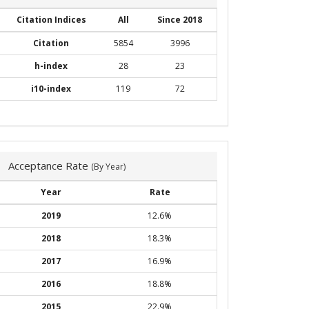
Citation Indices
All
Since 2018
Citation
5854
3996
h-index
28
23
i10-index
119
72
Acceptance Rate
(By Year)
Year
Rate
2019
12.6%
2018
18.3%
2017
16.9%
2016
18.8%
2015
22.9%