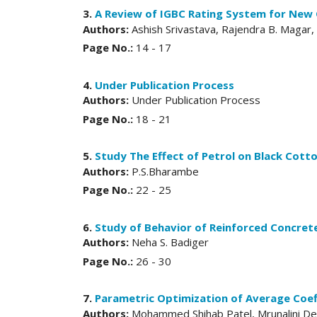
3.
A Review of IGBC Rating System for New 
Authors:
Ashish Srivastava, Rajendra B. Magar,
Page No.:
14 - 17
4.
Under Publication Process
Authors:
Under Publication Process
Page No.:
18 - 21
5.
Study The Effect of Petrol on Black Cotto
Authors:
P.S.Bharambe
Page No.:
22 - 25
6.
Study of Behavior of Reinforced Concre
Authors:
Neha S. Badiger
Page No.:
26 - 30
7.
Parametric Optimization of Average Coef
Authors:
Mohammed Shihab Patel, Mrunalini D