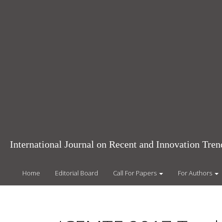
Main
Navigation
Main
Content
Sidebar
International Journal on Recent and Innovation Tr
Home
Editorial Board
Call For Papers
For Authors