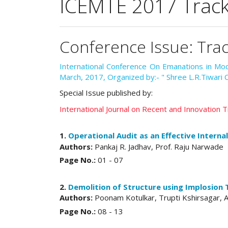
ICEMTE 2017 Track 4
Conference Issue: Trac
International Conference On Emanations in M
March, 2017, Organized by:- " Shree L.R.Tiwari 
Special Issue published by:
International Journal on Recent and Innovation
1.
Operational Audit as an Effective Interna
Authors:
Pankaj R. Jadhav, Prof. Raju Narwade
Page No.:
01 - 07
2.
Demolition of Structure using Implosion
Authors:
Poonam Kotulkar, Trupti Kshirsagar, A
Page No.:
08 - 13