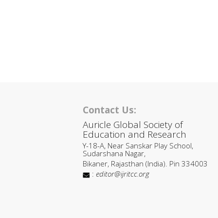
Contact Us:
Auricle Global Society of
Education and Research
Y-18-A, Near Sanskar Play School,
Sudarshana Nagar,
Bikaner, Rajasthan (India). Pin 334003
:
editor@ijritcc.org