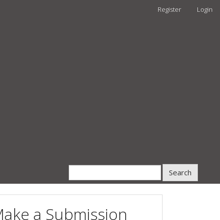
Register
Login
Search
ake a Submission