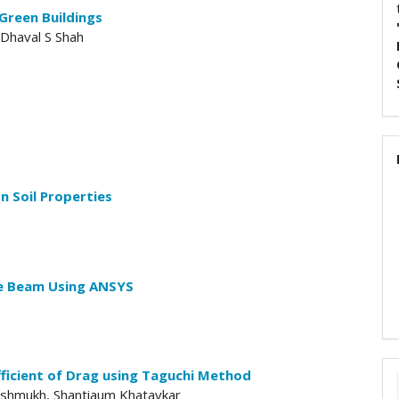
Green Buildings
 Dhaval S Shah
n Soil Properties
te Beam Using ANSYS
ficient of Drag using Taguchi Method
eshmukh, Shantiaum Khatavkar