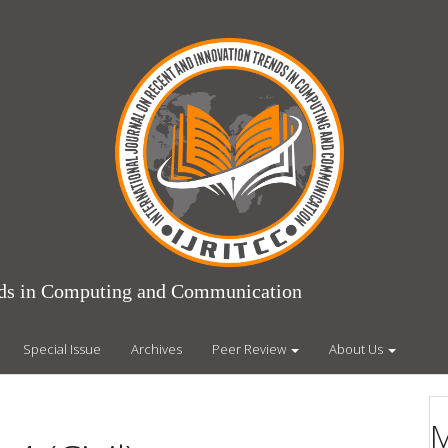
ends in Computing and Communication
Special Issue
Archives
Peer Review
About Us
M