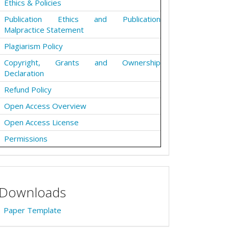
Ethics & Policies
Publication Ethics and Publication
Malpractice Statement
Plagiarism Policy
Copyright, Grants and Ownership
Declaration
Refund Policy
Open Access Overview
Open Access License
Permissions
Downloads
Paper Template