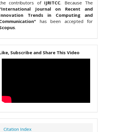
the contributors of
IJRITCC
. Because The
"International Journal on Recent and
Innovation Trends in Computing and
Communication"
has been accepted for
Scopus
.
Like, Subscribe and Share This Video
Citation Index