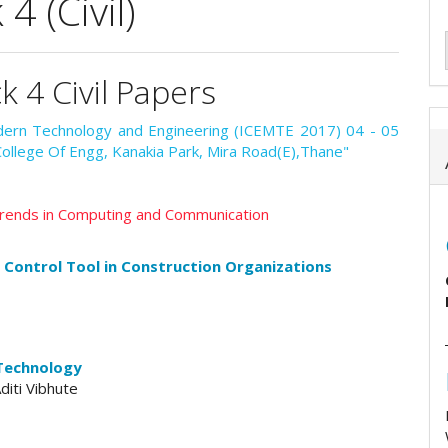
 (Civil)
k 4 Civil Papers
odern Technology and Engineering (ICEMTE 2017) 04 - 05
College Of Engg, Kanakia Park, Mira Road(E),Thane"
 Trends in Computing and Communication
l Control Tool in Construction Organizations
 Technology
diti Vibhute