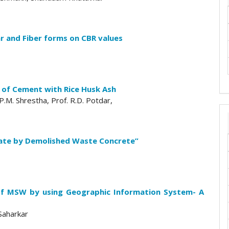
ar and Fiber forms on CBR values
t of Cement with Rice Husk Ash
.P.M. Shrestha, Prof. R.D. Potdar,
ate by Demolished Waste Concrete”
al of MSW by using Geographic Information System- A
Saharkar