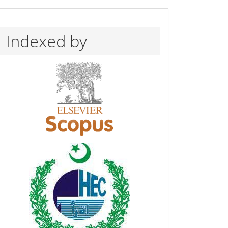
Indexed by