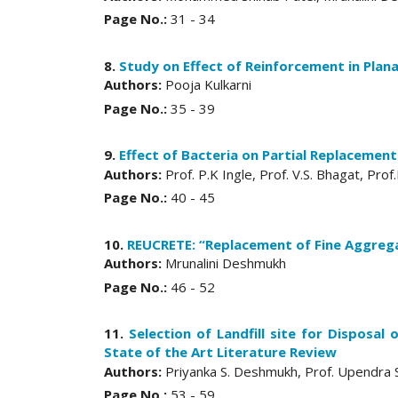
Page No.:
31 - 34
8.
Study on Effect of Reinforcement in Plan
Authors:
Pooja Kulkarni
Page No.:
35 - 39
9.
Effect of Bacteria on Partial Replacemen
Authors:
Prof. P.K Ingle, Prof. V.S. Bhagat, Prof
Page No.:
40 - 45
10.
REUCRETE: “Replacement of Fine Aggreg
Authors:
Mrunalini Deshmukh
Page No.:
46 - 52
11.
Selection of Landfill site for Dispos
State of the Art Literature Review
Authors:
Priyanka S. Deshmukh, Prof. Upendra 
Page No.:
53 - 59