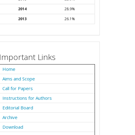
2014
28.9%
2013
26.1%
Important Links
Home
Aims and Scope
Call for Papers
Instructions for Authors
Editorial Board
Archive
Download