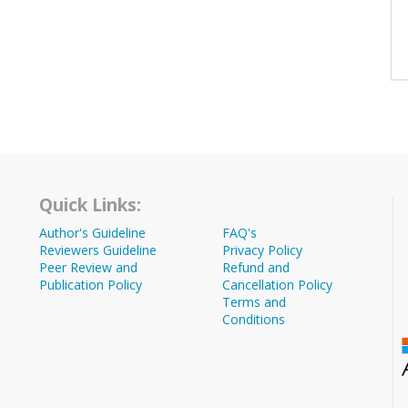
Quick Links:
Author's Guideline
FAQ's
Reviewers Guideline
Privacy Policy
Peer Review and
Refund and
Publication Policy
Cancellation Policy
Terms and
Conditions