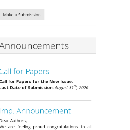
Make a Submission
Announcements
Call for Papers
Call for Papers for the New Issue.
th
Last Date of Submission:
August 31
, 2026
Imp. Announcement
Dear Authors,
We are feeling proud congratulations to all