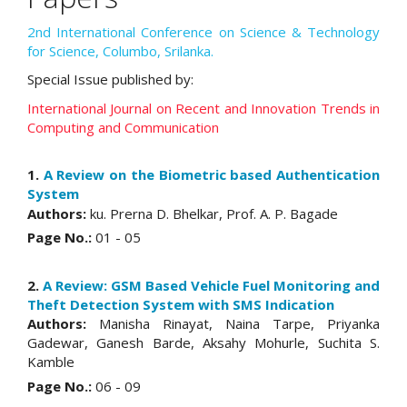
2nd International Conference on Science & Technology
for Science, Columbo, Srilanka.
Special Issue published by:
International Journal on Recent and Innovation Trends in
Computing and Communication
1.
A Review on the Biometric based Authentication
System
Authors:
ku. Prerna D. Bhelkar, Prof. A. P. Bagade
Page No.:
01 - 05
2.
A Review: GSM Based Vehicle Fuel Monitoring and
Theft Detection System with SMS Indication
Authors:
Manisha Rinayat, Naina Tarpe, Priyanka
Gadewar, Ganesh Barde, Aksahy Mohurle, Suchita S.
Kamble
Page No.:
06 - 09