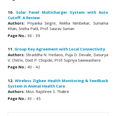
10.
Solar Panel Multicharger System with Auto
Cutoff: A Review
Authors:
Priyanka Singre, Rekha Nimbekar, Sumama
Khan, Sneha Patil, Prof. Saurav Suman
Page No.:
36 - 39
11.
Group Key Agreement with Local Connectivity
Authors:
Shraddha N. Hedaoo, Puja D. Devale, Dasurya
V. Chitriv, Dixit P. Chopde, Prof. Supriya Sawwashere
Page No.:
40 - 42
12.
Wireless Zigbee Health Monitoring & Feedback
System in Animal Health Care
Authors:
Miss. Rajshree S. Thakre
Page No.:
43 – 45