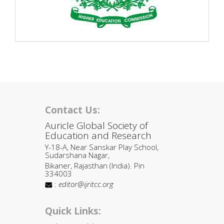
Contact Us:
Auricle Global Society of
Education and Research
Y-18-A, Near Sanskar Play School,
Sudarshana Nagar,
Bikaner, Rajasthan (India). Pin
334003
:
editor@ijritcc.org
Quick Links: