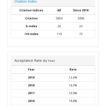
Citation Index
Citation Indices
All
Since 2018
Citation
5854
3996
h-index
28
23
i10-index
119
72
Acceptance Rate
(By Year)
Year
Rate
2019
12.6%
2018
18.3%
2017
16.9%
2016
18.8%