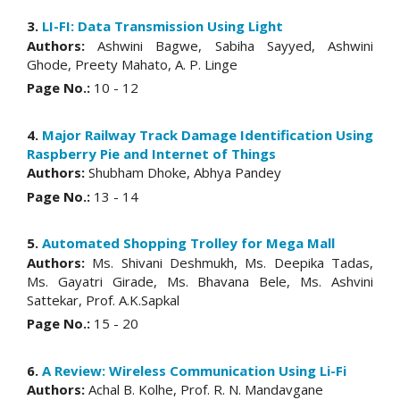
3.
LI-FI: Data Transmission Using Light
Authors:
Ashwini Bagwe, Sabiha Sayyed, Ashwini
Ghode, Preety Mahato, A. P. Linge
Page No.:
10 - 12
4.
Major Railway Track Damage Identification Using
Raspberry Pie and Internet of Things
Authors:
Shubham Dhoke, Abhya Pandey
Page No.:
13 - 14
5.
Automated Shopping Trolley for Mega Mall
Authors:
Ms. Shivani Deshmukh, Ms. Deepika Tadas,
Ms. Gayatri Girade, Ms. Bhavana Bele, Ms. Ashvini
Sattekar, Prof. A.K.Sapkal
Page No.:
15 - 20
6.
A Review: Wireless Communication Using Li-Fi
Authors:
Achal B. Kolhe, Prof. R. N. Mandavgane