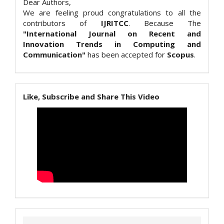
Dear Authors,
We are feeling proud congratulations to all the
contributors of
IJRITCC
. Because The
"International Journal on Recent and
Innovation Trends in Computing and
Communication"
has been accepted for
Scopus
.
Like, Subscribe and Share This Video