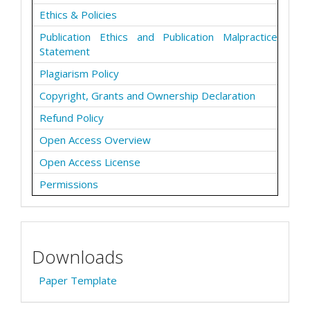
Ethics & Policies
Publication Ethics and Publication Malpractice
Statement
Plagiarism Policy
Copyright, Grants and Ownership Declaration
Refund Policy
Open Access Overview
Open Access License
Permissions
Downloads
Paper Template