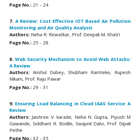
Page No.:
21 - 24
7.
A Review: Cost Effective IOT Based Air Pollution
Monitoring and Air Quality Analysis
Authors:
Neha R. Rewatkar, Prof. Deepali M. Khatri
Page No.:
25 - 28
8.
Web Security Mechanism to Avoid Web Attacks:
A Review
Authors:
Anshul Dubey, Shubham Ramteke, Rupesh
Nikam, Prof. Raju Pawar
Page No.:
29 - 31
9.
Ensuring Load Balancing in Cloud IAAS Service: A
Review
Authors:
Jaishree V. karade, Neha N. Gupta, Piyush M
Gawande, Siddhant R. Bodile, Swapnil Dalvi, Prof. Dipali
Pethe
Page No.:
32 - 35