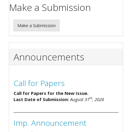
Make a Submission
Make a Submission
Announcements
Call for Papers
Call for Papers for the New Issue.
th
Last Date of Submission:
August 31
, 2026
Imp. Announcement