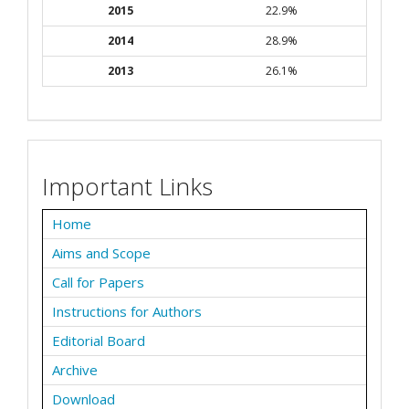
2015
22.9%
2014
28.9%
2013
26.1%
Important Links
Home
Aims and Scope
Call for Papers
Instructions for Authors
Editorial Board
Archive
Download