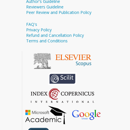
Author's Guideline
Reviewers Guideline
Peer Review and Publication Policy
FAQ's
Privacy Policy
Refund and Cancellation Policy
Terms and Conditions