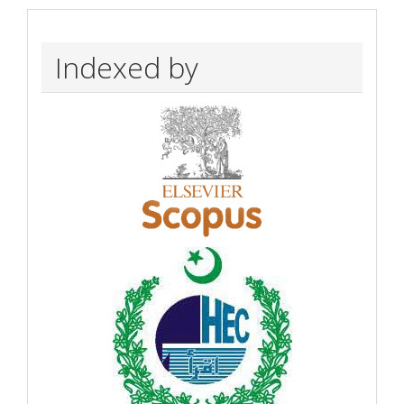
Indexed by