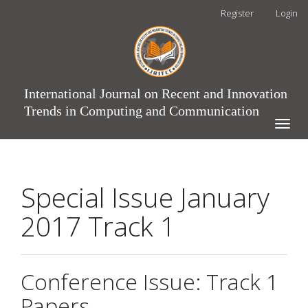
Main
Register
Login
Navigation
Main
Content
Sidebar
International Journal on Recent and Innovation
Trends in Computing and Communication
Toggle
naviga
Special Issue January
2017 Track 1
Conference Issue: Track 1
Papers