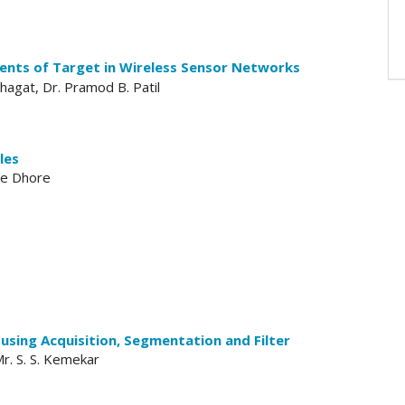
nts of Target in Wireless Sensor Networks
agat, Dr. Pramod B. Patil
les
ee Dhore
using Acquisition, Segmentation and Filter
 Mr. S. S. Kemekar