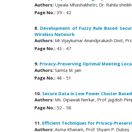
Authors:
Ujwala Mhashakhetri, Dr. Rahila sheikh
Page No.:
39 - 42
8.
Development of Fuzzy Rule Based Secur
Wireless Network
Authors:
Mr.Vijaykumar Anandprakash Dixit, Pro
Page No.:
43 - 47
9.
Privacy-Preserving Optimal Meeting Loca
Authors:
Samta M. jain
Page No.:
48 - 51
10.
Secure Data in Low Power Cluster Based
Authors:
Ms. Dipawali Nerkar, Prof. Jagdish Pim
Page No.:
52 - 58
11.
Efficient Techniques for Privacy-Preserv
Authors:
Asma Khanam, Prof. Shyam P. Dubey