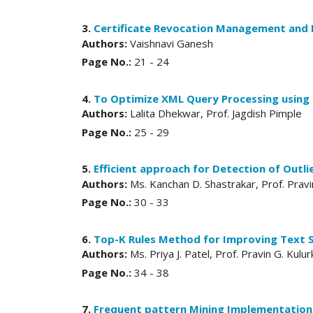
3.
Certificate Revocation Management and 
Authors:
Vaishnavi Ganesh
Page No.:
21 - 24
4.
To Optimize XML Query Processing using
Authors:
Lalita Dhekwar, Prof. Jagdish Pimple
Page No.:
25 - 29
5.
Efficient approach for Detection of Outli
Authors:
Ms. Kanchan D. Shastrakar, Prof. Pravi
Page No.:
30 - 33
6.
Top-K Rules Method for Improving Text 
Authors:
Ms. Priya J. Patel, Prof. Pravin G. Kulur
Page No.:
34 - 38
7.
Frequent pattern Mining Implementation o