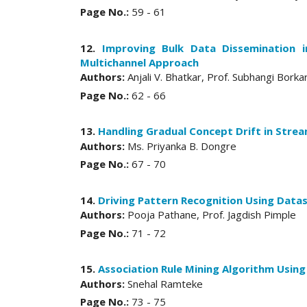
Page No.:
59 - 61
12.
Improving Bulk Data Dissemination 
Multichannel Approach
Authors:
Anjali V. Bhatkar, Prof. Subhangi Borka
Page No.:
62 - 66
13.
Handling Gradual Concept Drift in Stre
Authors:
Ms. Priyanka B. Dongre
Page No.:
67 - 70
14.
Driving Pattern Recognition Using Data
Authors:
Pooja Pathane, Prof. Jagdish Pimple
Page No.:
71 - 72
15.
Association Rule Mining Algorithm Using
Authors:
Snehal Ramteke
Page No.:
73 - 75