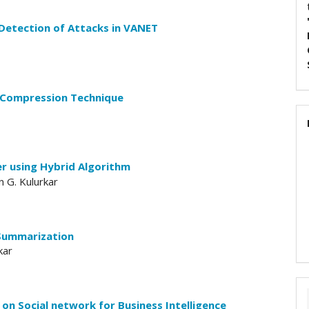
Detection of Attacks in VANET
 Compression Technique
er using Hybrid Algorithm
n G. Kulurkar
Summarization
kar
n Social network for Business Intelligence