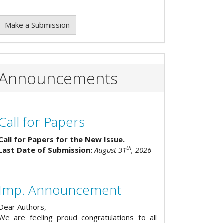
Make a Submission
Announcements
Call for Papers
Call for Papers for the New Issue.
th
Last Date of Submission:
August 31
, 2026
Imp. Announcement
Dear Authors,
We are feeling proud congratulations to all