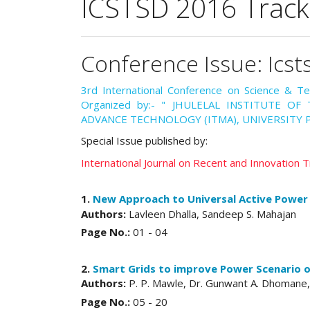
ICSTSD 2016 Track
Conference Issue: Icst
3rd International Conference on Science & T
Organized by:- " JHULELAL INSTITUTE O
ADVANCE TECHNOLOGY (ITMA), UNIVERSITY P
Special Issue published by:
International Journal on Recent and Innovation
1.
New Approach to Universal Active Power F
Authors:
Lavleen Dhalla, Sandeep S. Mahajan
Page No.:
01 - 04
2.
Smart Grids to improve Power Scenario of
Authors:
P. P. Mawle, Dr. Gunwant A. Dhomane,
Page No.:
05 - 20