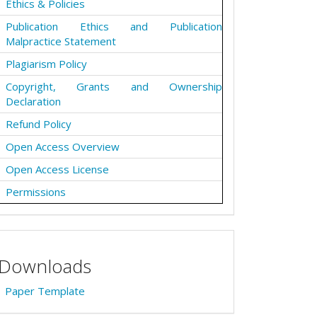
Ethics & Policies
Publication Ethics and Publication
Malpractice Statement
Plagiarism Policy
Copyright, Grants and Ownership
Declaration
Refund Policy
Open Access Overview
Open Access License
Permissions
Downloads
Paper Template