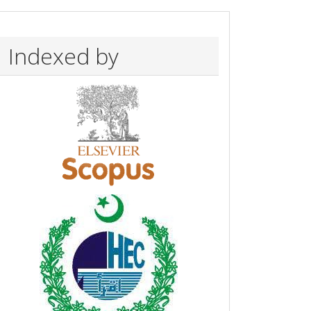
Indexed by