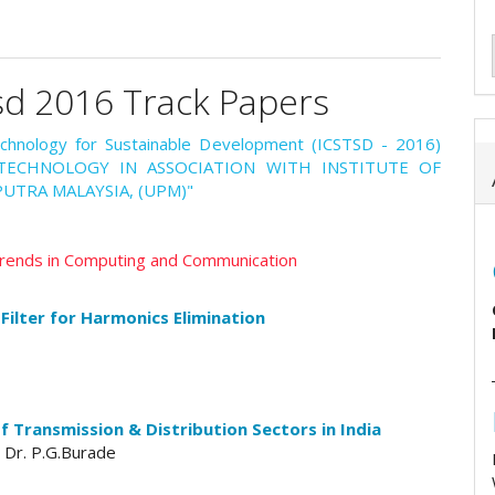
sd 2016 Track Papers
echnology for Sustainable Development (ICSTSD - 2016)
F TECHNOLOGY IN ASSOCIATION WITH INSTITUTE OF
UTRA MALAYSIA, (UPM)"
 Trends in Computing and Communication
ilter for Harmonics Elimination
 Transmission & Distribution Sectors in India
 Dr. P.G.Burade