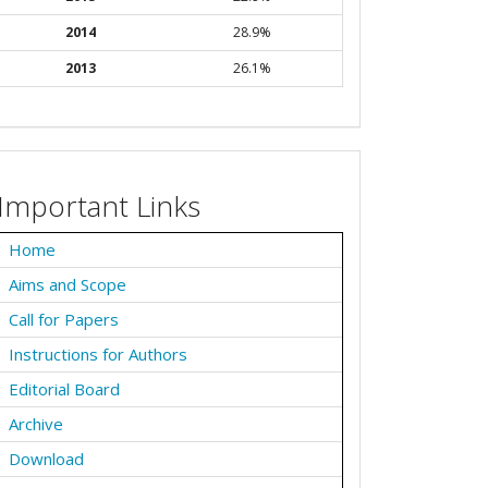
2014
28.9%
2013
26.1%
Important Links
Home
Aims and Scope
Call for Papers
Instructions for Authors
Editorial Board
Archive
Download