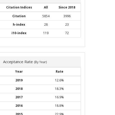
Citation Indices
All
Since 2018
Citation
5854
3996
h-index
28
23
i10-index
119
72
Acceptance Rate
(By Year)
Year
Rate
2019
12.6%
2018
18.3%
2017
16.9%
2016
18.8%
2015
22.9%