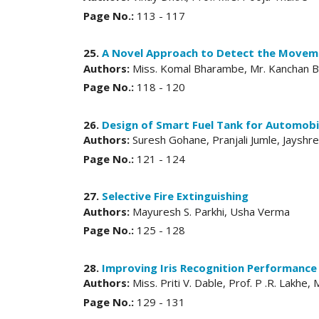
Page No.:
113 - 117
25.
A Novel Approach to Detect the Moveme
Authors:
Miss. Komal Bharambe, Mr. Kanchan Bh
Page No.:
118 - 120
26.
Design of Smart Fuel Tank for Automobi
Authors:
Suresh Gohane, Pranjali Jumle, Jayshr
Page No.:
121 - 124
27.
Selective Fire Extinguishing
Authors:
Mayuresh S. Parkhi, Usha Verma
Page No.:
125 - 128
28.
Improving Iris Recognition Performance 
Authors:
Miss. Priti V. Dable, Prof. P .R. Lakhe,
Page No.:
129 - 131