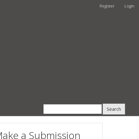
Register
Login
Search
ake a Submission