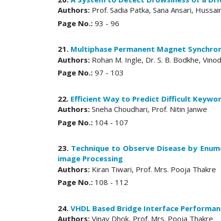
Authors:
Prof. Sadia Patka, Sana Ansari, Huss
Page No.:
93 - 96
21.
Multiphase Permanent Magnet Synchron
Authors:
Rohan M. Ingle, Dr. S. B. Bodkhe, Vin
Page No.:
97 - 103
22.
Efficient Way to Predict Difficult Keywo
Authors:
Sneha Choudhari, Prof. Nitin Janwe
Page No.:
104 - 107
23.
Technique to Observe Disease by Enume
image Processing
Authors:
Kiran Tiwari, Prof. Mrs. Pooja Thakre
Page No.:
108 - 112
24.
VHDL Based Bridge Interface Performan
Authors:
Vinay Dhok, Prof. Mrs. Pooja Thakre