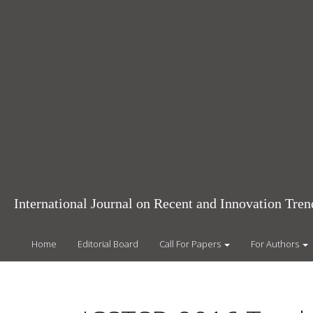
Main
Navigation
Main
Content
Sidebar
International Journal on Recent and Innovation Tr
Home
Editorial Board
Call For Papers
For Authors