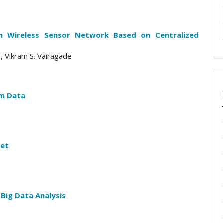
in Wireless Sensor Network Based on Centralized
r, Vikram S. Vairagade
am Data
set
 Big Data Analysis