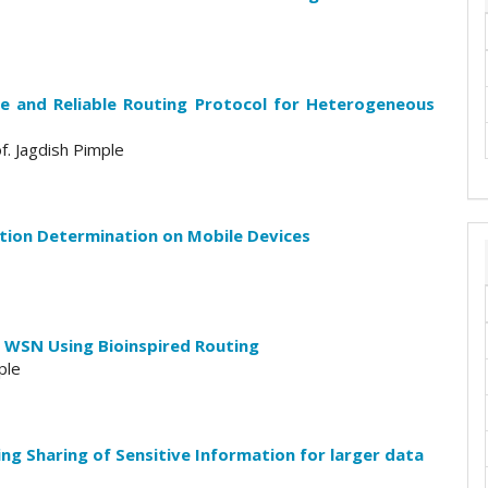
e and Reliable Routing Protocol for Heterogeneous
f. Jagdish Pimple
tion Determination on Mobile Devices
 WSN Using Bioinspired Routing
ple
ing Sharing of Sensitive Information for larger data