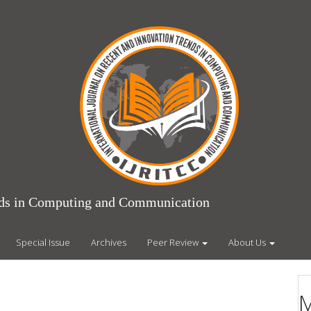
ends in Computing and Communication
Special Issue
Archives
Peer Review
About Us
M