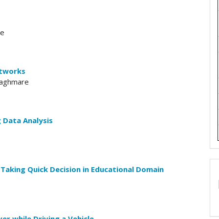
le
etworks
 Waghmare
 Data Analysis
Taking Quick Decision in Educational Domain
er while Driving a Vehicle