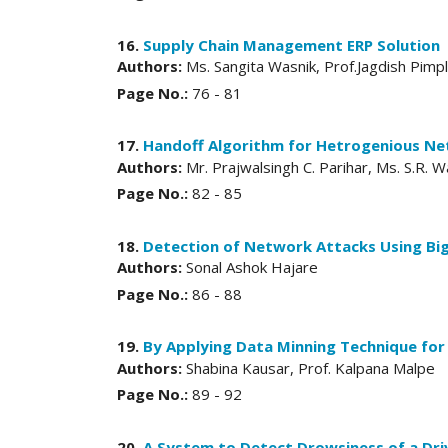
16.
Supply Chain Management ERP Solution
Authors:
Ms. Sangita Wasnik, Prof.Jagdish Pimp
Page No.:
76 - 81
17.
Handoff Algorithm for Hetrogenious N
Authors:
Mr. Prajwalsingh C. Parihar, Ms. S.R.
Page No.:
82 - 85
18.
Detection of Network Attacks Using Big
Authors:
Sonal Ashok Hajare
Page No.:
86 - 88
19.
By Applying Data Minning Technique for 
Authors:
Shabina Kausar, Prof. Kalpana Malpe
Page No.:
89 - 92
20.
A System to Detect Drowsiness of a Driv