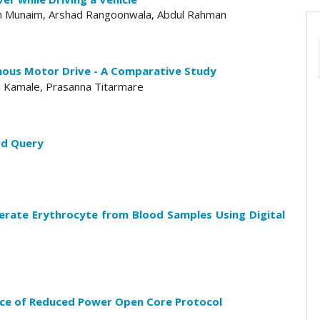
ain Munaim, Arshad Rangoonwala, Abdul Rahman
ous Motor Drive - A Comparative Study
od Kamale, Prasanna Titarmare
rd Query
rate Erythrocyte from Blood Samples Using Digital
ce of Reduced Power Open Core Protocol