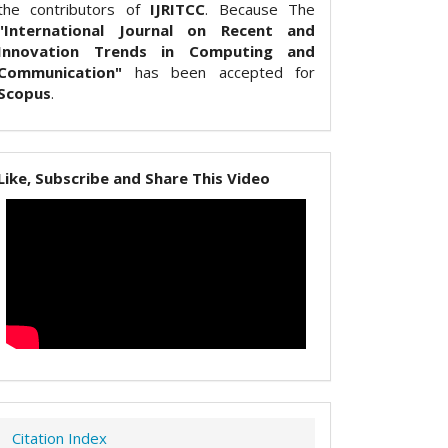
the contributors of
IJRITCC
. Because The
"International Journal on Recent and
Innovation Trends in Computing and
Communication"
has been accepted for
Scopus
.
Like, Subscribe and Share This Video
Citation Index