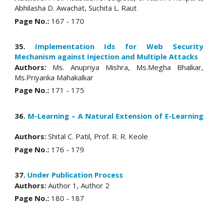
Abhilasha D. Awachat, Suchita L. Raut
Page No.:
167 - 170
35.
Implementation Ids for Web Security
Mechanism against Injection and Multiple Attacks
Authors:
Ms. Anupriya Mishra, Ms.Megha Bhalkar,
Ms.Priyanka Mahakalkar
Page No.:
171 - 175
36.
M-Learning – A Natural Extension of E-Learning
Authors:
Shital C. Patil, Prof. R. R. Keole
Page No.:
176 - 179
37.
Under Publication Process
Authors:
Author 1, Author 2
Page No.:
180 - 187