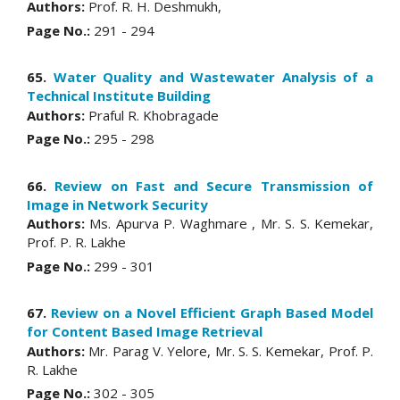
Authors:
Prof. R. H. Deshmukh,
Page No.:
291 - 294
65.
Water Quality and Wastewater Analysis of a
Technical Institute Building
Authors:
Praful R. Khobragade
Page No.:
295 - 298
66.
Review on Fast and Secure Transmission of
Image in Network Security
Authors:
Ms. Apurva P. Waghmare , Mr. S. S. Kemekar,
Prof. P. R. Lakhe
Page No.:
299 - 301
67.
Review on a Novel Efficient Graph Based Model
for Content Based Image Retrieval
Authors:
Mr. Parag V. Yelore, Mr. S. S. Kemekar, Prof. P.
R. Lakhe
Page No.:
302 - 305