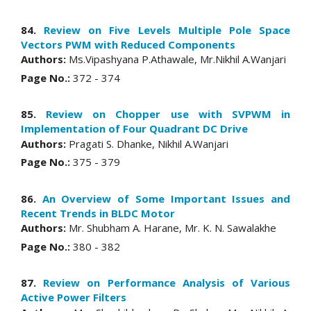
84.
Review on Five Levels Multiple Pole Space
Vectors PWM with Reduced Components
Authors:
Ms.Vipashyana P.Athawale, Mr.Nikhil A.Wanjari
Page No.:
372 - 374
85.
Review on Chopper use with SVPWM in
Implementation of Four Quadrant DC Drive
Authors:
Pragati S. Dhanke, Nikhil A.Wanjari
Page No.:
375 - 379
86.
An Overview of Some Important Issues and
Recent Trends in BLDC Motor
Authors:
Mr. Shubham A. Harane, Mr. K. N. Sawalakhe
Page No.:
380 - 382
87.
Review on Performance Analysis of Various
Active Power Filters