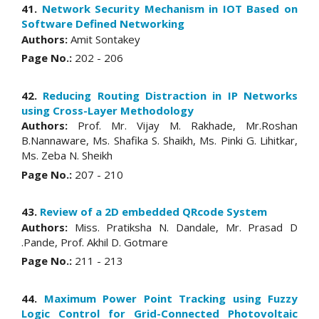
41.
Network Security Mechanism in IOT Based on
Software Defined Networking
Authors:
Amit Sontakey
Page No.:
202 - 206
42.
Reducing Routing Distraction in IP Networks
using Cross-Layer Methodology
Authors:
Prof. Mr. Vijay M. Rakhade, Mr.Roshan
B.Nannaware, Ms. Shafika S. Shaikh, Ms. Pinki G. Lihitkar,
Ms. Zeba N. Sheikh
Page No.:
207 - 210
43.
Review of a 2D embedded QRcode System
Authors:
Miss. Pratiksha N. Dandale, Mr. Prasad D
.Pande, Prof. Akhil D. Gotmare
Page No.:
211 - 213
44.
Maximum Power Point Tracking using Fuzzy
Logic Control for Grid-Connected Photovoltaic