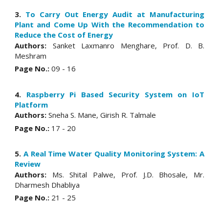
3.
To Carry Out Energy Audit at Manufacturing
Plant and Come Up With the Recommendation to
Reduce the Cost of Energy
Authors:
Sanket Laxmanro Menghare, Prof. D. B.
Meshram
Page No.:
09 - 16
4.
Raspberry Pi Based Security System on IoT
Platform
Authors:
Sneha S. Mane, Girish R. Talmale
Page No.:
17 - 20
5.
A Real Time Water Quality Monitoring System: A
Review
Authors:
Ms. Shital Palwe, Prof. J.D. Bhosale, Mr.
Dharmesh Dhabliya
Page No.:
21 - 25