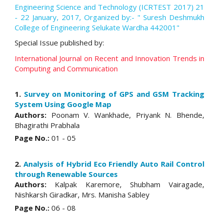
Engineering Science and Technology (ICRTEST 2017) 21
- 22 January, 2017, Organized by:- " Suresh Deshmukh
College of Engineering Selukate Wardha 442001"
Special Issue published by:
International Journal on Recent and Innovation Trends in
Computing and Communication
1.
Survey on Monitoring of GPS and GSM Tracking
System Using Google Map
Authors:
Poonam V. Wankhade, Priyank N. Bhende,
Bhagirathi Prabhala
Page No.:
01 - 05
2.
Analysis of Hybrid Eco Friendly Auto Rail Control
through Renewable Sources
Authors:
Kalpak Karemore, Shubham Vairagade,
Nishkarsh Giradkar, Mrs. Manisha Sabley
Page No.:
06 - 08