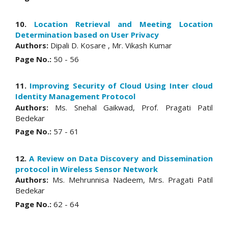
10.
Location Retrieval and Meeting Location
Determination based on User Privacy
Authors:
Dipali D. Kosare , Mr. Vikash Kumar
Page No.:
50 - 56
11.
Improving Security of Cloud Using Inter cloud
Identity Management Protocol
Authors:
Ms. Snehal Gaikwad, Prof. Pragati Patil
Bedekar
Page No.:
57 - 61
12.
A Review on Data Discovery and Dissemination
protocol in Wireless Sensor Network
Authors:
Ms. Mehrunnisa Nadeem, Mrs. Pragati Patil
Bedekar
Page No.:
62 - 64