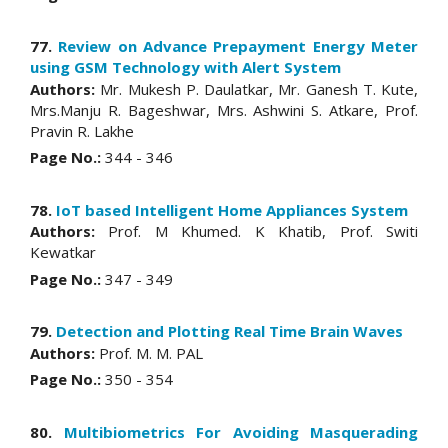
77.
Review on Advance Prepayment Energy Meter
using GSM Technology with Alert System
Authors:
Mr. Mukesh P. Daulatkar, Mr. Ganesh T. Kute,
Mrs.Manju R. Bageshwar, Mrs. Ashwini S. Atkare, Prof.
Pravin R. Lakhe
Page No.:
344 - 346
78.
IoT based Intelligent Home Appliances System
Authors:
Prof. M Khumed. K Khatib, Prof. Switi
Kewatkar
Page No.:
347 - 349
79.
Detection and Plotting Real Time Brain Waves
Authors:
Prof. M. M. PAL
Page No.:
350 - 354
80.
Multibiometrics For Avoiding Masquerading