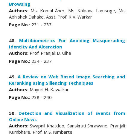
Browsing
Authors:
Ms. Komal Aher, Ms. Kalpana Lamsoge, Mr.
Abhishek Dahake, Asst. Prof. K V. Warkar
Page No.:
231 - 233
48.
Multibiometrics For Avoiding Masquerading
Identity And Alteration
Authors:
Prof. Pranjali B. Ulhe
Page No.:
234 - 237
49.
A Review on Web Based Image Searching and
Reranking using Siliencing Techniques
Authors:
Mayuri H. Kawalkar
Page No.:
238 - 240
50.
Detection and Visualization of Events from
Online News
Authors:
Swapnil Khatdeo, Sanskruti Shrawane, Pranjali
Kumbhare, Prof. M.S. Nimbarte