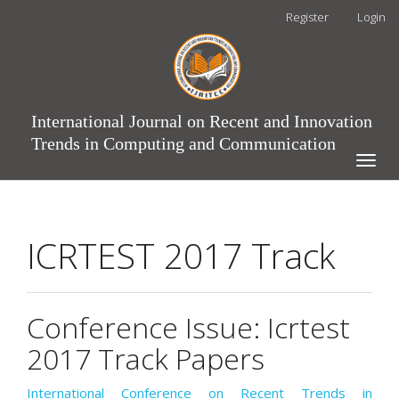
Main
Register
Login
Navigation
Main
Content
Sidebar
International Journal on Recent and Innovation
Trends in Computing and Communication
Toggle
naviga
ICRTEST 2017 Track
Conference Issue: Icrtest
2017 Track Papers
International Conference on Recent Trends in