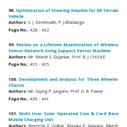
98.
Optimization of Steering Knuckle for All Terrain
Vehicle
Authors:
S. J. Deshmukh, P. J.Bhadange
Page No.:
428 - 432
99.
Review on a Lifetime Maximization of Wireless
Sensor Network Using Support Vector Machine
Authors:
Mr. Ritesh S. Gujarkar, Prof. B. J. CHILKE
Page No.:
433 - 435
100.
Development and Analysis for Three Wheeler
Chassis
Authors:
Mr. Suyog P. Jungare, Prof. D. B. Pawar
Page No.:
436 - 441
101.
Multi User Solar Operated Coin & Card Base
Mobile Charging Unit
Authors:
Reetesh V. Golhar, Renuka P. Naware, Rikesh