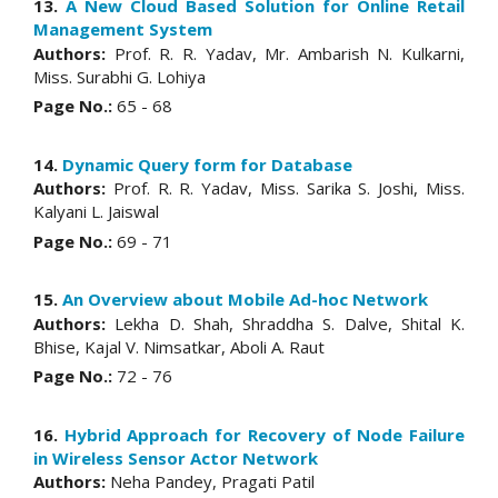
13.
A New Cloud Based Solution for Online Retail
Management System
Authors:
Prof. R. R. Yadav, Mr. Ambarish N. Kulkarni,
Miss. Surabhi G. Lohiya
Page No.:
65 - 68
14.
Dynamic Query form for Database
Authors:
Prof. R. R. Yadav, Miss. Sarika S. Joshi, Miss.
Kalyani L. Jaiswal
Page No.:
69 - 71
15.
An Overview about Mobile Ad-hoc Network
Authors:
Lekha D. Shah, Shraddha S. Dalve, Shital K.
Bhise, Kajal V. Nimsatkar, Aboli A. Raut
Page No.:
72 - 76
16.
Hybrid Approach for Recovery of Node Failure
in Wireless Sensor Actor Network
Authors:
Neha Pandey, Pragati Patil