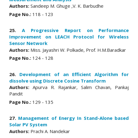
Authors:
Sandeep M. Ghuge ,V. K. Barbudhe
Page No.:
118 - 123
25.
A Progressive Report on Performance
Improvement on LEACH Protocol for Wireless
Sensor Network
Authors:
Miss. Jayashri W. Polkade, Prof. H.M.Baradkar
Page No.:
124 - 128
26.
Development of an Efficient Algorithm for
dissolve using Discrete Cosine Transform
Authors:
Apurva R. Rajankar, Salim Chavan, Pankaj
Pandit
Page No.:
129 - 135
27.
Management of Energy In Stand-Alone based
Solar PV System
Authors:
Prachi A. Nandekar