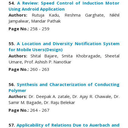
54.
A Review: Speed Control of Induction Motor
Using Android Application
Authors:
Rutuja Kadu, Reshma Garghate, Nikhil
Jampalwar, Mandar Pathak
Page No.:
258 - 259
55.
A Location and Diversity Notification System
for Mobile Users(Design)
Authors:
Shital Bajare, Smita Khobragade, Sheetal
Umare, Prof. Ashish P. Nanotkar
Page No.:
260 - 263
56.
Synthesis and Characterization of Conducting
Polymer
Authors:
Dr. Deepak A. zatale, Dr. Ajay R. Chawale, Dr.
Samir M. Bagade, Dr. Raju Belekar
Page No.:
264 - 267
57.
Applicability of Relations Due to Auerbach and