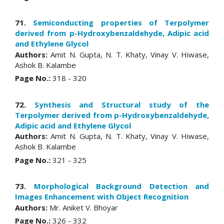
71.
Semiconducting properties of Terpolymer
derived from p-Hydroxybenzaldehyde, Adipic acid
and Ethylene Glycol
Authors:
Amit N. Gupta, N. T. Khaty, Vinay V. Hiwase,
Ashok B. Kalambe
Page No.:
318 - 320
72.
Synthesis and Structural study of the
Terpolymer derived from p-Hydroxybenzaldehyde,
Adipic acid and Ethylene Glycol
Authors:
Amit N. Gupta, N. T. Khaty, Vinay V. Hiwase,
Ashok B. Kalambe
Page No.:
321 - 325
73.
Morphological Background Detection and
Images Enhancement with Object Recognition
Authors:
Mr. Aniket V. Bhoyar
Page No.:
326 - 332