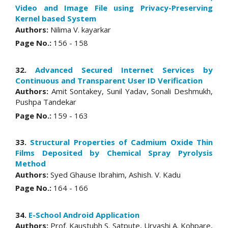
Video and Image File using Privacy-Preserving
Kernel based System
Authors:
Nilima V. kayarkar
Page No.:
156 - 158
32.
Advanced Secured Internet Services by
Continuous and Transparent User ID Verification
Authors:
Amit Sontakey, Sunil Yadav, Sonali Deshmukh,
Pushpa Tandekar
Page No.:
159 - 163
33.
Structural Properties of Cadmium Oxide Thin
Films Deposited by Chemical Spray Pyrolysis
Method
Authors:
Syed Ghause Ibrahim, Ashish. V. Kadu
Page No.:
164 - 166
34.
E-School Android Application
Authors:
Prof. Kaustubh S. Satpute, Urvashi A. Kohpare,