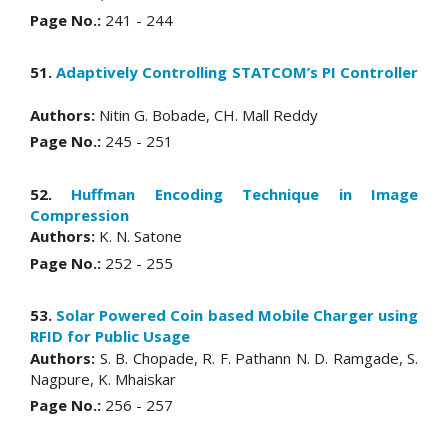
Page No.:
241 - 244
51.
Adaptively Controlling STATCOM’s PI Controller
Authors:
Nitin G. Bobade, CH. Mall Reddy
Page No.:
245 - 251
52.
Huffman Encoding Technique in Image
Compression
Authors:
K. N. Satone
Page No.:
252 - 255
53.
Solar Powered Coin based Mobile Charger using
RFID for Public Usage
Authors:
S. B. Chopade, R. F. Pathann N. D. Ramgade, S.
Nagpure, K. Mhaiskar
Page No.:
256 - 257