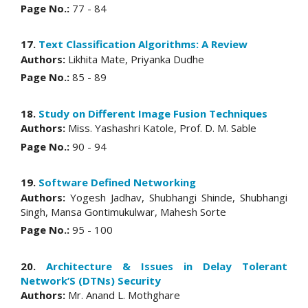
Page No.:
77 - 84
17.
Text Classification Algorithms: A Review
Authors:
Likhita Mate, Priyanka Dudhe
Page No.:
85 - 89
18.
Study on Different Image Fusion Techniques
Authors:
Miss. Yashashri Katole, Prof. D. M. Sable
Page No.:
90 - 94
19.
Software Defined Networking
Authors:
Yogesh Jadhav, Shubhangi Shinde, Shubhangi
Singh, Mansa Gontimukulwar, Mahesh Sorte
Page No.:
95 - 100
20.
Architecture & Issues in Delay Tolerant
Network’S (DTNs) Security
Authors:
Mr. Anand L. Mothghare