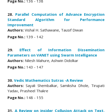
Page No.:
136 - 138
28.
Parallel Computation of Advance Encryption
Standard Algorithm for Performance
Improvement
Authors:
Vishal H. Sathawane, Tausif Diwan
Page No.:
139 - 142
29.
Effect of Information Dissemination
Parameters on VANET using Swarm Intelligence
Authors:
Nilesh Mahure, Ashwin Didolkar
Page No.:
143 - 147
30.
Vedic Mathematics Sutras -A Review
Authors:
Sayali Shembalkar, Samiksha Dhole, Tirupati
Yadav, Prasheel Thakre
Page No.:
148 - 155
31.
A Review on insider Collusion Attack on Text,