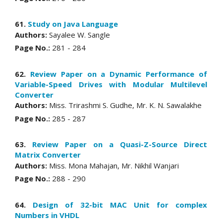
61.
Study on Java Language
Authors:
Sayalee W. Sangle
Page No.:
281 - 284
62.
Review Paper on a Dynamic Performance of
Variable-Speed Drives with Modular Multilevel
Converter
Authors:
Miss. Trirashmi S. Gudhe, Mr. K. N. Sawalakhe
Page No.:
285 - 287
63.
Review Paper on a Quasi-Z-Source Direct
Matrix Converter
Authors:
Miss. Mona Mahajan, Mr. Nikhil Wanjari
Page No.:
288 - 290
64.
Design of 32-bit MAC Unit for complex
Numbers in VHDL