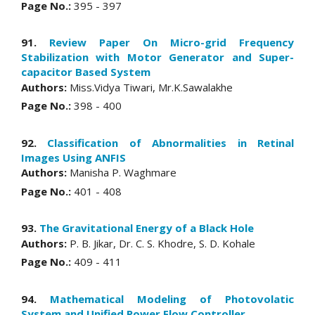
Page No.:
395 - 397
91.
Review Paper On Micro-grid Frequency
Stabilization with Motor Generator and Super-
capacitor Based System
Authors:
Miss.Vidya Tiwari, Mr.K.Sawalakhe
Page No.:
398 - 400
92.
Classification of Abnormalities in Retinal
Images Using ANFIS
Authors:
Manisha P. Waghmare
Page No.:
401 - 408
93.
The Gravitational Energy of a Black Hole
Authors:
P. B. Jikar, Dr. C. S. Khodre, S. D. Kohale
Page No.:
409 - 411
94.
Mathematical Modeling of Photovolatic
System and Unified Power Flow Controller