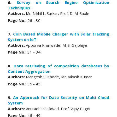
6.
Survey on Search Engine Optimization
Techniques
Authors:
Mr. Nikhil L. Surkar, Prof. D. M. Sable
Page No.:
26 - 30
7.
Coin Based Mobile Charger with Solar tracking
System on IoT
Authors:
Apoorva Kharwade, M. S. Gajbhiye
Page No.:
31 - 34
8.
Data retrieving of composition databases by
Content Aggregation
Authors:
Mangesh S. Khode, Mr. Vikash Kumar
Page No.:
35 - 45
9.
An Approach for Data Security on Multi Cloud
System
Authors:
Anuradha Gaikwad, Prof. Vijay Bagdi
Page No.:
46 - 49