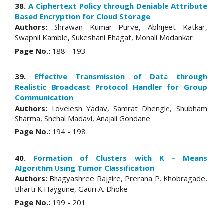
38.
A Ciphertext Policy through Deniable Attribute
Based Encryption for Cloud Storage
Authors:
Shrawan Kumar Purve, Abhijeet Katkar,
Swapnil Kamble, Sukeshani Bhagat, Monali Modankar
Page No.:
188 - 193
39.
Effective Transmission of Data through
Realistic Broadcast Protocol Handler for Group
Communication
Authors:
Lovelesh Yadav, Samrat Dhengle, Shubham
Sharma, Snehal Madavi, Anajali Gondane
Page No.:
194 - 198
40.
Formation of Clusters with K – Means
Algorithm Using Tumor Classification
Authors:
Bhagyashree Rajgire, Prerana P. Khobragade,
Bharti K.Haygune, Gauri A. Dhoke
Page No.:
199 - 201