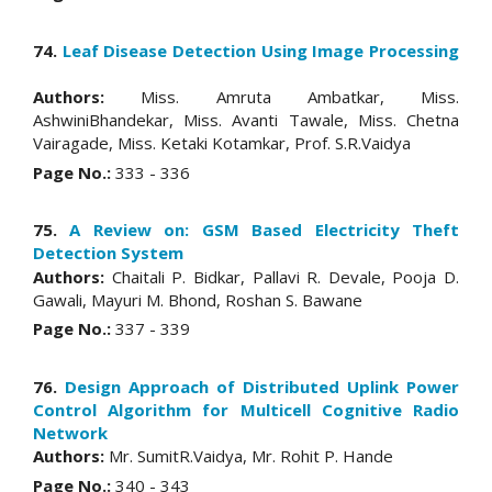
74.
Leaf Disease Detection Using Image Processing
Authors:
Miss. Amruta Ambatkar, Miss.
AshwiniBhandekar, Miss. Avanti Tawale, Miss. Chetna
Vairagade, Miss. Ketaki Kotamkar, Prof. S.R.Vaidya
Page No.:
333 - 336
75.
A Review on: GSM Based Electricity Theft
Detection System
Authors:
Chaitali P. Bidkar, Pallavi R. Devale, Pooja D.
Gawali, Mayuri M. Bhond, Roshan S. Bawane
Page No.:
337 - 339
76.
Design Approach of Distributed Uplink Power
Control Algorithm for Multicell Cognitive Radio
Network
Authors:
Mr. SumitR.Vaidya, Mr. Rohit P. Hande
Page No.:
340 - 343