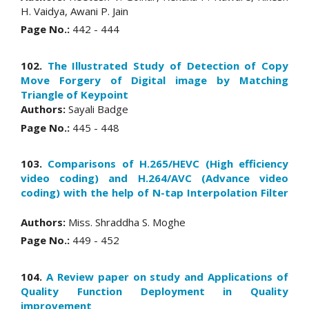
H. Vaidya, Awani P. Jain
Page No.:
442 - 444
102.
The Illustrated Study of Detection of Copy
Move Forgery of Digital image by Matching
Triangle of Keypoint
Authors:
Sayali Badge
Page No.:
445 - 448
103.
Comparisons of H.265/HEVC (High efficiency
video coding) and H.264/AVC (Advance video
coding) with the help of N-tap Interpolation Filter
Authors:
Miss. Shraddha S. Moghe
Page No.:
449 - 452
104.
A Review paper on study and Applications of
Quality Function Deployment in Quality
improvement