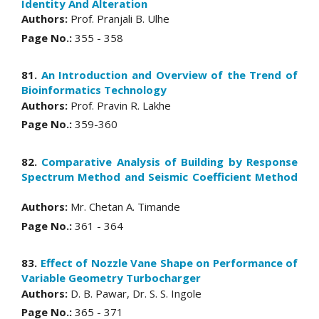
Identity And Alteration
Authors:
Prof. Pranjali B. Ulhe
Page No.:
355 - 358
81.
An Introduction and Overview of the Trend of
Bioinformatics Technology
Authors:
Prof. Pravin R. Lakhe
Page No.:
359-360
82.
Comparative Analysis of Building by Response
Spectrum Method and Seismic Coefficient Method
Authors:
Mr. Chetan A. Timande
Page No.:
361 - 364
83.
Effect of Nozzle Vane Shape on Performance of
Variable Geometry Turbocharger
Authors:
D. B. Pawar, Dr. S. S. Ingole
Page No.:
365 - 371