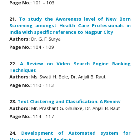
Page No.:
101 – 103
21.
To study the Awareness level of New Born
Screening amongst Health Care Professionals in
India with specific reference to Nagpur City
Authors:
Dr. G. F. Surya
Page No.:
104 - 109
22.
A Review on Video Search Engine Ranking
Techniques
Authors:
Ms. Swati H. Bele, Dr. Anjali B. Raut
Page No.:
110 - 113
23.
Text Clustering and Classification: A Review
Authors:
Mr. Prashant G. Ghulaxe, Dr. Anjali B. Raut
Page No.:
114 - 117
24.
Development of Automated system for
Measurement and Analysis