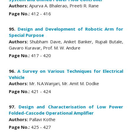
Authors:
Apurva A. Bhalerao, Preeti R. Rane
Page No.:
412 - 416
95.
Design and Development of Robotic Arm for
Special Purpose
Authors:
Shubham Dave, Aniket Banker, Rupali Butale,
Gavaro Kuravar, Prof. M. W. Andure
Page No.:
417 - 420
96.
A Survey on Various Techniques for Electrical
Vehicle
Authors:
Mr. N.A.Wanjari, Mr. Amit M. Dodke
Page No.:
421 - 424
97.
Design and Characterisation of Low Power
Folded-Cascode Operational Amplifier
Authors:
Pallavi Kothe
Page No.:
425 - 427