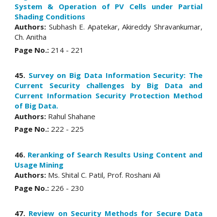
System & Operation of PV Cells under Partial
Shading Conditions
Authors:
Subhash E. Apatekar, Akireddy Shravankumar,
Ch. Anitha
Page No.:
214 - 221
45.
Survey on Big Data Information Security: The
Current Security challenges by Big Data and
Current Information Security Protection Method
of Big Data.
Authors:
Rahul Shahane
Page No.:
222 - 225
46.
Reranking of Search Results Using Content and
Usage Mining
Authors:
Ms. Shital C. Patil, Prof. Roshani Ali
Page No.:
226 - 230
47.
Review on Security Methods for Secure Data