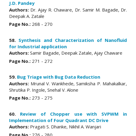
J.D. Pandey
Authors:
Dr. Ajay R. Chaware, Dr. Samir M. Bagade, Dr.
Deepak A. Zatale
Page No.:
268 - 270
58.
Synthesis and Characterization of Nanofluid
for Industrial application
Authors:
Samir Bagade, Deepak Zatale, Ajay Chaware
Page No.:
271 - 272
59.
Bug Triage with Bug Data Reduction
Authors:
Mrunal V. Wankhede, Samiksha P. Mahakalkar,
Shrutika P. Ingole, Snehal V. Alone
Page No.:
273 - 275
60.
Review of Chopper use with SVPWM in
Implementation of Four Quadrant DC Drive
Authors:
Pragati S. Dhanke, Nikhil A. Wanjari
Page No.:
276 - 280