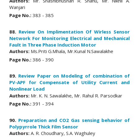
Authors:
Mr. Shashibhushan R. Shahu, Mr. Nikhil A.
Wanjari
Page No.:
383 - 385
88.
Review On Implimentation Of Wirless Sensor
Network For Monitoring Electrical and Mechanical
Fault in Three Phase Induction Motor
Authors:
Ms.Priti G.Mhala, Mr.Kunal N.Sawalakhe
Page No.:
386 - 390
89.
Review Paper on Modeling of combination of
PV-APF for Compensate of Utility Current and
Nonlinear Load
Authors:
Mr. K. N. Sawalakhe, Mr. Rahul R. Parsodkar
Page No.:
391 - 394
90.
Preparation and CO2 Gas sensing behavior of
Polypyrrole Thick Film Sensor
Authors:
A. R. Choudhary, S.A. Waghuley