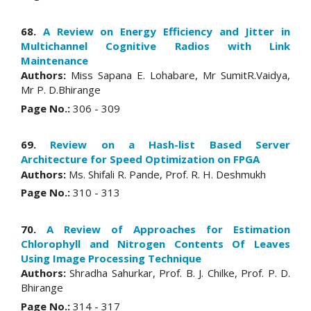
68.
A Review on Energy Efficiency and Jitter in
Multichannel Cognitive Radios with Link
Maintenance
Authors:
Miss Sapana E. Lohabare, Mr SumitR.Vaidya,
Mr P. D.Bhirange
Page No.:
306 - 309
69.
Review on a Hash-list Based Server
Architecture for Speed Optimization on FPGA
Authors:
Ms. Shifali R. Pande, Prof. R. H. Deshmukh
Page No.:
310 - 313
70.
A Review of Approaches for Estimation
Chlorophyll and Nitrogen Contents Of Leaves
Using Image Processing Technique
Authors:
Shradha Sahurkar, Prof. B. J. Chilke, Prof. P. D.
Bhirange
Page No.:
314 - 317