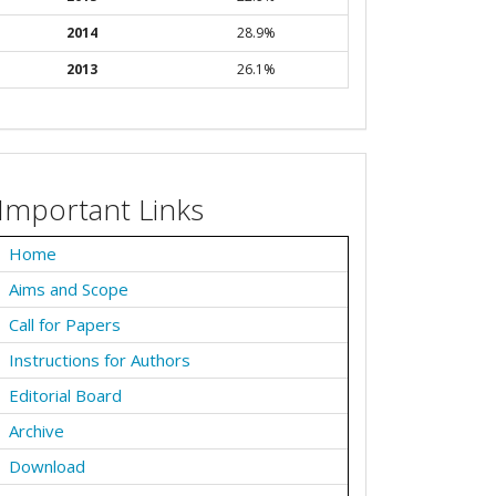
2014
28.9%
2013
26.1%
Important Links
Home
Aims and Scope
Call for Papers
Instructions for Authors
Editorial Board
Archive
Download