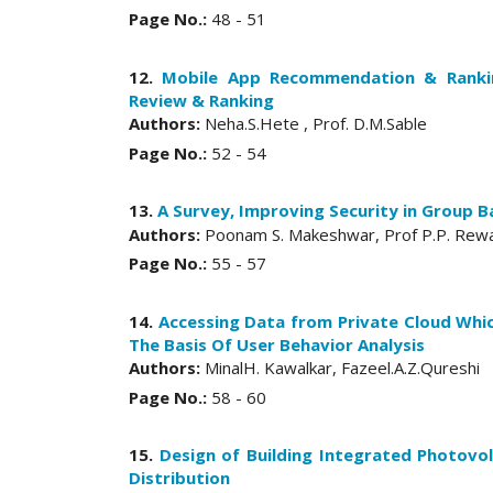
Page No.:
48 - 51
12.
Mobile App Recommendation & Rankin
Review & Ranking
Authors:
Neha.S.Hete , Prof. D.M.Sable
Page No.:
52 - 54
13.
A Survey, Improving Security in Group B
Authors:
Poonam S. Makeshwar, Prof P.P. Rew
Page No.:
55 - 57
14.
Accessing Data from Private Cloud Whi
The Basis Of User Behavior Analysis
Authors:
MinalH. Kawalkar, Fazeel.A.Z.Qureshi
Page No.:
58 - 60
15.
Design of Building Integrated Photov
Distribution