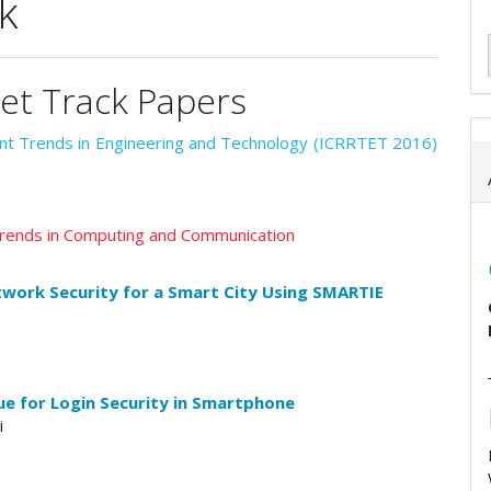
k
tet Track Papers
ent Trends in Engineering and Technology (ICRRTET 2016)
 Trends in Computing and Communication
twork Security for a Smart City Using SMARTIE
e for Login Security in Smartphone
i