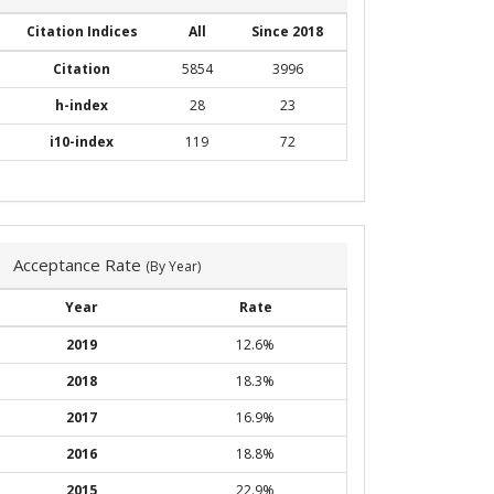
Citation Indices
All
Since 2018
Citation
5854
3996
h-index
28
23
i10-index
119
72
Acceptance Rate
(By Year)
Year
Rate
2019
12.6%
2018
18.3%
2017
16.9%
2016
18.8%
2015
22.9%