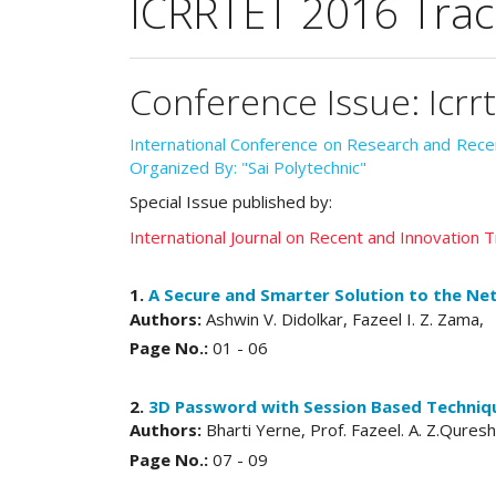
ICRRTET 2016 Trac
Conference Issue: Icrr
International Conference on Research and Rec
Organized By: "Sai Polytechnic"
Special Issue published by:
International Journal on Recent and Innovation
1.
A Secure and Smarter Solution to the Ne
Authors:
Ashwin V. Didolkar, Fazeel I. Z. Zama,
Page No.:
01 - 06
2.
3D Password with Session Based Techniqu
Authors:
Bharti Yerne, Prof. Fazeel. A. Z.Quresh
Page No.:
07 - 09