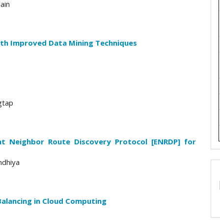
ain
th Improved Data Mining Techniques
gtap
nt Neighbor Route Discovery Protocol [ENRDP] for
ndhiya
Balancing in Cloud Computing