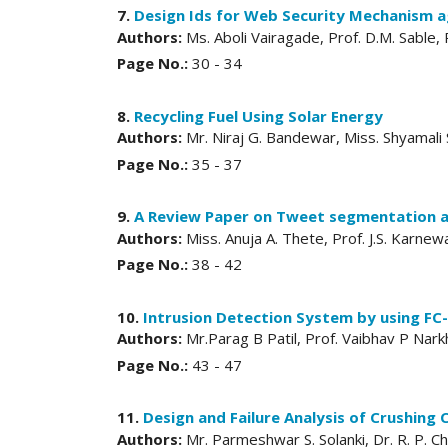
7.
Design Ids for Web Security Mechanism ag
Authors:
Ms. Aboli Vairagade, Prof. D.M. Sable,
Page No.:
30 - 34
8.
Recycling Fuel Using Solar Energy
Authors:
Mr. Niraj G. Bandewar, Miss. Shyamali
Page No.:
35 - 37
9.
A Review Paper on Tweet segmentation an
Authors:
Miss. Anuja A. Thete, Prof. J.S. Karnew
Page No.:
38 - 42
10.
Intrusion Detection System by using F
Authors:
Mr.Parag B Patil, Prof. Vaibhav P Nar
Page No.:
43 - 47
11.
Design and Failure Analysis of Crushing
Authors:
Mr. Parmeshwar S. Solanki, Dr. R. P. 