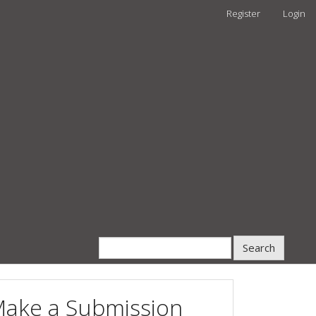
Register
Login
Search
ake a Submission