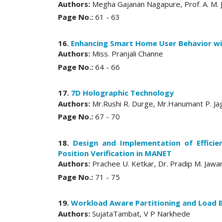
Authors:
Megha Gajanan Nagapure, Prof. A. M. J
Page No.:
61 - 63
16.
Enhancing Smart Home User Behavior wi
Authors:
Miss. Pranjali Channe
Page No.:
64 - 66
17.
7D Holographic Technology
Authors:
Mr.Rushi R. Durge, Mr.Hanumant P. Ja
Page No.:
67 - 70
18.
Design and Implementation of Efficie
Position Verification in MANET
Authors:
Prachee U. Ketkar, Dr. Pradip M. Jawa
Page No.:
71 - 75
19.
Workload Aware Partitioning and Load 
Authors:
SujataTambat, V P Narkhede