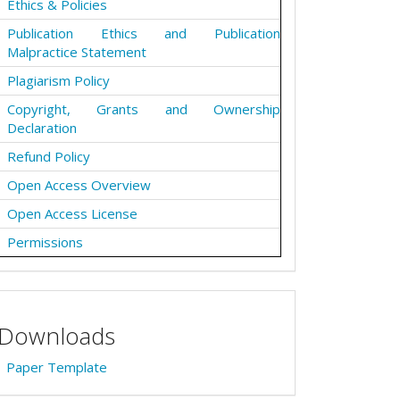
Ethics & Policies
Publication Ethics and Publication
Malpractice Statement
Plagiarism Policy
Copyright, Grants and Ownership
Declaration
Refund Policy
Open Access Overview
Open Access License
Permissions
Downloads
Paper Template