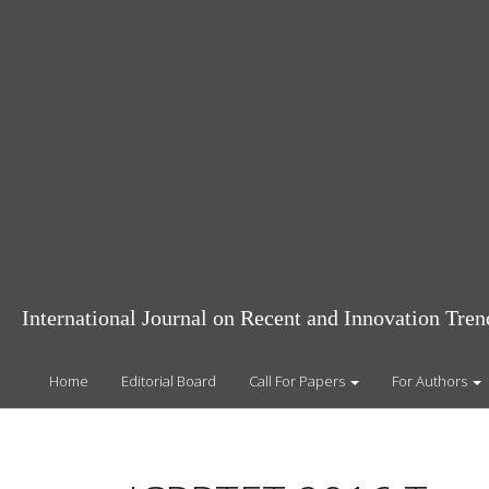
Main
Navigation
Main
Content
Sidebar
International Journal on Recent and Innovation Tr
Home
Editorial Board
Call For Papers
For Authors