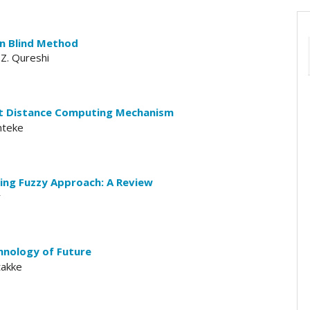
n Blind Method
 Z. Qureshi
st Distance Computing Mechanism
mteke
ing Fuzzy Approach: A Review
r
chnology of Future
takke