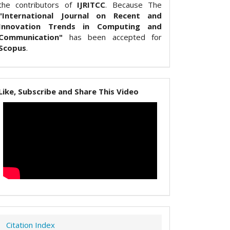
the contributors of
IJRITCC
. Because The
"International Journal on Recent and
Innovation Trends in Computing and
Communication"
has been accepted for
Scopus
.
Like, Subscribe and Share This Video
Citation Index