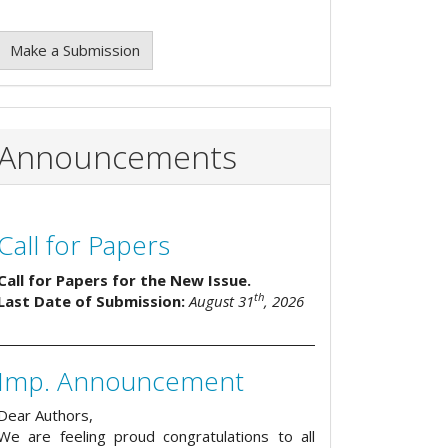
Make a Submission
Announcements
Call for Papers
Call for Papers for the New Issue.
th
Last Date of Submission:
August 31
, 2026
Imp. Announcement
Dear Authors,
We are feeling proud congratulations to all