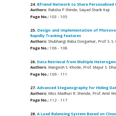
24.
Bfriend Network to Share Personalized
Authors:
Raksha P Shinde, Saiyad Sharik Kaji
Page No.:
103 - 105
25.
Design and Implementation of Photovo
Rapidly Tracking Features
Authors:
Shubhangi Baba Dongarkar, Prof. S. S.
Page No.:
106 - 108
26.
Data Retrieval from Multiple Heteroge
Authors:
Mangesh S. Khode, Prof. Mayur S. Dha
Page No.:
109 - 111
27.
Advanced Steganography for Hiding Dat
Authors:
Miss Madhuri R. Shende, Prof. Amit We
Page No.:
112 - 117
28.
A Load Balancing System Based on Cloud 