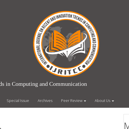
ends in Computing and Communication
Special Issue
Archives
Peer Review
About Us
M