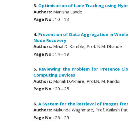
3.
Optimisation of Lane Tracking using Hybr
Authors:
Manisha Lande
Page No.:
10 - 13
4.
Prevention of Data Aggregation in Wire
Node Recovery
Authors:
Minal D. Kamble, Prof. N.M. Dhande
Page No.:
14 - 19
5.
Reviewing the Problem for Presence Cl
Computing Devices
Authors:
Monali D.Akhare, Prof.N. M. Kandoi
Page No.:
20 - 25
6.
A System for the Retrieval of Images fr
Authors:
Mukunda Waghmare, Prof. Kailash Pat
Page No.:
26 - 29