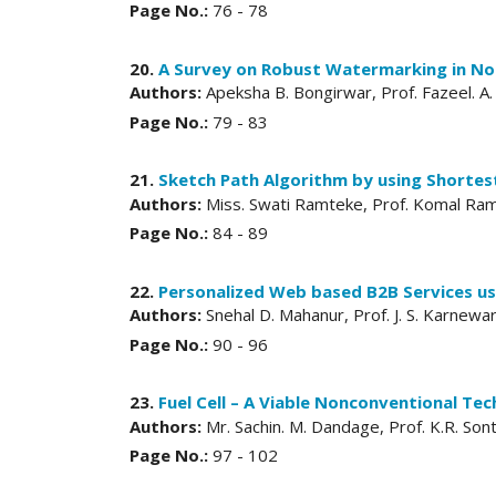
Page No.:
76 - 78
20.
A Survey on Robust Watermarking in No
Authors:
Apeksha B. Bongirwar, Prof. Fazeel. A.
Page No.:
79 - 83
21.
Sketch Path Algorithm by using Shorte
Authors:
Miss. Swati Ramteke, Prof. Komal Ra
Page No.:
84 - 89
22.
Personalized Web based B2B Services us
Authors:
Snehal D. Mahanur, Prof. J. S. Karnewa
Page No.:
90 - 96
23.
Fuel Cell – A Viable Nonconventional Te
Authors:
Mr. Sachin. M. Dandage, Prof. K.R. Son
Page No.:
97 - 102