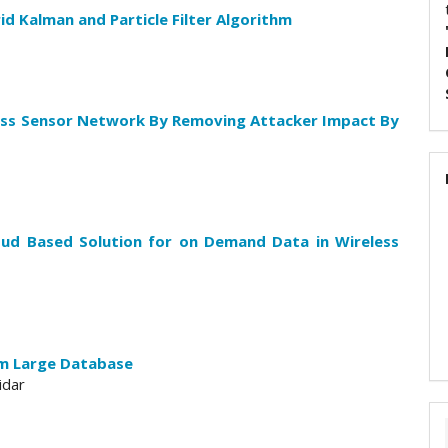
id Kalman and Particle Filter Algorithm
less Sensor Network By Removing Attacker Impact By
oud Based Solution for on Demand Data in Wireless
om Large Database
idar