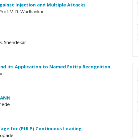
ainst Injection and Multiple Attacks
 Prof. V. R. Wadhankar
 S. Shendekar
d its Application to Named Entity Recognition
ar
C-ANN
khede
 Cage for (PULP) Continuous Loading
Chopade