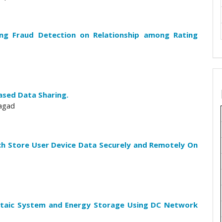
g Fraud Detection on Relationship among Rating
ased Data Sharing.
agad
ch Store User Device Data Securely and Remotely On
oltaic System and Energy Storage Using DC Network