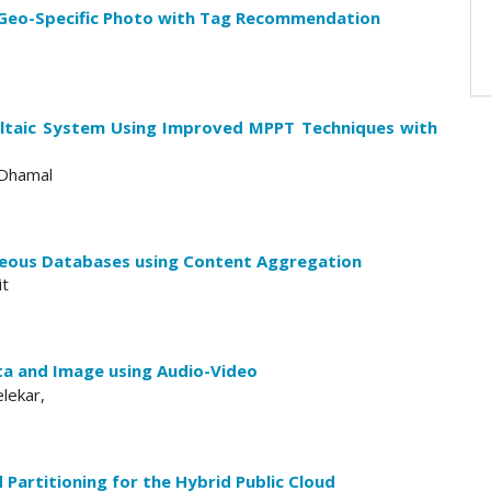
 Geo-Specific Photo with Tag Recommendation
ltaic System Using Improved MPPT Techniques with
 Dhamal
neous Databases using Content Aggregation
it
a and Image using Audio-Video
lekar,
Partitioning for the Hybrid Public Cloud