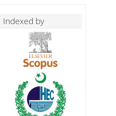
Indexed by