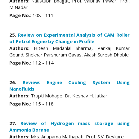
Authors:
Kaustubh Bhagat, Prof. Vaibhav Pawar, Prof.
M Nadar
Page No.:
108 - 111
25.
Review on Experimental Analysis of CAM Roller
of Petrol Engine by Change in Profile
Authors:
Hitesh Madanlal Sharma, Pankaj Kumar
Gound, Shekhar Parshuram Gavas, Akash Suresh Dhoble
Page No.:
112 - 114
26.
Review: Engine Cooling System Using
Nanofluids
Authors:
Trupti Mohape, Dr. Keshav H. Jatkar
Page No.:
115 - 118
27.
Review of Hydrogen mass storage using
Ammonia Borane
Authors:
Mrs. Anupama Mathapati, Prof. S.V. Devkare