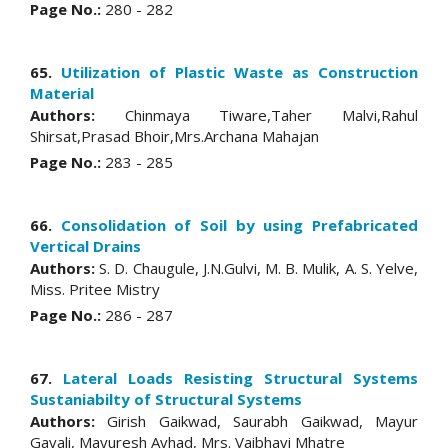
Page No.:
280 - 282
65.
Utilization of Plastic Waste as Construction
Material
Authors:
Chinmaya Tiware,Taher Malvi,Rahul
Shirsat,Prasad Bhoir,Mrs.Archana Mahajan
Page No.:
283 - 285
66.
Consolidation of Soil by using Prefabricated
Vertical Drains
Authors:
S. D. Chaugule, J.N.Gulvi, M. B. Mulik, A. S. Yelve,
Miss. Pritee Mistry
Page No.:
286 - 287
67.
Lateral Loads Resisting Structural Systems
Sustaniabilty of Structural Systems
Authors:
Girish Gaikwad, Saurabh Gaikwad, Mayur
Gavali, Mayuresh Avhad, Mrs. Vaibhavi Mhatre