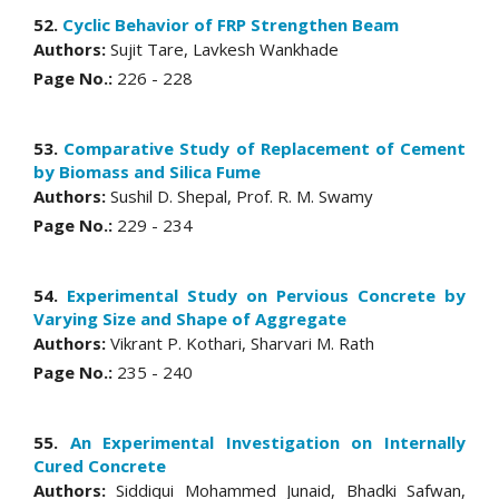
52.
Cyclic Behavior of FRP Strengthen Beam
Authors:
Sujit Tare, Lavkesh Wankhade
Page No.:
226 - 228
53.
Comparative Study of Replacement of Cement
by Biomass and Silica Fume
Authors:
Sushil D. Shepal, Prof. R. M. Swamy
Page No.:
229 - 234
54.
Experimental Study on Pervious Concrete by
Varying Size and Shape of Aggregate
Authors:
Vikrant P. Kothari, Sharvari M. Rath
Page No.:
235 - 240
55.
An Experimental Investigation on Internally
Cured Concrete
Authors:
Siddiqui Mohammed Junaid, Bhadki Safwan,