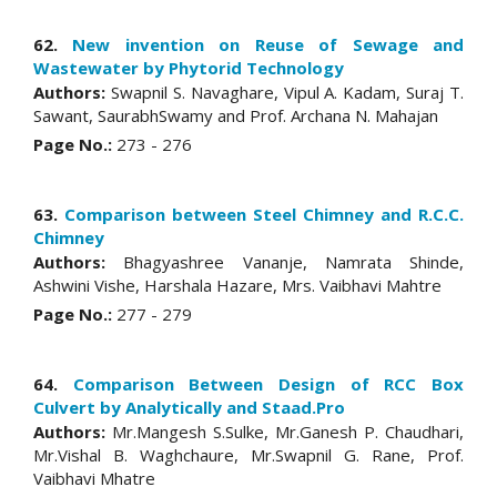
62.
New invention on Reuse of Sewage and
Wastewater by Phytorid Technology
Authors:
Swapnil S. Navaghare, Vipul A. Kadam, Suraj T.
Sawant, SaurabhSwamy and Prof. Archana N. Mahajan
Page No.:
273 - 276
63.
Comparison between Steel Chimney and R.C.C.
Chimney
Authors:
Bhagyashree Vananje, Namrata Shinde,
Ashwini Vishe, Harshala Hazare, Mrs. Vaibhavi Mahtre
Page No.:
277 - 279
64.
Comparison Between Design of RCC Box
Culvert by Analytically and Staad.Pro
Authors:
Mr.Mangesh S.Sulke, Mr.Ganesh P. Chaudhari,
Mr.Vishal B. Waghchaure, Mr.Swapnil G. Rane, Prof.
Vaibhavi Mhatre