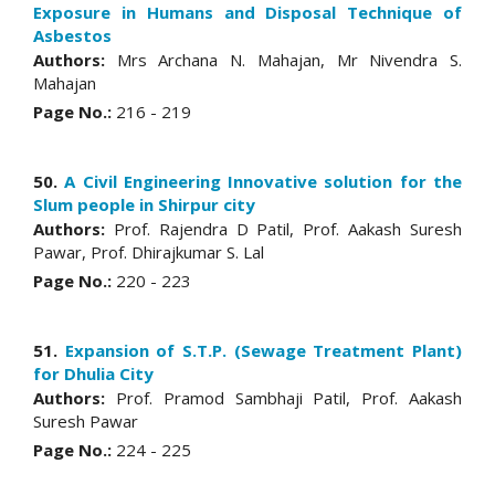
Exposure in Humans and Disposal Technique of
Asbestos
Authors:
Mrs Archana N. Mahajan, Mr Nivendra S.
Mahajan
Page No.:
216 - 219
50.
A Civil Engineering Innovative solution for the
Slum people in Shirpur city
Authors:
Prof. Rajendra D Patil, Prof. Aakash Suresh
Pawar, Prof. Dhirajkumar S. Lal
Page No.:
220 - 223
51.
Expansion of S.T.P. (Sewage Treatment Plant)
for Dhulia City
Authors:
Prof. Pramod Sambhaji Patil, Prof. Aakash
Suresh Pawar
Page No.:
224 - 225