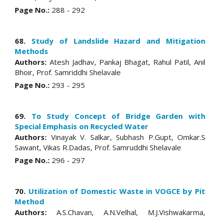
Page No.:
288 - 292
68.
Study of Landslide Hazard and Mitigation
Methods
Authors:
Atesh Jadhav, Pankaj Bhagat, Rahul Patil, Anil
Bhoir, Prof. Samriddhi Shelavale
Page No.:
293 - 295
69.
To Study Concept of Bridge Garden with
Special Emphasis on Recycled Water
Authors:
Vinayak V. Salkar, Subhash P.Gupt, Omkar.S
Sawant, Vikas R.Dadas, Prof. Samruddhi Shelavale
Page No.:
296 - 297
70.
Utilization of Domestic Waste in VOGCE by Pit
Method
Authors:
A.S.Chavan, A.N.Velhal, M.J.Vishwakarma,