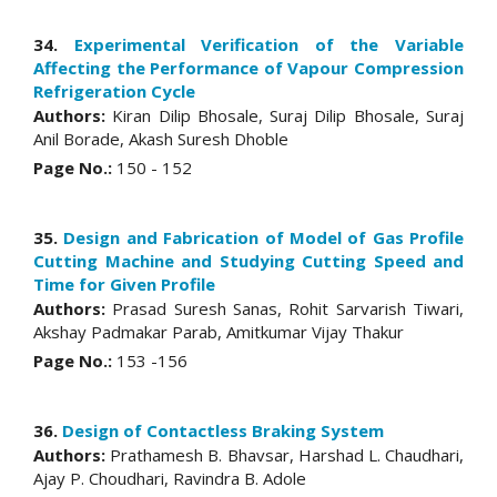
34.
Experimental Verification of the Variable
Affecting the Performance of Vapour Compression
Refrigeration Cycle
Authors:
Kiran Dilip Bhosale, Suraj Dilip Bhosale, Suraj
Anil Borade, Akash Suresh Dhoble
Page No.:
150 - 152
35.
Design and Fabrication of Model of Gas Profile
Cutting Machine and Studying Cutting Speed and
Time for Given Profile
Authors:
Prasad Suresh Sanas, Rohit Sarvarish Tiwari,
Akshay Padmakar Parab, Amitkumar Vijay Thakur
Page No.:
153 -156
36.
Design of Contactless Braking System
Authors:
Prathamesh B. Bhavsar, Harshad L. Chaudhari,
Ajay P. Choudhari, Ravindra B. Adole