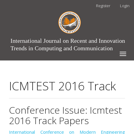
Main
Register
Login
Navigation
Main
Content
Sidebar
International Journal on Recent and Innovation
Trends in Computing and Communication
Toggle
naviga
ICMTEST 2016 Track
Conference Issue: Icmtest
2016 Track Papers
International Conference on Modern Engineering