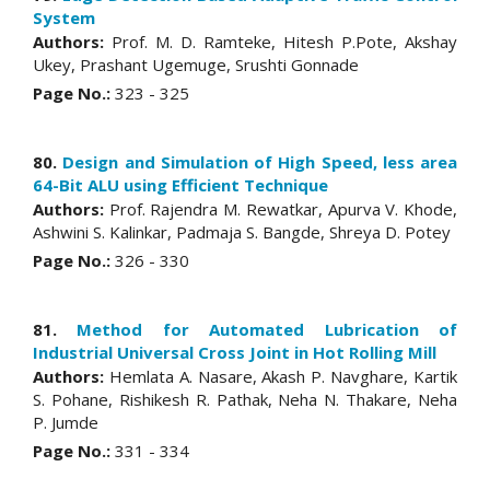
System
Authors:
Prof. M. D. Ramteke, Hitesh P.Pote, Akshay
Ukey, Prashant Ugemuge, Srushti Gonnade
Page No.:
323 - 325
80.
Design and Simulation of High Speed, less area
64-Bit ALU using Efficient Technique
Authors:
Prof. Rajendra M. Rewatkar, Apurva V. Khode,
Ashwini S. Kalinkar, Padmaja S. Bangde, Shreya D. Potey
Page No.:
326 - 330
81.
Method for Automated Lubrication of
Industrial Universal Cross Joint in Hot Rolling Mill
Authors:
Hemlata A. Nasare, Akash P. Navghare, Kartik
S. Pohane, Rishikesh R. Pathak, Neha N. Thakare, Neha
P. Jumde
Page No.:
331 - 334