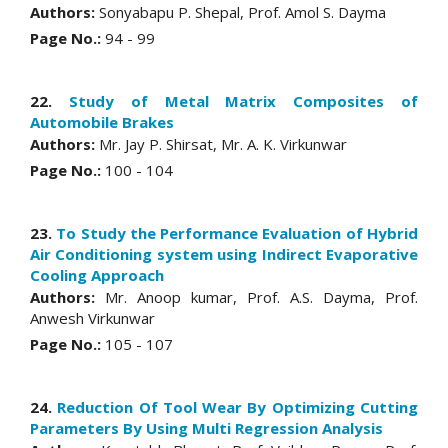
Authors:
Sonyabapu P. Shepal, Prof. Amol S. Dayma
Page No.:
94 - 99
22.
Study of Metal Matrix Composites of
Automobile Brakes
Authors:
Mr. Jay P. Shirsat, Mr. A. K. Virkunwar
Page No.:
100 - 104
23.
To Study the Performance Evaluation of Hybrid
Air Conditioning system using Indirect Evaporative
Cooling Approach
Authors:
Mr. Anoop kumar, Prof. A.S. Dayma, Prof.
Anwesh Virkunwar
Page No.:
105 - 107
24.
Reduction Of Tool Wear By Optimizing Cutting
Parameters By Using Multi Regression Analysis