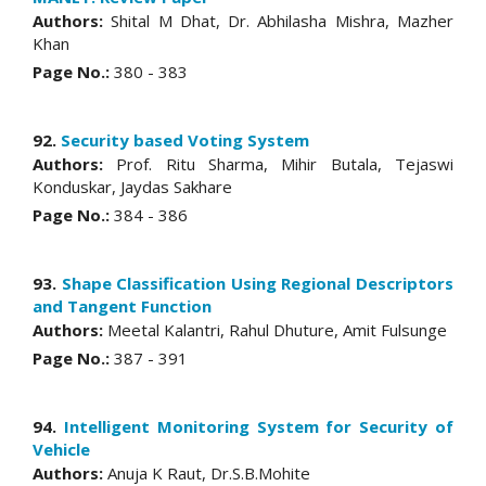
Authors:
Shital M Dhat, Dr. Abhilasha Mishra, Mazher
Khan
Page No.:
380 - 383
92.
Security based Voting System
Authors:
Prof. Ritu Sharma, Mihir Butala, Tejaswi
Konduskar, Jaydas Sakhare
Page No.:
384 - 386
93.
Shape Classification Using Regional Descriptors
and Tangent Function
Authors:
Meetal Kalantri, Rahul Dhuture, Amit Fulsunge
Page No.:
387 - 391
94.
Intelligent Monitoring System for Security of
Vehicle
Authors:
Anuja K Raut, Dr.S.B.Mohite