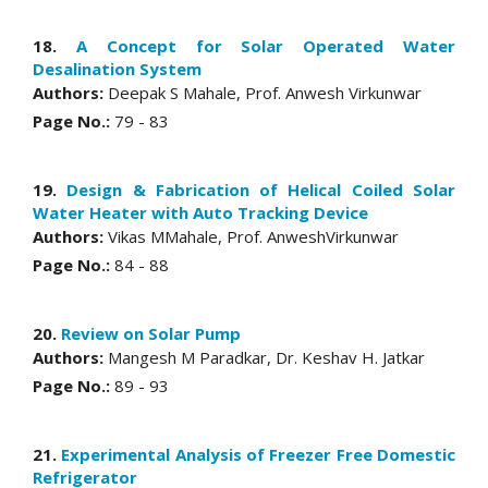
18.
A Concept for Solar Operated Water
Desalination System
Authors:
Deepak S Mahale, Prof. Anwesh Virkunwar
Page No.:
79 - 83
19.
Design & Fabrication of Helical Coiled Solar
Water Heater with Auto Tracking Device
Authors:
Vikas MMahale, Prof. AnweshVirkunwar
Page No.:
84 - 88
20.
Review on Solar Pump
Authors:
Mangesh M Paradkar, Dr. Keshav H. Jatkar
Page No.:
89 - 93
21.
Experimental Analysis of Freezer Free Domestic
Refrigerator