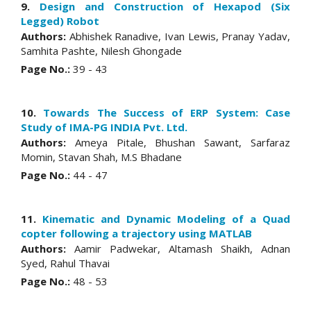
9.
Design and Construction of Hexapod (Six
Legged) Robot
Authors:
Abhishek Ranadive, Ivan Lewis, Pranay Yadav,
Samhita Pashte, Nilesh Ghongade
Page No.:
39 - 43
10.
Towards The Success of ERP System: Case
Study of IMA-PG INDIA Pvt. Ltd.
Authors:
Ameya Pitale, Bhushan Sawant, Sarfaraz
Momin, Stavan Shah, M.S Bhadane
Page No.:
44 - 47
11.
Kinematic and Dynamic Modeling of a Quad
copter following a trajectory using MATLAB
Authors:
Aamir Padwekar, Altamash Shaikh, Adnan
Syed, Rahul Thavai
Page No.:
48 - 53