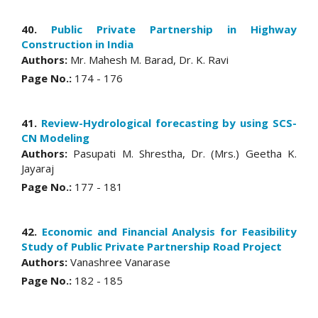
40.
Public Private Partnership in Highway
Construction in India
Authors:
Mr. Mahesh M. Barad, Dr. K. Ravi
Page No.:
174 - 176
41.
Review-Hydrological forecasting by using SCS-
CN Modeling
Authors:
Pasupati M. Shrestha, Dr. (Mrs.) Geetha K.
Jayaraj
Page No.:
177 - 181
42.
Economic and Financial Analysis for Feasibility
Study of Public Private Partnership Road Project
Authors:
Vanashree Vanarase
Page No.:
182 - 185