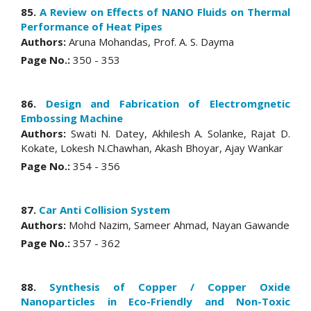
85.
A Review on Effects of NANO Fluids on Thermal
Performance of Heat Pipes
Authors:
Aruna Mohandas, Prof. A. S. Dayma
Page No.:
350 - 353
86.
Design and Fabrication of Electromgnetic
Embossing Machine
Authors:
Swati N. Datey, Akhilesh A. Solanke, Rajat D.
Kokate, Lokesh N.Chawhan, Akash Bhoyar, Ajay Wankar
Page No.:
354 - 356
87.
Car Anti Collision System
Authors:
Mohd Nazim, Sameer Ahmad, Nayan Gawande
Page No.:
357 - 362
88.
Synthesis of Copper / Copper Oxide
Nanoparticles in Eco-Friendly and Non-Toxic