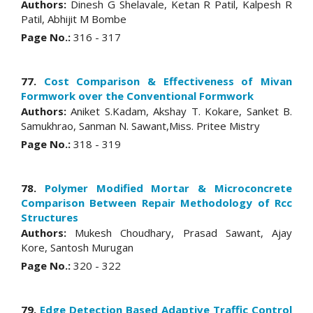
Authors:
Dinesh G Shelavale, Ketan R Patil, Kalpesh R
Patil, Abhijit M Bombe
Page No.:
316 - 317
77.
Cost Comparison & Effectiveness of Mivan
Formwork over the Conventional Formwork
Authors:
Aniket S.Kadam, Akshay T. Kokare, Sanket B.
Samukhrao, Sanman N. Sawant,Miss. Pritee Mistry
Page No.:
318 - 319
78.
Polymer Modified Mortar & Microconcrete
Comparison Between Repair Methodology of Rcc
Structures
Authors:
Mukesh Choudhary, Prasad Sawant, Ajay
Kore, Santosh Murugan
Page No.:
320 - 322
79.
Edge Detection Based Adaptive Traffic Control