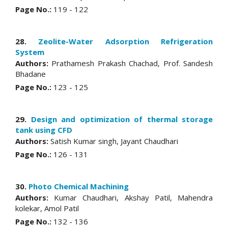
Page No.:
119 - 122
28.
Zeolite-Water Adsorption Refrigeration
System
Authors:
Prathamesh Prakash Chachad, Prof. Sandesh
Bhadane
Page No.:
123 - 125
29.
Design and optimization of thermal storage
tank using CFD
Authors:
Satish Kumar singh, Jayant Chaudhari
Page No.:
126 - 131
30.
Photo Chemical Machining
Authors:
Kumar Chaudhari, Akshay Patil, Mahendra
kolekar, Amol Patil
Page No.:
132 - 136