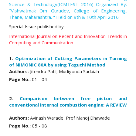
Science & Technology(ICMTEST 2016) Organized By:
"Vishwatmak Om Gurudev, College of Engineering,
Thane, Maharashtra. " Held on 9th & 10th April 2016;
Special Issue published by:
International Journal on Recent and Innovation Trends in
Computing and Communication
1.
Optimization of Cutting Parameters in Turning
of NIMONIC 80A by using Taguchi Method
Authors:
Jitendra Patil, Mudigonda Sadaiah
Page No.:
01 - 04
2.
Comparison between free piston and
conventional internal combustion engine: A REVIEW
Authors:
Avinash Warade, Prof Manoj Dhawade
Page No.:
05 - 08