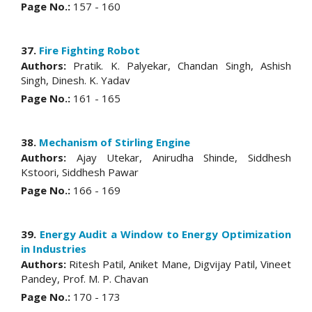
Page No.:
157 - 160
37.
Fire Fighting Robot
Authors:
Pratik. K. Palyekar, Chandan Singh, Ashish
Singh, Dinesh. K. Yadav
Page No.:
161 - 165
38.
Mechanism of Stirling Engine
Authors:
Ajay Utekar, Anirudha Shinde, Siddhesh
Kstoori, Siddhesh Pawar
Page No.:
166 - 169
39.
Energy Audit a Window to Energy Optimization
in Industries
Authors:
Ritesh Patil, Aniket Mane, Digvijay Patil, Vineet
Pandey, Prof. M. P. Chavan
Page No.:
170 - 173