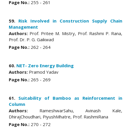
Page No.:
255 - 261
59.
Risk Involved in Construction Supply Chain
Management
Authors:
Prof. Pritee M. Mistry, Prof. Rashmi P. Rana,
Prof. Dr. P. G. Gaikwad
Page No.:
262 - 264
60.
NET- Zero Energy Building
Authors:
Pramod Yadav
Page No.:
265 - 269
61.
Suitability of Bamboo as Reinforcement in
Column
Authors:
RameshwarSahu, Avinash Kale,
DhirajChoudhari, PiyushMhatre, Prof. RashmiRana
Page No.:
270 - 272