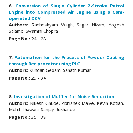
6.
Conversion of Single Cylinder 2-Stroke Petrol
Engine into Compressed Air Engine using a Cam-
operated DCV
Authors:
Radheshyam Wagh, Sagar Nikam, Yogesh
Salame, Swamini Chopra
Page No.:
24 - 28
7.
Automation for the Process of Powder Coating
through Reciprocator using PLC
Authors:
Kundan Gedam, Sanath Kumar
Page No.:
29 - 34
8.
Investigation of Muffler for Noise Reduction
Authors:
Nikesh Ghude, Abhishek Malve, Kevin Kotian,
Mohit Thawani, Sanjay Rukhande
Page No.:
35 - 38