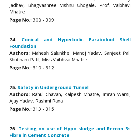
Jadhav, Bhagyashree Vishnu Ghogale, Prof. Vaibhavi
Mhatre
Page No.:
308 - 309
74.
Conical and Hyperbolic Paraboloid Shell
Foundation
Authors:
Mahesh Salunkhe, Manoj Yadav, Sanjeet Pal,
Shubham Patil, Miss.Vaibhvai Mhatre
Page No.:
310 - 312
75.
Safety in Underground Tunnel
Authors:
Rahul Chavan, Kalpesh Mhatre, Imran Warsi,
Ajay Yadav, Rashmi Rana
Page No.:
313 - 315
76.
Testing on use of Hypo sludge and Recron 3s
Fibre in Cement Concrete