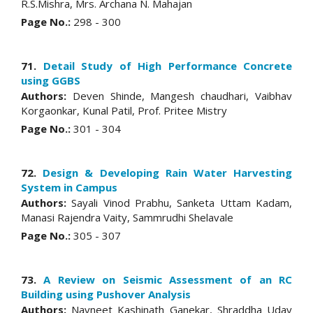
R.S.Mishra, Mrs. Archana N. Mahajan
Page No.:
298 - 300
71.
Detail Study of High Performance Concrete
using GGBS
Authors:
Deven Shinde, Mangesh chaudhari, Vaibhav
Korgaonkar, Kunal Patil, Prof. Pritee Mistry
Page No.:
301 - 304
72.
Design & Developing Rain Water Harvesting
System in Campus
Authors:
Sayali Vinod Prabhu, Sanketa Uttam Kadam,
Manasi Rajendra Vaity, Sammrudhi Shelavale
Page No.:
305 - 307
73.
A Review on Seismic Assessment of an RC
Building using Pushover Analysis
Authors:
Navneet Kashinath Ganekar, Shraddha Uday