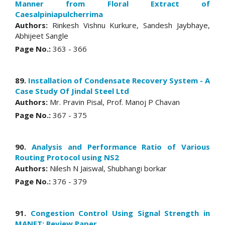
Manner from Floral Extract of
Caesalpiniapulcherrima
Authors:
Rinkesh Vishnu Kurkure, Sandesh Jaybhaye,
Abhijeet Sangle
Page No.:
363 - 366
89.
Installation of Condensate Recovery System - A
Case Study Of Jindal Steel Ltd
Authors:
Mr. Pravin Pisal, Prof. Manoj P Chavan
Page No.:
367 - 375
90.
Analysis and Performance Ratio of Various
Routing Protocol using NS2
Authors:
Nilesh N Jaiswal, Shubhangi borkar
Page No.:
376 - 379
91.
Congestion Control Using Signal Strength in
MANET: Review Paper