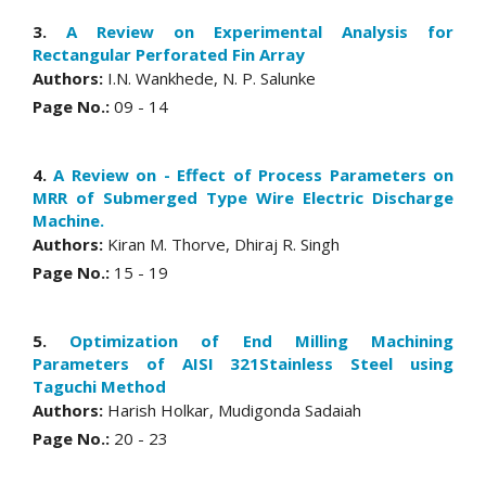
3.
A Review on Experimental Analysis for
Rectangular Perforated Fin Array
Authors:
I.N. Wankhede, N. P. Salunke
Page No.:
09 - 14
4.
A Review on - Effect of Process Parameters on
MRR of Submerged Type Wire Electric Discharge
Machine.
Authors:
Kiran M. Thorve, Dhiraj R. Singh
Page No.:
15 - 19
5.
Optimization of End Milling Machining
Parameters of AISI 321Stainless Steel using
Taguchi Method
Authors:
Harish Holkar, Mudigonda Sadaiah
Page No.:
20 - 23