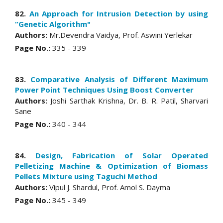
82.
An Approach for Intrusion Detection by using
“Genetic Algorithm"
Authors:
Mr.Devendra Vaidya, Prof. Aswini Yerlekar
Page No.:
335 - 339
83.
Comparative Analysis of Different Maximum
Power Point Techniques Using Boost Converter
Authors:
Joshi Sarthak Krishna, Dr. B. R. Patil, Sharvari
Sane
Page No.:
340 - 344
84.
Design, Fabrication of Solar Operated
Pelletizing Machine & Optimization of Biomass
Pellets Mixture using Taguchi Method
Authors:
Vipul J. Shardul, Prof. Amol S. Dayma
Page No.:
345 - 349