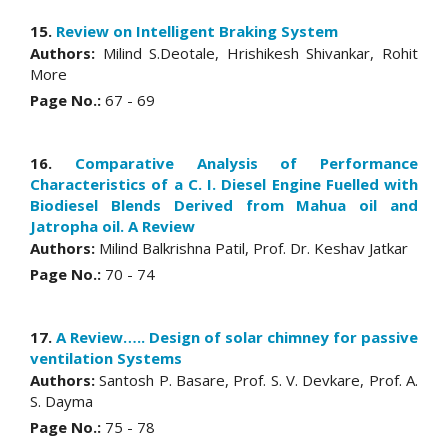
15.
Review on Intelligent Braking System
Authors:
Milind S.Deotale, Hrishikesh Shivankar, Rohit
More
Page No.:
67 - 69
16.
Comparative Analysis of Performance
Characteristics of a C. I. Diesel Engine Fuelled with
Biodiesel Blends Derived from Mahua oil and
Jatropha oil. A Review
Authors:
Milind Balkrishna Patil, Prof. Dr. Keshav Jatkar
Page No.:
70 - 74
17.
A Review….. Design of solar chimney for passive
ventilation Systems
Authors:
Santosh P. Basare, Prof. S. V. Devkare, Prof. A.
S. Dayma
Page No.:
75 - 78