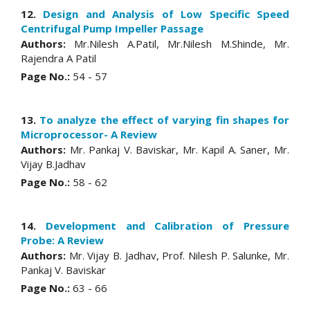
12.
Design and Analysis of Low Specific Speed
Centrifugal Pump Impeller Passage
Authors:
Mr.Nilesh A.Patil, Mr.Nilesh M.Shinde, Mr.
Rajendra A Patil
Page No.:
54 - 57
13.
To analyze the effect of varying fin shapes for
Microprocessor- A Review
Authors:
Mr. Pankaj V. Baviskar, Mr. Kapil A. Saner, Mr.
Vijay B.Jadhav
Page No.:
58 - 62
14.
Development and Calibration of Pressure
Probe: A Review
Authors:
Mr. Vijay B. Jadhav, Prof. Nilesh P. Salunke, Mr.
Pankaj V. Baviskar
Page No.:
63 - 66