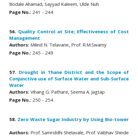
Bodale Ahamad, Sayyad Kaleem, Ulde Nuh
Page No.:
241 - 244
56.
Quality Control at Site; Effectiveness of Cost
Management
Authors:
Milind N. Telavane, Prof. R.M.Swamy
Page No.:
245 - 249
57.
Drought in Thane District and the Scope of
Conjunctive use of Surface Water and Sub-Surface
Water
Authors:
Vihang G. Pathare, Seema A. Jagtap
Page No.:
250 - 254
58.
Zero Waste Sugar Industry by Using Bio-tower
Authors:
Prof. Samriddhi Shelavale, Prof. Vaibhav Shinde