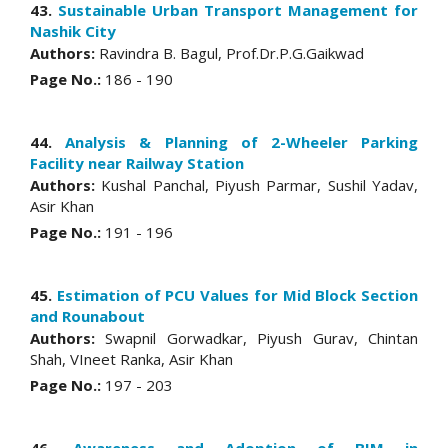
43.
Sustainable Urban Transport Management for
Nashik City
Authors:
Ravindra B. Bagul, Prof.Dr.P.G.Gaikwad
Page No.:
186 - 190
44.
Analysis & Planning of 2-Wheeler Parking
Facility near Railway Station
Authors:
Kushal Panchal, Piyush Parmar, Sushil Yadav,
Asir Khan
Page No.:
191 - 196
45.
Estimation of PCU Values for Mid Block Section
and Rounabout
Authors:
Swapnil Gorwadkar, Piyush Gurav, Chintan
Shah, VIneet Ranka, Asir Khan
Page No.:
197 - 203