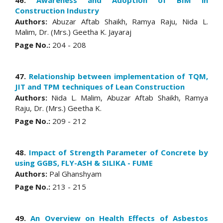
46.
Awareness and Adoption of BIM in
Construction Industry
Authors:
Abuzar Aftab Shaikh, Ramya Raju, Nida L.
Malim, Dr. (Mrs.) Geetha K. Jayaraj
Page No.:
204 - 208
47.
Relationship between implementation of TQM,
JIT and TPM techniques of Lean Construction
Authors:
Nida L. Malim, Abuzar Aftab Shaikh, Ramya
Raju, Dr. (Mrs.) Geetha K.
Page No.:
209 - 212
48.
Impact of Strength Parameter of Concrete by
using GGBS, FLY-ASH & SILIKA - FUME
Authors:
Pal Ghanshyam
Page No.:
213 - 215
49.
An Overview on Health Effects of Asbestos