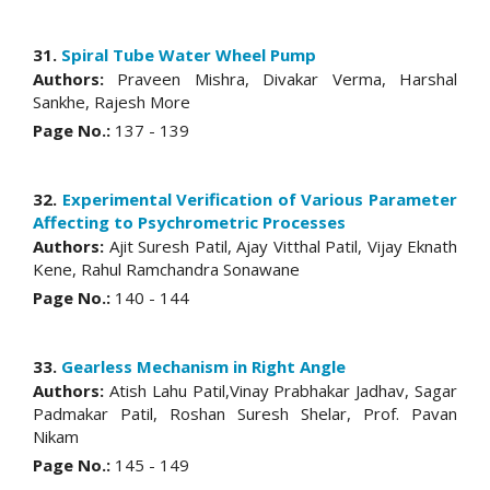
31.
Spiral Tube Water Wheel Pump
Authors:
Praveen Mishra, Divakar Verma, Harshal
Sankhe, Rajesh More
Page No.:
137 - 139
32.
Experimental Verification of Various Parameter
Affecting to Psychrometric Processes
Authors:
Ajit Suresh Patil, Ajay Vitthal Patil, Vijay Eknath
Kene, Rahul Ramchandra Sonawane
Page No.:
140 - 144
33.
Gearless Mechanism in Right Angle
Authors:
Atish Lahu Patil,Vinay Prabhakar Jadhav, Sagar
Padmakar Patil, Roshan Suresh Shelar, Prof. Pavan
Nikam
Page No.:
145 - 149