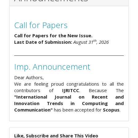
Call for Papers
Call for Papers for the New Issue.
th
Last Date of Submission:
August 31
, 2026
Imp. Announcement
Dear Authors,
We are feeling proud congratulations to all the
contributors of
IJRITCC
. Because The
"International Journal on Recent and
Innovation Trends in Computing and
Communication"
has been accepted for
Scopus
.
Like, Subscribe and Share This Video