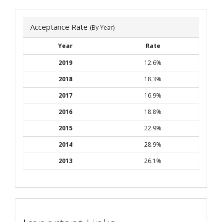
Acceptance Rate
(By Year)
Year
Rate
2019
12.6%
2018
18.3%
2017
16.9%
2016
18.8%
2015
22.9%
2014
28.9%
2013
26.1%