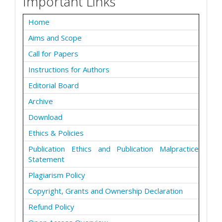
Important Links
Home
Aims and Scope
Call for Papers
Instructions for Authors
Editorial Board
Archive
Download
Ethics & Policies
Publication Ethics and Publication Malpractice
Statement
Plagiarism Policy
Copyright, Grants and Ownership Declaration
Refund Policy