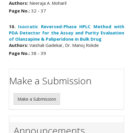
Authors:
Neeraja A. Moharil
Page No.:
32 - 37
10.
Isocratic Reversed-Phase HPLC Method with
PDA Detector for the Assay and Purity Evaluation
of Olanzapine & Paliperidone in Bulk Drug
Authors:
Vaishali Gadekar, Dr. Manoj Rokde
Page No.:
38 - 39
Make a Submission
Make a Submission
Announcements