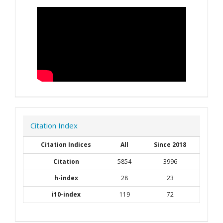
Citation Index
Citation Indices
All
Since 2018
Citation
5854
3996
h-index
28
23
i10-index
119
72