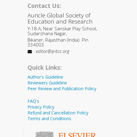
Contact Us:
Auricle Global Society of
Education and Research
Y-18-A, Near Sanskar Play School,
Sudarshana Nagar,
Bikaner, Rajasthan (India). Pin
334003
:
editor@ijritcc.org
Quick Links:
Author's Guideline
Reviewers Guideline
Peer Review and Publication Policy
FAQ's
Privacy Policy
Refund and Cancellation Policy
Terms and Conditions