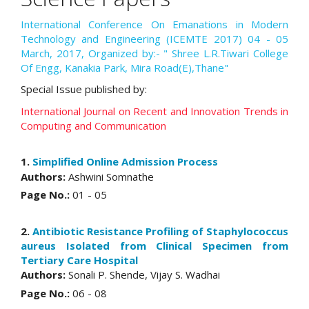
International Conference On Emanations in Modern
Technology and Engineering (ICEMTE 2017) 04 - 05
March, 2017, Organized by:- " Shree L.R.Tiwari College
Of Engg, Kanakia Park, Mira Road(E),Thane"
Special Issue published by:
International Journal on Recent and Innovation Trends in
Computing and Communication
1.
Simplified Online Admission Process
Authors:
Ashwini Somnathe
Page No.:
01 - 05
2.
Antibiotic Resistance Profiling of Staphylococcus
aureus Isolated from Clinical Specimen from
Tertiary Care Hospital
Authors:
Sonali P. Shende, Vijay S. Wadhai
Page No.:
06 - 08