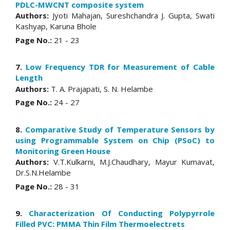
PDLC-MWCNT composite system
Authors:
Jyoti Mahajan, Sureshchandra J. Gupta, Swati
Kashyap, Karuna Bhole
Page No.:
21 - 23
7.
Low Frequency TDR for Measurement of Cable
Length
Authors:
T. A. Prajapati, S. N. Helambe
Page No.:
24 - 27
8.
Comparative Study of Temperature Sensors by
using Programmable System on Chip (PSoC) to
Monitoring Green House
Authors:
V.T.Kulkarni, M.J.Chaudhary, Mayur Kumavat,
Dr.S.N.Helambe
Page No.:
28 - 31
9.
Characterization Of Conducting Polypyrrole
Filled PVC: PMMA Thin Film Thermoelectrets