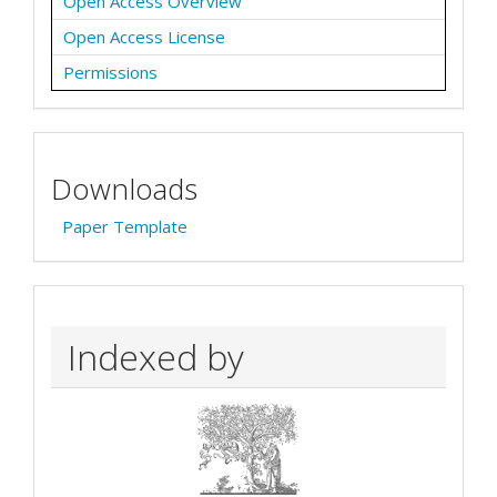
Open Access Overview
Open Access License
Permissions
Downloads
Paper Template
Indexed by