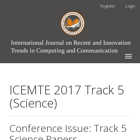
Main
Register
Login
Navigation
Main
Content
Sidebar
International Journal on Recent and Innovation
Trends in Computing and Communication
Toggle
naviga
ICEMTE 2017 Track 5
(Science)
Conference Issue: Track 5
Science Papers