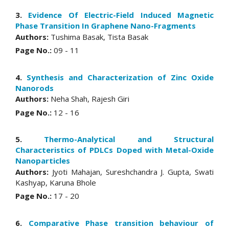
3.
Evidence Of Electric-Field Induced Magnetic
Phase Transition In Graphene Nano-Fragments
Authors:
Tushima Basak, Tista Basak
Page No.:
09 - 11
4.
Synthesis and Characterization of Zinc Oxide
Nanorods
Authors:
Neha Shah, Rajesh Giri
Page No.:
12 - 16
5.
Thermo-Analytical and Structural
Characteristics of PDLCs Doped with Metal-Oxide
Nanoparticles
Authors:
Jyoti Mahajan, Sureshchandra J. Gupta, Swati
Kashyap, Karuna Bhole
Page No.:
17 - 20
6.
Comparative Phase transition behaviour of