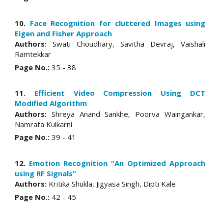
10.
Face Recognition for cluttered Images using
Eigen and Fisher Approach
Authors:
Swati Choudhary, Savitha Devraj, Vaishali
Ramtekkar
Page No.:
35 - 38
11.
Efficient Video Compression Using DCT
Modified Algorithm
Authors:
Shreya Anand Sankhe, Poorva Waingankar,
Namrata Kulkarni
Page No.:
39 - 41
12.
Emotion Recognition “An Optimized Approach
using RF Signals”
Authors:
Kritika Shukla, Jigyasa Singh, Dipti Kale
Page No.:
42 - 45