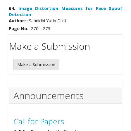
64.
Image Distortion Measures for Face Spoof
Detection
Authors:
Sannidhi Yatin Dixit
Page No.:
270 - 273
Make a Submission
Make a Submission
Announcements
Call for Papers