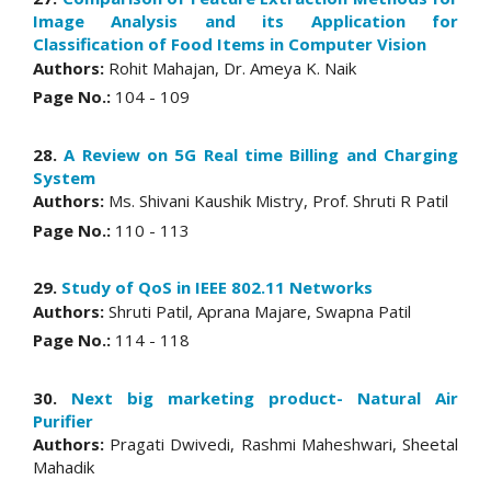
Image Analysis and its Application for
Classification of Food Items in Computer Vision
Authors:
Rohit Mahajan, Dr. Ameya K. Naik
Page No.:
104 - 109
28.
A Review on 5G Real time Billing and Charging
System
Authors:
Ms. Shivani Kaushik Mistry, Prof. Shruti R Patil
Page No.:
110 - 113
29.
Study of QoS in IEEE 802.11 Networks
Authors:
Shruti Patil, Aprana Majare, Swapna Patil
Page No.:
114 - 118
30.
Next big marketing product- Natural Air
Purifier
Authors:
Pragati Dwivedi, Rashmi Maheshwari, Sheetal
Mahadik