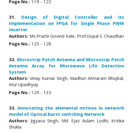
Page No.:
119 - 122
31.
Design of Digital Controller and its
Implementation on FPGA for Single Phase PWM
Inverter
Authors:
Ms.Prachi Govind Kale, Prof.Gopal S. Chaudhari
Page No.:
123 - 128
32.
Microstrip Patch Antenna and Microstrip Patch
Antenna Array for Microwave Life Detection
System
Authors:
Vinay Kumar Singh, Madhuri Atmaram Bhujbal,
Atul Upadhyay
Page No.:
129 - 133
33.
Annotating the elemental notions in network
model of Optical burst switching Network
Authors:
Jigyasa Singh, Md. Ejaz Aslam Lodhi, Kritika
Shukla