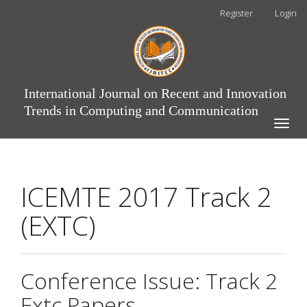
Main
Register
Login
Navigation
Main
Content
Sidebar
International Journal on Recent and Innovation
Trends in Computing and Communication
Toggle
naviga
ICEMTE 2017 Track 2
(EXTC)
Conference Issue: Track 2
Extc Papers