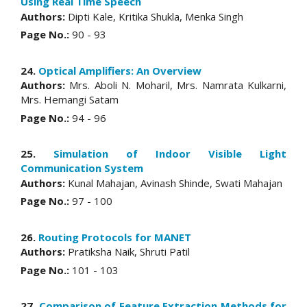
Using Real Time Speech
Authors:
Dipti Kale, Kritika Shukla, Menka Singh
Page No.:
90 - 93
24.
Optical Amplifiers: An Overview
Authors:
Mrs. Aboli N. Moharil, Mrs. Namrata Kulkarni,
Mrs. Hemangi Satam
Page No.:
94 - 96
25.
Simulation of Indoor Visible Light
Communication System
Authors:
Kunal Mahajan, Avinash Shinde, Swati Mahajan
Page No.:
97 - 100
26.
Routing Protocols for MANET
Authors:
Pratiksha Naik, Shruti Patil
Page No.:
101 - 103
27.
Comparison of Feature Extraction Methods for