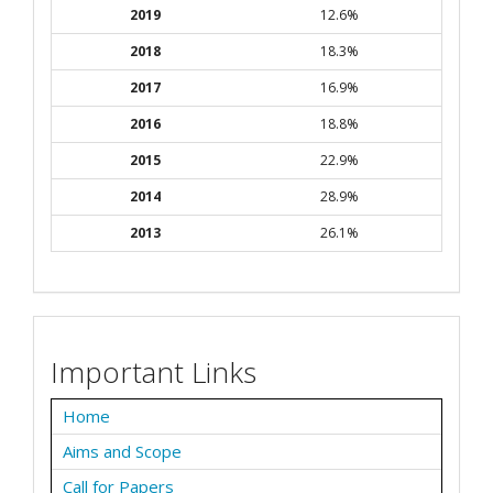
2019
12.6%
2018
18.3%
2017
16.9%
2016
18.8%
2015
22.9%
2014
28.9%
2013
26.1%
Important Links
Home
Aims and Scope
Call for Papers