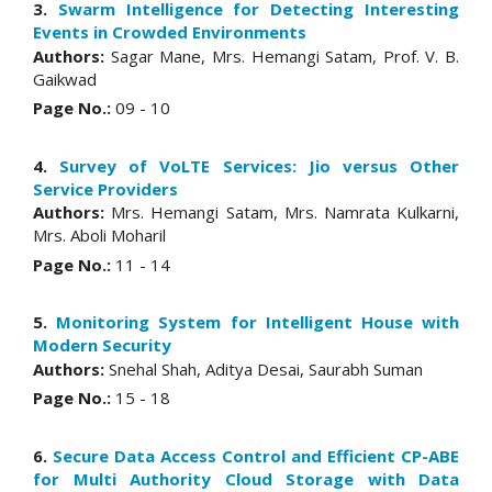
3.
Swarm Intelligence for Detecting Interesting
Events in Crowded Environments
Authors:
Sagar Mane, Mrs. Hemangi Satam, Prof. V. B.
Gaikwad
Page No.:
09 - 10
4.
Survey of VoLTE Services: Jio versus Other
Service Providers
Authors:
Mrs. Hemangi Satam, Mrs. Namrata Kulkarni,
Mrs. Aboli Moharil
Page No.:
11 - 14
5.
Monitoring System for Intelligent House with
Modern Security
Authors:
Snehal Shah, Aditya Desai, Saurabh Suman
Page No.:
15 - 18
6.
Secure Data Access Control and Efficient CP-ABE
for Multi Authority Cloud Storage with Data