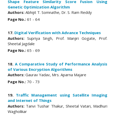
Shape Feature Similarity Score Fusion Using
Genetic Optimization Algorithm
Authors:
Abhijit T. Somnathe, Dr. S. Ram Reddy
Page No.:
61 - 64
17.
Digital Verification with Advance Techniques
Authors:
Supriya Singh, Prof. Manjiri Gogate, Prof.
Sheetal Jagdale
Page No.:
65 - 69
18.
A Comparative Study of Performance Analysis
of Various Encryption Algorithms
Authors:
Gaurav Yadav, Mrs. Aparna Majare
Page No.:
70 - 73
19.
Traffic Management using Satellite Imaging
and Internet of Things
Authors:
Tanvi Tushar Thakur, Sheetal Vatari, Madhuri
Wagholikar