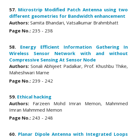
57.
Microstrip Modified Patch Antenna using two
different geometries for Bandwidth enhancement
Authors:
Samita Bhandari, Vatsalkumar Brahmbhatt
Page No.:
235 - 238
58.
Energy Efficient Information Gathering In
Wireless Sensor Network with and without
Compressive Sensing At Sensor Node
Authors:
Sonali Abhijeet Padalkar, Prof. Khushbu Thike,
Maheshwari Marne
Page No.:
239 - 242
59.
Ethical hacking
Authors:
Farzeen Mohd Imran Memon, Mahmmed
Imran Mahmmed Memon
Page No.:
243 - 248
60.
Planar Dipole Antenna with Integrated Loops