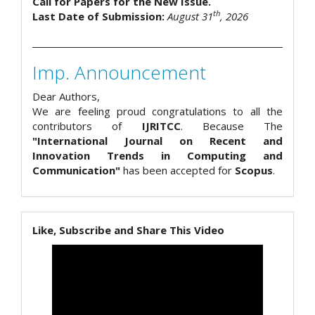
Call for Papers for the New Issue.
th
Last Date of Submission:
August 31
, 2026
Imp. Announcement
Dear Authors,
We are feeling proud congratulations to all the
contributors of
IJRITCC
. Because The
"International Journal on Recent and
Innovation Trends in Computing and
Communication"
has been accepted for
Scopus
.
Like, Subscribe and Share This Video