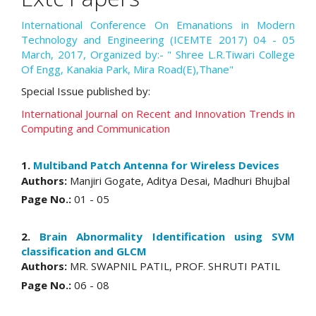
International Conference On Emanations in Modern
Technology and Engineering (ICEMTE 2017) 04 - 05
March, 2017, Organized by:- " Shree L.R.Tiwari College
Of Engg, Kanakia Park, Mira Road(E),Thane"
Special Issue published by:
International Journal on Recent and Innovation Trends in
Computing and Communication
1.
Multiband Patch Antenna for Wireless Devices
Authors:
Manjiri Gogate, Aditya Desai, Madhuri Bhujbal
Page No.:
01 - 05
2.
Brain Abnormality Identification using SVM
classification and GLCM
Authors:
MR. SWAPNIL PATIL, PROF. SHRUTI PATIL
Page No.:
06 - 08