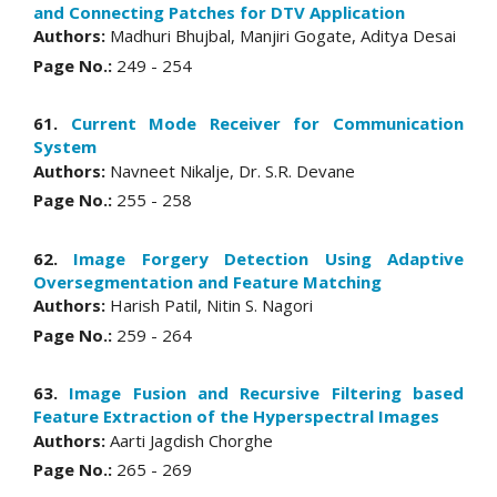
and Connecting Patches for DTV Application
Authors:
Madhuri Bhujbal, Manjiri Gogate, Aditya Desai
Page No.:
249 - 254
61.
Current Mode Receiver for Communication
System
Authors:
Navneet Nikalje, Dr. S.R. Devane
Page No.:
255 - 258
62.
Image Forgery Detection Using Adaptive
Oversegmentation and Feature Matching
Authors:
Harish Patil, Nitin S. Nagori
Page No.:
259 - 264
63.
Image Fusion and Recursive Filtering based
Feature Extraction of the Hyperspectral Images
Authors:
Aarti Jagdish Chorghe
Page No.:
265 - 269