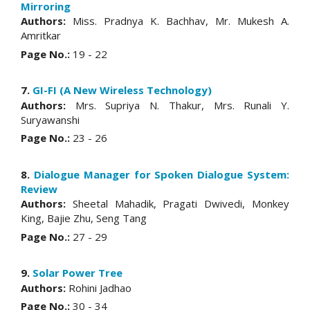
Mirroring
Authors:
Miss. Pradnya K. Bachhav, Mr. Mukesh A.
Amritkar
Page No.:
19 - 22
7.
GI-FI (A New Wireless Technology)
Authors:
Mrs. Supriya N. Thakur, Mrs. Runali Y.
Suryawanshi
Page No.:
23 - 26
8.
Dialogue Manager for Spoken Dialogue System:
Review
Authors:
Sheetal Mahadik, Pragati Dwivedi, Monkey
King, Bajie Zhu, Seng Tang
Page No.:
27 - 29
9.
Solar Power Tree
Authors:
Rohini Jadhao
Page No.:
30 - 34