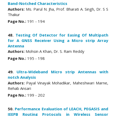
Band-Notched Characteristics
Authors:
Ms. Parul N. Jha, Prof. Bharati A. Singh, Dr. S S
Thakur
Page No.:
191 - 194
48.
Testing Of Detector for Easing Of Multipath
for A GNSS Receiver Using a Micro strip Array
Antenna
Authors:
Mohsin A Khan, Dr. S. Ram Reddy
Page No.:
195 - 198
49.
Ultra-Wideband Micro strip Antennas with
notch Analysis
Authors:
Payal Vinayak Mohadikar, Maheshwari Marne,
Rehab Ansari
Page No.:
199 - 202
50.
Performance Evaluation of LEACH, PEGASIS and
IEEPB Routing Protocols in Wireless Sensor