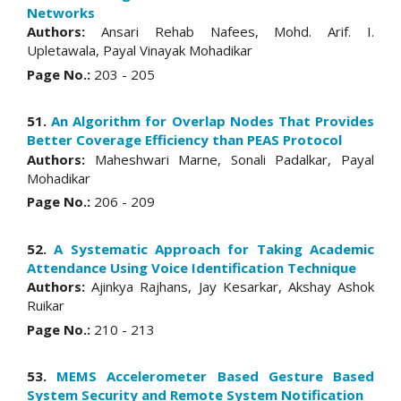
Networks
Authors:
Ansari Rehab Nafees, Mohd. Arif. I.
Upletawala, Payal Vinayak Mohadikar
Page No.:
203 - 205
51.
An Algorithm for Overlap Nodes That Provides
Better Coverage Efficiency than PEAS Protocol
Authors:
Maheshwari Marne, Sonali Padalkar, Payal
Mohadikar
Page No.:
206 - 209
52.
A Systematic Approach for Taking Academic
Attendance Using Voice Identification Technique
Authors:
Ajinkya Rajhans, Jay Kesarkar, Akshay Ashok
Ruikar
Page No.:
210 - 213
53.
MEMS Accelerometer Based Gesture Based
System Security and Remote System Notification