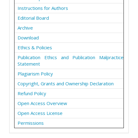
Instructions for Authors
Editorial Board
Archive
Download
Ethics & Policies
Publication Ethics and Publication Malpractice
Statement
Plagiarism Policy
Copyright, Grants and Ownership Declaration
Refund Policy
Open Access Overview
Open Access License
Permissions