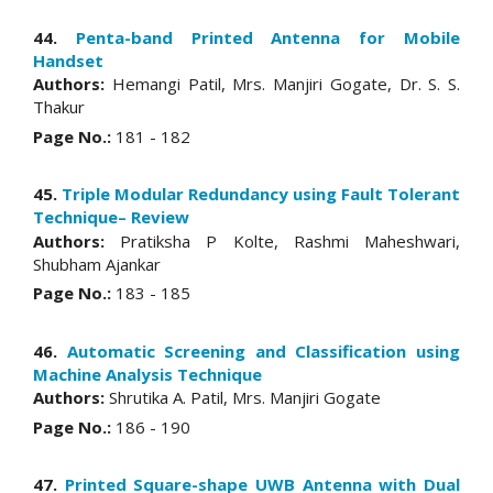
44.
Penta-band Printed Antenna for Mobile
Handset
Authors:
Hemangi Patil, Mrs. Manjiri Gogate, Dr. S. S.
Thakur
Page No.:
181 - 182
45.
Triple Modular Redundancy using Fault Tolerant
Technique– Review
Authors:
Pratiksha P Kolte, Rashmi Maheshwari,
Shubham Ajankar
Page No.:
183 - 185
46.
Automatic Screening and Classification using
Machine Analysis Technique
Authors:
Shrutika A. Patil, Mrs. Manjiri Gogate
Page No.:
186 - 190
47.
Printed Square-shape UWB Antenna with Dual