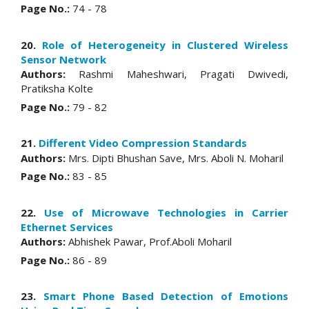
Page No.:
74 - 78
20.
Role of Heterogeneity in Clustered Wireless
Sensor Network
Authors:
Rashmi Maheshwari, Pragati Dwivedi,
Pratiksha Kolte
Page No.:
79 - 82
21.
Different Video Compression Standards
Authors:
Mrs. Dipti Bhushan Save, Mrs. Aboli N. Moharil
Page No.:
83 - 85
22.
Use of Microwave Technologies in Carrier
Ethernet Services
Authors:
Abhishek Pawar, Prof.Aboli Moharil
Page No.:
86 - 89
23.
Smart Phone Based Detection of Emotions