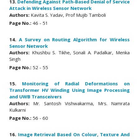
13.
Defending Against Path-Based Denial of Service
Attack in Wireless Sensor Network
Authors:
Kavita S. Yadav, Prof Mujib Tamboli
Page No.:
46 - 51
14.
A Survey on Routing Algorithm for Wireless
Sensor Network
Authors:
Khushbu S. Tikhe, Sonali A. Padalkar, Menka
Singh
Page No.:
52 - 55
15.
Monitoring of Radial Deformations on
Transformer HV Winding Using Image Processing
and UWB Transceivers
Authors:
Mr. Santosh Vishwakarma, Mrs. Namrata
Kulkarni
Page No.:
56 - 60
16.
Image Retrieval Based On Colour, Texture And