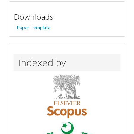
Downloads
Paper Template
Indexed by