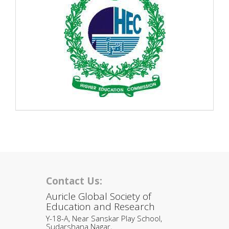
Contact Us:
Auricle Global Society of
Education and Research
Y-18-A, Near Sanskar Play School,
Sudarshana Nagar,