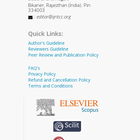
Bikaner, Rajasthan (India). Pin
334003
:
editor@ijritcc.org
Quick Links:
Author's Guideline
Reviewers Guideline
Peer Review and Publication Policy
FAQ's
Privacy Policy
Refund and Cancellation Policy
Terms and Conditions