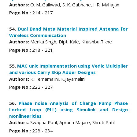
Authors:
O. M. Gaikwad, S. K. Gabhane, J. R. Mahajan
Page No.:
214 - 217
54.
Dual Band Meta Material Inspired Antenna for
Wireless Communication
Authors:
Menka Singh, Dipti Kale, Khushbu Tikhe
Page No.:
218 - 221
55.
MAC unit Implementation using Vedic Multiplier
and various Carry Skip Adder Designs
Authors:
K.Hemamalini, K.Jayamalini
Page No.:
222 - 227
56.
Phase noise Analysis of Charge Pump Phase
Locked Loop (PLL) using Simulink and Design
Nonlinearities
Authors:
Swapna Patil, Aprana Majare, Shruti Patil
Page No.:
228 - 234