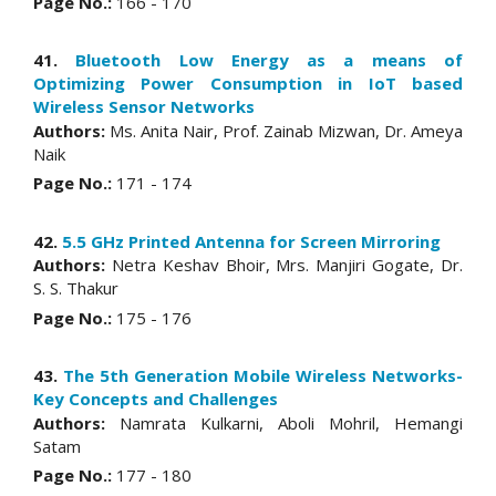
Page No.:
166 - 170
41.
Bluetooth Low Energy as a means of
Optimizing Power Consumption in IoT based
Wireless Sensor Networks
Authors:
Ms. Anita Nair, Prof. Zainab Mizwan, Dr. Ameya
Naik
Page No.:
171 - 174
42.
5.5 GHz Printed Antenna for Screen Mirroring
Authors:
Netra Keshav Bhoir, Mrs. Manjiri Gogate, Dr.
S. S. Thakur
Page No.:
175 - 176
43.
The 5th Generation Mobile Wireless Networks-
Key Concepts and Challenges
Authors:
Namrata Kulkarni, Aboli Mohril, Hemangi
Satam
Page No.:
177 - 180