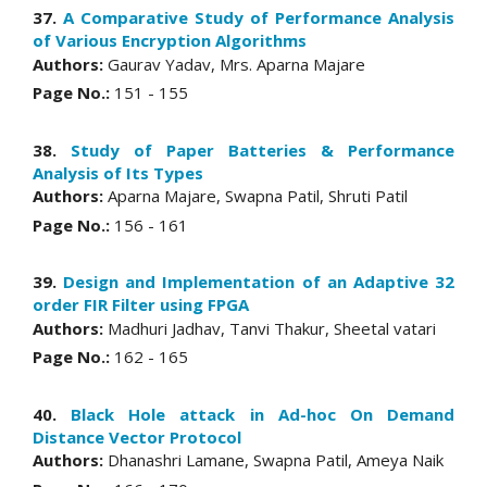
37.
A Comparative Study of Performance Analysis
of Various Encryption Algorithms
Authors:
Gaurav Yadav, Mrs. Aparna Majare
Page No.:
151 - 155
38.
Study of Paper Batteries & Performance
Analysis of Its Types
Authors:
Aparna Majare, Swapna Patil, Shruti Patil
Page No.:
156 - 161
39.
Design and Implementation of an Adaptive 32
order FIR Filter using FPGA
Authors:
Madhuri Jadhav, Tanvi Thakur, Sheetal vatari
Page No.:
162 - 165
40.
Black Hole attack in Ad-hoc On Demand
Distance Vector Protocol
Authors:
Dhanashri Lamane, Swapna Patil, Ameya Naik