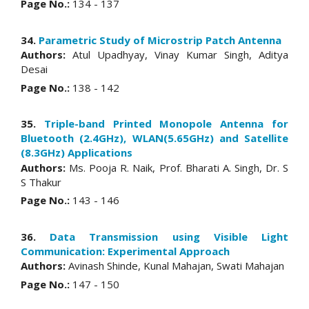
Page No.:
134 - 137
34.
Parametric Study of Microstrip Patch Antenna
Authors:
Atul Upadhyay, Vinay Kumar Singh, Aditya
Desai
Page No.:
138 - 142
35.
Triple-band Printed Monopole Antenna for
Bluetooth (2.4GHz), WLAN(5.65GHz) and Satellite
(8.3GHz) Applications
Authors:
Ms. Pooja R. Naik, Prof. Bharati A. Singh, Dr. S
S Thakur
Page No.:
143 - 146
36.
Data Transmission using Visible Light
Communication: Experimental Approach
Authors:
Avinash Shinde, Kunal Mahajan, Swati Mahajan
Page No.:
147 - 150