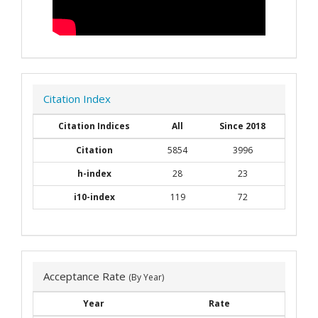
Citation Index
Citation Indices
All
Since 2018
Citation
5854
3996
h-index
28
23
i10-index
119
72
Acceptance Rate
(By Year)
Year
Rate