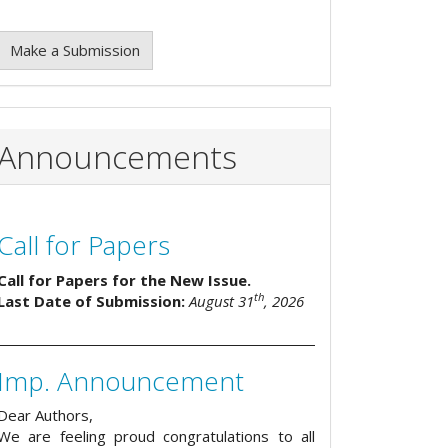
Make a Submission
Announcements
Call for Papers
Call for Papers for the New Issue.
th
Last Date of Submission:
August 31
, 2026
Imp. Announcement
Dear Authors,
We are feeling proud congratulations to all