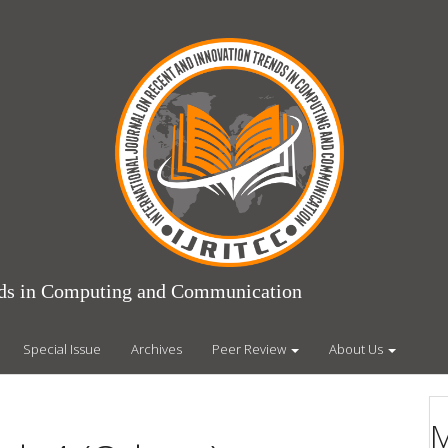
ends in Computing and Communication
Special Issue
Archives
Peer Review
About Us
M