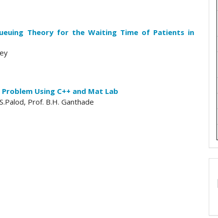
ueuing Theory for the Waiting Time of Patients in
ley
 Problem Using C++ and Mat Lab
S.Palod, Prof. B.H. Ganthade