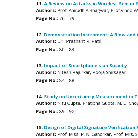
11.
A Review on Attacks in Wireless Sensor
Authors:
Prof. Anirudh A.Bhagwat, Prof.Vinod
Page No.:
76 - 79
12.
Demonstration Instrument: A Blow and 
Authors:
Dr . Prashant R. Patil
Page No.:
80 - 83
13.
Impact of Smartphone's on Society
Authors:
Nitesh Rajurkar, Pooja Shirsagar
Page No.:
84 - 88
14.
Study on Uncertainty Measurement in T
Authors:
Nitu Gupta, Pratibha Gupta, M. D. Ch
Page No.:
89 - 92
15.
Design of Digital Signature Verificatio
Authors:
Prof. Miss. P. N. Ganorkar, Prof. Mrs. 