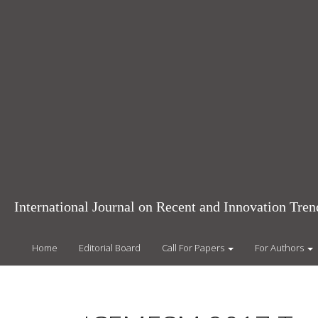
Main
Navigation
Main
Content
Sidebar
International Journal on Recent and Innovation Tr
Home
Editorial Board
Call For Papers
For Authors