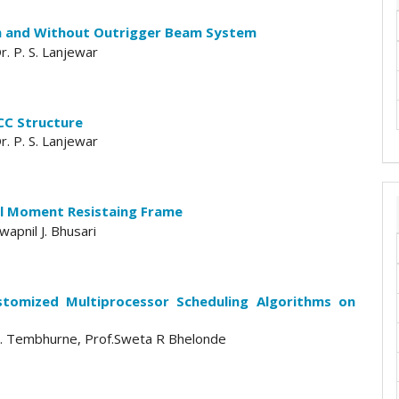
th and Without Outrigger Beam System
. P. S. Lanjewar
RCC Structure
. P. S. Lanjewar
al Moment Resistaing Frame
apnil J. Bhusari
stomized Multiprocessor Scheduling Algorithms on
i D. Tembhurne, Prof.Sweta R Bhelonde