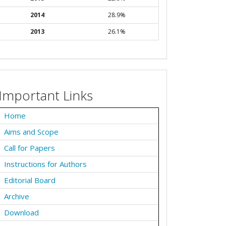
2014
28.9%
2013
26.1%
Important Links
Home
Aims and Scope
Call for Papers
Instructions for Authors
Editorial Board
Archive
Download