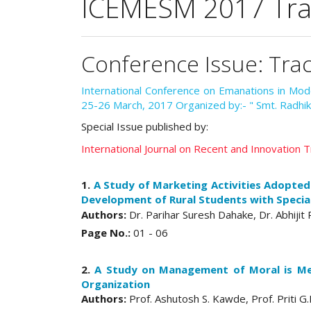
ICEMESM 2017 Trac
Conference Issue: Tra
International Conference on Emanations in M
25-26 March, 2017 Organized by:- " Smt. Radhik
Special Issue published by:
International Journal on Recent and Innovation
1.
A Study of Marketing Activities Adopted
Development of Rural Students with Special
Authors:
Dr. Parihar Suresh Dahake, Dr. Abhijit
Page No.:
01 - 06
2.
A Study on Management of Moral is Me
Organization
Authors:
Prof. Ashutosh S. Kawde, Prof. Priti 