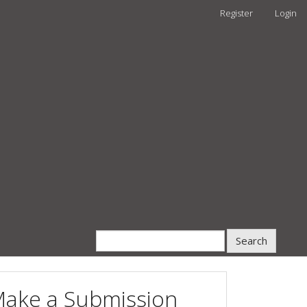
Register
Login
Search
ake a Submission