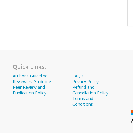
Quick Links:
Author's Guideline
FAQ's
Reviewers Guideline
Privacy Policy
Peer Review and
Refund and
Publication Policy
Cancellation Policy
Terms and
Conditions