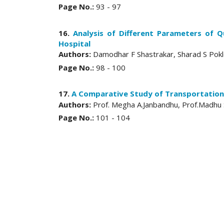
Page No.:
93 - 97
16.
Analysis of Different Parameters of Q
Hospital
Authors:
Damodhar F Shastrakar, Sharad S Pok
Page No.:
98 - 100
17.
A Comparative Study of Transportation
Authors:
Prof. Megha A.Janbandhu, Prof.Madhu 
Page No.:
101 - 104