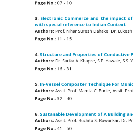
Page No.:
07 - 10
3.
Electronic Commerce and the impact of
with special reference to Indian Context
Authors:
Prof. Nihar Suresh Dahake, Dr. Lukesh 
Page No.:
11 - 15
4.
Structure and Properties of Conductive P
Authors:
Dr. Sarika A. Khapre, S.P. Yawale, S.S.
Page No.:
16 - 31
5.
In-Vessel Composter Technique For Muni
Authors:
Assit. Prof. Mamta C. Burile, Assit. Pro
Page No.:
32 - 40
6.
Sustanable Development of A Building and
Authors:
Assit. Prof. Ruchita S. Bawankar, Dr. 
Page No.:
41 - 50