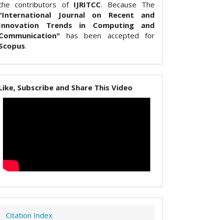
the contributors of
IJRITCC
. Because The
"International Journal on Recent and
Innovation Trends in Computing and
Communication"
has been accepted for
Scopus
.
Like, Subscribe and Share This Video
Citation Index