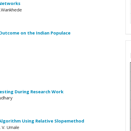
 Networks
 W.Wankhede
Outcome on the Indian Populace
esting During Research Work
oudhary
n Algorithm Using Relative Slopemethod
S. V. Umale