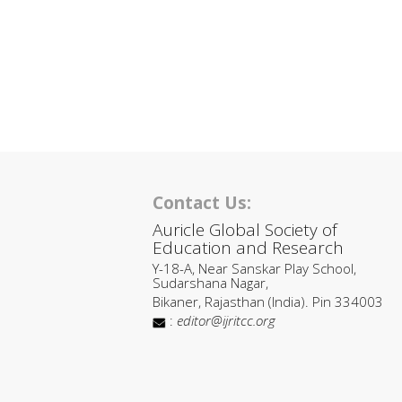
Contact Us:
Auricle Global Society of
Education and Research
Y-18-A, Near Sanskar Play School,
Sudarshana Nagar,
Bikaner, Rajasthan (India). Pin 334003
:
editor@ijritcc.org