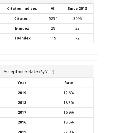
Citation Indices
All
Since 2018
Citation
5854
3996
h-index
28
23
i10-index
119
72
Acceptance Rate
(By Year)
Year
Rate
2019
12.6%
2018
18.3%
2017
16.9%
2016
18.8%
2015
22.9%