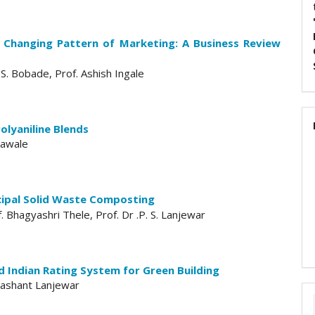
 Changing Pattern of Marketing: A Business Review
S. Bobade, Prof. Ashish Ingale
olyaniline Blends
 Yawale
cipal Solid Waste Composting
f. Bhagyashri Thele, Prof. Dr .P. S. Lanjewar
 Indian Rating System for Green Building
Prashant Lanjewar