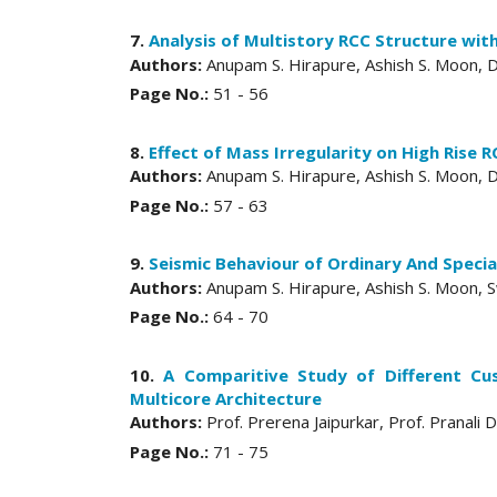
7.
Analysis of Multistory RCC Structure wi
Authors:
Anupam S. Hirapure, Ashish S. Moon, Dr
Page No.:
51 - 56
8.
Effect of Mass Irregularity on High Rise 
Authors:
Anupam S. Hirapure, Ashish S. Moon, Dr
Page No.:
57 - 63
9.
Seismic Behaviour of Ordinary And Speci
Authors:
Anupam S. Hirapure, Ashish S. Moon, Sw
Page No.:
64 - 70
10.
A Comparitive Study of Different Cu
Multicore Architecture
Authors:
Prof. Prerena Jaipurkar, Prof. Pranal
Page No.:
71 - 75