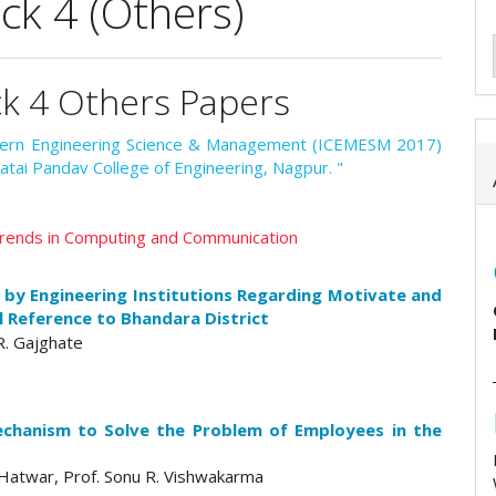
k 4 (Others)
ck 4 Others Papers
odern Engineering Science & Management (ICEMESM 2017)
atai Pandav College of Engineering, Nagpur. "
 Trends in Computing and Communication
 by Engineering Institutions Regarding Motivate and
 Reference to Bhandara District
 R. Gajghate
chanism to Solve the Problem of Employees in the
G.Hatwar, Prof. Sonu R. Vishwakarma