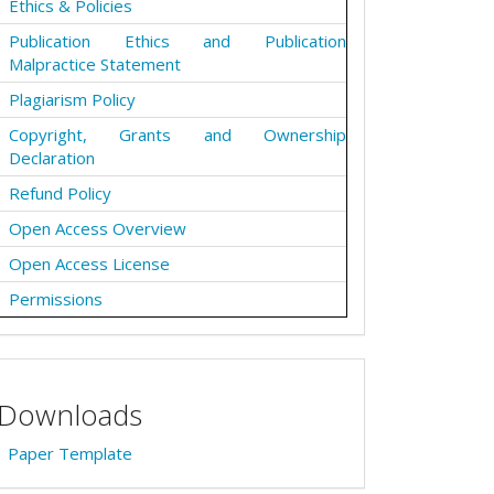
Ethics & Policies
Publication Ethics and Publication
Malpractice Statement
Plagiarism Policy
Copyright, Grants and Ownership
Declaration
Refund Policy
Open Access Overview
Open Access License
Permissions
Downloads
Paper Template