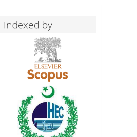
Indexed by