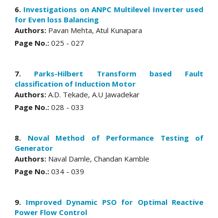
6.
Investigations on ANPC Multilevel Inverter used
for Even loss Balancing
Authors:
Pavan Mehta, Atul Kunapara
Page No.:
025 - 027
7.
Parks-Hilbert Transform based Fault
classification of Induction Motor
Authors:
A.D. Tekade, A.U Jawadekar
Page No.:
028 - 033
8.
Noval Method of Performance Testing of
Generator
Authors:
Naval Damle, Chandan Kamble
Page No.:
034 - 039
9.
Improved Dynamic PSO for Optimal Reactive
Power Flow Control