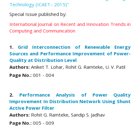
Technology (ICAET– 2015)"
Special Issue published by:
International Journal on Recent and Innovation Trends in
Computing and Communication
1.
Grid Interconnection of Renewable Energy
Sources and Performance Improvement of Power-
Quality at Distribution Level
Authors:
Aniket T. Lohar, Rohit G. Ramteke, U. V. Patil
Page No.:
001 - 004
2.
Performance Analysis of Power Quality
Improvement In Distribution Network Using Shunt
Active Power Filter
Authors:
Rohit G. Ramteke, Sandip S. Jadhav
Page No.:
005 - 009