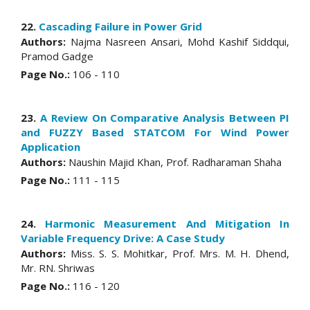
22.
Cascading Failure in Power Grid
Authors:
Najma Nasreen Ansari, Mohd Kashif Siddqui,
Pramod Gadge
Page No.:
106 - 110
23.
A Review On Comparative Analysis Between PI
and FUZZY Based STATCOM For Wind Power
Application
Authors:
Naushin Majid Khan, Prof. Radharaman Shaha
Page No.:
111 - 115
24.
Harmonic Measurement And Mitigation In
Variable Frequency Drive: A Case Study
Authors:
Miss. S. S. Mohitkar, Prof. Mrs. M. H. Dhend,
Mr. RN. Shriwas
Page No.:
116 - 120