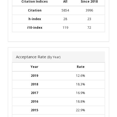
Citation Indices
All
Since 2018
Citation
5854
3996
h-index
28
23
i10-index
119
72
Acceptance Rate
(By Year)
Year
Rate
2019
12.6%
2018
18.3%
2017
16.9%
2016
18.8%
2015
22.9%