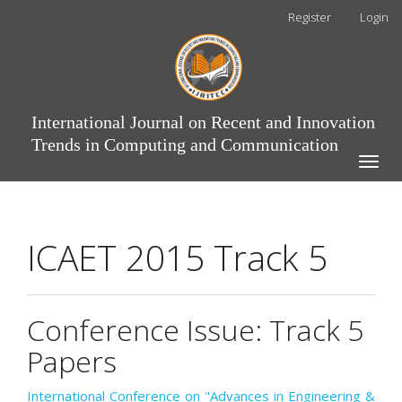
Main
Register
Login
Navigation
Main
Content
Sidebar
International Journal on Recent and Innovation
Trends in Computing and Communication
Toggle
naviga
ICAET 2015 Track 5
Conference Issue: Track 5
Papers
International Conference on "Advances in Engineering &