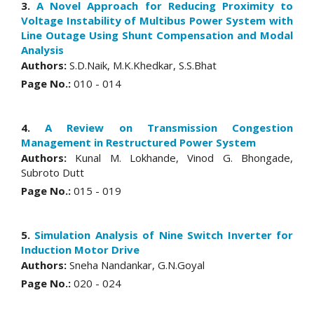
3.
A Novel Approach for Reducing Proximity to
Voltage Instability of Multibus Power System with
Line Outage Using Shunt Compensation and Modal
Analysis
Authors:
S.D.Naik, M.K.Khedkar, S.S.Bhat
Page No.:
010 - 014
4.
A Review on Transmission Congestion
Management in Restructured Power System
Authors:
Kunal M. Lokhande, Vinod G. Bhongade,
Subroto Dutt
Page No.:
015 - 019
5.
Simulation Analysis of Nine Switch Inverter for
Induction Motor Drive
Authors:
Sneha Nandankar, G.N.Goyal
Page No.:
020 - 024