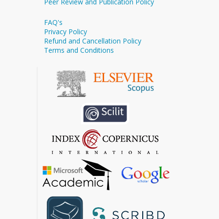
Peer Review and Publication Policy
FAQ's
Privacy Policy
Refund and Cancellation Policy
Terms and Conditions