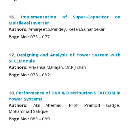
16.
Implementation of Super-Capacitor on
Multilevel Inverter .
Authors:
Amarjeet.S.Pandey, Ketan.S.Chandekar
Page No.:
073 - 077
17.
Designing and Analysis of Power System with
SFCLModule
Authors:
Priyanka Mahajan, Dr.P.J.Shah
Page No.:
078 - 082
18.
Performance of DVR & Distribution STATCOM in
Power Systems
Authors:
Akil Ahemad, Prof. Pramod Gadge,
Mohammad Safique
Page No.:
083 - 089