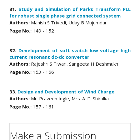
31.
Study and Simulation of Parks Transform PLL
for robust single phase grid connected system
Authors:
Manish S Trivedi, Uday B Mujumdar
Page No.:
149 - 152
32.
Development of soft switch low voltage high
current resonant dc-dc converter
Authors:
Rajeshri S Tiwari, Sangeeta H Deshmukh
Page No.:
153 - 156
33.
Design and Development of Wind Charge
Authors:
Mr. Praveen Ingle, Mrs. A. D. Shiralka
Page No.:
157 - 161
Make a Submission