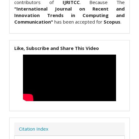
contributors of
IJRITCC
. Because The
"International Journal on Recent and
Innovation Trends in Computing and
Communication"
has been accepted for
Scopus
.
Like, Subscribe and Share This Video
Citation Index