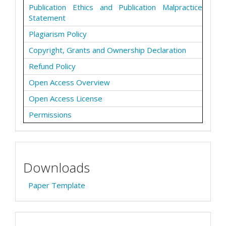
Publication Ethics and Publication Malpractice
Statement
Plagiarism Policy
Copyright, Grants and Ownership Declaration
Refund Policy
Open Access Overview
Open Access License
Permissions
Downloads
Paper Template