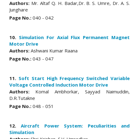
Authors:
Mr. Altaf Q. H. Badar,Dr. B. S. Umre, Dr. A. S.
Junghare
Page No.:
040 - 042
10.
Simulation For Axial Flux Permanent Magnet
Motor Drive
Authors:
Ashwani Kumar Raana
Page No.:
043 - 047
11.
Soft Start High Frequency Switched Variable
Voltage Controlled Induction Motor Drive
Authors:
Komal Ambhorkar, Sayyad Naimuddin,
D.R.Tutakne
Page No.:
048 - 051
12.
Aircraft Power System: Peculiarities and
Simulation
Authors:
Shri Krishan, S.V. Umredkar