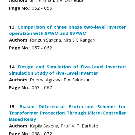
Page No.:
052 - 056
13.
Comparison of three phase two-level inverter
operation with SPWM and SVPWM
Authors:
Runzun Saxena, Mrs.S.C Rangari
Page No.:
057 - 062
14.
Design and Simulation of Five-Level Inverter:
Simulation Study of Five-Level Inverter
Authors:
Reema Agrawal,P.A. Salodkar
Page No.:
063 - 067
15.
Biased Differential Protection Scheme for
Transformer Protection Through Micro-Controller
Based Relay
Authors:
Kapila Saxena, Prof. V. T. Barhate
Page No.:
068 - 072