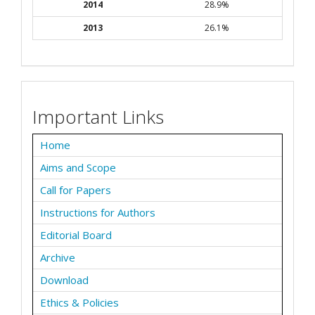
2014
28.9%
2013
26.1%
Important Links
Home
Aims and Scope
Call for Papers
Instructions for Authors
Editorial Board
Archive
Download
Ethics & Policies