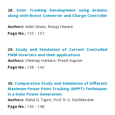
28.
Solar Tracking Development using Arduino
along with Boost Converter and Charge Controller
Authors:
Ankit Ghate, Rutuja Hiware
Page No.:
135 - 137
29.
Study and Simulation of Current Controlled
PWM Inverters and their applications
Authors:
Chinmay Harkare, Preeti Kapoor
Page No.:
138 - 142
30.
Comparative Study and Simulation of Different
Maximum Power Point Tracking (MPPT) Techniques
in a Solar Power Generation
Authors:
Rahul G. Tapre, Prof. R. G. Deshbhratar
Page No.:
143 - 148