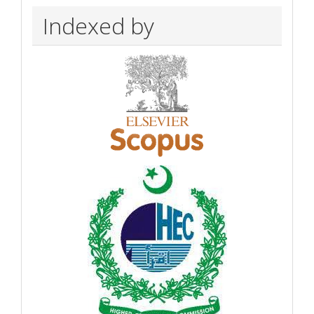
Indexed by