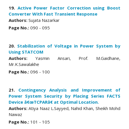
19.
Active Power Factor Correction using Boost
Converter With Fast Transient Response
Authors:
Sujata Nazarkar
Page No.:
090 - 095
20.
Stabilization of Voltage in Power System by
Using STATCOM
Authors:
Yasmin Ansari, Prof. M.Gaidhane,
Mr.K.Sawalakhe
Page No.:
096 - 100
21.
Contingency Analysis and Improvement of
Power System Security by Placing Series FACTS
Device â€œTCPARâ€ at Optimal Location.
Authors:
Atiya Naaz L.Sayyed, Nahid Khan, Sheikh Mohd
Nawaz
Page No.:
101 - 105