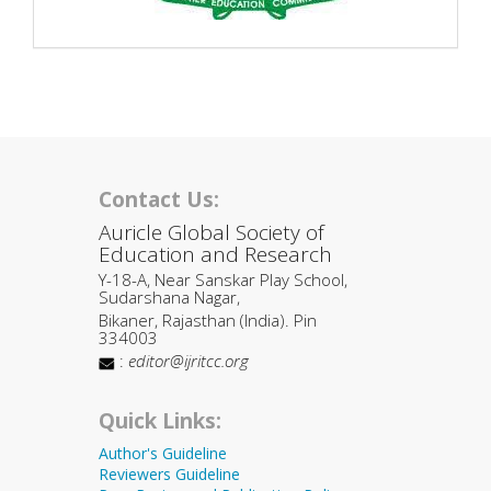
Contact Us:
Auricle Global Society of
Education and Research
Y-18-A, Near Sanskar Play School,
Sudarshana Nagar,
Bikaner, Rajasthan (India). Pin
334003
:
editor@ijritcc.org
Quick Links:
Author's Guideline
Reviewers Guideline