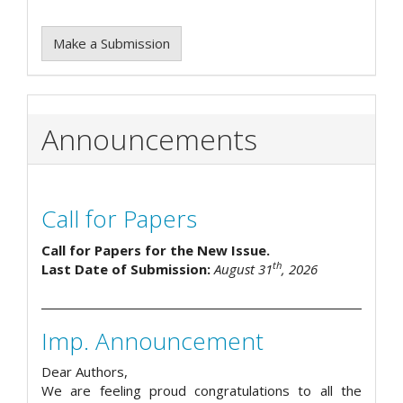
Make a Submission
Announcements
Call for Papers
Call for Papers for the New Issue.
th
Last Date of Submission:
August 31
, 2026
Imp. Announcement
Dear Authors,
We are feeling proud congratulations to all the