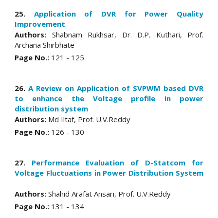
25.
Application of DVR for Power Quality
Improvement
Authors:
Shabnam Rukhsar, Dr. D.P. Kuthari, Prof.
Archana Shirbhate
Page No.:
121 - 125
26.
A Review on Application of SVPWM based DVR
to enhance the Voltage profile in power
distribution system
Authors:
Md Iltaf, Prof. U.V.Reddy
Page No.:
126 - 130
27.
Performance Evaluation of D-Statcom for
Voltage Fluctuations in Power Distribution System
Authors:
Shahid Arafat Ansari, Prof. U.V.Reddy
Page No.:
131 - 134