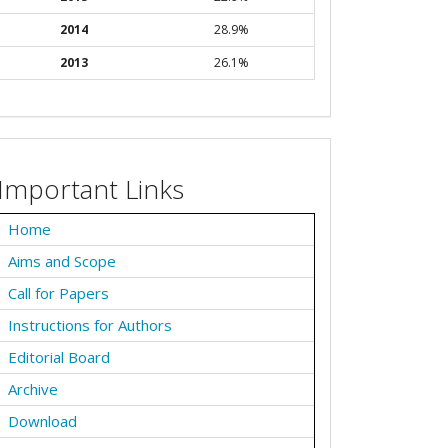
2014
28.9%
2013
26.1%
Important Links
Home
Aims and Scope
Call for Papers
Instructions for Authors
Editorial Board
Archive
Download