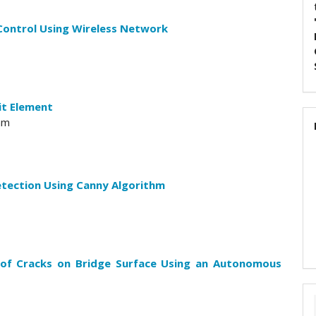
Control Using Wireless Network
it Element
am
etection Using Canny Algorithm
 of Cracks on Bridge Surface Using an Autonomous