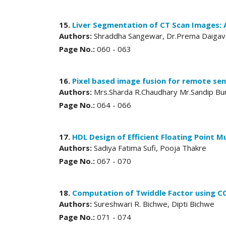
15.
Liver Segmentation of CT Scan Images: 
Authors:
Shraddha Sangewar, Dr.Prema Daiga
Page No.:
060 - 063
16.
Pixel based image fusion for remote sen
Authors:
Mrs.Sharda R.Chaudhary Mr.Sandip Bu
Page No.:
064 - 066
17.
HDL Design of Efficient Floating Point Mu
Authors:
Sadiya Fatima Sufi, Pooja Thakre
Page No.:
067 - 070
18.
Computation of Twiddle Factor using C
Authors:
Sureshwari R. Bichwe, Dipti Bichwe
Page No.:
071 - 074