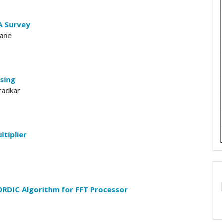
A Survey
vane
sing
radkar
ltiplier
ORDIC Algorithm for FFT Processor