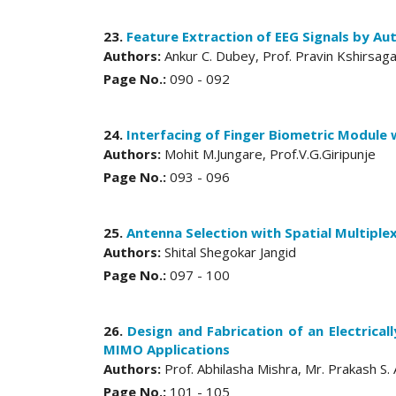
23.
Feature Extraction of EEG Signals by Au
Authors:
Ankur C. Dubey, Prof. Pravin Kshirsag
Page No.:
090 - 092
24.
Interfacing of Finger Biometric Module 
Authors:
Mohit M.Jungare, Prof.V.G.Giripunje
Page No.:
093 - 096
25.
Antenna Selection with Spatial Multipl
Authors:
Shital Shegokar Jangid
Page No.:
097 - 100
26.
Design and Fabrication of an Electrica
MIMO Applications
Authors:
Prof. Abhilasha Mishra, Mr. Prakash S
Page No.:
101 - 105