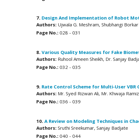
7.
Design And Implementation of Robot Mot
Authors:
Ujwala G. Meshram, Shubhangi Borkar
Page No.:
028 - 031
8.
Various Quality Measures for Fake Biomet
Authors:
Ruhool Ameen Sheikh, Dr. Sanjay Badj
Page No.:
032 - 035
9.
Rate Control Scheme for Multi-User VBR
Authors:
Mr. Syed Rizwan Ali, Mr. Khwaja Ramiz
Page No.:
036 - 039
10.
A Review on Modeling Techniques in Cha
Authors:
Sruthi Sreekumar, Sanjay Badjate
Page No.:
040 - 044