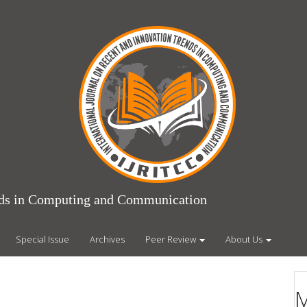
ends in Computing and Communication
Special Issue
Archives
Peer Review
About Us
M