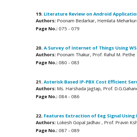
19.
Literature Review on Android Applicati
Authors:
Poonam Bedarkar, Hemlata Meharkur
Page No.:
075 - 079
20.
A Survey of Internet of Things Using WS
Authors:
Poonam Thakur, Prof. Rahul M. Pethe
Page No.:
080 - 083
21.
Asterisk Based IP-PBX Cost Efficient Ser
Authors:
Ms. Harshada Jagtap, Prof. D.G.Gahan
Page No.:
084 - 086
22.
Features Extraction of Eeg Signal Using 
Authors:
Lokesh Gopal Jadhav , Prof. Pravin Ks
Page No.:
087 - 089