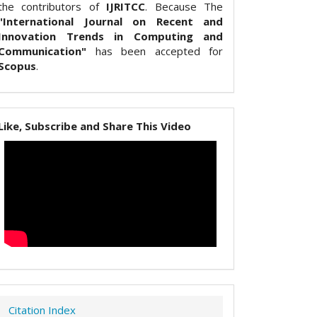
the contributors of
IJRITCC
. Because The
"International Journal on Recent and
Innovation Trends in Computing and
Communication"
has been accepted for
Scopus
.
Like, Subscribe and Share This Video
Citation Index