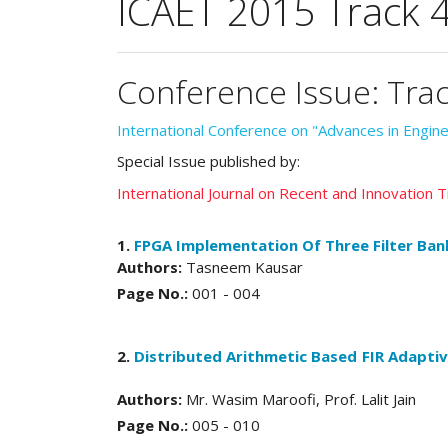
ICAET 2015 Track 
Conference Issue: Tra
International Conference on "Advances in Engi
Special Issue published by:
International Journal on Recent and Innovation
1.
FPGA Implementation Of Three Filter Ban
Authors:
Tasneem Kausar
Page No.:
001 - 004
2.
Distributed Arithmetic Based FIR Adaptiv
Authors:
Mr. Wasim Maroofi, Prof. Lalit Jain
Page No.:
005 - 010