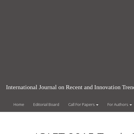
Main
Navigation
Main
Content
Sidebar
International Journal on Recent and Innovation Tr
Home
Editorial Board
Call For Papers
For Authors