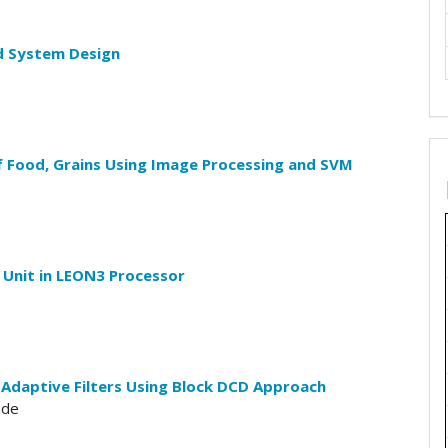
d System Design
f Food, Grains Using Image Processing and SVM
 Unit in LEON3 Processor
 Adaptive Filters Using Block DCD Approach
ade