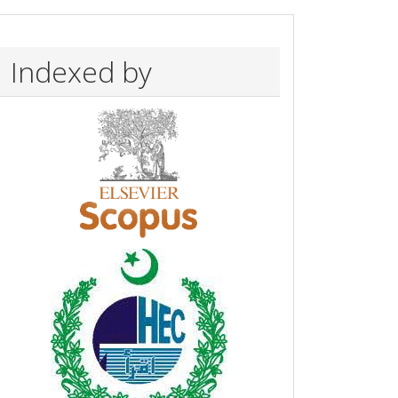
Indexed by