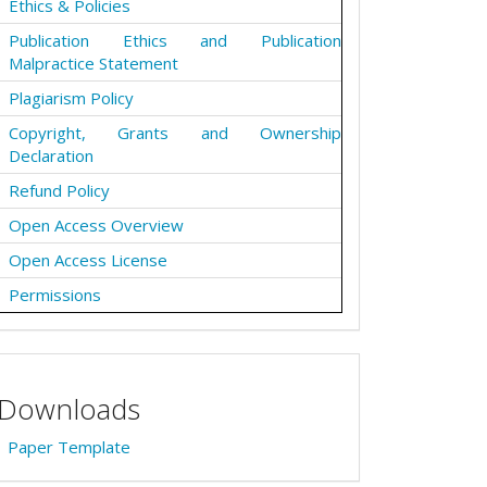
Ethics & Policies
Publication Ethics and Publication
Malpractice Statement
Plagiarism Policy
Copyright, Grants and Ownership
Declaration
Refund Policy
Open Access Overview
Open Access License
Permissions
Downloads
Paper Template