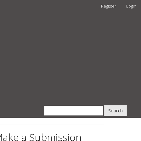
Register
Login
Search
ake a Submission