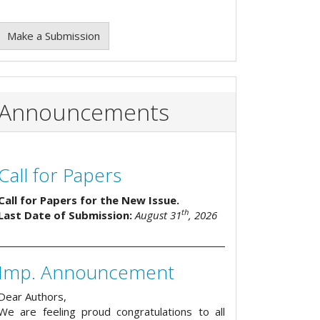
Make a Submission
Announcements
Call for Papers
Call for Papers for the New Issue.
th
Last Date of Submission:
August 31
, 2026
Imp. Announcement
Dear Authors,
We are feeling proud congratulations to all