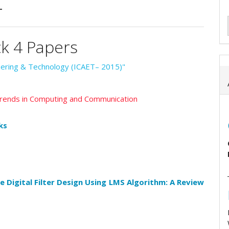
4
ck 4 Papers
neering & Technology (ICAET– 2015)"
 Trends in Computing and Communication
ks
e Digital Filter Design Using LMS Algorithm: A Review