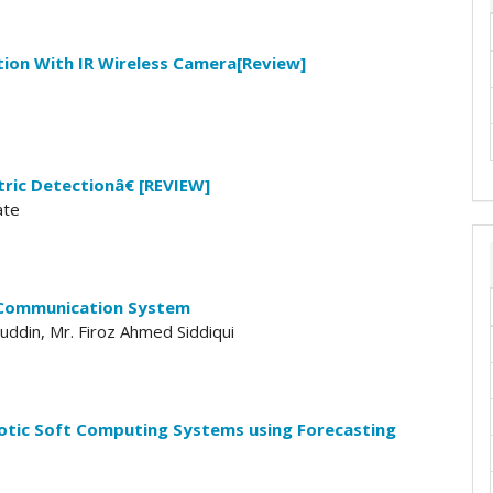
ion With IR Wireless Camera[Review]
ric Detectionâ€ [REVIEW]
ate
 Communication System
uddin, Mr. Firoz Ahmed Siddiqui
otic Soft Computing Systems using Forecasting