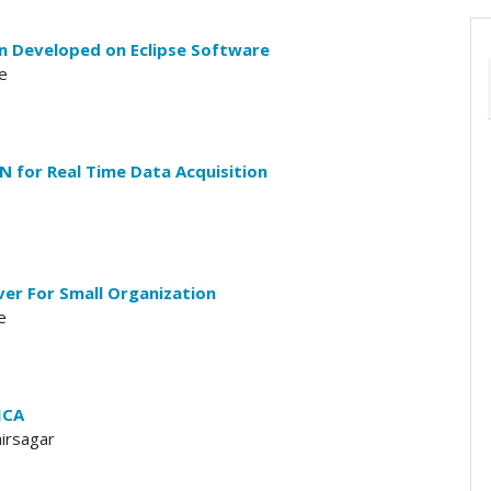
on Developed on Eclipse Software
e
N for Real Time Data Acquisition
ver For Small Organization
e
ICA
hirsagar