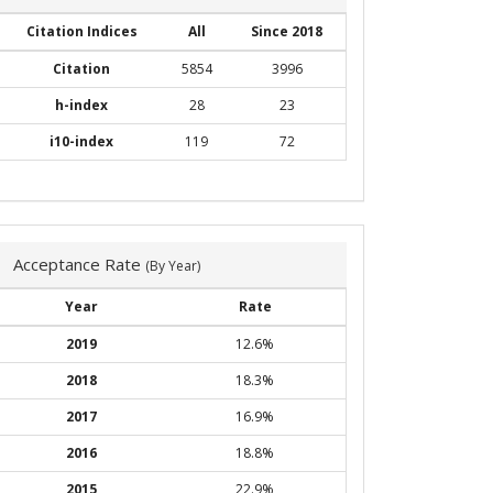
Citation Indices
All
Since 2018
Citation
5854
3996
h-index
28
23
i10-index
119
72
Acceptance Rate
(By Year)
Year
Rate
2019
12.6%
2018
18.3%
2017
16.9%
2016
18.8%
2015
22.9%