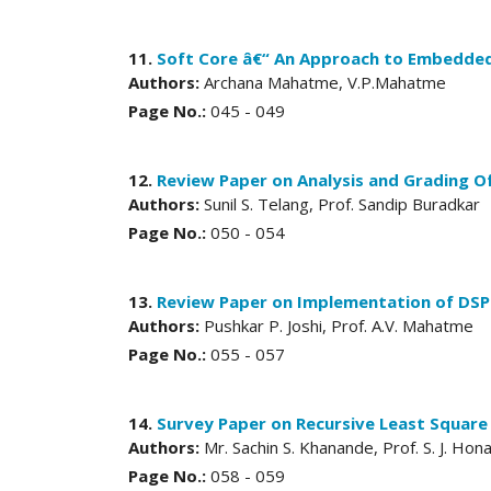
11.
Soft Core â€“ An Approach to Embedde
Authors:
Archana Mahatme, V.P.Mahatme
Page No.:
045 - 049
12.
Review Paper on Analysis and Grading O
Authors:
Sunil S. Telang, Prof. Sandip Buradkar
Page No.:
050 - 054
13.
Review Paper on Implementation of DSP
Authors:
Pushkar P. Joshi, Prof. A.V. Mahatme
Page No.:
055 - 057
14.
Survey Paper on Recursive Least Square
Authors:
Mr. Sachin S. Khanande, Prof. S. J. Hon
Page No.:
058 - 059