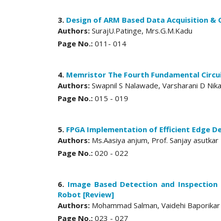
3.
Design of ARM Based Data Acquisition & 
Authors:
SurajU.Patinge, Mrs.G.M.Kadu
Page No.:
011- 014
4.
Memristor The Fourth Fundamental Circu
Authors:
Swapnil S Nalawade, Varsharani D Nik
Page No.:
015 - 019
5.
FPGA Implementation of Efficient Edge D
Authors:
Ms.Aasiya anjum, Prof. Sanjay asutkar
Page No.:
020 - 022
6.
Image Based Detection and Inspection
Robot [Review]
Authors:
Mohammad Salman, Vaidehi Baporikar
Page No.:
023 - 027