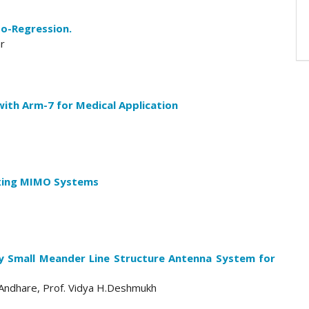
to-Regression.
ar
with Arm-7 for Medical Application
exing MIMO Systems
lly Small Meander Line Structure Antenna System for
. Andhare, Prof. Vidya H.Deshmukh