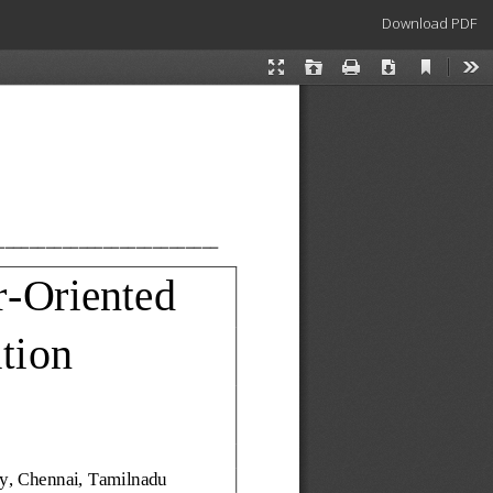
Download
Download PDF