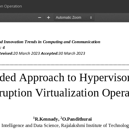
ion Operation