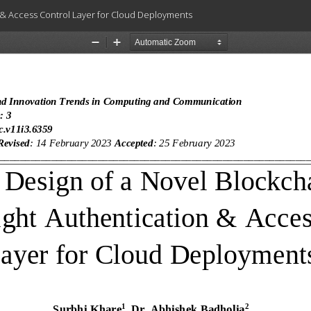
 & Access Control Layer for Cloud Deployments