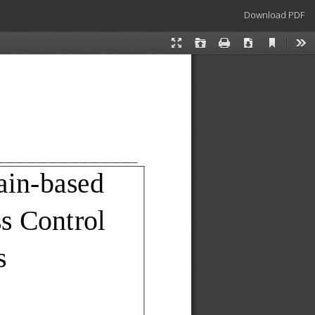
Download
Download PDF