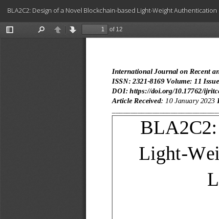
Return
BLA2C2: Design of a Novel Blockchain-based Light-Weight Authentication
to
Article
Details