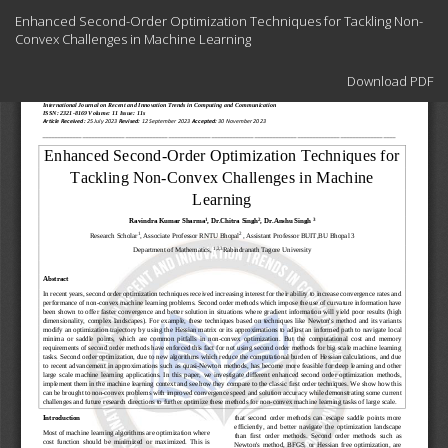
Return
Enhanced Second-Order Optimization Techniques for Tackling Non-
to
Convex Challenges in Machine Learning
Article
Details
Download
Download PDF