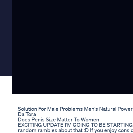
Solution For Male Problems Men's Natural Power
Da Tora
Does Penis Size Matter To Women
EXCITING UPDATE I'M GOING TO BE STARTING 
random rambles about that :D If you enjoy conside