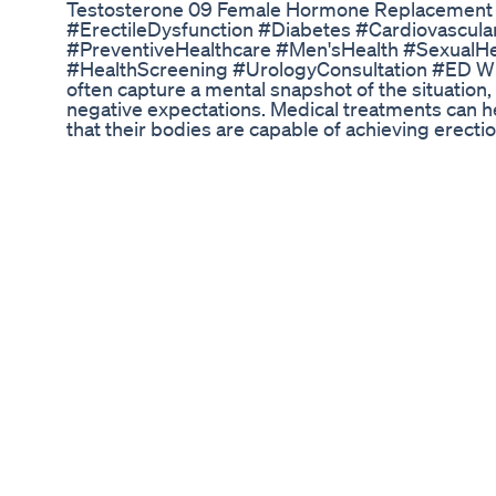
Testosterone 09 Female Hormone Replacement
#ErectileDysfunction #Diabetes #Cardiovascul
#PreventiveHealthcare #Men'sHealth #SexualH
#HealthScreening #UrologyConsultation #ED When
often capture a mental snapshot of the situation,
negative expectations. Medical treatments can he
that their bodies are capable of achieving erecti
erection after previous failures is profound. It s
negative anticipation surrounding sexual encounte
replacing anxiety with assurance. ► Website link
https://erectioniq.com/work-with-an-expert/ ► E
https://erectioniq.com/course/ ► Full Episode:
v=-8n4L0F7px8&t=640s ► Learn more about Na
https://www.instagram.com/sextherapylosangel
https://www.linkedin.com/in/nataliefinegoodgol
https://courses.creatingchangela.com/courses/w
Best ED Gummies: A B2B Analysis