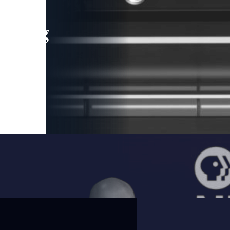
leading
 and