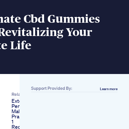
nate Cbd Gummies
Revitalizing Your
e Life
Support Provided By:
Learn more
Related
Extenze Gone Wrong
Penis Enlargement
Male Enhancement
Pranksauce Call Part
1
Red Goat Male