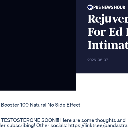
Rejuve
For Ed 
Intimat
2026-08-07
 Booster 100 Natural No Side Effect
TESTOSTERONE SOON!!! Here are some thoughts and
r subscribing! Other socials: https://linktr.ee/pandastra