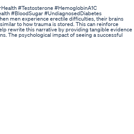
arHealth #Testosterone #HemoglobinA1C
ealth #BloodSugar #UndiagnosedDiabetes
 men experience erectile difficulties, their brains
 similar to how trauma is stored. This can reinforce
lp rewrite this narrative by providing tangible evidence
ons. The psychological impact of seeing a successful
ignificantly boosts confidence and can break the cycle of
rs. This visual proof helps reframe their mental state,
 | https://erectioniq.com/ ► Work with an Expert |
rectile dysfunction course |
 https://www.youtube.com/watch?
talie: ►
es/?hl=en ►
dberg/ ►
hen-it-s-hard-to-stay-hard