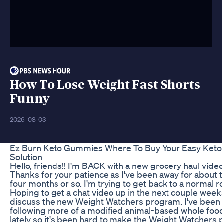
How To Lose Weight Fast Shorts
Funny
2026-08-03
Ez Burn Keto Gummies Where To Buy Your Easy Keto
Solution
Hello, friends!! I'm BACK with a new grocery haul video
Thanks for your patience as I've been away for about t
four months or so. I'm trying to get back to a normal r
Hoping to get a chat video up in the next couple week
discuss the new Weight Watchers program. I've been
following more of a modified animal-based whole food
lately so it's been hard to make the Weight Watchers 