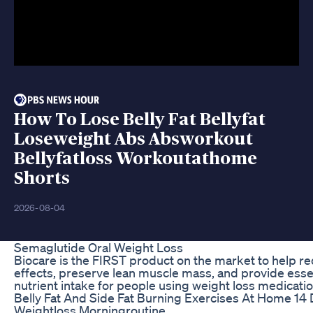
How To Lose Belly Fat Bellyfat
Loseweight Abs Absworkout
Bellyfatloss Workoutathome
Shorts
2026-08-04
Semaglutide Oral Weight Loss
Biocare is the FIRST product on the market to help r
effects, preserve lean muscle mass, and provide essen
nutrient intake for people using weight loss medicatio
Belly Fat And Side Fat Burning Exercises At Home 14
Weightloss Morningroutine