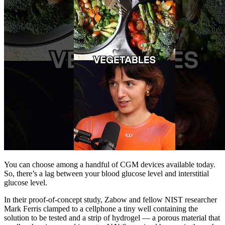
You can choose among a handful of CGM devices available today.
So, there’s a lag between your blood glucose level and interstitial
glucose level.
In their proof-of-concept study, Zabow and fellow NIST researcher
Mark Ferris clamped to a cellphone a tiny well containing the
solution to be tested and a strip of hydrogel — a porous material that