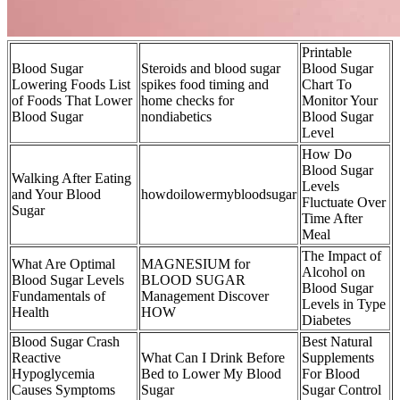
Printable
Blood Sugar
Steroids and blood sugar
Blood Sugar
Lowering Foods List
spikes food timing and
Chart To
of Foods That Lower
home checks for
Monitor Your
Blood Sugar
nondiabetics
Blood Sugar
Level
How Do
Blood Sugar
Walking After Eating
Levels
and Your Blood
howdoilowermybloodsugar
Fluctuate Over
Sugar
Time After
Meal
The Impact of
What Are Optimal
MAGNESIUM for
Alcohol on
Blood Sugar Levels
BLOOD SUGAR
Blood Sugar
Fundamentals of
Management Discover
Levels in Type
Health
HOW
Diabetes
Blood Sugar Crash
Best Natural
Reactive
What Can I Drink Before
Supplements
Hypoglycemia
Bed to Lower My Blood
For Blood
Causes Symptoms
Sugar
Sugar Control