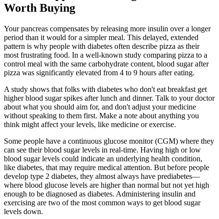
Worth Buying
Your pancreas compensates by releasing more insulin over a longer
period than it would for a simpler meal. This delayed, extended
pattern is why people with diabetes often describe pizza as their
most frustrating food. In a well-known study comparing pizza to a
control meal with the same carbohydrate content, blood sugar after
pizza was significantly elevated from 4 to 9 hours after eating.
A study shows that folks with diabetes who don't eat breakfast get
higher blood sugar spikes after lunch and dinner. Talk to your doctor
about what you should aim for, and don't adjust your medicine
without speaking to them first. Make a note about anything you
think might affect your levels, like medicine or exercise.
Some people have a continuous glucose monitor (CGM) where they
can see their blood sugar levels in real-time. Having high or low
blood sugar levels could indicate an underlying health condition,
like diabetes, that may require medical attention. But before people
develop type 2 diabetes, they almost always have prediabetes—
where blood glucose levels are higher than normal but not yet high
enough to be diagnosed as diabetes. Administering insulin and
exercising are two of the most common ways to get blood sugar
levels down.