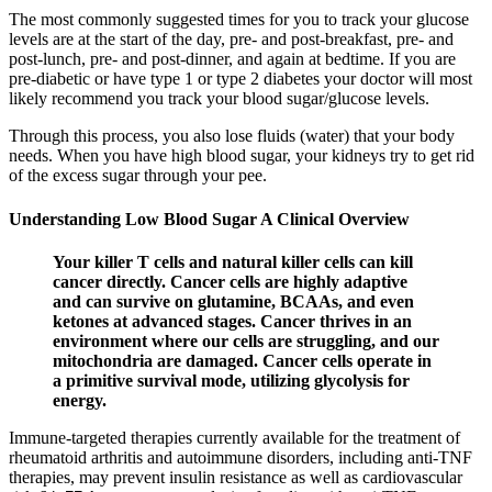
The most commonly suggested times for you to track your glucose
levels are at the start of the day, pre- and post-breakfast, pre- and
post-lunch, pre- and post-dinner, and again at bedtime. If you are
pre-diabetic or have type 1 or type 2 diabetes your doctor will most
likely recommend you track your blood sugar/glucose levels.
Through this process, you also lose fluids (water) that your body
needs. When you have high blood sugar, your kidneys try to get rid
of the excess sugar through your pee.
Understanding Low Blood Sugar A Clinical Overview
Your killer T cells and natural killer cells can kill
cancer directly. Cancer cells are highly adaptive
and can survive on glutamine, BCAAs, and even
ketones at advanced stages. Cancer thrives in an
environment where our cells are struggling, and our
mitochondria are damaged. Cancer cells operate in
a primitive survival mode, utilizing glycolysis for
energy.
Immune-targeted therapies currently available for the treatment of
rheumatoid arthritis and autoimmune disorders, including anti-TNF
therapies, may prevent insulin resistance as well as cardiovascular