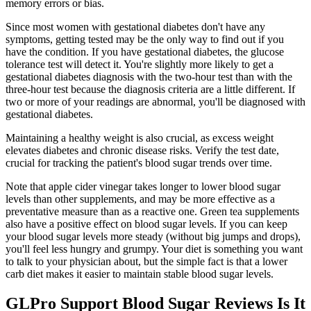
memory errors or bias.
Since most women with gestational diabetes don't have any
symptoms, getting tested may be the only way to find out if you
have the condition. If you have gestational diabetes, the glucose
tolerance test will detect it. You're slightly more likely to get a
gestational diabetes diagnosis with the two-hour test than with the
three-hour test because the diagnosis criteria are a little different. If
two or more of your readings are abnormal, you'll be diagnosed with
gestational diabetes.
Maintaining a healthy weight is also crucial, as excess weight
elevates diabetes and chronic disease risks. Verify the test date,
crucial for tracking the patient's blood sugar trends over time.
Note that apple cider vinegar takes longer to lower blood sugar
levels than other supplements, and may be more effective as a
preventative measure than as a reactive one. Green tea supplements
also have a positive effect on blood sugar levels. If you can keep
your blood sugar levels more steady (without big jumps and drops),
you'll feel less hungry and grumpy. Your diet is something you want
to talk to your physician about, but the simple fact is that a lower
carb diet makes it easier to maintain stable blood sugar levels.
GLPro Support Blood Sugar Reviews Is It