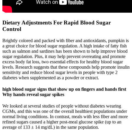
Dietary Adjustments For Rapid Blood Sugar
Control
Brightly colored and packed with fiber and antioxidants, pumpkin is
a great choice for blood sugar regulation. A high intake of fatty fish
such as salmon and sardines has been shown to help improve blood
sugar regulation. Plus, it may help prevent overeating and promote
excess body fat loss, two essential effects for healthy blood sugar
levels. Research suggests that these compounds help promote insulin
sensitivity and reduce blood sugar levels in people with type 2
diabetes when supplemented as a powder or extract.
high blood sugar signs that show up on fingers and hands first
Why hands reveal sugar spikes
We looked at several studies of people without diabetes wearing
CGMs, and this was one of the overall healthiest populations under
normal living conditions. In contrast, meals with less fiber and more
refined sugars caused a higher post-meal glucose spike (up to an
average of 133 ± 14 mg/dL) in the same population.