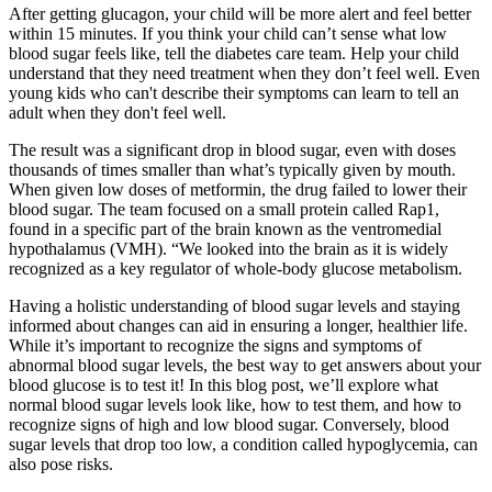
After getting glucagon, your child will be more alert and feel better
within 15 minutes. If you think your child can’t sense what low
blood sugar feels like, tell the diabetes care team. Help your child
understand that they need treatment when they don’t feel well. Even
young kids who can't describe their symptoms can learn to tell an
adult when they don't feel well.
The result was a significant drop in blood sugar, even with doses
thousands of times smaller than what’s typically given by mouth.
When given low doses of metformin, the drug failed to lower their
blood sugar. The team focused on a small protein called Rap1,
found in a specific part of the brain known as the ventromedial
hypothalamus (VMH). “We looked into the brain as it is widely
recognized as a key regulator of whole-body glucose metabolism.
Having a holistic understanding of blood sugar levels and staying
informed about changes can aid in ensuring a longer, healthier life.
While it’s important to recognize the signs and symptoms of
abnormal blood sugar levels, the best way to get answers about your
blood glucose is to test it! In this blog post, we’ll explore what
normal blood sugar levels look like, how to test them, and how to
recognize signs of high and low blood sugar. Conversely, blood
sugar levels that drop too low, a condition called hypoglycemia, can
also pose risks.