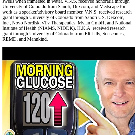
swells when immersed in water. V.N.S. received honoraria through
University of Colorado from Sanofi, Dexcom, and Medscape for
work as a speaker/advisory board member. V.N.S. received research
grant through University of Colorado from Sanofi US, Dexcom,
Inc., Novo Nordisk, vTv Therapeutics, Mylan GmbH, and National
Institute of Health (NIAMS, NIDDK). H.K.A. received research
grant through University of Colorado from Eli Lilly, Senseonics,
REMD, and Mannkind.