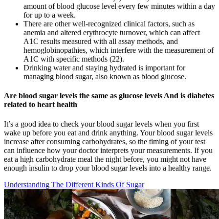
amount of blood glucose level every few minutes within a day
for up to a week.
There are other well-recognized clinical factors, such as
anemia and altered erythrocyte turnover, which can affect
A1C results measured with all assay methods, and
hemoglobinopathies, which interfere with the measurement of
A1C with specific methods (22).
Drinking water and staying hydrated is important for
managing blood sugar, also known as blood glucose.
Are blood sugar levels the same as glucose levels And is diabetes
related to heart health
It’s a good idea to check your blood sugar levels when you first
wake up before you eat and drink anything. Your blood sugar levels
increase after consuming carbohydrates, so the timing of your test
can influence how your doctor interprets your measurements. If you
eat a high carbohydrate meal the night before, you might not have
enough insulin to drop your blood sugar levels into a healthy range.
Understanding The Different Kinds Of Sugar