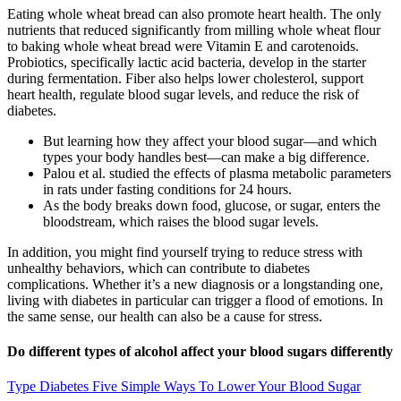
Eating whole wheat bread can also promote heart health. The only
nutrients that reduced significantly from milling whole wheat flour
to baking whole wheat bread were Vitamin E and carotenoids.
Probiotics, specifically lactic acid bacteria, develop in the starter
during fermentation. Fiber also helps lower cholesterol, support
heart health, regulate blood sugar levels, and reduce the risk of
diabetes.
But learning how they affect your blood sugar—and which
types your body handles best—can make a big difference.
Palou et al. studied the effects of plasma metabolic parameters
in rats under fasting conditions for 24 hours.
As the body breaks down food, glucose, or sugar, enters the
bloodstream, which raises the blood sugar levels.
In addition, you might find yourself trying to reduce stress with
unhealthy behaviors, which can contribute to diabetes
complications. Whether it’s a new diagnosis or a longstanding one,
living with diabetes in particular can trigger a flood of emotions. In
the same sense, our health can also be a cause for stress.
Do different types of alcohol affect your blood sugars differently
Type Diabetes Five Simple Ways To Lower Your Blood Sugar