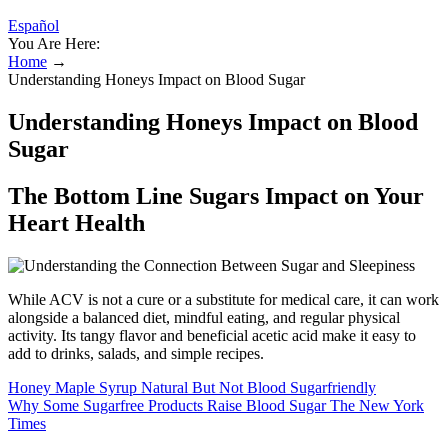
Español
You Are Here:
Home
→
Understanding Honeys Impact on Blood Sugar
Understanding Honeys Impact on Blood
Sugar
The Bottom Line Sugars Impact on Your
Heart Health
While ACV is not a cure or a substitute for medical care, it can work
alongside a balanced diet, mindful eating, and regular physical
activity. Its tangy flavor and beneficial acetic acid make it easy to
add to drinks, salads, and simple recipes.
Honey Maple Syrup Natural But Not Blood Sugarfriendly
Why Some Sugarfree Products Raise Blood Sugar The New York
Times