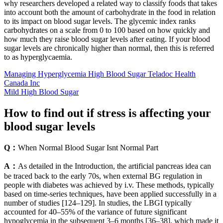
why researchers developed a related way to classify foods that takes
into account both the amount of carbohydrate in the food in relation
to its impact on blood sugar levels. The glycemic index ranks
carbohydrates on a scale from 0 to 100 based on how quickly and
how much they raise blood sugar levels after eating. If your blood
sugar levels are chronically higher than normal, then this is referred
to as hyperglycaemia.
Managing Hyperglycemia High Blood Sugar Teladoc Health
Canada Inc
Mild High Blood Sugar
How to find out if stress is affecting your
blood sugar levels
Q：
When Normal Blood Sugar Isnt Normal Part
A：
As detailed in the Introduction, the artificial pancreas idea can
be traced back to the early 70s, when external BG regulation in
people with diabetes was achieved by i.v. These methods, typically
based on time-series techniques, have been applied successfully in a
number of studies [124–129]. In studies, the LBGI typically
accounted for 40–55% of the variance of future significant
hypoglycemia in the subsequent 3–6 months [36–38], which made it