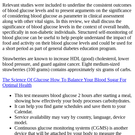
Relevant studies were included to underline the consistent outcomes
of blood glucose levels and to present arguments on the significance
of considering blood glucose as parameter in clinical assessment
along with other vital signs. In this review, we shall discuss the
significance of blood glucose levels in the context of overall health,
specifically in non-diabetic individuals. Structured self-monitoring of
blood glucose can be useful to help people understand the impact of
food and activity on their blood glucose levels and could be used for
a short period as part of general diabetes education program.
Strawberries are known to increase HDL (good) cholesterol, lower
blood pressure, and guard against cancer. Eight medium-sized
strawberries (100 grams) contains approximately six grams of carbs.
The Science Of Glucose How To Balance Your Blood Sugar For
Optimal Health
This test measures blood glucose 2 hours after starting a meal,
showing how effectively your body processes carbohydrates.
It can help you find game schedules and save them to your
Calendar.
Service availability may vary by country, language, device
model.
Continuous glucose monitoring systems (CGMS) is another
device that will be attached by your body to measure the