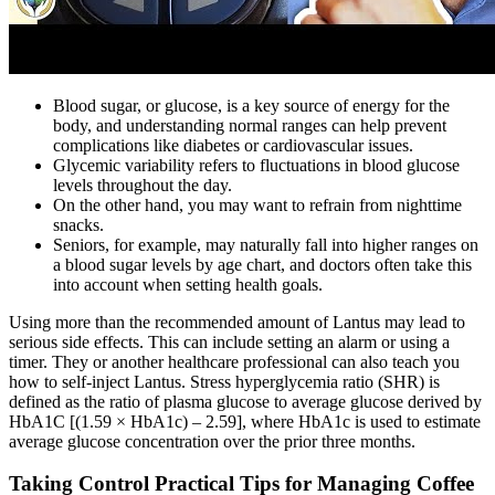
Blood sugar, or glucose, is a key source of energy for the
body, and understanding normal ranges can help prevent
complications like diabetes or cardiovascular issues.
Glycemic variability refers to fluctuations in blood glucose
levels throughout the day.
On the other hand, you may want to refrain from nighttime
snacks.
Seniors, for example, may naturally fall into higher ranges on
a blood sugar levels by age chart, and doctors often take this
into account when setting health goals.
Using more than the recommended amount of Lantus may lead to
serious side effects. This can include setting an alarm or using a
timer. They or another healthcare professional can also teach you
how to self-inject Lantus. Stress hyperglycemia ratio (SHR) is
defined as the ratio of plasma glucose to average glucose derived by
HbA1C [(1.59 × HbA1c) – 2.59], where HbA1c is used to estimate
average glucose concentration over the prior three months.
Taking Control Practical Tips for Managing Coffee