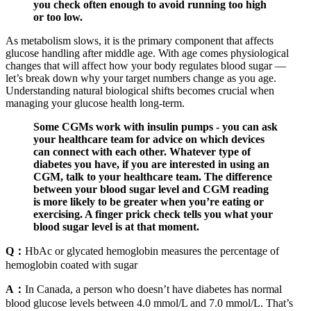
you check often enough to avoid running too high
or too low.
As metabolism slows, it is the primary component that affects
glucose handling after middle age. With age comes physiological
changes that will affect how your body regulates blood sugar —
let’s break down why your target numbers change as you age.
Understanding natural biological shifts becomes crucial when
managing your glucose health long-term.
Some CGMs work with insulin pumps - you can ask
your healthcare team for advice on which devices
can connect with each other. Whatever type of
diabetes you have, if you are interested in using an
CGM, talk to your healthcare team. The difference
between your blood sugar level and CGM reading
is more likely to be greater when you’re eating or
exercising. A finger prick check tells you what your
blood sugar level is at that moment.
Q：
HbAc or glycated hemoglobin measures the percentage of
hemoglobin coated with sugar
A：
In Canada, a person who doesn’t have diabetes has normal
blood glucose levels between 4.0 mmol/L and 7.0 mmol/L. That’s