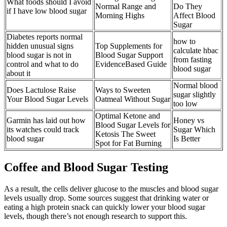
What foods should I avoid
Normal Range and
Do They
if I have low blood sugar
Morning Highs
Affect Blood
Sugar
Diabetes reports normal
how to
hidden unusual signs
Top Supplements for
calculate hbac
blood sugar is not in
Blood Sugar Support
from fasting
control and what to do
EvidenceBased Guide
blood sugar
about it
Normal blood
Does Lactulose Raise
Ways to Sweeten
sugar slightly
Your Blood Sugar Levels
Oatmeal Without Sugar
too low
Optimal Ketone and
Garmin has laid out how
Honey vs
Blood Sugar Levels for
its watches could track
Sugar Which
Ketosis The Sweet
blood sugar
Is Better
Spot for Fat Burning
Coffee and Blood Sugar Testing
As a result, the cells deliver glucose to the muscles and blood sugar
levels usually drop. Some sources suggest that drinking water or
eating a high protein snack can quickly lower your blood sugar
levels, though there’s not enough research to support this.