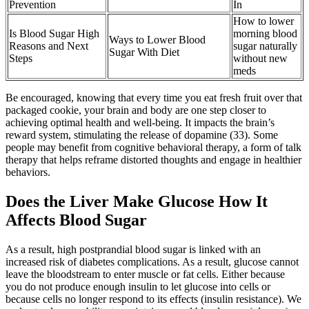
Prevention
In
How to lower
Is Blood Sugar High
morning blood
Ways to Lower Blood
Reasons and Next
sugar naturally
Sugar With Diet
Steps
without new
meds
Be encouraged, knowing that every time you eat fresh fruit over that
packaged cookie, your brain and body are one step closer to
achieving optimal health and well-being. It impacts the brain’s
reward system, stimulating the release of dopamine (33). Some
people may benefit from cognitive behavioral therapy, a form of talk
therapy that helps reframe distorted thoughts and engage in healthier
behaviors.
Does the Liver Make Glucose How It
Affects Blood Sugar
As a result, high postprandial blood sugar is linked with an
increased risk of diabetes complications. As a result, glucose cannot
leave the bloodstream to enter muscle or fat cells. Either because
you do not produce enough insulin to let glucose into cells or
because cells no longer respond to its effects (insulin resistance). We