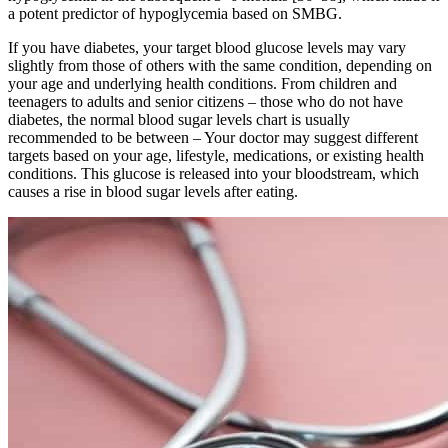
a potent predictor of hypoglycemia based on SMBG.
If you have diabetes, your target blood glucose levels may vary
slightly from those of others with the same condition, depending on
your age and underlying health conditions. From children and
teenagers to adults and senior citizens – those who do not have
diabetes, the normal blood sugar levels chart is usually
recommended to be between – Your doctor may suggest different
targets based on your age, lifestyle, medications, or existing health
conditions. This glucose is released into your bloodstream, which
causes a rise in blood sugar levels after eating.