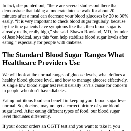
In fact, she pointed out, “there are several studies out there that
demonstrate that taking a moderate intense walk for about 20
minutes after a meal can decrease your blood glucoses by 20 to 30%
easily. “It is very important to check blood sugar regularly, because
by the time patients have symptoms like that, then blood sugar is
already really, really high,” she said. Shawn Rowland, MD, founder
of Jase Medical, says this “can help stabilize blood sugar levels after
eating,” especially for people with diabetes.
The Standard Blood Sugar Ranges What
Healthcare Providers Use
We will look at the normal ranges of glucose levels, what defines a
healthy blood glucose level, and how to manage glucose effectively.
A single low blood sugar test result usually isn’t a cause for concern
in people who don’t have diabetes.
Eating nutritious food can benefit in keeping your blood sugar level
normal. So, doctors, may not get a correct picture of your blood
sugar level. After eating different types of food, our blood sugar
level fluctuates differently.
If your doctor orders an OGTT test and you want to take it, you