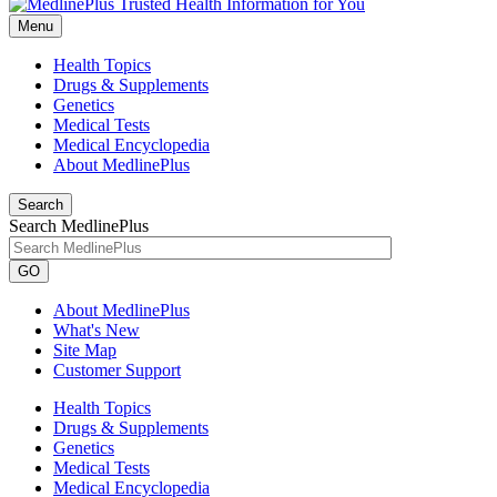
Menu
Health Topics
Drugs & Supplements
Genetics
Medical Tests
Medical Encyclopedia
About MedlinePlus
Search
Search MedlinePlus
GO
About MedlinePlus
What's New
Site Map
Customer Support
Health Topics
Drugs & Supplements
Genetics
Medical Tests
Medical Encyclopedia