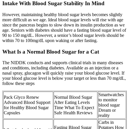
Intake With Blood Sugar Stability In Mind
However, maintaining healthy blood sugar levels becomes slightly
more difficult as we age. Ideal blood sugar levels will rise with age
since the pancreas begins to slow down its insulin production as we
age. Seniors with diabetes should have a fasting blood sugar level of
90 to 150 mg/dL. However, a senior’s blood sugar levels should be
within 70 to 100mg/dL upon waking or after fasting.
What Is a Normal Blood Sugar for a Cat
The NIDDK conducts and supports clinical trials in many diseases
and conditions, including diabetes. Available as an injection or a
nasal spray, glucagon will quickly raise your blood glucose level. If
your blood glucose level is below your target or less than 70 mg/dL,
follow these steps
Smartwatches
Pack Glyco Renew
Normal Blood Sugar
to monitor
Advanced Blood Support
After Eating Levels
blood sugar
for Healthy Blood Sugar
Time What To Expect
Dream or
Capsules
Safe Health Reviews
reality
Carbs in
Fasting Blood Sugar
Potatoes How