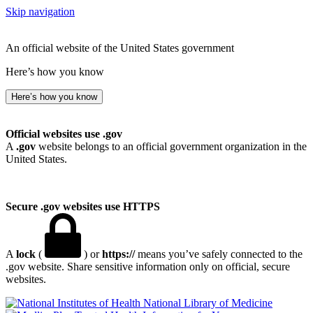
Skip navigation
An official website of the United States government
Here’s how you know
Here’s how you know
Official websites use .gov
A
.gov
website belongs to an official government organization in the
United States.
Secure .gov websites use HTTPS
A
lock
(
) or
https://
means you’ve safely connected to the
.gov website. Share sensitive information only on official, secure
websites.
National Library of Medicine