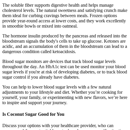
The soluble fiber supports digestive health and helps manage
cholesterol levels. The natural sweetness and satisfying crunch make
them ideal for curbing cravings between meals. Frozen options
provide year-round access at lower costs, and they work excellently
in smoothie bowls or mixed into oatmeal.
The hormone insulin produced by the pancreas and released into the
bloodstream signals the body's cells to take up glucose. Ketones are
acidic, and an accumulation of them in the bloodstream can lead to a
dangerous condition called ketoacidosis.
Blood sugar monitors are devices that track blood sugar levels
throughout the day. An HbA1c test can be used monitor your blood
sugar levels if you're at risk of developing diabetes, or to track blood
sugar control if you already have diabetes.
You can help to lower blood sugar levels with a few natural
adjustments to your lifestyle and diet. Whether you’re cooking for
yourself, your family, or experimenting with new flavors, we’re here
to inspire and support your journey.
Is Coconut Sugar Good for You
Discuss your options with your healthcare provider, who can