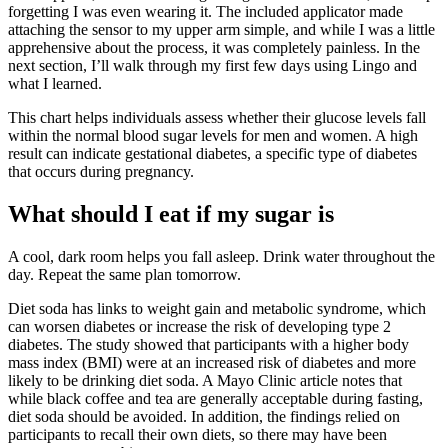
forgetting I was even wearing it. The included applicator made
attaching the sensor to my upper arm simple, and while I was a little
apprehensive about the process, it was completely painless. In the
next section, I’ll walk through my first few days using Lingo and
what I learned.
This chart helps individuals assess whether their glucose levels fall
within the normal blood sugar levels for men and women. A high
result can indicate gestational diabetes, a specific type of diabetes
that occurs during pregnancy.
What should I eat if my sugar is
A cool, dark room helps you fall asleep. Drink water throughout the
day. Repeat the same plan tomorrow.
Diet soda has links to weight gain and metabolic syndrome, which
can worsen diabetes or increase the risk of developing type 2
diabetes. The study showed that participants with a higher body
mass index (BMI) were at an increased risk of diabetes and more
likely to be drinking diet soda. A Mayo Clinic article notes that
while black coffee and tea are generally acceptable during fasting,
diet soda should be avoided. In addition, the findings relied on
participants to recall their own diets, so there may have been