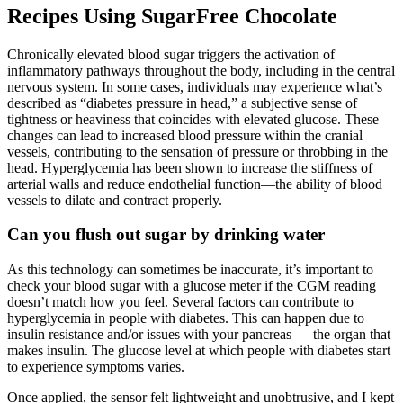
Recipes Using SugarFree Chocolate
Chronically elevated blood sugar triggers the activation of
inflammatory pathways throughout the body, including in the central
nervous system. In some cases, individuals may experience what’s
described as “diabetes pressure in head,” a subjective sense of
tightness or heaviness that coincides with elevated glucose. These
changes can lead to increased blood pressure within the cranial
vessels, contributing to the sensation of pressure or throbbing in the
head. Hyperglycemia has been shown to increase the stiffness of
arterial walls and reduce endothelial function—the ability of blood
vessels to dilate and contract properly.
Can you flush out sugar by drinking water
As this technology can sometimes be inaccurate, it’s important to
check your blood sugar with a glucose meter if the CGM reading
doesn’t match how you feel. Several factors can contribute to
hyperglycemia in people with diabetes. This can happen due to
insulin resistance and/or issues with your pancreas — the organ that
makes insulin. The glucose level at which people with diabetes start
to experience symptoms varies.
Once applied, the sensor felt lightweight and unobtrusive, and I kept