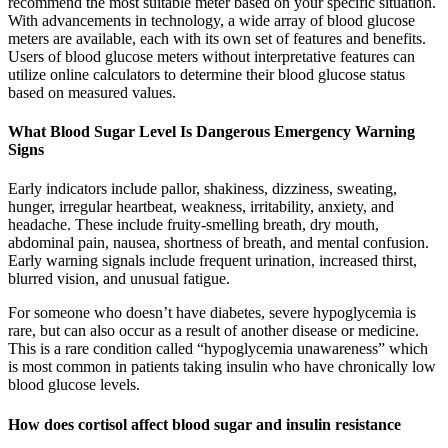
recommend the most suitable meter based on your specific situation.
With advancements in technology, a wide array of blood glucose
meters are available, each with its own set of features and benefits.
Users of blood glucose meters without interpretative features can
utilize online calculators to determine their blood glucose status
based on measured values.
What Blood Sugar Level Is Dangerous Emergency Warning
Signs
Early indicators include pallor, shakiness, dizziness, sweating,
hunger, irregular heartbeat, weakness, irritability, anxiety, and
headache. These include fruity-smelling breath, dry mouth,
abdominal pain, nausea, shortness of breath, and mental confusion.
Early warning signals include frequent urination, increased thirst,
blurred vision, and unusual fatigue.
For someone who doesn’t have diabetes, severe hypoglycemia is
rare, but can also occur as a result of another disease or medicine.
This is a rare condition called “hypoglycemia unawareness” which
is most common in patients taking insulin who have chronically low
blood glucose levels.
How does cortisol affect blood sugar and insulin resistance