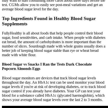
may want to start consuming more carbs about three days before the
test. CGMs allow you to easily see post-meal variations and get an
average blood sugar level for the day.
Top Ingredients Found in Healthy Blood Sugar
Supplements
FullyHealthy is all about foods that help people control their blood
sugar, food sensitivities, and carb intake. When people with diabetes
eat bread, the amount of carbohydrates is more important than the
number of slices. Sourdough made with whole grains usually does a
better job of keeping blood sugar stable than rye or wheat bread
made with white flour.
Blood Sugar vs Snacks I Ran the Tests Dark Chocolate
Popcorn Almonds Eggs
Blood sugar monitors are devices that track blood sugar levels
throughout the day. An HbA1c test can be used monitor your blood
sugar levels if you're at risk of developing diabetes, or to track blood
sugar control if you already have diabetes. Your GP can test your
blood for a substance called HbA1c (glycated haemoglobin), which
shows your average blood sugar levels over the last 2 to 3 months.