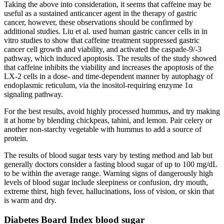
Taking the above into consideration, it seems that caffeine may be
useful as a sustained anticancer agent in the therapy of gastric
cancer, however, these observations should be confirmed by
additional studies. Liu et al. used human gastric cancer cells in in
vitro studies to show that caffeine treatment suppressed gastric
cancer cell growth and viability, and activated the caspade-9/-3
pathway, which induced apoptosis. The results of the study showed
that caffeine inhibits the viability and increases the apoptosis of the
LX-2 cells in a dose- and time-dependent manner by autophagy of
endoplasmic reticulum, via the inositol-requiring enzyme 1α
signaling pathway.
For the best results, avoid highly processed hummus, and try making
it at home by blending chickpeas, tahini, and lemon. Pair celery or
another non-starchy vegetable with hummus to add a source of
protein.
The results of blood sugar tests vary by testing method and lab but
generally doctors consider a fasting blood sugar of up to 100 mg/dL
to be within the average range. Warning signs of dangerously high
levels of blood sugar include sleepiness or confusion, dry mouth,
extreme thirst, high fever, hallucinations, loss of vision, or skin that
is warm and dry.
Diabetes Board Index blood sugar