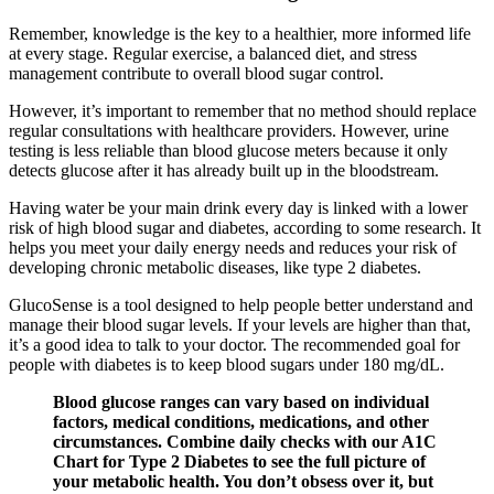
Remember, knowledge is the key to a healthier, more informed life
at every stage. Regular exercise, a balanced diet, and stress
management contribute to overall blood sugar control.
However, it’s important to remember that no method should replace
regular consultations with healthcare providers. However, urine
testing is less reliable than blood glucose meters because it only
detects glucose after it has already built up in the bloodstream.
Having water be your main drink every day is linked with a lower
risk of high blood sugar and diabetes, according to some research. It
helps you meet your daily energy needs and reduces your risk of
developing chronic metabolic diseases, like type 2 diabetes.
GlucoSense is a tool designed to help people better understand and
manage their blood sugar levels. If your levels are higher than that,
it’s a good idea to talk to your doctor. The recommended goal for
people with diabetes is to keep blood sugars under 180 mg/dL.
Blood glucose ranges can vary based on individual
factors, medical conditions, medications, and other
circumstances. Combine daily checks with our A1C
Chart for Type 2 Diabetes to see the full picture of
your metabolic health. You don’t obsess over it, but