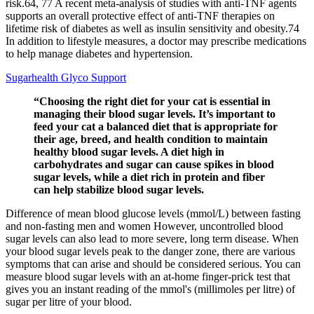
risk.64, 77 A recent meta-analysis of studies with anti-TNF agents
supports an overall protective effect of anti-TNF therapies on
lifetime risk of diabetes as well as insulin sensitivity and obesity.74
In addition to lifestyle measures, a doctor may prescribe medications
to help manage diabetes and hypertension.
Sugarhealth Glyco Support
“Choosing the right diet for your cat is essential in
managing their blood sugar levels. It’s important to
feed your cat a balanced diet that is appropriate for
their age, breed, and health condition to maintain
healthy blood sugar levels. A diet high in
carbohydrates and sugar can cause spikes in blood
sugar levels, while a diet rich in protein and fiber
can help stabilize blood sugar levels.
Difference of mean blood glucose levels (mmol/L) between fasting
and non-fasting men and women However, uncontrolled blood
sugar levels can also lead to more severe, long term disease. When
your blood sugar levels peak to the danger zone, there are various
symptoms that can arise and should be considered serious. You can
measure blood sugar levels with an at-home finger-prick test that
gives you an instant reading of the mmol's (millimoles per litre) of
sugar per litre of your blood.