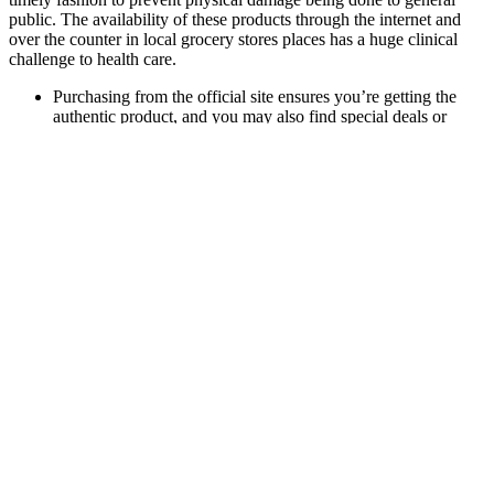
public. The availability of these products through the internet and
over the counter in local grocery stores places has a huge clinical
challenge to health care.
Purchasing from the official site ensures you’re getting the
authentic product, and you may also find special deals or
discounts.
The effects of widely variable amounts of active ingredient
range from low efficacy at a minimum to severe side effects
and negative drug interactions at the worst.
As you can imagine, this has resulted in a variety of
treatments — some of which are bizarre, painful, and even
dangerous.
Many men are deficient, which can subtly reduce vitality. This
translated directly into improved intimate performance as well. It
contains icariin, which can act similarly to mild natural PDE-5
inhibitors — the type found in prescription ED medications — but
without harsh side effects.
What Is a Buried Penis?
Yes, these gummies are typically vegan-friendly, as they are made
without any animal products. Results vary from person to person,