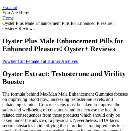
Español
You Are Here:
Home
→
Oyster Plus Male Enhancement Pills for Enhanced Pleasure!
Oyster+ Reviews
Oyster Plus Male Enhancement Pills for
Enhanced Pleasure! Oyster+ Reviews
Powher Cut Female Fat Burner Archives
Oyster Extract: Testosterone and Virility
Booster
The formula behind MaxMan Male Enhancement Gummies focuses
on improving blood flow, increasing testosterone levels, and
enhancing stamina. Concrete steps must be taken to improve the
safety and well-being of consumers and to decrease the health
related consequences from those products which should only be
taken under the advice of a physician. Nevertheless, FDA faces
serious obstacles in identifying these products true ingredients in a
timely fashion to prevent physical damage being done to general