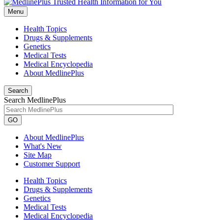
Menu
Health Topics
Drugs & Supplements
Genetics
Medical Tests
Medical Encyclopedia
About MedlinePlus
Search
Search MedlinePlus
GO
About MedlinePlus
What's New
Site Map
Customer Support
Health Topics
Drugs & Supplements
Genetics
Medical Tests
Medical Encyclopedia