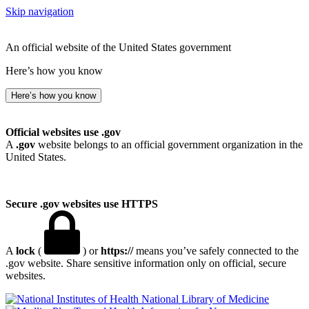
Skip navigation
An official website of the United States government
Here’s how you know
Here’s how you know
Official websites use .gov
A
.gov
website belongs to an official government organization in the
United States.
Secure .gov websites use HTTPS
A
lock
(
) or
https://
means you’ve safely connected to the
.gov website. Share sensitive information only on official, secure
websites.
National Library of Medicine