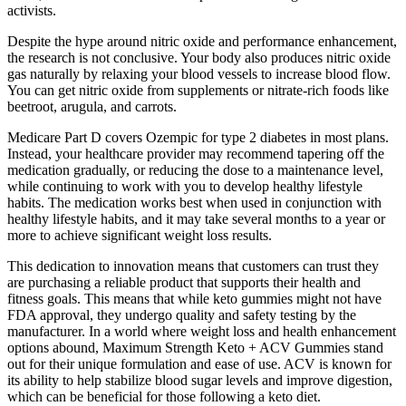
activists.
Despite the hype around nitric oxide and performance enhancement,
the research is not conclusive. Your body also produces nitric oxide
gas naturally by relaxing your blood vessels to increase blood flow.
You can get nitric oxide from supplements or nitrate-rich foods like
beetroot, arugula, and carrots.
Medicare Part D covers Ozempic for type 2 diabetes in most plans.
Instead, your healthcare provider may recommend tapering off the
medication gradually, or reducing the dose to a maintenance level,
while continuing to work with you to develop healthy lifestyle
habits. The medication works best when used in conjunction with
healthy lifestyle habits, and it may take several months to a year or
more to achieve significant weight loss results.
This dedication to innovation means that customers can trust they
are purchasing a reliable product that supports their health and
fitness goals. This means that while keto gummies might not have
FDA approval, they undergo quality and safety testing by the
manufacturer. In a world where weight loss and health enhancement
options abound, Maximum Strength Keto + ACV Gummies stand
out for their unique formulation and ease of use. ACV is known for
its ability to help stabilize blood sugar levels and improve digestion,
which can be beneficial for those following a keto diet.