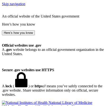
Skip navigation
An official website of the United States government
Here’s how you know
Here’s how you know
Official websites use .gov
A
.gov
website belongs to an official government organization in the
United States.
Secure .gov websites use HTTPS
A
lock
(
) or
https://
means you’ve safely connected to the
.gov website. Share sensitive information only on official, secure
websites.
National Library of Medicine