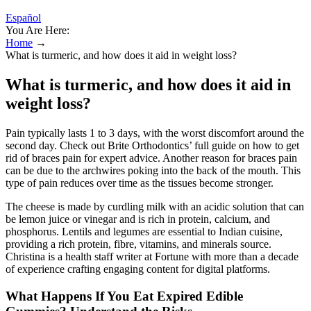
Español
You Are Here:
Home
→
What is turmeric, and how does it aid in weight loss?
What is turmeric, and how does it aid in
weight loss?
Pain typically lasts 1 to 3 days, with the worst discomfort around the
second day. Check out Brite Orthodontics’ full guide on how to get
rid of braces pain for expert advice. Another reason for braces pain
can be due to the archwires poking into the back of the mouth. This
type of pain reduces over time as the tissues become stronger.
The cheese is made by curdling milk with an acidic solution that can
be lemon juice or vinegar and is rich in protein, calcium, and
phosphorus. Lentils and legumes are essential to Indian cuisine,
providing a rich protein, fibre, vitamins, and minerals source.
Christina is a health staff writer at Fortune with more than a decade
of experience crafting engaging content for digital platforms.
What Happens If You Eat Expired Edible