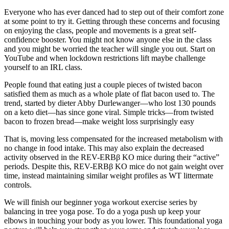
Everyone who has ever danced had to step out of their comfort zone
at some point to try it. Getting through these concerns and focusing
on enjoying the class, people and movements is a great self-
confidence booster. You might not know anyone else in the class
and you might be worried the teacher will single you out. Start on
YouTube and when lockdown restrictions lift maybe challenge
yourself to an IRL class.
People found that eating just a couple pieces of twisted bacon
satisfied them as much as a whole plate of flat bacon used to. The
trend, started by dieter Abby Durlewanger—who lost 130 pounds
on a keto diet—has since gone viral. Simple tricks—from twisted
bacon to frozen bread—make weight loss surprisingly easy
That is, moving less compensated for the increased metabolism with
no change in food intake. This may also explain the decreased
activity observed in the REV-ERBβ KO mice during their “active”
periods. Despite this, REV-ERBβ KO mice do not gain weight over
time, instead maintaining similar weight profiles as WT littermate
controls.
We will finish our beginner yoga workout exercise series by
balancing in tree yoga pose. To do a yoga push up keep your
elbows in touching your body as you lower. This foundational yoga