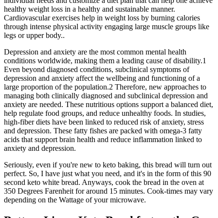
individual needs and customize a diet plan that can help one achieve
healthy weight loss in a healthy and sustainable manner.
Cardiovascular exercises help in weight loss by burning calories
through intense physical activity engaging large muscle groups like
legs or upper body..
Depression and anxiety are the most common mental health
conditions worldwide, making them a leading cause of disability.1
Even beyond diagnosed conditions, subclinical symptoms of
depression and anxiety affect the wellbeing and functioning of a
large proportion of the population.2 Therefore, new approaches to
managing both clinically diagnosed and subclinical depression and
anxiety are needed. These nutritious options support a balanced diet,
help regulate food groups, and reduce unhealthy foods. In studies,
high-fiber diets have been linked to reduced risk of anxiety, stress
and depression. These fatty fishes are packed with omega-3 fatty
acids that support brain health and reduce inflammation linked to
anxiety and depression.
Seriously, even if you're new to keto baking, this bread will turn out
perfect. So, I have just what you need, and it's in the form of this 90
second keto white bread. Anyways, cook the bread in the oven at
350 Degrees Farenheit for around 15 minutes. Cook-times may vary
depending on the Wattage of your microwave.