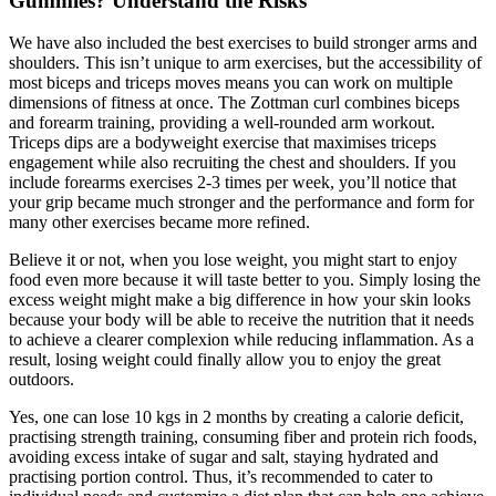
Gummies? Understand the Risks
We have also included the best exercises to build stronger arms and
shoulders. This isn’t unique to arm exercises, but the accessibility of
most biceps and triceps moves means you can work on multiple
dimensions of fitness at once. The Zottman curl combines biceps
and forearm training, providing a well-rounded arm workout.
Triceps dips are a bodyweight exercise that maximises triceps
engagement while also recruiting the chest and shoulders. If you
include forearms exercises 2-3 times per week, you’ll notice that
your grip became much stronger and the performance and form for
many other exercises became more refined.
Believe it or not, when you lose weight, you might start to enjoy
food even more because it will taste better to you. Simply losing the
excess weight might make a big difference in how your skin looks
because your body will be able to receive the nutrition that it needs
to achieve a clearer complexion while reducing inflammation. As a
result, losing weight could finally allow you to enjoy the great
outdoors.
Yes, one can lose 10 kgs in 2 months by creating a calorie deficit,
practising strength training, consuming fiber and protein rich foods,
avoiding excess intake of sugar and salt, staying hydrated and
practising portion control. Thus, it’s recommended to cater to