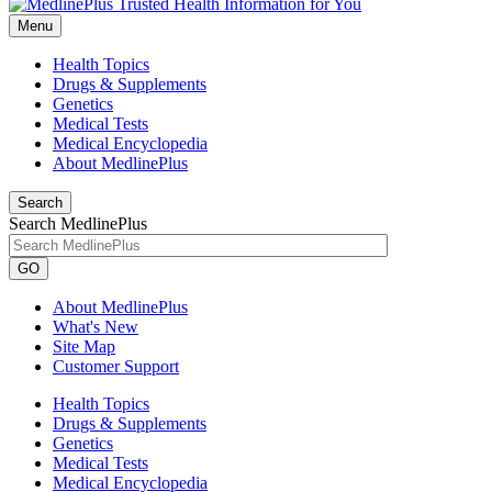
Menu
Health Topics
Drugs & Supplements
Genetics
Medical Tests
Medical Encyclopedia
About MedlinePlus
Search
Search MedlinePlus
GO
About MedlinePlus
What's New
Site Map
Customer Support
Health Topics
Drugs & Supplements
Genetics
Medical Tests
Medical Encyclopedia