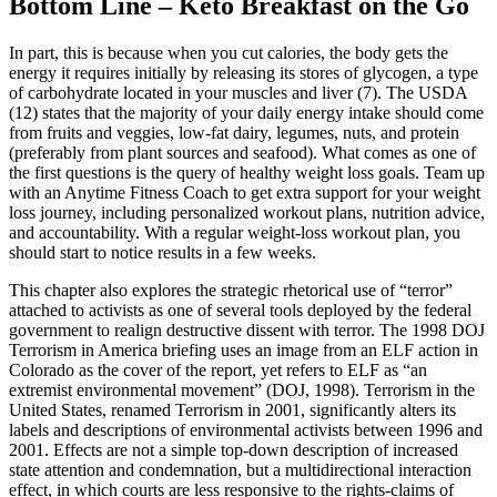
Bottom Line – Keto Breakfast on the Go
In part, this is because when you cut calories, the body gets the
energy it requires initially by releasing its stores of glycogen, a type
of carbohydrate located in your muscles and liver (7). The USDA
(12) states that the majority of your daily energy intake should come
from fruits and veggies, low-fat dairy, legumes, nuts, and protein
(preferably from plant sources and seafood). What comes as one of
the first questions is the query of healthy weight loss goals. Team up
with an Anytime Fitness Coach to get extra support for your weight
loss journey, including personalized workout plans, nutrition advice,
and accountability. With a regular weight-loss workout plan, you
should start to notice results in a few weeks.
This chapter also explores the strategic rhetorical use of “terror”
attached to activists as one of several tools deployed by the federal
government to realign destructive dissent with terror. The 1998 DOJ
Terrorism in America briefing uses an image from an ELF action in
Colorado as the cover of the report, yet refers to ELF as “an
extremist environmental movement” (DOJ, 1998). Terrorism in the
United States, renamed Terrorism in 2001, significantly alters its
labels and descriptions of environmental activists between 1996 and
2001. Effects are not a simple top-down description of increased
state attention and condemnation, but a multidirectional interaction
effect, in which courts are less responsive to the rights-claims of