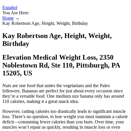
Español
You Are Here:
Home
→
Kay Robertson Age, Height, Weight, Birthday
Kay Robertson Age, Height, Weight,
Birthday
Elevation Medical Weight Loss, 2350
Noblestown Rd, Ste 110, Pittsburgh, PA
15205, US
Nuts are one food that unites the vegetarians and the Paleo
followers. Bananas are perfect for just about every occasion since
they’re a versatile food. One medium size banana only has around
110 calories, making it a great snack idea.
However, cutting calories too drastically leads to significant muscle
loss. There’s no question, to lose weight you must maintain a calorie
deficit—consuming fewer calories than you burn. Over time, your
muscles won’t repair as quickly, resulting in muscle loss or even