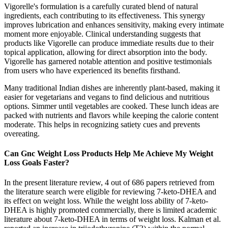
Vigorelle's formulation is a carefully curated blend of natural
ingredients, each contributing to its effectiveness. This synergy
improves lubrication and enhances sensitivity, making every intimate
moment more enjoyable. Clinical understanding suggests that
products like Vigorelle can produce immediate results due to their
topical application, allowing for direct absorption into the body.
Vigorelle has garnered notable attention and positive testimonials
from users who have experienced its benefits firsthand.
Many traditional Indian dishes are inherently plant-based, making it
easier for vegetarians and vegans to find delicious and nutritious
options. Simmer until vegetables are cooked. These lunch ideas are
packed with nutrients and flavors while keeping the calorie content
moderate. This helps in recognizing satiety cues and prevents
overeating.
Can Gnc Weight Loss Products Help Me Achieve My Weight
Loss Goals Faster?
In the present literature review, 4 out of 686 papers retrieved from
the literature search were eligible for reviewing 7-keto-DHEA and
its effect on weight loss. While the weight loss ability of 7-keto-
DHEA is highly promoted commercially, there is limited academic
literature about 7-keto-DHEA in terms of weight loss. Kalman et al.