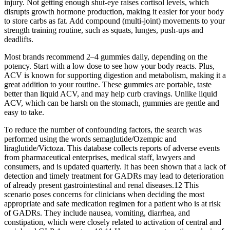
injury. Not getting enough shut-eye raises cortisol levels, which
disrupts growth hormone production, making it easier for your body
to store carbs as fat. Add compound (multi-joint) movements to your
strength training routine, such as squats, lunges, push-ups and
deadlifts.
Most brands recommend 2–4 gummies daily, depending on the
potency. Start with a low dose to see how your body reacts. Plus,
ACV is known for supporting digestion and metabolism, making it a
great addition to your routine. These gummies are portable, taste
better than liquid ACV, and may help curb cravings. Unlike liquid
ACV, which can be harsh on the stomach, gummies are gentle and
easy to take.
To reduce the number of confounding factors, the search was
performed using the words semaglutide/Ozempic and
liraglutide/Victoza. This database collects reports of adverse events
from pharmaceutical enterprises, medical staff, lawyers and
consumers, and is updated quarterly. It has been shown that a lack of
detection and timely treatment for GADRs may lead to deterioration
of already present gastrointestinal and renal diseases.12 This
scenario poses concerns for clinicians when deciding the most
appropriate and safe medication regimen for a patient who is at risk
of GADRs. They include nausea, vomiting, diarrhea, and
constipation, which were closely related to activation of central and