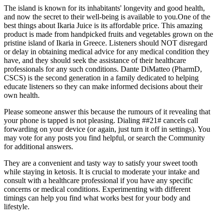
The island is known for its inhabitants' longevity and good health,
and now the secret to their well-being is available to you.One of the
best things about Ikaria Juice is its affordable price. This amazing
product is made from handpicked fruits and vegetables grown on the
pristine island of Ikaria in Greece. Listeners should NOT disregard
or delay in obtaining medical advice for any medical condition they
have, and they should seek the assistance of their healthcare
professionals for any such conditions. Dante DiMatteo (PharmD,
CSCS) is the second generation in a family dedicated to helping
educate listeners so they can make informed decisions about their
own health.
Please someone answer this because the rumours of it revealing that
your phone is tapped is not pleasing. Dialing ##21# cancels call
forwarding on your device (or again, just turn it off in settings). You
may vote for any posts you find helpful, or search the Community
for additional answers.
They are a convenient and tasty way to satisfy your sweet tooth
while staying in ketosis. It is crucial to moderate your intake and
consult with a healthcare professional if you have any specific
concerns or medical conditions. Experimenting with different
timings can help you find what works best for your body and
lifestyle.