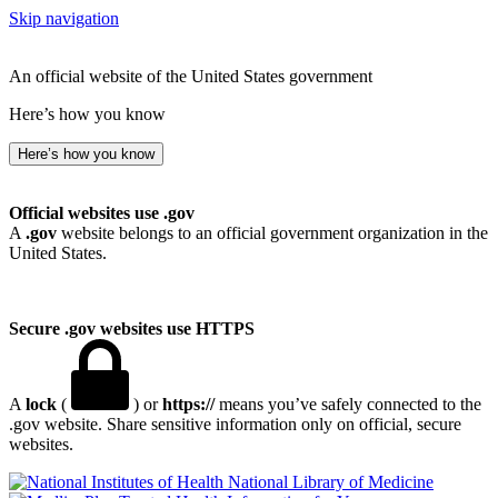
Skip navigation
An official website of the United States government
Here’s how you know
Here’s how you know
Official websites use .gov
A
.gov
website belongs to an official government organization in the
United States.
Secure .gov websites use HTTPS
A
lock
(
) or
https://
means you’ve safely connected to the
.gov website. Share sensitive information only on official, secure
websites.
National Library of Medicine