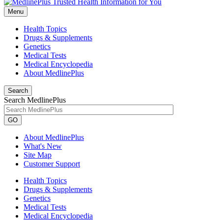
Menu
Health Topics
Drugs & Supplements
Genetics
Medical Tests
Medical Encyclopedia
About MedlinePlus
Search
Search MedlinePlus
GO
About MedlinePlus
What's New
Site Map
Customer Support
Health Topics
Drugs & Supplements
Genetics
Medical Tests
Medical Encyclopedia