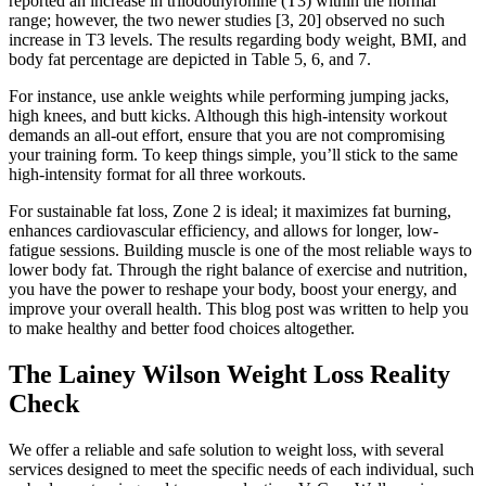
reported an increase in triiodothyronine (T3) within the normal
range; however, the two newer studies [3, 20] observed no such
increase in T3 levels. The results regarding body weight, BMI, and
body fat percentage are depicted in Table 5, 6, and 7.
For instance, use ankle weights while performing jumping jacks,
high knees, and butt kicks. Although this high-intensity workout
demands an all-out effort, ensure that you are not compromising
your training form. To keep things simple, you’ll stick to the same
high-intensity format for all three workouts.
For sustainable fat loss, Zone 2 is ideal; it maximizes fat burning,
enhances cardiovascular efficiency, and allows for longer, low-
fatigue sessions. Building muscle is one of the most reliable ways to
lower body fat. Through the right balance of exercise and nutrition,
you have the power to reshape your body, boost your energy, and
improve your overall health. This blog post was written to help you
to make healthy and better food choices altogether.
The Lainey Wilson Weight Loss Reality
Check
We offer a reliable and safe solution to weight loss, with several
services designed to meet the specific needs of each individual, such