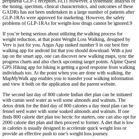
peripheral GLP-1 receptors.10,11 However, a systematic analysis of
the timing, spectrum, clinical characteristics, and outcomes of these
GADRs has not been undertaken in a large number of patients after
GLP-1RAs were approved for marketing. However, the safety
problems of GLP-1RAs for weight-loss drugs cannot be ignored.9
If you’re being serious about utilizing the walking process for
weight reduction, at that point Weight Loss Walking, designed by
Verv is just for you. Argus App ranked number 9 in our best free
walking app for android list that you should download. With a just
tap on the smart app, one can discover new walking maps, sync the
progress charts and also check upcoming target points. Alpine Quest
GPS Hiking app for hiking is getting a good response from walking
individuals too. At the point when you are done with walking, the
MapMyWalk app enables you to transfer your walking information
and view it both on the application and the parent website.
The second last day of 800 calorie Indian diet plan can be initiated
with cumin seed water as well some almonds and walnuts. The
detox drink for the third day of 800 calories a day meal plan can be
fennel seed water with some soaked almonds and walnuts. If one
finds 800 calorie diet plan too hectic for starters, one can also opt for
2000 calorie diet plan and then proceed to former. A diet that is low
in calories is usually designed to accelerate quick weight loss or
provide an effective push to one’s weight loss journey.