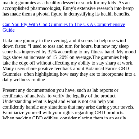
making gummies as a healthy dessert or snack for my kids. As an
accomplished pharmacologist, Enny's extensive research into hemp
has made them a pivotal figure in demystifying its health benefits.
Can You Fly With Cbd Gummies In The Us A Comprehensive
Guide
I take one gummy in the evening, and it seems to help me wind
down faster. “I used to toss and turn for hours, but now my sleep
score has improved by 32% according to my fitness band. My mood
logs show an increase of 15–20% on average.The gummies help
take the edge off without affecting my ability to stay sharp at work.
Many users share positive feedback about Botanical Farms CBD
Gummies, often highlighting how easy they are to incorporate into a
daily wellness routine.
Present any documentation you have, such as lab reports or
certificates of analysis, to verify the legality of the product.
Understanding what is legal and what is not can help you
confidently handle any situations that may arise during your travels.
Familiarize yourself with your rights regarding CBD products.
When packing CBD edibles, consider placing them in an easily
accessible part of your carry-on luggage. Stick to e-commerce or
store-bought CBD edibles that come with proper packaging and lab
reports to ensure compliance with regulations.