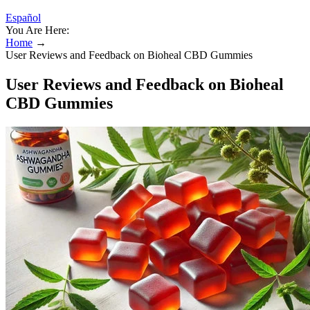
Español
You Are Here:
Home
→
User Reviews and Feedback on Bioheal CBD Gummies
User Reviews and Feedback on Bioheal
CBD Gummies