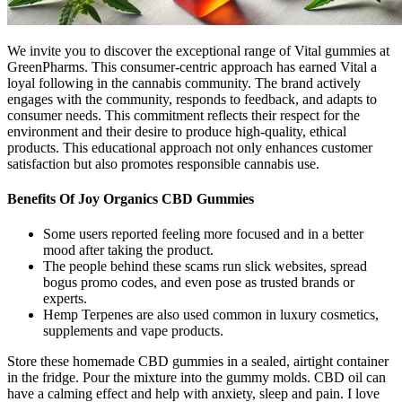
We invite you to discover the exceptional range of Vital gummies at
GreenPharms. This consumer-centric approach has earned Vital a
loyal following in the cannabis community. The brand actively
engages with the community, responds to feedback, and adapts to
consumer needs. This commitment reflects their respect for the
environment and their desire to produce high-quality, ethical
products. This educational approach not only enhances customer
satisfaction but also promotes responsible cannabis use.
Benefits Of Joy Organics CBD Gummies
Some users reported feeling more focused and in a better
mood after taking the product.
The people behind these scams run slick websites, spread
bogus promo codes, and even pose as trusted brands or
experts.
Hemp Terpenes are also used common in luxury cosmetics,
supplements and vape products.
Store these homemade CBD gummies in a sealed, airtight container
in the fridge. Pour the mixture into the gummy molds. CBD oil can
have a calming effect and help with anxiety, sleep and pain. I love