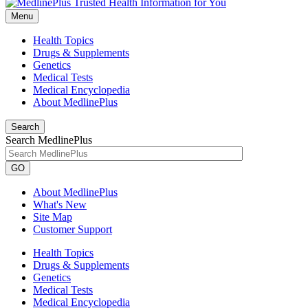
Menu
Health Topics
Drugs & Supplements
Genetics
Medical Tests
Medical Encyclopedia
About MedlinePlus
Search
Search MedlinePlus
GO
About MedlinePlus
What's New
Site Map
Customer Support
Health Topics
Drugs & Supplements
Genetics
Medical Tests
Medical Encyclopedia