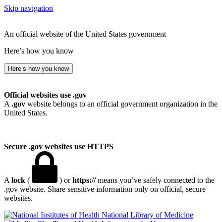
Skip navigation
An official website of the United States government
Here’s how you know
Here’s how you know
Official websites use .gov
A
.gov
website belongs to an official government organization in the
United States.
Secure .gov websites use HTTPS
A
lock
(
) or
https://
means you’ve safely connected to the
.gov website. Share sensitive information only on official, secure
websites.
National Library of Medicine