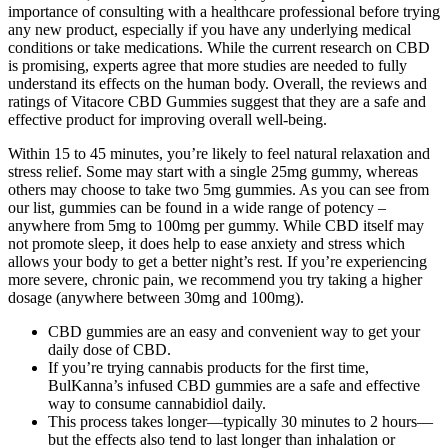
importance of consulting with a healthcare professional before trying
any new product, especially if you have any underlying medical
conditions or take medications. While the current research on CBD
is promising, experts agree that more studies are needed to fully
understand its effects on the human body. Overall, the reviews and
ratings of Vitacore CBD Gummies suggest that they are a safe and
effective product for improving overall well-being.
Within 15 to 45 minutes, you’re likely to feel natural relaxation and
stress relief. Some may start with a single 25mg gummy, whereas
others may choose to take two 5mg gummies. As you can see from
our list, gummies can be found in a wide range of potency –
anywhere from 5mg to 100mg per gummy. While CBD itself may
not promote sleep, it does help to ease anxiety and stress which
allows your body to get a better night’s rest. If you’re experiencing
more severe, chronic pain, we recommend you try taking a higher
dosage (anywhere between 30mg and 100mg).
CBD gummies are an easy and convenient way to get your
daily dose of CBD.
If you’re trying cannabis products for the first time,
BulKanna’s infused CBD gummies are a safe and effective
way to consume cannabidiol daily.
This process takes longer—typically 30 minutes to 2 hours—
but the effects also tend to last longer than inhalation or