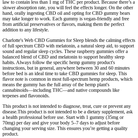
law to contain less than 1 mg of THC per product. Because there’s a
slower absorption rate, you will feel the effects longer. On the other
hand, orally ingesting CBD oil and opting for CBD gummy bears
may take longer to work. Each gummy is vegan-friendly and free
from artificial preservatives or flavors, making them the perfect
addition to any lifestyle.
Charlotte's Web CBD Gummies for Sleep blends the calming effects
of full spectrum CBD with melatonin, a natural sleep aid, to support
sound and regular sleep cycles. These raspberry gummies offer a
balanced blend of CBD and melatonin to support healthy sleep
habits. Always follow the specific hemp gummy product's
instructions, but in general, anywhere between 30 and 60 minutes
before bed is an ideal time to take CBD gummies for sleep. This
flavor note is common in most full-spectrum hemp products, which
means the gummy has the full array of the hemp plant's
cannabinoids—including THC—and native compounds like
terpenes and flavonoids.
This product is not intended to diagnose, treat, cure or prevent any
disease.This product is not intended to be a dietary supplement, ask
a health professional before use. Start with 1 gummy (35mg or
70mg) per day and give your body 5–7 days to adjust before
changing your serving size. This ensures you’re getting a quality
product.