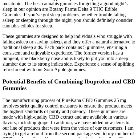
melatonin. The best cannabis gummies for getting a good night’s
sleep in our opinion are Botany Farms Delta 9 THC Edible
Gummies. If you’ve got sleep problems, whether trouble falling
asleep or sleeping through the night, you should definitely consider
cannabis edibles for sleep.
These gummies are designed to help individuals who struggle with
falling asleep or staying asleep, and they offer a natural alternative to
traditional sleep aids. Each pack contains 5 gummies, ensuring a
consistent and enjoyable experience. The former version has a
pungent, ripe blackberry nose and is likely to put you into a deep
slumber due to its strong indica side. Experience a sense of uplifting
refreshment with our Sour Apple gummies.
Potential Benefits of Combining Ibuprofen and CBD
Gummies
The manufacturing process of PureKana CBD Gummies 25 mg
involves strict quality control measures to ensure the product meets
the highest standards of purity and potency. These gummies are
made with high-quality CBD extract and are available in various
flavors, including grape. In addition, we have added new items to
our line of products that were from the voice of our customers. I am
trying to get a refund from the second package sent to my mother of