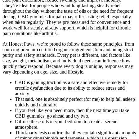
They’re ideal for people who want long-lasting, steady relief
throughout the day without the taste of oils or the need for frequent
dosing. CBD gummies for pain may offer lasting relief, especially
when taken regularly. They’re pre-measured for convenience and
work well for steady, all-day support, which is helpful for chronic
pain conditions like arthritis.
At Honest Paws, we’re proud to follow these same principles, from
sourcing premium certified organic ingredients to maintaining strict
purity and safety standards. Every pet is different, and factors like
size, weight, metabolism, and individual needs can influence how
quickly they respond. Because every dog is unique, responses may
vary depending on age, size, and lifestyle.
CBD is gaining traction as a safe and effective remedy for
erectile dysfunction due to its ability to reduce stress and
anxiety.
That said, one is absolutely perfect (for me) to help fall asleep
quickly and naturally.
If you feel like you need more, then the next time you take
CBD gummies, go ahead and try two.
Diffuse these oils in your bedroom to create a serene
atmosphere.
Third-party tests confirm that they contain significant amounts
of minor cannabinoids and terpenes, which is a great sign.