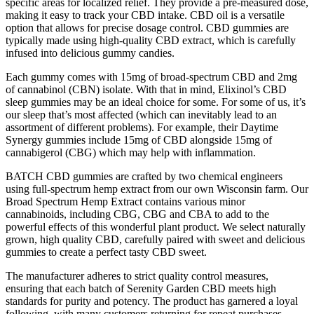
specific areas for localized relief. They provide a pre-measured dose,
making it easy to track your CBD intake. CBD oil is a versatile
option that allows for precise dosage control. CBD gummies are
typically made using high-quality CBD extract, which is carefully
infused into delicious gummy candies.
Each gummy comes with 15mg of broad-spectrum CBD and 2mg
of cannabinol (CBN) isolate. With that in mind, Elixinol’s CBD
sleep gummies may be an ideal choice for some. For some of us, it’s
our sleep that’s most affected (which can inevitably lead to an
assortment of different problems). For example, their Daytime
Synergy gummies include 15mg of CBD alongside 15mg of
cannabigerol (CBG) which may help with inflammation.
BATCH CBD gummies are crafted by two chemical engineers
using full-spectrum hemp extract from our own Wisconsin farm. Our
Broad Spectrum Hemp Extract contains various minor
cannabinoids, including CBG, CBG and CBA to add to the
powerful effects of this wonderful plant product. We select naturally
grown, high quality CBD, carefully paired with sweet and delicious
gummies to create a perfect tasty CBD sweet.
The manufacturer adheres to strict quality control measures,
ensuring that each batch of Serenity Garden CBD meets high
standards for purity and potency. The product has garnered a loyal
following, with many customers returning for repeat purchases.