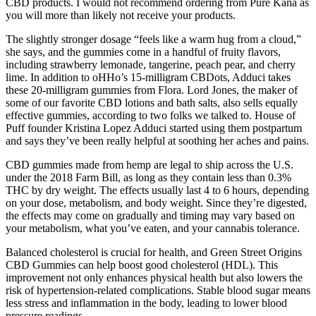
CBD products. I would not recommend ordering from Pure Kana as
you will more than likely not receive your products.
The slightly stronger dosage “feels like a warm hug from a cloud,”
she says, and the gummies come in a handful of fruity flavors,
including strawberry lemonade, tangerine, peach pear, and cherry
lime. In addition to oHHo’s 15-milligram CBDots, Adduci takes
these 20-milligram gummies from Flora. Lord Jones, the maker of
some of our favorite CBD lotions and bath salts, also sells equally
effective gummies, according to two folks we talked to. House of
Puff founder Kristina Lopez Adduci started using them postpartum
and says they’ve been really helpful at soothing her aches and pains.
CBD gummies made from hemp are legal to ship across the U.S.
under the 2018 Farm Bill, as long as they contain less than 0.3%
THC by dry weight. The effects usually last 4 to 6 hours, depending
on your dose, metabolism, and body weight. Since they’re digested,
the effects may come on gradually and timing may vary based on
your metabolism, what you’ve eaten, and your cannabis tolerance.
Balanced cholesterol is crucial for health, and Green Street Origins
CBD Gummies can help boost good cholesterol (HDL). This
improvement not only enhances physical health but also lowers the
risk of hypertension-related complications. Stable blood sugar means
less stress and inflammation in the body, leading to lower blood
pressure readings.