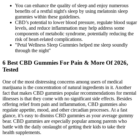
You can enhance the quality of sleep and enjoy numerous
benefits of a restful night's sleep by using melatonin sleep
gummies within these guidelines.
CBD’s potential to lower blood pressure, regulate blood sugar
levels, and reduce inflammation may help address some
components of metabolic syndrome, potentially reducing the
risk of heart-related complications.
"Petal Wellness Sleep Gummies helped me sleep soundly
through the night"
6 Best CBD Gummies For Pain & More Of 2026,
Tested
One of the most distressing concerns among users of medical
marijuana is the concentration of natural ingredients in it. Another
fact that makes CBD gummies popular recommendations for mental
illnesses is that they come with no significant side effects. Besides
offering relief from pain and inflammation, CBD gummies also
regulate appetite, mood, and other circadian processes. At a fast
glance, it’s easy to dismiss CBD gummies as your average gummy
bear. CBD gummies are especially popular among parents who
battle with the daily onslaught of getting their kids to take their
health supplements.