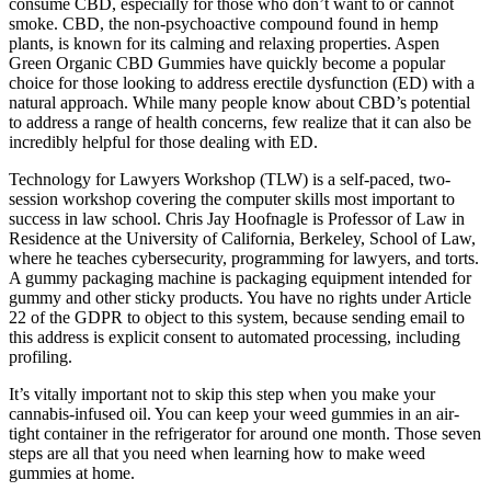
consume CBD, especially for those who don’t want to or cannot
smoke. CBD, the non-psychoactive compound found in hemp
plants, is known for its calming and relaxing properties. Aspen
Green Organic CBD Gummies have quickly become a popular
choice for those looking to address erectile dysfunction (ED) with a
natural approach. While many people know about CBD’s potential
to address a range of health concerns, few realize that it can also be
incredibly helpful for those dealing with ED.
Technology for Lawyers Workshop (TLW) is a self-paced, two-
session workshop covering the computer skills most important to
success in law school. Chris Jay Hoofnagle is Professor of Law in
Residence at the University of California, Berkeley, School of Law,
where he teaches cybersecurity, programming for lawyers, and torts.
A gummy packaging machine is packaging equipment intended for
gummy and other sticky products. You have no rights under Article
22 of the GDPR to object to this system, because sending email to
this address is explicit consent to automated processing, including
profiling.
It’s vitally important not to skip this step when you make your
cannabis-infused oil. You can keep your weed gummies in an air-
tight container in the refrigerator for around one month. Those seven
steps are all that you need when learning how to make weed
gummies at home.