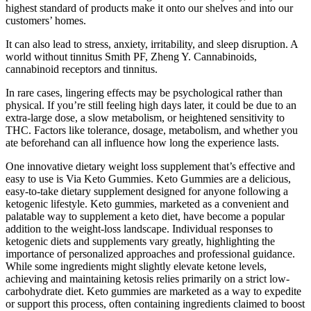
highest standard of products make it onto our shelves and into our
customers’ homes.
It can also lead to stress, anxiety, irritability, and sleep disruption. A
world without tinnitus Smith PF, Zheng Y. Cannabinoids,
cannabinoid receptors and tinnitus.
In rare cases, lingering effects may be psychological rather than
physical. If you’re still feeling high days later, it could be due to an
extra-large dose, a slow metabolism, or heightened sensitivity to
THC. Factors like tolerance, dosage, metabolism, and whether you
ate beforehand can all influence how long the experience lasts.
One innovative dietary weight loss supplement that’s effective and
easy to use is Via Keto Gummies. Keto Gummies are a delicious,
easy-to-take dietary supplement designed for anyone following a
ketogenic lifestyle. Keto gummies, marketed as a convenient and
palatable way to supplement a keto diet, have become a popular
addition to the weight-loss landscape. Individual responses to
ketogenic diets and supplements vary greatly, highlighting the
importance of personalized approaches and professional guidance.
While some ingredients might slightly elevate ketone levels,
achieving and maintaining ketosis relies primarily on a strict low-
carbohydrate diet. Keto gummies are marketed as a way to expedite
or support this process, often containing ingredients claimed to boost