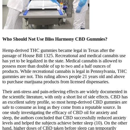
Who Should Not Use Bliss Harmony CBD Gummies?
Hemp-derived THC gummies became legal in Texas after the
passage of House Bill 1325. Recreational and medical cannabis use
has yet to be legalized in the state. Medical cannabis is allowed to
possess more than double of up to two and a half ounces of
products. While recreational cannabis is legal in Pennsylvania, THC
gummies are not. This ruling allows people 21 years old and above
to purchase marijuana products from licensed dispensaries.
Their anti-stress and pain-relieving effects are widely documented in
the scientific literature, with only a short list of side effects. CBD has
an excellent safety profile, so most hemp-derived CBD gummies are
safe to consume as long as they come from a reputable source. In
one study investigating the efficacy of CBD oil for anxiety and
sleep, the authors concluded that CBD successfully reduced anxiety
levels and helped the subjects achieve better sleep (10). On the other
hand, higher doses of CBD taken before sleep can temporarily