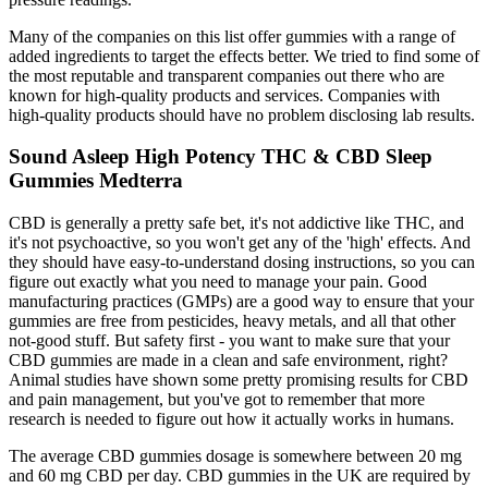
Many of the companies on this list offer gummies with a range of
added ingredients to target the effects better. We tried to find some of
the most reputable and transparent companies out there who are
known for high-quality products and services. Companies with
high-quality products should have no problem disclosing lab results.
Sound Asleep High Potency THC & CBD Sleep
Gummies Medterra
CBD is generally a pretty safe bet, it's not addictive like THC, and
it's not psychoactive, so you won't get any of the 'high' effects. And
they should have easy-to-understand dosing instructions, so you can
figure out exactly what you need to manage your pain. Good
manufacturing practices (GMPs) are a good way to ensure that your
gummies are free from pesticides, heavy metals, and all that other
not-good stuff. But safety first - you want to make sure that your
CBD gummies are made in a clean and safe environment, right?
Animal studies have shown some pretty promising results for CBD
and pain management, but you've got to remember that more
research is needed to figure out how it actually works in humans.
The average CBD gummies dosage is somewhere between 20 mg
and 60 mg CBD per day. CBD gummies in the UK are required by