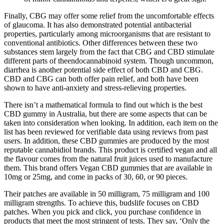
Finally, CBG may offer some relief from the uncomfortable effects
of glaucoma. It has also demonstrated potential antibacterial
properties, particularly among microorganisms that are resistant to
conventional antibiotics. Other differences between these two
substances stem largely from the fact that CBG and CBD stimulate
different parts of theendocannabinoid system. Though uncommon,
diarrhea is another potential side effect of both CBD and CBG.
CBD and CBG can both offer pain relief, and both have been
shown to have anti-anxiety and stress-relieving properties.
There isn’t a mathematical formula to find out which is the best
CBD gummy in Australia, but there are some aspects that can be
taken into consideration when looking. In addition, each item on the
list has been reviewed for verifiable data using reviews from past
users. In addition, these CBD gummies are produced by the most
reputable cannabidiol brands. This product is certified vegan and all
the flavour comes from the natural fruit juices used to manufacture
them. This brand offers Vegan CBD gummies that are available in
10mg or 25mg, and come in packs of 30, 60, or 90 pieces.
Their patches are available in 50 milligram, 75 milligram and 100
milligram strengths. To achieve this, budslife focuses on CBD
patches. When you pick and click, you purchase confidence in
products that meet the most stringent of tests. They say, ‘Only the