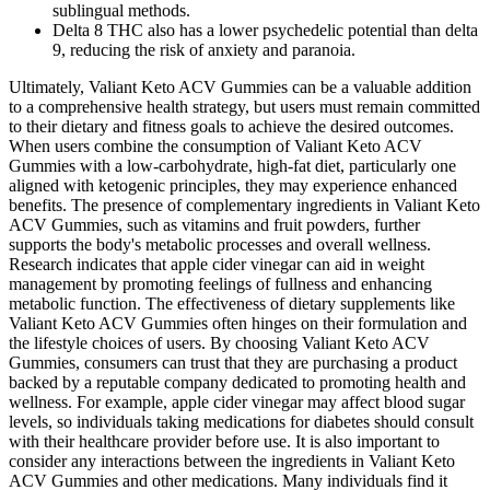
sublingual methods.
Delta 8 THC also has a lower psychedelic potential than delta
9, reducing the risk of anxiety and paranoia.
Ultimately, Valiant Keto ACV Gummies can be a valuable addition
to a comprehensive health strategy, but users must remain committed
to their dietary and fitness goals to achieve the desired outcomes.
When users combine the consumption of Valiant Keto ACV
Gummies with a low-carbohydrate, high-fat diet, particularly one
aligned with ketogenic principles, they may experience enhanced
benefits. The presence of complementary ingredients in Valiant Keto
ACV Gummies, such as vitamins and fruit powders, further
supports the body's metabolic processes and overall wellness.
Research indicates that apple cider vinegar can aid in weight
management by promoting feelings of fullness and enhancing
metabolic function. The effectiveness of dietary supplements like
Valiant Keto ACV Gummies often hinges on their formulation and
the lifestyle choices of users. By choosing Valiant Keto ACV
Gummies, consumers can trust that they are purchasing a product
backed by a reputable company dedicated to promoting health and
wellness. For example, apple cider vinegar may affect blood sugar
levels, so individuals taking medications for diabetes should consult
with their healthcare provider before use. It is also important to
consider any interactions between the ingredients in Valiant Keto
ACV Gummies and other medications. Many individuals find it