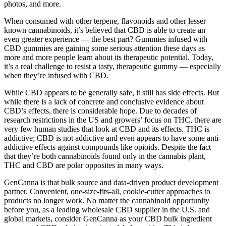
photos, and more.
When consumed with other terpene, flavonoids and other lesser
known cannabinoids, it’s believed that CBD is able to create an
even greater experience — the best part? Gummies infused with
CBD gummies are gaining some serious attention these days as
more and more people learn about its therapeutic potential. Today,
it’s a real challenge to resist a tasty, therapeutic gummy — especially
when they’re infused with CBD.
While CBD appears to be generally safe, it still has side effects. But
while there is a lack of concrete and conclusive evidence about
CBD’s effects, there is considerable hope. Due to decades of
research restrictions in the US and growers’ focus on THC, there are
very few human studies that look at CBD and its effects. THC is
addictive; CBD is not addictive and even appears to have some anti-
addictive effects against compounds like opioids. Despite the fact
that they’re both cannabinoids found only in the cannabis plant,
THC and CBD are polar opposites in many ways.
GenCanna is that bulk source and data-driven product development
partner. Convenient, one-size-fits-all, cookie-cutter approaches to
products no longer work. No matter the cannabinoid opportunity
before you, as a leading wholesale CBD supplier in the U.S. and
global markets, consider GenCanna as your CBD bulk ingredient