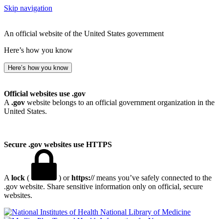
Skip navigation
An official website of the United States government
Here’s how you know
Here’s how you know
Official websites use .gov
A
.gov
website belongs to an official government organization in the
United States.
Secure .gov websites use HTTPS
A
lock
(
) or
https://
means you’ve safely connected to the
.gov website. Share sensitive information only on official, secure
websites.
National Library of Medicine