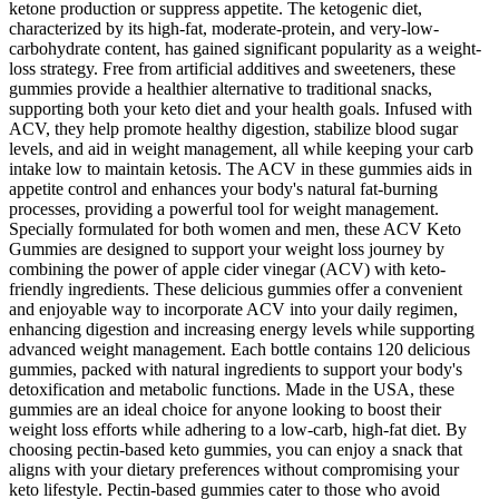
ketone production or suppress appetite. The ketogenic diet,
characterized by its high-fat, moderate-protein, and very-low-
carbohydrate content, has gained significant popularity as a weight-
loss strategy. Free from artificial additives and sweeteners, these
gummies provide a healthier alternative to traditional snacks,
supporting both your keto diet and your health goals. Infused with
ACV, they help promote healthy digestion, stabilize blood sugar
levels, and aid in weight management, all while keeping your carb
intake low to maintain ketosis. The ACV in these gummies aids in
appetite control and enhances your body's natural fat-burning
processes, providing a powerful tool for weight management.
Specially formulated for both women and men, these ACV Keto
Gummies are designed to support your weight loss journey by
combining the power of apple cider vinegar (ACV) with keto-
friendly ingredients. These delicious gummies offer a convenient
and enjoyable way to incorporate ACV into your daily regimen,
enhancing digestion and increasing energy levels while supporting
advanced weight management. Each bottle contains 120 delicious
gummies, packed with natural ingredients to support your body's
detoxification and metabolic functions. Made in the USA, these
gummies are an ideal choice for anyone looking to boost their
weight loss efforts while adhering to a low-carb, high-fat diet. By
choosing pectin-based keto gummies, you can enjoy a snack that
aligns with your dietary preferences without compromising your
keto lifestyle. Pectin-based gummies cater to those who avoid