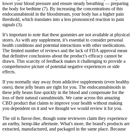
lower your blood pressure and ensure steady breathing — preparing
the body for bedtime (7). By increasing the concentrations of this
endocannabinoid in the bloodstream, your body has a higher pain
threshold, which translates into a less pronounced reaction to pain
signals (3).
It’s important to note that these gummies are not available at physical
stores. As with any supplement, it’s essential to consider personal
health conditions and potential interactions with other medications.
The limited number of reviews and the lack of FDA approval mean
that definitive conclusions about the product’s efficacy cannot be
drawn. This scarcity of feedback makes it challenging to provide a
comprehensive picture of potential negative experiences or side
effects.
If you normally stay away from addictive supplements (even healthy
ones), these jelly beans are right for you. The endocannabinoids in
these jelly beans fuse quickly in the blood and compensate for the
loss of their natural cannabinoids. We came across this amazing
CBD product that claims to improve your health without making
you dependent on it and we thought we would review it for you.
The oil is flavor-free, though some reviewers claim they experience
an earthy, hemp-like aftertaste. What's more, the brand's products are
extracted, manufactured, and packaged in the same place. Because