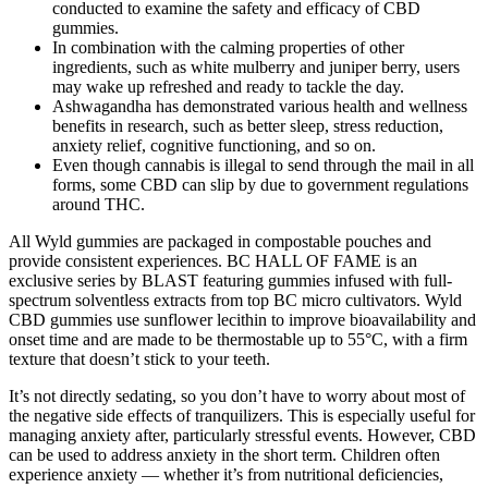
conducted to examine the safety and efficacy of CBD
gummies.
In combination with the calming properties of other
ingredients, such as white mulberry and juniper berry, users
may wake up refreshed and ready to tackle the day.
Ashwagandha has demonstrated various health and wellness
benefits in research, such as better sleep, stress reduction,
anxiety relief, cognitive functioning, and so on.
Even though cannabis is illegal to send through the mail in all
forms, some CBD can slip by due to government regulations
around THC.
All Wyld gummies are packaged in compostable pouches and
provide consistent experiences. BC HALL OF FAME is an
exclusive series by BLAST featuring gummies infused with full-
spectrum solventless extracts from top BC micro cultivators. Wyld
CBD gummies use sunflower lecithin to improve bioavailability and
onset time and are made to be thermostable up to 55°C, with a firm
texture that doesn’t stick to your teeth.
It’s not directly sedating, so you don’t have to worry about most of
the negative side effects of tranquilizers. This is especially useful for
managing anxiety after, particularly stressful events. However, CBD
can be used to address anxiety in the short term. Children often
experience anxiety — whether it’s from nutritional deficiencies,