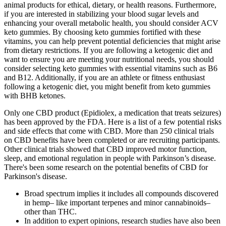
animal products for ethical, dietary, or health reasons. Furthermore,
if you are interested in stabilizing your blood sugar levels and
enhancing your overall metabolic health, you should consider ACV
keto gummies. By choosing keto gummies fortified with these
vitamins, you can help prevent potential deficiencies that might arise
from dietary restrictions. If you are following a ketogenic diet and
want to ensure you are meeting your nutritional needs, you should
consider selecting keto gummies with essential vitamins such as B6
and B12. Additionally, if you are an athlete or fitness enthusiast
following a ketogenic diet, you might benefit from keto gummies
with BHB ketones.
Only one CBD product (Epidiolex, a medication that treats seizures)
has been approved by the FDA. Here is a list of a few potential risks
and side effects that come with CBD. More than 250 clinical trials
on CBD benefits have been completed or are recruiting participants.
Other clinical trials showed that CBD improved motor function,
sleep, and emotional regulation in people with Parkinson’s disease.
There's been some research on the potential benefits of CBD for
Parkinson's disease.
Broad spectrum implies it includes all compounds discovered
in hemp– like important terpenes and minor cannabinoids–
other than THC.
In addition to expert opinions, research studies have also been