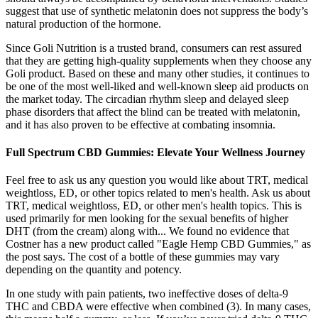
suggest that use of synthetic melatonin does not suppress the body’s
natural production of the hormone.
Since Goli Nutrition is a trusted brand, consumers can rest assured
that they are getting high-quality supplements when they choose any
Goli product. Based on these and many other studies, it continues to
be one of the most well-liked and well-known sleep aid products on
the market today. The circadian rhythm sleep and delayed sleep
phase disorders that affect the blind can be treated with melatonin,
and it has also proven to be effective at combating insomnia.
Full Spectrum CBD Gummies: Elevate Your Wellness Journey
Feel free to ask us any question you would like about TRT, medical
weightloss, ED, or other topics related to men's health. Ask us about
TRT, medical weightloss, ED, or other men's health topics. This is
used primarily for men looking for the sexual benefits of higher
DHT (from the cream) along with... We found no evidence that
Costner has a new product called "Eagle Hemp CBD Gummies," as
the post says. The cost of a bottle of these gummies may vary
depending on the quantity and potency.
In one study with pain patients, two ineffective doses of delta-9
THC and CBDA were effective when combined (3). In many cases,