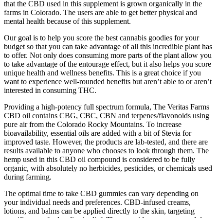
that the CBD used in this supplement is grown organically in the
farms in Colorado. The users are able to get better physical and
mental health because of this supplement.
Our goal is to help you score the best cannabis goodies for your
budget so that you can take advantage of all this incredible plant has
to offer. Not only does consuming more parts of the plant allow you
to take advantage of the entourage effect, but it also helps you score
unique health and wellness benefits. This is a great choice if you
want to experience well-rounded benefits but aren’t able to or aren’t
interested in consuming THC.
Providing a high-potency full spectrum formula, The Veritas Farms
CBD oil contains CBG, CBC, CBN and terpenes/flavonoids using
pure air from the Colorado Rocky Mountains. To increase
bioavailability, essential oils are added with a bit of Stevia for
improved taste. However, the products are lab-tested, and there are
results available to anyone who chooses to look through them. The
hemp used in this CBD oil compound is considered to be fully
organic, with absolutely no herbicides, pesticides, or chemicals used
during farming.
The optimal time to take CBD gummies can vary depending on
your individual needs and preferences. CBD-infused creams,
lotions, and balms can be applied directly to the skin, targeting