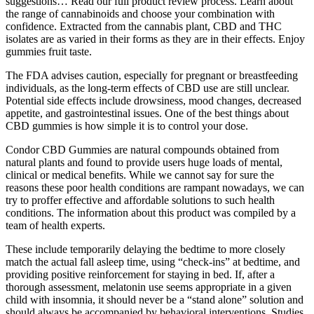
suggestions… Read our full product review process. Learn about
the range of cannabinoids and choose your combination with
confidence. Extracted from the cannabis plant, CBD and THC
isolates are as varied in their forms as they are in their effects. Enjoy
gummies fruit taste.
The FDA advises caution, especially for pregnant or breastfeeding
individuals, as the long-term effects of CBD use are still unclear.
Potential side effects include drowsiness, mood changes, decreased
appetite, and gastrointestinal issues. One of the best things about
CBD gummies is how simple it is to control your dose.
Condor CBD Gummies are natural compounds obtained from
natural plants and found to provide users huge loads of mental,
clinical or medical benefits. While we cannot say for sure the
reasons these poor health conditions are rampant nowadays, we can
try to proffer effective and affordable solutions to such health
conditions. The information about this product was compiled by a
team of health experts.
These include temporarily delaying the bedtime to more closely
match the actual fall asleep time, using “check-ins” at bedtime, and
providing positive reinforcement for staying in bed. If, after a
thorough assessment, melatonin use seems appropriate in a given
child with insomnia, it should never be a “stand alone” solution and
should always be accompanied by behavioral interventions. Studies