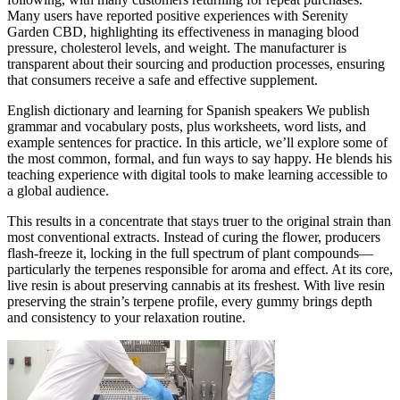
Many users have reported positive experiences with Serenity
Garden CBD, highlighting its effectiveness in managing blood
pressure, cholesterol levels, and weight. The manufacturer is
transparent about their sourcing and production processes, ensuring
that consumers receive a safe and effective supplement.
English dictionary and learning for Spanish speakers We publish
grammar and vocabulary posts, plus worksheets, word lists, and
example sentences for practice. In this article, we’ll explore some of
the most common, formal, and fun ways to say happy. He blends his
teaching experience with digital tools to make learning accessible to
a global audience.
This results in a concentrate that stays truer to the original strain than
most conventional extracts. Instead of curing the flower, producers
flash-freeze it, locking in the full spectrum of plant compounds—
particularly the terpenes responsible for aroma and effect. At its core,
live resin is about preserving cannabis at its freshest. With live resin
preserving the strain’s terpene profile, every gummy brings depth
and consistency to your relaxation routine.