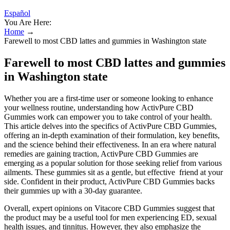
Español
You Are Here:
Home
→
Farewell to most CBD lattes and gummies in Washington state
Farewell to most CBD lattes and gummies
in Washington state
Whether you are a first-time user or someone looking to enhance
your wellness routine, understanding how ActivPure CBD
Gummies work can empower you to take control of your health.
This article delves into the specifics of ActivPure CBD Gummies,
offering an in-depth examination of their formulation, key benefits,
and the science behind their effectiveness. In an era where natural
remedies are gaining traction, ActivPure CBD Gummies are
emerging as a popular solution for those seeking relief from various
ailments. These gummies sit as a gentle, but effective friend at your
side. Confident in their product, ActivPure CBD Gummies backs
their gummies up with a 30-day guarantee.
Overall, expert opinions on Vitacore CBD Gummies suggest that
the product may be a useful tool for men experiencing ED, sexual
health issues, and tinnitus. However, they also emphasize the