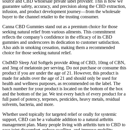
source and CBD wholesale private label provider. This is how we
guarantee safety, accuracy, and precision along the CBD extraction,
infusion, and product development journey—from the wholesale
buyer to the channel retailer to the trusting consumer.
Canna CBD Gummies stand out as a premium choice for those
seeking natural relief from various ailments. This commitment
reflects the company’s confidence in the efficacy of its CBD
gummies and underscores its dedication to customer satisfaction.
Also aids in smoking cessation, making them a recommended
choice for those seeking natural relief.
CbdMD Sleep Aid Softgels provide 40mg of CBD, 10mg of CBN,
and 3mg of melatonin per serving. Do not purchase or consume this
product if you are under the age of 21. However, this product is
made for adults over the age of 21 and should only be used for
health and wellness purposes, as recommended on the label. The
batch number for your product is located on the bottom of the box
and the bottom of the jar. We test every batch of every product for a
full panel of potency, terpenes, pesticides, heavy metals, residual
solvents, bacteria, and more.
Whether used topically for targeted relief or orally for systemic
support, CBD can be a valuable addition to a natural arthritis
management plan. Many people living with arthritis turn to CBD to
ease joint discomfort, reduce swelling, and improve mobility.