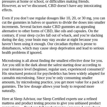
pressures at home or school, or difficulties making friends.
However, as we’ve discussed, CBD doesn’t have any intoxicating
effects.
Even if you don’t use regular dosages like 10, 20, or 30 mg, you can
cut the gummies in halves or quarters to divide the doses into smaller
increments. Several factors make CBD gummies an appealing
alternative to other forms of CBD, like oils and capsules. On the
contrary, if your sleep cycles fall out of whack, and you’re slacking
during the day, your brain may stay awake at night because you
haven’t been using it enough. Our circadian rhythm is prone to
disturbances, which may cause sleep deprivation and lead to serious
health problems if ignored.
Microdosing is all about finding the smallest effective dose for you.
Are you still in the dark about the safest starting dose according to
your tolerance level (beginner, regular user, experienced consumer)?
His structured protocol for psychedelics has been widely adapted for
cannabis microdosing. Since you’re only consuming smaller
amounts, by microdosing practice, you get more value for a pack of
gummies. The low dosage allows your body to respond more
naturally.
Here at Sleep Advisor, our Sleep Certified experts use a refined
mattress and product testing process to give you unbiased product