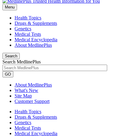
Menu
Health Topics
Drugs & Supplements
Genetics
Medical Tests
Medical Encyclopedia
About MedlinePlus
Search
Search MedlinePlus
GO
About MedlinePlus
What's New
Site Map
Customer Support
Health Topics
Drugs & Supplements
Genetics
Medical Tests
Medical Encyclopedia