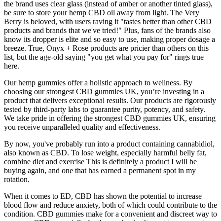
the brand uses clear glass (instead of amber or another tinted glass),
be sure to store your hemp CBD oil away from light. The Very
Berry is beloved, with users raving it "tastes better than other CBD
products and brands that we've tried!" Plus, fans of the brands also
know its dropper is elite and so easy to use, making proper dosage a
breeze. True, Onyx + Rose products are pricier than others on this
list, but the age-old saying "you get what you pay for" rings true
here.
Our hemp gummies offer a holistic approach to wellness. By
choosing our strongest CBD gummies UK, you’re investing in a
product that delivers exceptional results. Our products are rigorously
tested by third-party labs to guarantee purity, potency, and safety.
We take pride in offering the strongest CBD gummies UK, ensuring
you receive unparalleled quality and effectiveness.
By now, you've probably run into a product containing cannabidiol,
also known as CBD. To lose weight, especially harmful belly fat,
combine diet and exercise This is definitely a product I will be
buying again, and one that has earned a permanent spot in my
rotation.
When it comes to ED, CBD has shown the potential to increase
blood flow and reduce anxiety, both of which could contribute to the
condition. CBD gummies make for a convenient and discreet way to