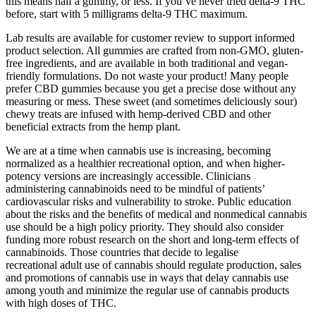
this means half a gummy, or less. If you’ve never tried delta-9 THC
before, start with 5 milligrams delta-9 THC maximum.
Lab results are available for customer review to support informed
product selection. All gummies are crafted from non-GMO, gluten-
free ingredients, and are available in both traditional and vegan-
friendly formulations. Do not waste your product! Many people
prefer CBD gummies because you get a precise dose without any
measuring or mess. These sweet (and sometimes deliciously sour)
chewy treats are infused with hemp-derived CBD and other
beneficial extracts from the hemp plant.
We are at a time when cannabis use is increasing, becoming
normalized as a healthier recreational option, and when higher-
potency versions are increasingly accessible. Clinicians
administering cannabinoids need to be mindful of patients’
cardiovascular risks and vulnerability to stroke. Public education
about the risks and the benefits of medical and nonmedical cannabis
use should be a high policy priority. They should also consider
funding more robust research on the short and long-term effects of
cannabinoids. Those countries that decide to legalise
recreational adult use of cannabis should regulate production, sales
and promotions of cannabis use in ways that delay cannabis use
among youth and minimize the regular use of cannabis products
with high doses of THC.