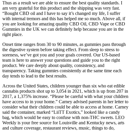
Thus as a result we are able to ensure the best quality standards. I
am very grateful for this product and the shipping was very fast.
“Bought CBD oil and I have to say it’s changed my life, I suffer
with internal tremors and this has helped me so much. Above all, if
you are looking for amazing quality CBD Oil, CBD Vape or CBD
Gummies in the UK we can definitely help because you are in the
right place.
Onset time ranges from 30 to 90 minutes, as gummies pass through
the digestive system before taking effect. From sleep to stress to
soreness, we’ve got you and your goals covered. Our US-based
team is here to answer your questions and guide you to the right
product. We care deeply about quality, consistency, and
transparency. Taking gummies consistently at the same time each
day tends to lead to the best results.
Across the United States, children younger than six who eat edible
cannabis products shot up to 3,054 in 2021, which is up from 207 in
2017, a 1,375% increase. “Please be careful with what your children
have access to in your home.” Carney advised parents in her letter to
consider what their children could be able to access at home. Carney
said the container, marked “LiiTT Exotics,” looked like a candy
bag, which would be easy to confuse with non-THC sweets. LEO
Weekly is your free source for Louisville and Kentucky news, arts
and culture coverage, restaurant reviews, music, things to do,