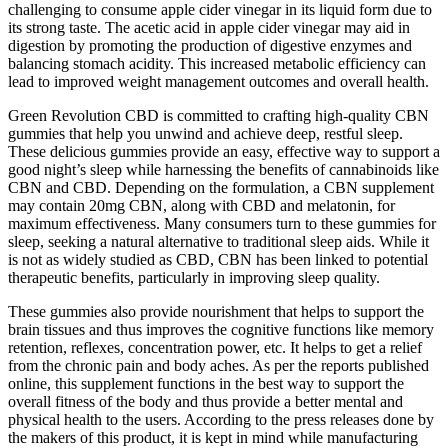
challenging to consume apple cider vinegar in its liquid form due to
its strong taste. The acetic acid in apple cider vinegar may aid in
digestion by promoting the production of digestive enzymes and
balancing stomach acidity. This increased metabolic efficiency can
lead to improved weight management outcomes and overall health.
Green Revolution CBD is committed to crafting high-quality CBN
gummies that help you unwind and achieve deep, restful sleep.
These delicious gummies provide an easy, effective way to support a
good night’s sleep while harnessing the benefits of cannabinoids like
CBN and CBD. Depending on the formulation, a CBN supplement
may contain 20mg CBN, along with CBD and melatonin, for
maximum effectiveness. Many consumers turn to these gummies for
sleep, seeking a natural alternative to traditional sleep aids. While it
is not as widely studied as CBD, CBN has been linked to potential
therapeutic benefits, particularly in improving sleep quality.
These gummies also provide nourishment that helps to support the
brain tissues and thus improves the cognitive functions like memory
retention, reflexes, concentration power, etc. It helps to get a relief
from the chronic pain and body aches. As per the reports published
online, this supplement functions in the best way to support the
overall fitness of the body and thus provide a better mental and
physical health to the users. According to the press releases done by
the makers of this product, it is kept in mind while manufacturing