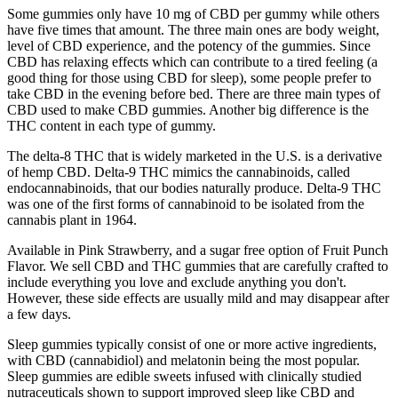
Some gummies only have 10 mg of CBD per gummy while others
have five times that amount. The three main ones are body weight,
level of CBD experience, and the potency of the gummies. Since
CBD has relaxing effects which can contribute to a tired feeling (a
good thing for those using CBD for sleep), some people prefer to
take CBD in the evening before bed. There are three main types of
CBD used to make CBD gummies. Another big difference is the
THC content in each type of gummy.
The delta-8 THC that is widely marketed in the U.S. is a derivative
of hemp CBD. Delta-9 THC mimics the cannabinoids, called
endocannabinoids, that our bodies naturally produce. Delta-9 THC
was one of the first forms of cannabinoid to be isolated from the
cannabis plant in 1964.
Available in Pink Strawberry, and a sugar free option of Fruit Punch
Flavor. We sell CBD and THC gummies that are carefully crafted to
include everything you love and exclude anything you don't.
However, these side effects are usually mild and may disappear after
a few days.
Sleep gummies typically consist of one or more active ingredients,
with CBD (cannabidiol) and melatonin being the most popular.
Sleep gummies are edible sweets infused with clinically studied
nutraceuticals shown to support improved sleep like CBD and