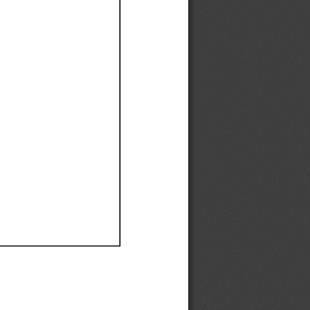
Ef
Ef