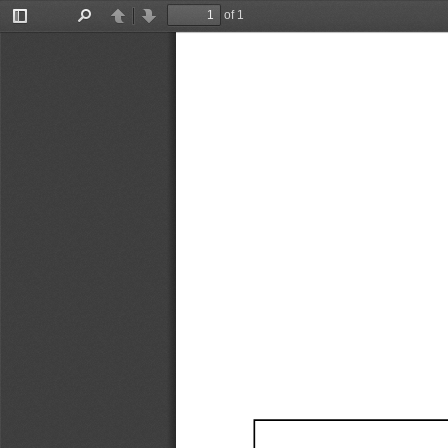
of 1
Toggle
Find
Previous
Next
Sidebar