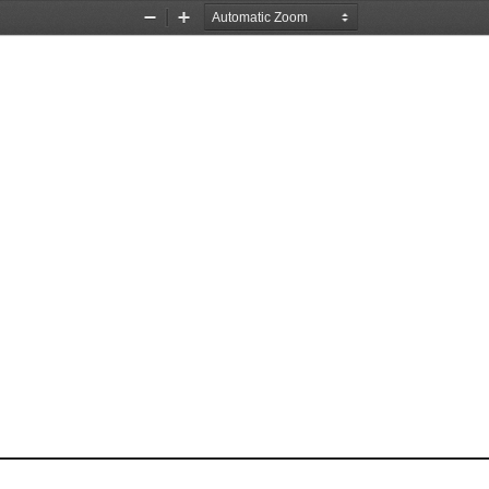
Zoom
Zoom
Out
In